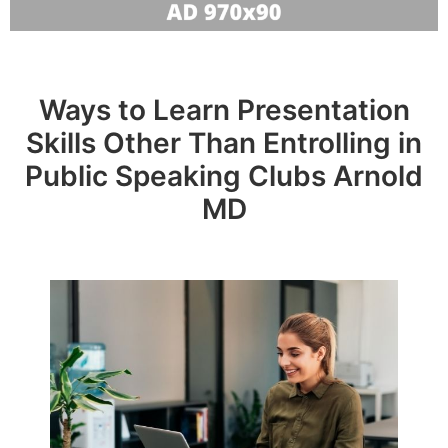
Ways to Learn Presentation
Skills Other Than Entrolling in
Public Speaking Clubs Arnold
MD