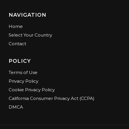
NAVIGATION
Home
Select Your Country
Contact
POLICY
Terms of Use
Privacy Policy
Cookie Privacy Policy
California Consumer Privacy Act (CCPA)
DMCA