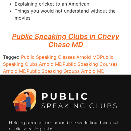
Explaining cricket to an American
Things you would not understand without the
movies
Public Speaking Clubs in Chevy
Chase MD
Tagged
Public Speaking Classes Arnold MD
Public
Speaking Clubs Arnold MD
Public Speaking Courses
Arnold MD
Public Speaking Groups Arnold MD
Helping people from around the world find their local
public speaking clubs.