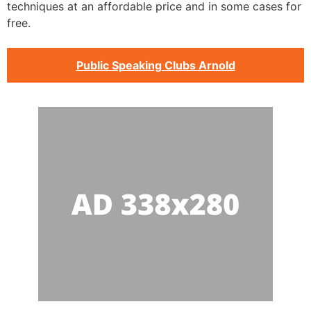
techniques at an affordable price and in some cases for
free.
Public Speaking Clubs Arnold