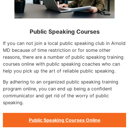
Public Speaking Courses
If you can not join a local public speaking club in Arnold
MD because of time restriction or for some other
reasons, there are a number of public speaking training
courses online with public speaking coaches who can
help you pick up the art of reliable public speaking.
By adhering to an organized public speaking training
program online, you can end up being a confident
communicator and get rid of the worry of public
speaking.
Public Speaking Courses Online