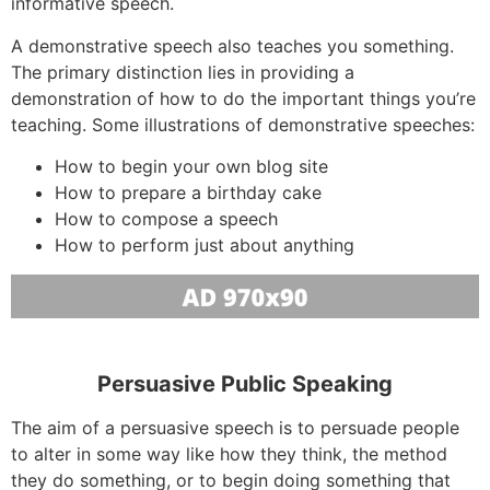
informative speech.
A demonstrative speech also teaches you something.
The primary distinction lies in providing a
demonstration of how to do the important things you’re
teaching. Some illustrations of demonstrative speeches:
How to begin your own blog site
How to prepare a birthday cake
How to compose a speech
How to perform just about anything
Persuasive Public Speaking
The aim of a persuasive speech is to persuade people
to alter in some way like how they think, the method
they do something, or to begin doing something that