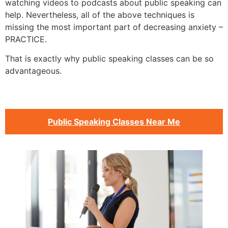
watching videos to podcasts about public speaking can
help. Nevertheless, all of the above techniques is
missing the most important part of decreasing anxiety –
PRACTICE.
That is exactly why public speaking classes can be so
advantageous.
Public Speaking Classes Near Me