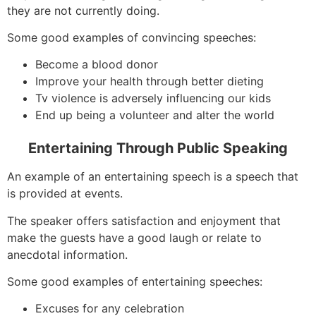
they are not currently doing.
Some good examples of convincing speeches:
Become a blood donor
Improve your health through better dieting
Tv violence is adversely influencing our kids
End up being a volunteer and alter the world
Entertaining Through Public Speaking
An example of an entertaining speech is a speech that
is provided at events.
The speaker offers satisfaction and enjoyment that
make the guests have a good laugh or relate to
anecdotal information.
Some good examples of entertaining speeches:
Excuses for any celebration