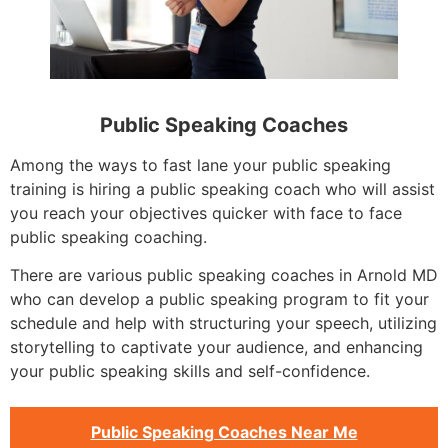
Public Speaking Coaches
Among the ways to fast lane your public speaking
training is hiring a public speaking coach who will assist
you reach your objectives quicker with face to face
public speaking coaching.
There are various public speaking coaches in Arnold MD
who can develop a public speaking program to fit your
schedule and help with structuring your speech, utilizing
storytelling to captivate your audience, and enhancing
your public speaking skills and self-confidence.
Public Speaking Coaches Near Me