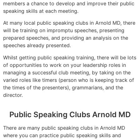
members a chance to develop and improve their public
speaking skills at each meeting.
At many local public speaking clubs in Arnold MD, there
will be training on impromptu speeches, presenting
prepared speeches, and providing an analysis on the
speeches already presented.
Whilst getting public speaking training, there will be lots
of opportunities to work on your leadership roles in
managing a successful club meeting, by taking on the
varied roles like timers (person who is keeping track of
the times of the presenters), grammarians, and the
director.
Public Speaking Clubs Arnold MD
There are many public speaking clubs in Arnold MD
where you can practice public speaking skills and