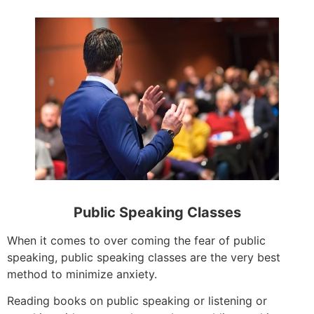
Public Speaking Classes
When it comes to over coming the fear of public
speaking, public speaking classes are the very best
method to minimize anxiety.
Reading books on public speaking or listening or