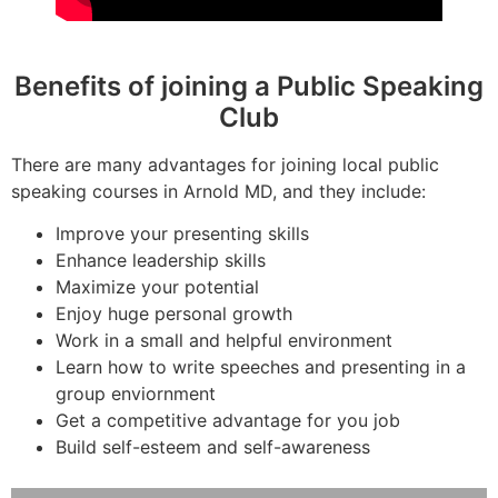
Benefits of joining a Public Speaking
Club
There are many advantages for joining local public
speaking courses in Arnold MD, and they include:
Improve your presenting skills
Enhance leadership skills
Maximize your potential
Enjoy huge personal growth
Work in a small and helpful environment
Learn how to write speeches and presenting in a
group enviornment
Get a competitive advantage for you job
Build self-esteem and self-awareness