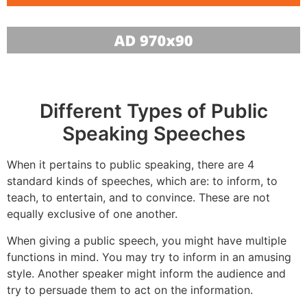
Different Types of Public
Speaking Speeches
When it pertains to public speaking, there are 4
standard kinds of speeches, which are: to inform, to
teach, to entertain, and to convince. These are not
equally exclusive of one another.
When giving a public speech, you might have multiple
functions in mind. You may try to inform in an amusing
style. Another speaker might inform the audience and
try to persuade them to act on the information.