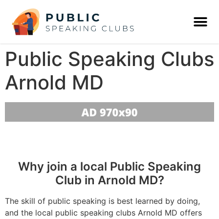
Public Speaking Clubs
Arnold MD
Why join a local Public Speaking
Club in Arnold MD?
The skill of public speaking is best learned by doing,
and the local public speaking clubs Arnold MD offers