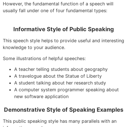
However, the fundamental function of a speech will
usually fall under one of four fundamental types:
Informative Style of Public Speaking
This speech style helps to provide useful and interesting
knowledge to your audience.
Some illustrations of helpful speeches:
A teacher telling students about geography
A travelogue about the Statue of Liberty
A student talking about her research study
A computer system programmer speaking about
new software application
Demonstrative Style of Speaking Examples
This public speaking style has many parallels with an