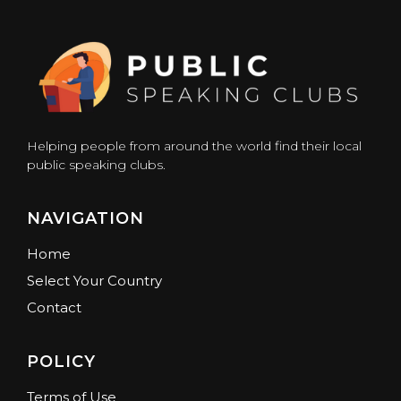
Helping people from around the world find their local
public speaking clubs.
NAVIGATION
Home
Select Your Country
Contact
POLICY
Terms of Use