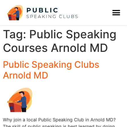
Tag:
Public Speaking
Courses Arnold MD
Public Speaking Clubs
Arnold MD
Why join a local Public Speaking Club in Arnold MD?
The skill of public speaking is best learned by doing,