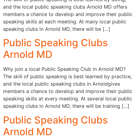
and the local public speaking clubs Arnold MD offers
members a chance to develop and improve their public
speaking skills at each meeting. At many local public
speaking clubs in Arnold MD, there will be […]
Public Speaking Clubs
Arnold MD
Why join a local Public Speaking Club in Arnold MD?
The skill of public speaking is best learned by practice,
and the local public speaking clubs in Arnoldgives
members a chance to develop and improve their public
speaking skills at every meeting. At several local public
speaking clubs in Arnold MD, there will be training […]
Public Speaking Clubs
Arnold MD