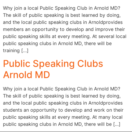
Why join a local Public Speaking Club in Arnold MD?
The skill of public speaking is best learned by doing,
and the local public speaking clubs in Arnoldprovides
members an opportunity to develop and improve their
public speaking skills at every meeting. At several local
public speaking clubs in Arnold MD, there will be
training […]
Public Speaking Clubs
Arnold MD
Why join a local Public Speaking Club in Arnold MD?
The skill of public speaking is best learned by doing,
and the local public speaking clubs in Arnoldprovides
students an opportunity to develop and work on their
public speaking skills at every meeting. At many local
public speaking clubs in Arnold MD, there will be […]