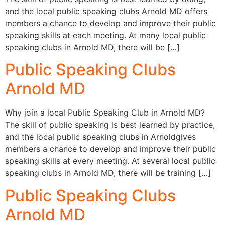
and the local public speaking clubs Arnold MD offers
members a chance to develop and improve their public
speaking skills at each meeting. At many local public
speaking clubs in Arnold MD, there will be […]
Public Speaking Clubs
Arnold MD
Why join a local Public Speaking Club in Arnold MD?
The skill of public speaking is best learned by practice,
and the local public speaking clubs in Arnoldgives
members a chance to develop and improve their public
speaking skills at every meeting. At several local public
speaking clubs in Arnold MD, there will be training […]
Public Speaking Clubs
Arnold MD