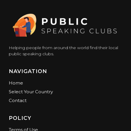
Helping people from around the world find their local
public speaking clubs.
NAVIGATION
Home
Select Your Country
Contact
POLICY
Terms of Use