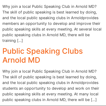
Why join a local Public Speaking Club in Arnold MD?
The skill of public speaking is best learned by doing,
and the local public speaking clubs in Arnoldprovides
members an opportunity to develop and improve their
public speaking skills at every meeting. At several local
public speaking clubs in Arnold MD, there will be
training […]
Public Speaking Clubs
Arnold MD
Why join a local Public Speaking Club in Arnold MD?
The skill of public speaking is best learned by doing,
and the local public speaking clubs in Arnoldprovides
students an opportunity to develop and work on their
public speaking skills at every meeting. At many local
public speaking clubs in Arnold MD, there will be […]