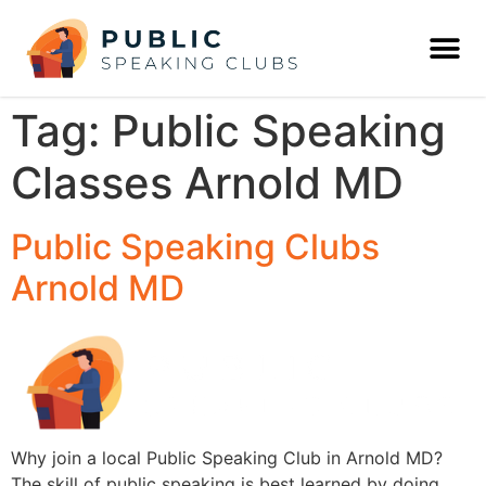
Tag:
Public Speaking
Classes Arnold MD
Public Speaking Clubs
Arnold MD
Why join a local Public Speaking Club in Arnold MD?
The skill of public speaking is best learned by doing,