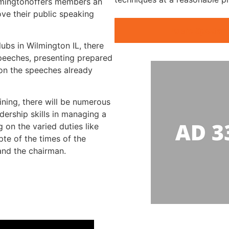
ilmingtonoffers members an
ve their public speaking
Public Speakin
lubs in Wilmington IL, there
speeches, presenting prepared
 on the speeches already
ining, there will be numerous
dership skills in managing a
 on the varied duties like
te of the times of the
 and the chairman.