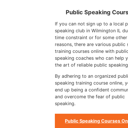
Public Speaking Cour
If you can not sign up to a local p
speaking club in Wilmington IL du
time constraint or for some other
reasons, there are various public
training courses online with publi
speaking coaches who can help y
the art of reliable public speaking
By adhering to an organized publ
speaking training course online, 
end up being a confident commun
and overcome the fear of public
speaking.
Public Speaking Courses On