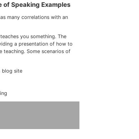
e of Speaking Examples
has many correlations with an
 teaches you something. The
oviding a presentation of how to
re teaching. Some scenarios of
blog site
ing