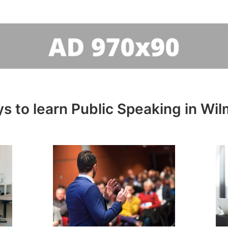
s to learn Public Speaking in Wil