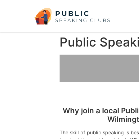
Public Speak
Why join a local Publ
Wilmingt
The skill of public speaking is be