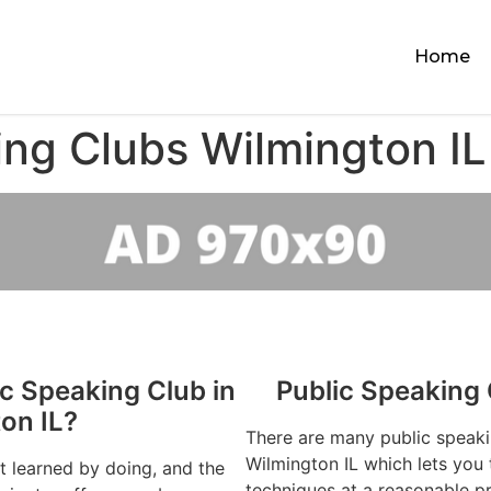
Home
ing Clubs Wilmington IL
ic Speaking Club in
Public Speaking 
on IL?
There are many public speaki
Wilmington IL which lets you 
st learned by doing, and the
techniques at a reasonable pr