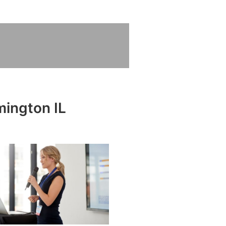
mington IL