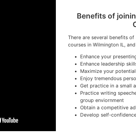
Benefits of joini
There are several benefits of
courses in Wilmington IL, and
Enhance your presenting 
Enhance leadership skill
Maximize your potential
Enjoy tremendous perso
Get practice in a small
Practice writing speeche
group enviornment
Obtain a competitive ad
Develop self-confidenc