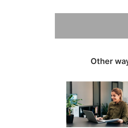
Other way