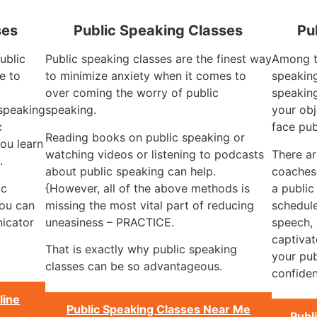
ses
Public Speaking Classes
Pu
ublic
Public speaking classes are the finest way
Among th
e to
to minimize anxiety when it comes to
speaking
over coming the worry of public
speaking
 speaking
speaking.
your obj
c
face pub
Reading books on public speaking or
ou learn
watching videos or listening to podcasts
There a
.
about public speaking can help.
coaches 
ic
{However, all of the above methods is
a public
you can
missing the most vital part of reducing
schedule
icator
uneasiness – PRACTICE.
speech, 
captivat
That is exactly why public speaking
your pub
classes can be so advantageous.
confiden
line
Public Speaking Classes Near Me
Publ