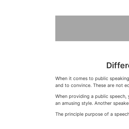
Diffe
When it comes to public speaking,
and to convince. These are not eq
When providing a public speech, 
an amusing style. Another speaker
The principle purpose of a speech 