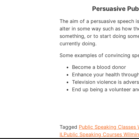
Persuasive Pub
The aim of a persuasive speech is
alter in some way such as how th
something, or to start doing some
currently doing.
Some examples of convincing sp
Become a blood donor
Enhance your health through
Television violence is advers
End up being a volunteer an
Tagged
Public Speaking Classes 
IL
Public Speaking Courses Wilmin