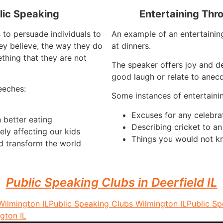
lic Speaking
Entertaining Thr
 to persuade individuals to
An example of an entertaining
ey believe, the way they do
at dinners.
thing that they are not
The speaker offers joy and d
good laugh or relate to anecd
eeches:
Some instances of entertaini
Excuses for any celebra
 better eating
Describing cricket to a
ely affecting our kids
Things you would not k
d transform the world
Public Speaking Clubs in Deerfield IL
Wilmington IL
Public Speaking Clubs Wilmington IL
Public S
gton IL