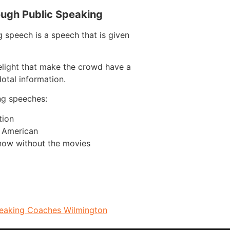
ough Public Speaking
 speech is a speech that is given
elight that make the crowd have a
otal information.
ng speeches:
tion
n American
now without the movies
peaking Coaches Wilmington