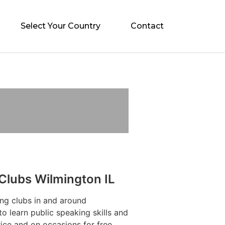
Select Your Country
Contact
Clubs Wilmington IL
ng clubs in and around
to learn public speaking skills and
ice and on occasions for free.