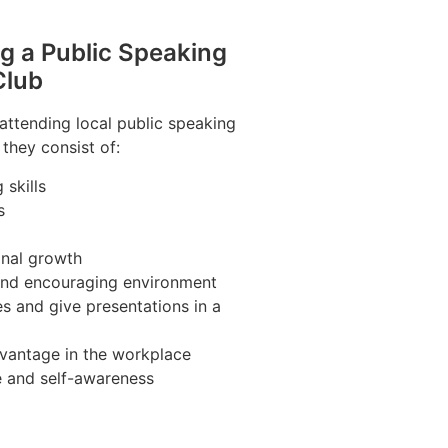
ng a Public Speaking
Club
 attending local public speaking
 they consist of:
skills
s
nal growth
 and encouraging environment
s and give presentations in a
vantage in the workplace
e and self-awareness