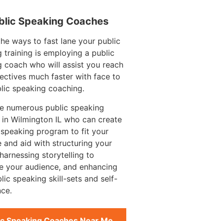
blic Speaking Coaches
e ways to fast lane your public
 training is employing a public
 coach who will assist you reach
ectives much faster with face to
lic speaking coaching.
re numerous public speaking
in Wilmington IL who can create
 speaking program to fit your
 and aid with structuring your
harnessing storytelling to
e your audience, and enhancing
lic speaking skill-sets and self-
ce.
ic Speaking Coaches Near Me