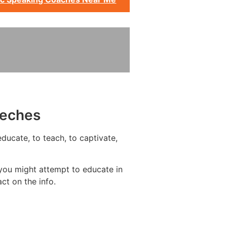
eeches
ducate, to teach, to captivate,
you might attempt to educate in
ct on the info.