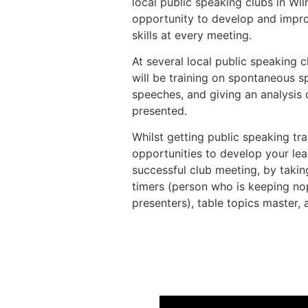
local public speaking clubs in W
opportunity to develop and impro
skills at every meeting.
At several local public speaking c
will be training on spontaneous 
speeches, and giving an analysis
presented.
Whilst getting public speaking tra
opportunities to develop your lea
successful club meeting, by taking
timers (person who is keeping nop
presenters), table topics master,