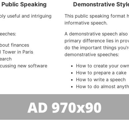
f Public Speaking
Demonstrative Styl
ly useful and intriguing
This public speaking format 
informative speech.
eeches:
A demonstrative speech also
primary difference lies in pr
about finances
do the important things you’
l Tower in Paris
demonstrative speeches:
search
cussing new software
How to create your own 
How to prepare a cake
How to write a speech
How to do almost anyth