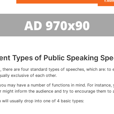
rent Types of Public Speaking Sp
 there are four standard types of speeches, which are: to e
ually exclusive of each other.
you may have a number of functions in mind. For instance, 
 might inform the audience and try to encourage them to a
will usually drop into one of 4 basic types: