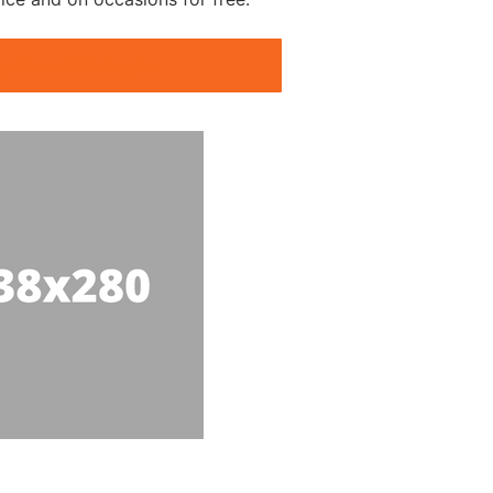
g Clubs Wilmington