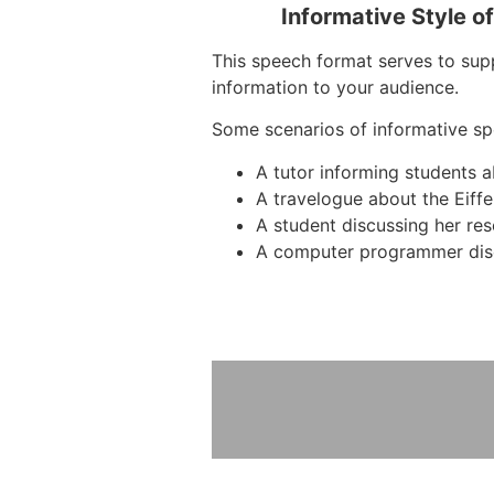
Informative Style o
This speech format serves to supp
information to your audience.
Some scenarios of informative sp
A tutor informing students 
A travelogue about the Eiffe
A student discussing her re
A computer programmer dis