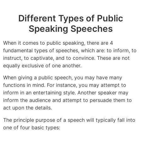
Different Types of Public
Speaking Speeches
When it comes to public speaking, there are 4
fundamental types of speeches, which are: to inform, to
instruct, to captivate, and to convince. These are not
equally exclusive of one another.
When giving a public speech, you may have many
functions in mind. For instance, you may attempt to
inform in an entertaining style. Another speaker may
inform the audience and attempt to persuade them to
act upon the details.
The principle purpose of a speech will typically fall into
one of four basic types: