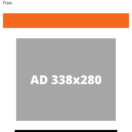
free.
Public Speaking Clubs Wichita