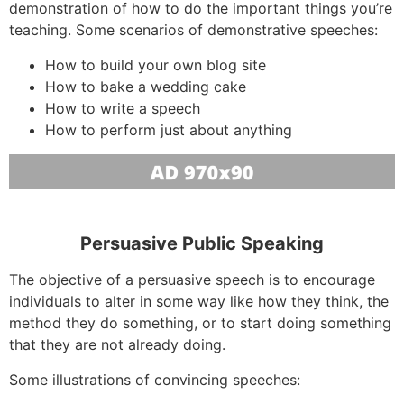
demonstration of how to do the important things you’re
teaching. Some scenarios of demonstrative speeches:
How to build your own blog site
How to bake a wedding cake
How to write a speech
How to perform just about anything
Persuasive Public Speaking
The objective of a persuasive speech is to encourage
individuals to alter in some way like how they think, the
method they do something, or to start doing something
that they are not already doing.
Some illustrations of convincing speeches: