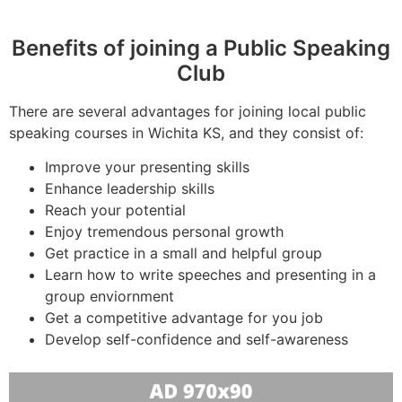
Benefits of joining a Public Speaking
Club
There are several advantages for joining local public
speaking courses in Wichita KS, and they consist of:
Improve your presenting skills
Enhance leadership skills
Reach your potential
Enjoy tremendous personal growth
Get practice in a small and helpful group
Learn how to write speeches and presenting in a
group enviornment
Get a competitive advantage for you job
Develop self-confidence and self-awareness