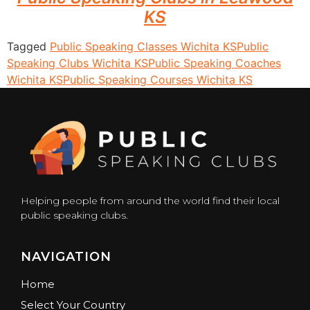
KS
Tagged
Public Speaking Classes Wichita KS
Public
Speaking Clubs Wichita KS
Public Speaking Coaches
Wichita KS
Public Speaking Courses Wichita KS
Helping people from around the world find their local
public speaking clubs.
NAVIGATION
Home
Select Your Country