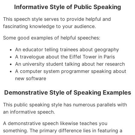
Informative Style of Public Speaking
This speech style serves to provide helpful and
fascinating knowledge to your audience.
Some good examples of helpful speeches:
An educator telling trainees about geography
A travelogue about the Eiffel Tower in Paris
An university student talking about her research
A computer system programmer speaking about
new software
Demonstrative Style of Speaking Examples
This public speaking style has numerous parallels with
an informative speech.
A demonstrative speech likewise teaches you
something. The primary difference lies in featuring a