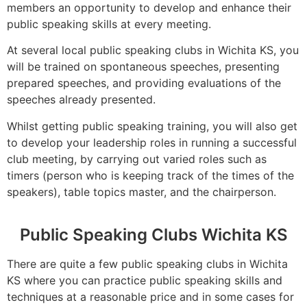
members an opportunity to develop and enhance their
public speaking skills at every meeting.
At several local public speaking clubs in Wichita KS, you
will be trained on spontaneous speeches, presenting
prepared speeches, and providing evaluations of the
speeches already presented.
Whilst getting public speaking training, you will also get
to develop your leadership roles in running a successful
club meeting, by carrying out varied roles such as
timers (person who is keeping track of the times of the
speakers), table topics master, and the chairperson.
Public Speaking Clubs Wichita KS
There are quite a few public speaking clubs in Wichita
KS where you can practice public speaking skills and
techniques at a reasonable price and in some cases for