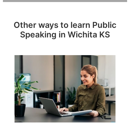
Other ways to learn Public
Speaking in Wichita KS