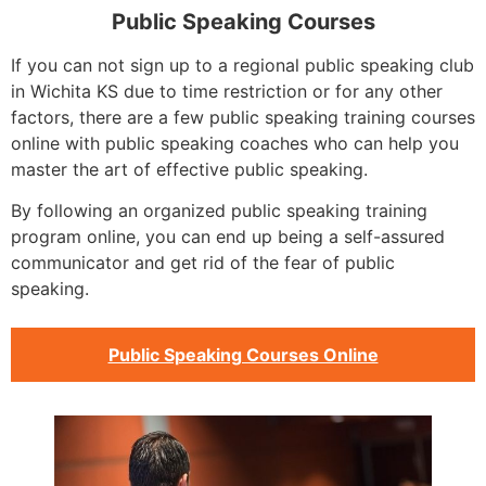
Public Speaking Courses
If you can not sign up to a regional public speaking club
in Wichita KS due to time restriction or for any other
factors, there are a few public speaking training courses
online with public speaking coaches who can help you
master the art of effective public speaking.
By following an organized public speaking training
program online, you can end up being a self-assured
communicator and get rid of the fear of public
speaking.
Public Speaking Courses Online