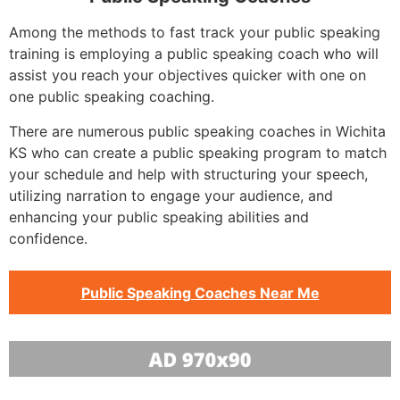
Among the methods to fast track your public speaking
training is employing a public speaking coach who will
assist you reach your objectives quicker with one on
one public speaking coaching.
There are numerous public speaking coaches in Wichita
KS who can create a public speaking program to match
your schedule and help with structuring your speech,
utilizing narration to engage your audience, and
enhancing your public speaking abilities and
confidence.
Public Speaking Coaches Near Me