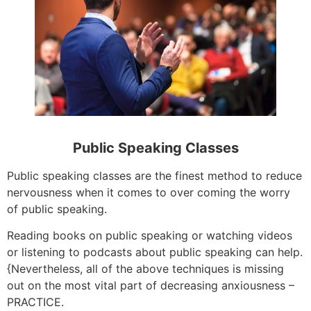
Public Speaking Classes
Public speaking classes are the finest method to reduce
nervousness when it comes to over coming the worry
of public speaking.
Reading books on public speaking or watching videos
or listening to podcasts about public speaking can help.
{Nevertheless, all of the above techniques is missing
out on the most vital part of decreasing anxiousness –
PRACTICE.