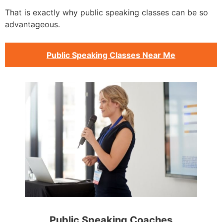
That is exactly why public speaking classes can be so
advantageous.
Public Speaking Classes Near Me
Public Speaking Coaches