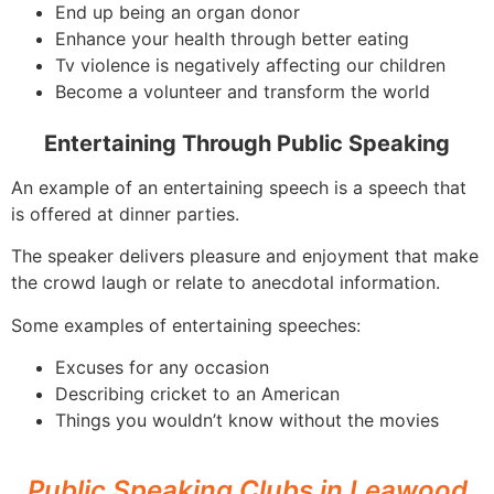
End up being an organ donor
Enhance your health through better eating
Tv violence is negatively affecting our children
Become a volunteer and transform the world
Entertaining Through Public Speaking
An example of an entertaining speech is a speech that
is offered at dinner parties.
The speaker delivers pleasure and enjoyment that make
the crowd laugh or relate to anecdotal information.
Some examples of entertaining speeches:
Excuses for any occasion
Describing cricket to an American
Things you wouldn’t know without the movies
Public Speaking Clubs in Leawood