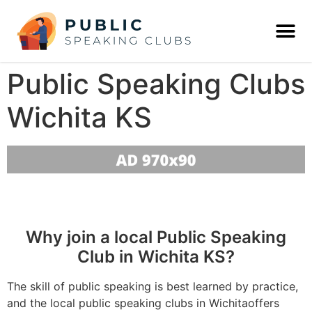
Public Speaking Clubs
Wichita KS
Why join a local Public Speaking
Club in Wichita KS?
The skill of public speaking is best learned by practice,
and the local public speaking clubs in Wichitaoffers