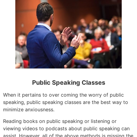
Public Speaking Classes
When it pertains to over coming the worry of public
speaking, public speaking classes are the best way to
minimize anxiousness.
Reading books on public speaking or listening or
viewing videos to podcasts about public speaking can
assist. However, all of the above methods is missing the