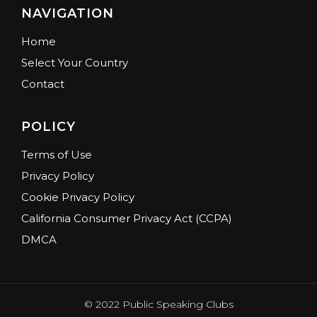
NAVIGATION
Home
Select Your Country
Contact
POLICY
Terms of Use
Privacy Policy
Cookie Privacy Policy
California Consumer Privacy Act (CCPA)
DMCA
© 2022 Public Speaking Clubs