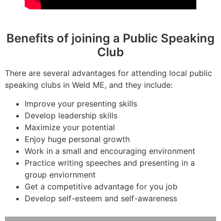
Benefits of joining a Public Speaking
Club
There are several advantages for attending local public
speaking clubs in Weld ME, and they include:
Improve your presenting skills
Develop leadership skills
Maximize your potential
Enjoy huge personal growth
Work in a small and encouraging environment
Practice writing speeches and presenting in a
group enviornment
Get a competitive advantage for you job
Develop self-esteem and self-awareness