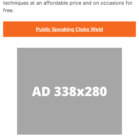
techniques at an affordable price and on occasions for
free.
Public Speaking Clubs Weld