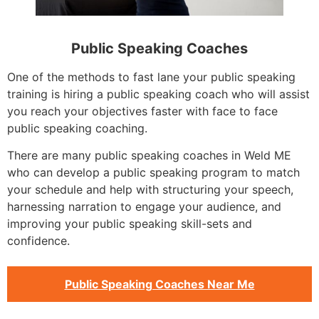
Public Speaking Coaches
One of the methods to fast lane your public speaking
training is hiring a public speaking coach who will assist
you reach your objectives faster with face to face
public speaking coaching.
There are many public speaking coaches in Weld ME
who can develop a public speaking program to match
your schedule and help with structuring your speech,
harnessing narration to engage your audience, and
improving your public speaking skill-sets and
confidence.
Public Speaking Coaches Near Me