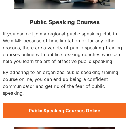
Public Speaking Courses
If you can not join a regional public speaking club in
Weld ME because of time limitation or for any other
reasons, there are a variety of public speaking training
courses online with public speaking coaches who can
help you learn the art of effective public speaking.
By adhering to an organized public speaking training
course online, you can end up being a confident
communicator and get rid of the fear of public
speaking.
Public Speaking Courses Online