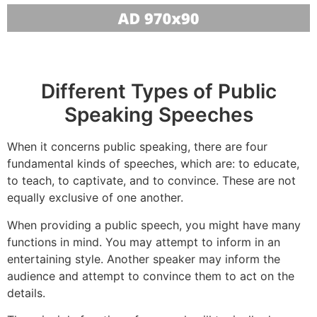
Different Types of Public
Speaking Speeches
When it concerns public speaking, there are four
fundamental kinds of speeches, which are: to educate,
to teach, to captivate, and to convince. These are not
equally exclusive of one another.
When providing a public speech, you might have many
functions in mind. You may attempt to inform in an
entertaining style. Another speaker may inform the
audience and attempt to convince them to act on the
details.