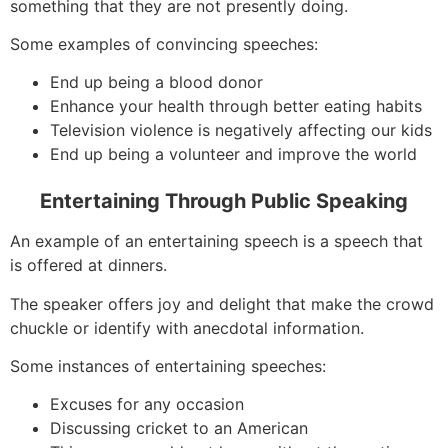
something that they are not presently doing.
Some examples of convincing speeches:
End up being a blood donor
Enhance your health through better eating habits
Television violence is negatively affecting our kids
End up being a volunteer and improve the world
Entertaining Through Public Speaking
An example of an entertaining speech is a speech that
is offered at dinners.
The speaker offers joy and delight that make the crowd
chuckle or identify with anecdotal information.
Some instances of entertaining speeches:
Excuses for any occasion
Discussing cricket to an American