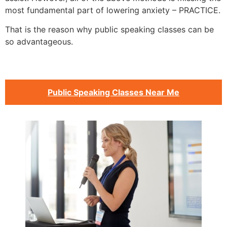
most fundamental part of lowering anxiety – PRACTICE.
That is the reason why public speaking classes can be
so advantageous.
Public Speaking Classes Near Me