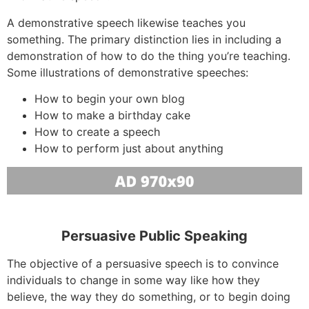
A demonstrative speech likewise teaches you
something. The primary distinction lies in including a
demonstration of how to do the thing you’re teaching.
Some illustrations of demonstrative speeches:
How to begin your own blog
How to make a birthday cake
How to create a speech
How to perform just about anything
Persuasive Public Speaking
The objective of a persuasive speech is to convince
individuals to change in some way like how they
believe, the way they do something, or to begin doing