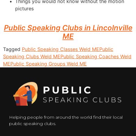
Things you would not know without the motion
pictures
Public Speaking Clubs in Lincolnville
ME
Tagged
Public Speaking Classes Weld ME
Public
Speaking Clubs Weld ME
Public Speaking Coaches Weld
ME
Public Speaking Groups Weld ME
Helping people from around the world find their local
public speaking clubs.