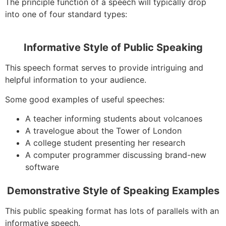
The principle function of a speech will typically drop
into one of four standard types:
Informative Style of Public Speaking
This speech format serves to provide intriguing and
helpful information to your audience.
Some good examples of useful speeches:
A teacher informing students about volcanoes
A travelogue about the Tower of London
A college student presenting her research
A computer programmer discussing brand-new
software
Demonstrative Style of Speaking Examples
This public speaking format has lots of parallels with an
informative speech.