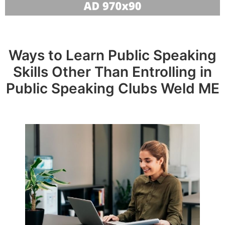
Ways to Learn Public Speaking
Skills Other Than Entrolling in
Public Speaking Clubs Weld ME