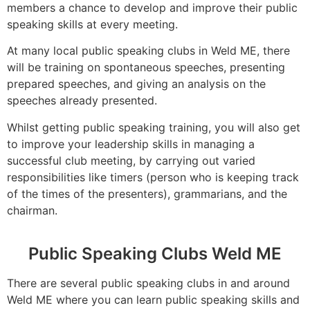
members a chance to develop and improve their public
speaking skills at every meeting.
At many local public speaking clubs in Weld ME, there
will be training on spontaneous speeches, presenting
prepared speeches, and giving an analysis on the
speeches already presented.
Whilst getting public speaking training, you will also get
to improve your leadership skills in managing a
successful club meeting, by carrying out varied
responsibilities like timers (person who is keeping track
of the times of the presenters), grammarians, and the
chairman.
Public Speaking Clubs Weld ME
There are several public speaking clubs in and around
Weld ME where you can learn public speaking skills and