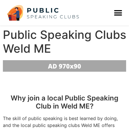
Public Speaking Clubs
Weld ME
Why join a local Public Speaking
Club in Weld ME?
The skill of public speaking is best learned by doing,
and the local public speaking clubs Weld ME offers