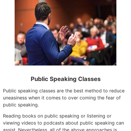
Public Speaking Classes
Public speaking classes are the best method to reduce
uneasiness when it comes to over coming the fear of
public speaking.
Reading books on public speaking or listening or
viewing videos to podcasts about public speaking can
assist. Nevertheless, all of the above approaches is