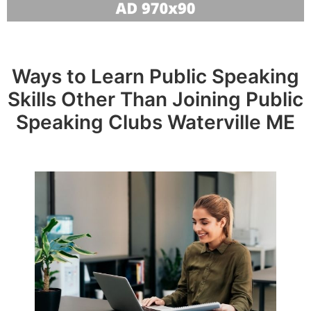
Ways to Learn Public Speaking
Skills Other Than Joining Public
Speaking Clubs Waterville ME