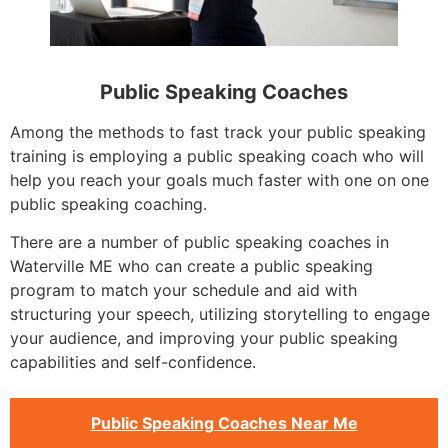
Public Speaking Coaches
Among the methods to fast track your public speaking
training is employing a public speaking coach who will
help you reach your goals much faster with one on one
public speaking coaching.
There are a number of public speaking coaches in
Waterville ME who can create a public speaking
program to match your schedule and aid with
structuring your speech, utilizing storytelling to engage
your audience, and improving your public speaking
capabilities and self-confidence.
Public Speaking Coaches Near Me