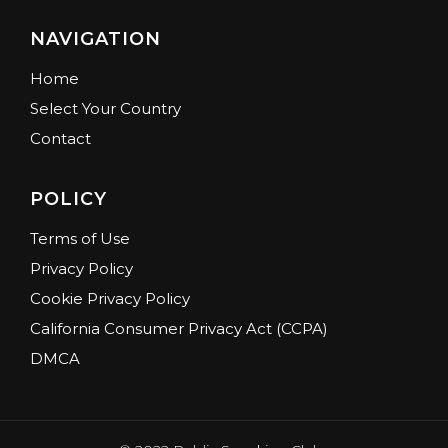
NAVIGATION
Home
Select Your Country
Contact
POLICY
Terms of Use
Privacy Policy
Cookie Privacy Policy
California Consumer Privacy Act (CCPA)
DMCA