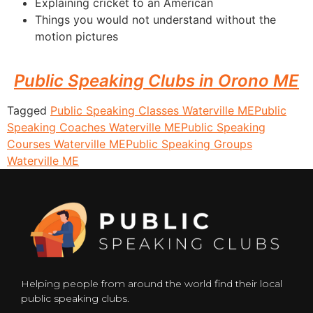
Explaining cricket to an American
Things you would not understand without the
motion pictures
Public Speaking Clubs in Orono ME
Tagged
Public Speaking Classes Waterville ME
Public
Speaking Coaches Waterville ME
Public Speaking
Courses Waterville ME
Public Speaking Groups
Waterville ME
Helping people from around the world find their local
public speaking clubs.