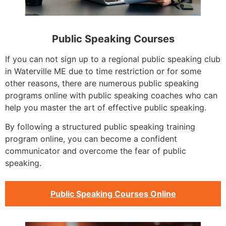
Public Speaking Courses
If you can not sign up to a regional public speaking club
in Waterville ME due to time restriction or for some
other reasons, there are numerous public speaking
programs online with public speaking coaches who can
help you master the art of effective public speaking.
By following a structured public speaking training
program online, you can become a confident
communicator and overcome the fear of public
speaking.
Public Speaking Courses Online