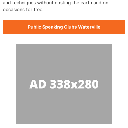
and techniques without costing the earth and on
occasions for free.
Public Speaking Clubs Waterville