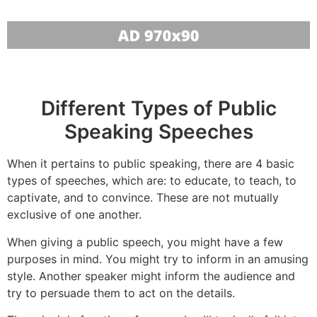
Different Types of Public
Speaking Speeches
When it pertains to public speaking, there are 4 basic
types of speeches, which are: to educate, to teach, to
captivate, and to convince. These are not mutually
exclusive of one another.
When giving a public speech, you might have a few
purposes in mind. You might try to inform in an amusing
style. Another speaker might inform the audience and
try to persuade them to act on the details.