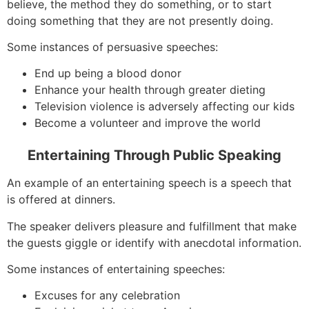
believe, the method they do something, or to start
doing something that they are not presently doing.
Some instances of persuasive speeches:
End up being a blood donor
Enhance your health through greater dieting
Television violence is adversely affecting our kids
Become a volunteer and improve the world
Entertaining Through Public Speaking
An example of an entertaining speech is a speech that
is offered at dinners.
The speaker delivers pleasure and fulfillment that make
the guests giggle or identify with anecdotal information.
Some instances of entertaining speeches:
Excuses for any celebration