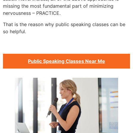
missing the most fundamental part of minimizing
nervousness – PRACTICE.
That is the reason why public speaking classes can be
so helpful.
Public Speaking Classes Near Me