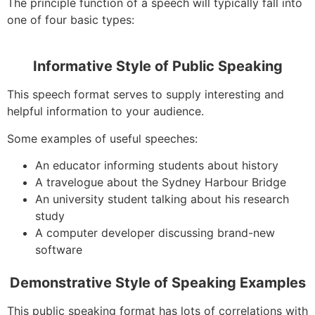
The principle function of a speech will typically fall into
one of four basic types:
Informative Style of Public Speaking
This speech format serves to supply interesting and
helpful information to your audience.
Some examples of useful speeches:
An educator informing students about history
A travelogue about the Sydney Harbour Bridge
An university student talking about his research
study
A computer developer discussing brand-new
software
Demonstrative Style of Speaking Examples
This public speaking format has lots of correlations with