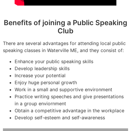
Benefits of joining a Public Speaking
Club
There are several advantages for attending local public
speaking classes in Waterville ME, and they consist of:
Enhance your public speaking skills
Develop leadership skills
Increase your potential
Enjoy huge personal growth
Work in a small and supportive environment
Practice writing speeches and give presentations
in a group enviornment
Obtain a competitive advantage in the workplace
Develop self-esteem and self-awareness