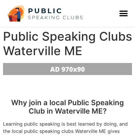
Public Speaking Clubs
Waterville ME
Why join a local Public Speaking
Club in Waterville ME?
Learning public speaking is best learned by doing, and
the local public speaking clubs Waterville ME gives