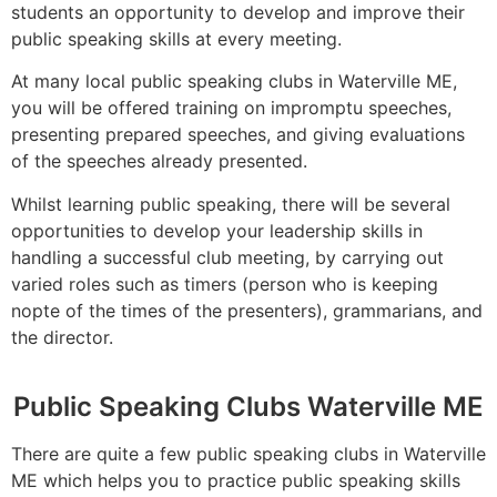
students an opportunity to develop and improve their
public speaking skills at every meeting.
At many local public speaking clubs in Waterville ME,
you will be offered training on impromptu speeches,
presenting prepared speeches, and giving evaluations
of the speeches already presented.
Whilst learning public speaking, there will be several
opportunities to develop your leadership skills in
handling a successful club meeting, by carrying out
varied roles such as timers (person who is keeping
nopte of the times of the presenters), grammarians, and
the director.
Public Speaking Clubs Waterville ME
There are quite a few public speaking clubs in Waterville
ME which helps you to practice public speaking skills