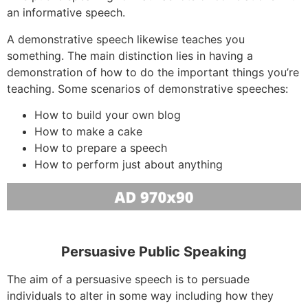
an informative speech.
A demonstrative speech likewise teaches you
something. The main distinction lies in having a
demonstration of how to do the important things you’re
teaching. Some scenarios of demonstrative speeches:
How to build your own blog
How to make a cake
How to prepare a speech
How to perform just about anything
Persuasive Public Speaking
The aim of a persuasive speech is to persuade
individuals to alter in some way including how they