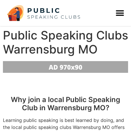
Public Speaking Clubs
Warrensburg MO
Why join a local Public Speaking
Club in Warrensburg MO?
Learning public speaking is best learned by doing, and
the local public speaking clubs Warrensburg MO offers