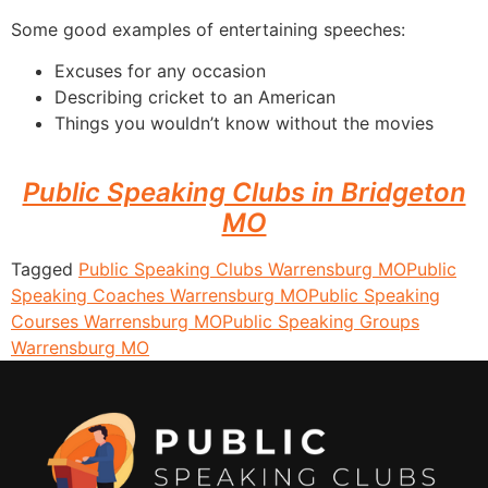
Some good examples of entertaining speeches:
Excuses for any occasion
Describing cricket to an American
Things you wouldn’t know without the movies
Public Speaking Clubs in Bridgeton
MO
Tagged
Public Speaking Clubs Warrensburg MO
Public
Speaking Coaches Warrensburg MO
Public Speaking
Courses Warrensburg MO
Public Speaking Groups
Warrensburg MO