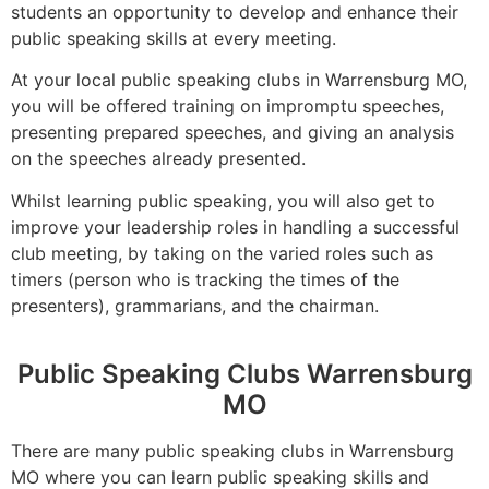
students an opportunity to develop and enhance their
public speaking skills at every meeting.
At your local public speaking clubs in Warrensburg MO,
you will be offered training on impromptu speeches,
presenting prepared speeches, and giving an analysis
on the speeches already presented.
Whilst learning public speaking, you will also get to
improve your leadership roles in handling a successful
club meeting, by taking on the varied roles such as
timers (person who is tracking the times of the
presenters), grammarians, and the chairman.
Public Speaking Clubs Warrensburg
MO
There are many public speaking clubs in Warrensburg
MO where you can learn public speaking skills and