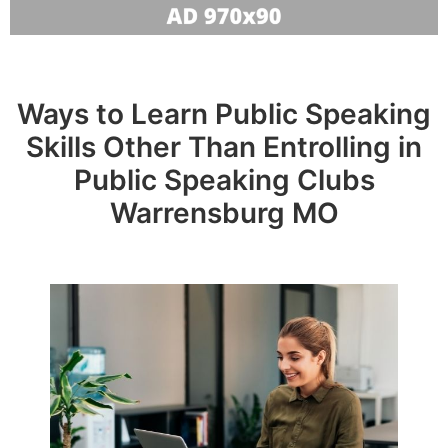
Ways to Learn Public Speaking
Skills Other Than Entrolling in
Public Speaking Clubs
Warrensburg MO