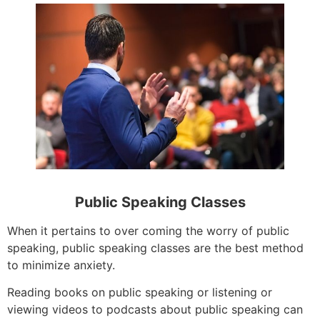
Public Speaking Classes
When it pertains to over coming the worry of public
speaking, public speaking classes are the best method
to minimize anxiety.
Reading books on public speaking or listening or
viewing videos to podcasts about public speaking can