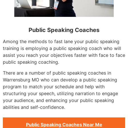
Public Speaking Coaches
Among the methods to fast lane your public speaking
training is employing a public speaking coach who will
assist you reach your objectives faster with face to face
public speaking coaching.
There are a number of public speaking coaches in
Warrensburg MO who can develop a public speaking
program to match your schedule and help with
structuring your speech, utilizing narration to engage
your audience, and enhancing your public speaking
abilities and self-confidence.
Public Speaking Coaches Near Me