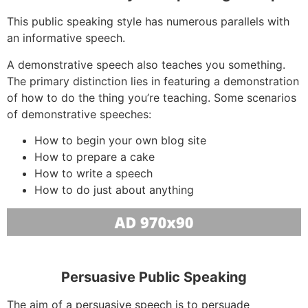
This public speaking style has numerous parallels with
an informative speech.
A demonstrative speech also teaches you something.
The primary distinction lies in featuring a demonstration
of how to do the thing you’re teaching. Some scenarios
of demonstrative speeches:
How to begin your own blog site
How to prepare a cake
How to write a speech
How to do just about anything
Persuasive Public Speaking
The aim of a persuasive speech is to persuade