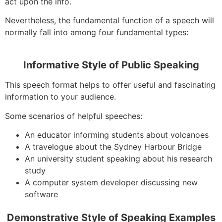
act upon the info.
Nevertheless, the fundamental function of a speech will
normally fall into among four fundamental types:
Informative Style of Public Speaking
This speech format helps to offer useful and fascinating
information to your audience.
Some scenarios of helpful speeches:
An educator informing students about volcanoes
A travelogue about the Sydney Harbour Bridge
An university student speaking about his research
study
A computer system developer discussing new
software
Demonstrative Style of Speaking Examples