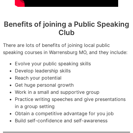
Benefits of joining a Public Speaking
Club
There are lots of benefits of joining local public
speaking courses in Warrensburg MO, and they include:
Evolve your public speaking skills
Develop leadership skills
Reach your potential
Get huge personal growth
Work in a small and supportive group
Practice writing speeches and give presentations
in a group setting
Obtain a competitive advantage for you job
Build self-confidence and self-awareness