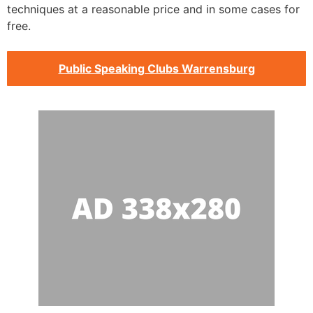
techniques at a reasonable price and in some cases for
free.
Public Speaking Clubs Warrensburg