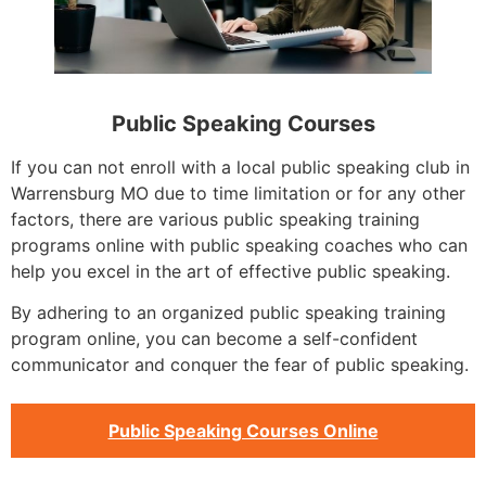
Public Speaking Courses
If you can not enroll with a local public speaking club in
Warrensburg MO due to time limitation or for any other
factors, there are various public speaking training
programs online with public speaking coaches who can
help you excel in the art of effective public speaking.
By adhering to an organized public speaking training
program online, you can become a self-confident
communicator and conquer the fear of public speaking.
Public Speaking Courses Online