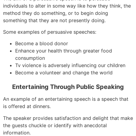
individuals to alter in some way like how they think, the
method they do something, or to begin doing
something that they are not presently doing.
Some examples of persuasive speeches:
Become a blood donor
Enhance your health through greater food
consumption
Tv violence is adversely influencing our children
Become a volunteer and change the world
Entertaining Through Public Speaking
An example of an entertaining speech is a speech that
is offered at dinners.
The speaker provides satisfaction and delight that make
the guests chuckle or identify with anecdotal
information.