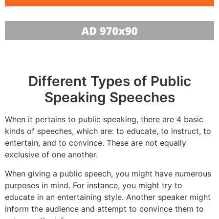
Different Types of Public
Speaking Speeches
When it pertains to public speaking, there are 4 basic
kinds of speeches, which are: to educate, to instruct, to
entertain, and to convince. These are not equally
exclusive of one another.
When giving a public speech, you might have numerous
purposes in mind. For instance, you might try to
educate in an entertaining style. Another speaker might
inform the audience and attempt to convince them to