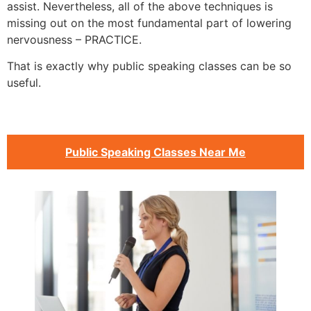
assist. Nevertheless, all of the above techniques is
missing out on the most fundamental part of lowering
nervousness – PRACTICE.
That is exactly why public speaking classes can be so
useful.
Public Speaking Classes Near Me