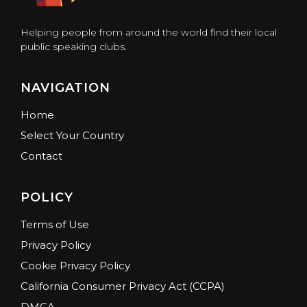
Helping people from around the world find their local
public speaking clubs.
NAVIGATION
Home
Select Your Country
Contact
POLICY
Terms of Use
Privacy Policy
Cookie Privacy Policy
California Consumer Privacy Act (CCPA)
DMCA