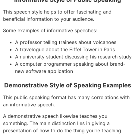
This speech style helps to offer fascinating and
beneficial information to your audience.
Some examples of informative speeches:
A professor telling trainees about volcanoes
A travelogue about the Eiffel Tower in Paris
An university student discussing his research study
A computer programmer speaking about brand-
new software application
Demonstrative Style of Speaking Examples
This public speaking format has many correlations with
an informative speech.
A demonstrative speech likewise teaches you
something. The main distinction lies in giving a
presentation of how to do the thing you’re teaching.