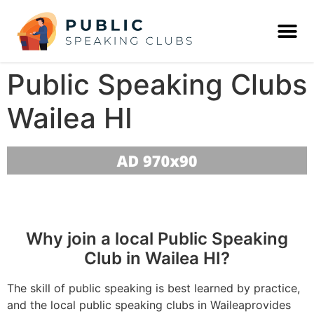
Public Speaking Clubs
Wailea HI
Why join a local Public Speaking
Club in Wailea HI?
The skill of public speaking is best learned by practice,
and the local public speaking clubs in Waileaprovides