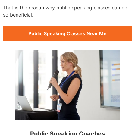
That is the reason why public speaking classes can be
so beneficial.
Public Speaking Classes Near Me
Public Speaking Coaches