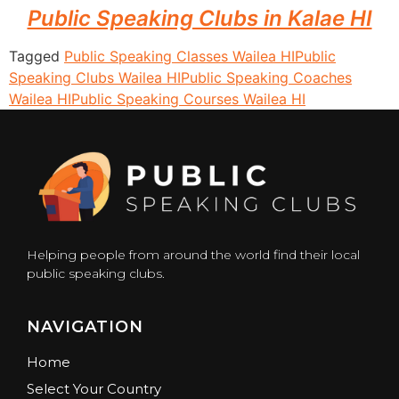
Public Speaking Clubs in Kalae HI
Tagged
Public Speaking Classes Wailea HI
Public
Speaking Clubs Wailea HI
Public Speaking Coaches
Wailea HI
Public Speaking Courses Wailea HI
Helping people from around the world find their local
public speaking clubs.
NAVIGATION
Home
Select Your Country