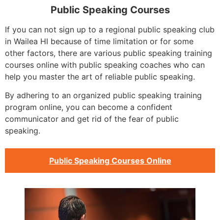
Public Speaking Courses
If you can not sign up to a regional public speaking club
in Wailea HI because of time limitation or for some
other factors, there are various public speaking training
courses online with public speaking coaches who can
help you master the art of reliable public speaking.
By adhering to an organized public speaking training
program online, you can become a confident
communicator and get rid of the fear of public
speaking.
Public Speaking Courses Online