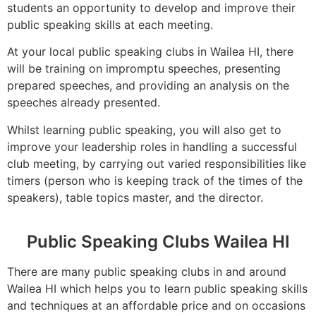
students an opportunity to develop and improve their
public speaking skills at each meeting.
At your local public speaking clubs in Wailea HI, there
will be training on impromptu speeches, presenting
prepared speeches, and providing an analysis on the
speeches already presented.
Whilst learning public speaking, you will also get to
improve your leadership roles in handling a successful
club meeting, by carrying out varied responsibilities like
timers (person who is keeping track of the times of the
speakers), table topics master, and the director.
Public Speaking Clubs Wailea HI
There are many public speaking clubs in and around
Wailea HI which helps you to learn public speaking skills
and techniques at an affordable price and on occasions