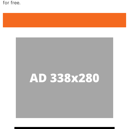
for free.
Public Speaking Clubs Wailea