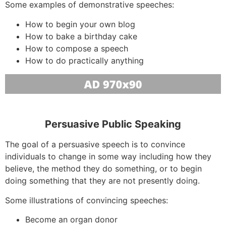
Some examples of demonstrative speeches:
How to begin your own blog
How to bake a birthday cake
How to compose a speech
How to do practically anything
Persuasive Public Speaking
The goal of a persuasive speech is to convince
individuals to change in some way including how they
believe, the method they do something, or to begin
doing something that they are not presently doing.
Some illustrations of convincing speeches:
Become an organ donor