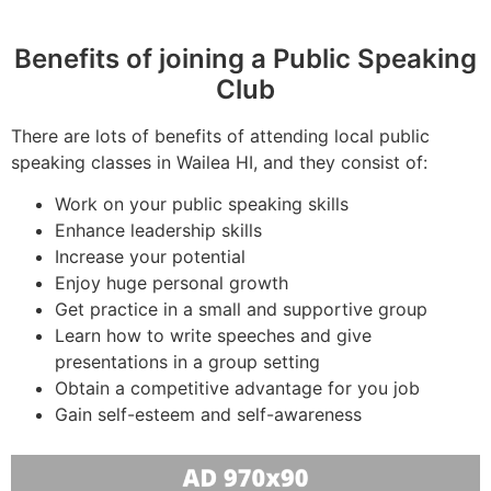
Benefits of joining a Public Speaking
Club
There are lots of benefits of attending local public
speaking classes in Wailea HI, and they consist of:
Work on your public speaking skills
Enhance leadership skills
Increase your potential
Enjoy huge personal growth
Get practice in a small and supportive group
Learn how to write speeches and give
presentations in a group setting
Obtain a competitive advantage for you job
Gain self-esteem and self-awareness