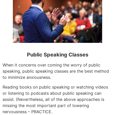
Public Speaking Classes
When it concerns over coming the worry of public
speaking, public speaking classes are the best method
to minimize anxiousness.
Reading books on public speaking or watching videos
or listening to podcasts about public speaking can
assist. {Nevertheless, all of the above approaches is
missing the most important part of lowering
nervousness – PRACTICE.