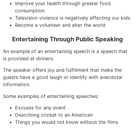
Improve your health through greater food
consumption
Television violence is negatively affecting our kids
Become a volunteer and alter the world
Entertaining Through Public Speaking
An example of an entertaining speech is a speech that
is provided at dinners.
The speaker offers joy and fulfillment that make the
guests have a good laugh or identify with anecdotal
information.
Some examples of entertaining speeches:
Excuses for any event
Describing cricket to an American
Things you would not know without the films