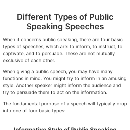
Different Types of Public
Speaking Speeches
When it concerns public speaking, there are four basic
types of speeches, which are: to inform, to instruct, to
captivate, and to persuade. These are not mutually
exclusive of each other.
When giving a public speech, you may have many
functions in mind. You might try to inform in an amusing
style. Another speaker might inform the audience and
try to persuade them to act on the information.
The fundamental purpose of a speech will typically drop
into one of four basic types:
Informative Style of Public Speaking