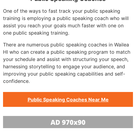
One of the ways to fast track your public speaking
training is employing a public speaking coach who will
assist you reach your goals much faster with one on
one public speaking training.
There are numerous public speaking coaches in Wailea
HI who can create a public speaking program to match
your schedule and assist with structuring your speech,
harnessing storytelling to engage your audience, and
improving your public speaking capabilities and self-
confidence.
Public Speaking Coaches Near Me