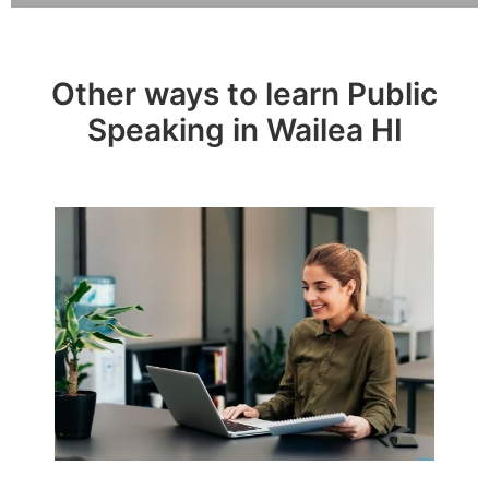
Other ways to learn Public
Speaking in Wailea HI