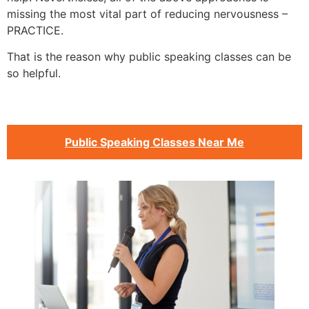
missing the most vital part of reducing nervousness –
PRACTICE.
That is the reason why public speaking classes can be
so helpful.
Public Speaking Classes Near Me