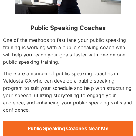
Public Speaking Coaches
One of the methods to fast lane your public speaking
training is working with a public speaking coach who
will help you reach your goals faster with one on one
public speaking training.
There are a number of public speaking coaches in
Valdosta GA who can develop a public speaking
program to suit your schedule and help with structuring
your speech, utilizing storytelling to engage your
audience, and enhancing your public speaking skills and
confidence.
Public Speaking Coaches Near Me