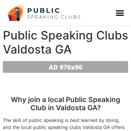
Public Speaking Clubs
Valdosta GA
Why join a local Public Speaking
Club in Valdosta GA?
The skill of public speaking is best learned by doing,
and the local public speaking clubs Valdosta GA offers