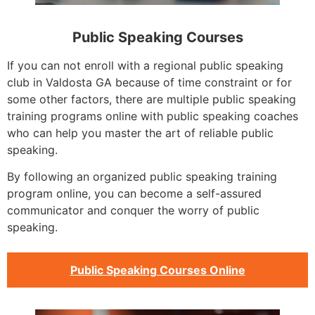
Public Speaking Courses
If you can not enroll with a regional public speaking
club in Valdosta GA because of time constraint or for
some other factors, there are multiple public speaking
training programs online with public speaking coaches
who can help you master the art of reliable public
speaking.
By following an organized public speaking training
program online, you can become a self-assured
communicator and conquer the worry of public
speaking.
Public Speaking Courses Online