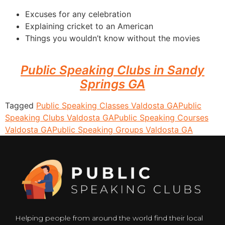
Excuses for any celebration
Explaining cricket to an American
Things you wouldn’t know without the movies
Public Speaking Clubs in Sandy
Springs GA
Tagged
Public Speaking Classes Valdosta GA
Public
Speaking Clubs Valdosta GA
Public Speaking Courses
Valdosta GA
Public Speaking Groups Valdosta GA
Helping people from around the world find their local