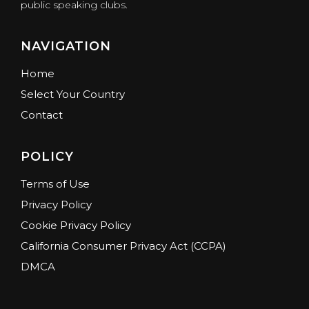
public speaking clubs.
NAVIGATION
Home
Select Your Country
Contact
POLICY
Terms of Use
Privacy Policy
Cookie Privacy Policy
California Consumer Privacy Act (CCPA)
DMCA