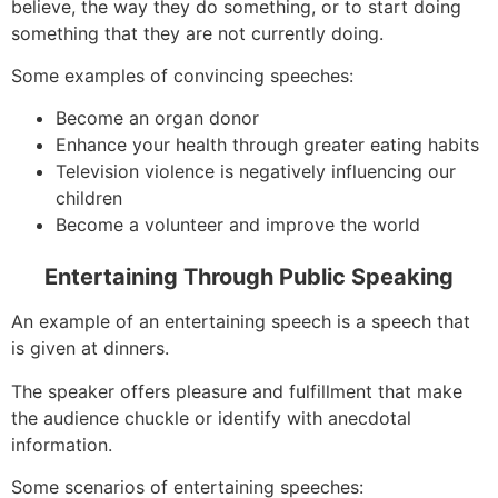
believe, the way they do something, or to start doing
something that they are not currently doing.
Some examples of convincing speeches:
Become an organ donor
Enhance your health through greater eating habits
Television violence is negatively influencing our
children
Become a volunteer and improve the world
Entertaining Through Public Speaking
An example of an entertaining speech is a speech that
is given at dinners.
The speaker offers pleasure and fulfillment that make
the audience chuckle or identify with anecdotal
information.
Some scenarios of entertaining speeches: