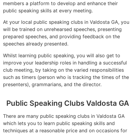
members a platform to develop and enhance their
public speaking skills at every meeting.
At your local public speaking clubs in Valdosta GA, you
will be trained on unrehearsed speeches, presenting
prepared speeches, and providing feedback on the
speeches already presented.
Whilst learning public speaking, you will also get to
improve your leadership roles in handling a successful
club meeting, by taking on the varied responsibilities
such as timers (person who is tracking the times of the
presenters), grammarians, and the director.
Public Speaking Clubs Valdosta GA
There are many public speaking clubs in Valdosta GA
which lets you to learn public speaking skills and
techniques at a reasonable price and on occasions for