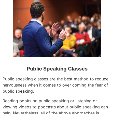
Public Speaking Classes
Public speaking classes are the best method to reduce
nervousness when it comes to over coming the fear of
public speaking.
Reading books on public speaking or listening or
viewing videos to podcasts about public speaking can
help. Nevertheless, all of the above approaches is