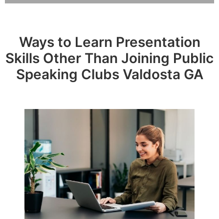
Ways to Learn Presentation
Skills Other Than Joining Public
Speaking Clubs Valdosta GA