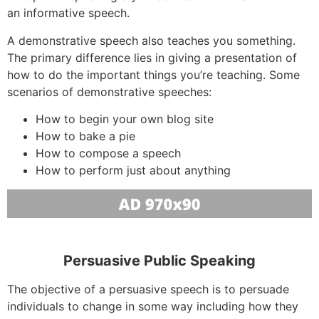
an informative speech.
A demonstrative speech also teaches you something.
The primary difference lies in giving a presentation of
how to do the important things you’re teaching. Some
scenarios of demonstrative speeches:
How to begin your own blog site
How to bake a pie
How to compose a speech
How to perform just about anything
Persuasive Public Speaking
The objective of a persuasive speech is to persuade
individuals to change in some way including how they