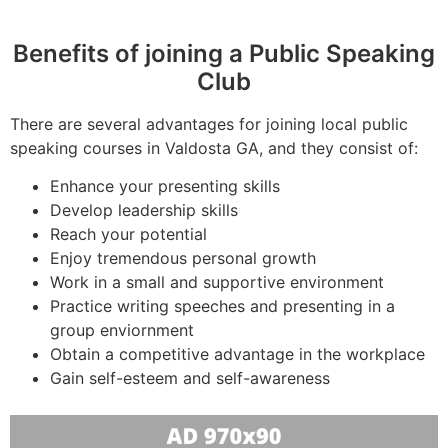
Benefits of joining a Public Speaking
Club
There are several advantages for joining local public
speaking courses in Valdosta GA, and they consist of:
Enhance your presenting skills
Develop leadership skills
Reach your potential
Enjoy tremendous personal growth
Work in a small and supportive environment
Practice writing speeches and presenting in a
group enviornment
Obtain a competitive advantage in the workplace
Gain self-esteem and self-awareness