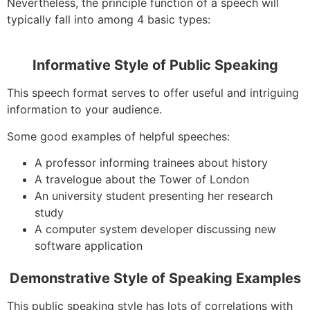
Nevertheless, the principle function of a speech will
typically fall into among 4 basic types:
Informative Style of Public Speaking
This speech format serves to offer useful and intriguing
information to your audience.
Some good examples of helpful speeches:
A professor informing trainees about history
A travelogue about the Tower of London
An university student presenting her research
study
A computer system developer discussing new
software application
Demonstrative Style of Speaking Examples
This public speaking style has lots of correlations with