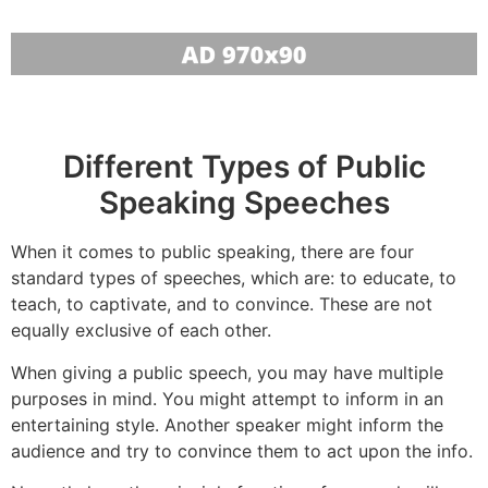
Different Types of Public
Speaking Speeches
When it comes to public speaking, there are four
standard types of speeches, which are: to educate, to
teach, to captivate, and to convince. These are not
equally exclusive of each other.
When giving a public speech, you may have multiple
purposes in mind. You might attempt to inform in an
entertaining style. Another speaker might inform the
audience and try to convince them to act upon the info.