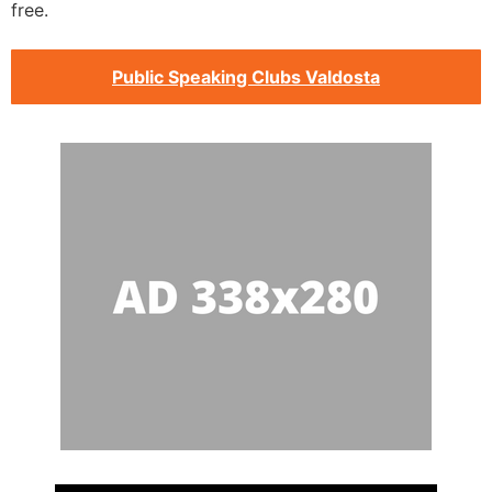
free.
Public Speaking Clubs Valdosta