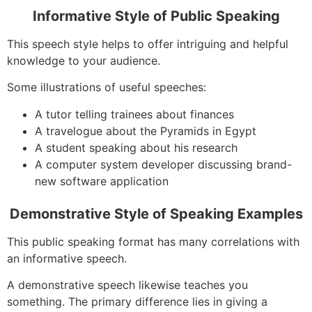
Informative Style of Public Speaking
This speech style helps to offer intriguing and helpful
knowledge to your audience.
Some illustrations of useful speeches:
A tutor telling trainees about finances
A travelogue about the Pyramids in Egypt
A student speaking about his research
A computer system developer discussing brand-
new software application
Demonstrative Style of Speaking Examples
This public speaking format has many correlations with
an informative speech.
A demonstrative speech likewise teaches you
something. The primary difference lies in giving a