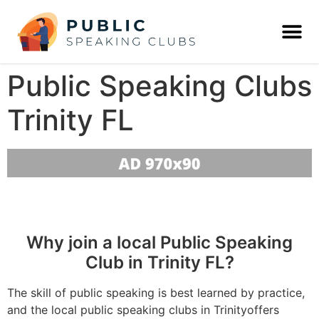
Public Speaking Clubs
Trinity FL
Why join a local Public Speaking
Club in Trinity FL?
The skill of public speaking is best learned by practice,
and the local public speaking clubs in Trinityoffers