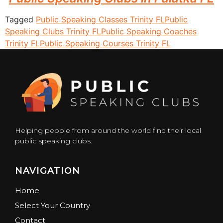
Tagged
Public Speaking Classes Trinity FL
Public
Speaking Clubs Trinity FL
Public Speaking Coaches
Trinity FL
Public Speaking Courses Trinity FL
Helping people from around the world find their local
public speaking clubs.
NAVIGATION
Home
Select Your Country
Contact