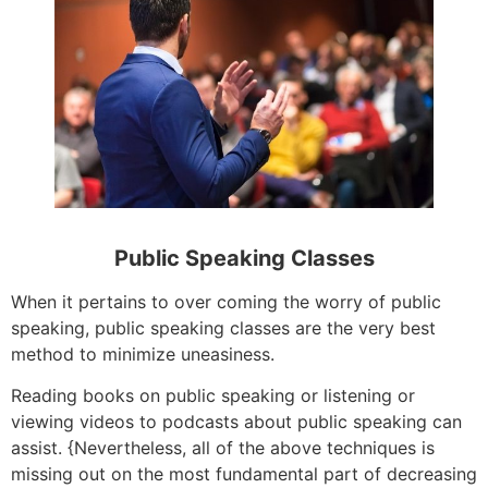
Public Speaking Classes
When it pertains to over coming the worry of public
speaking, public speaking classes are the very best
method to minimize uneasiness.
Reading books on public speaking or listening or
viewing videos to podcasts about public speaking can
assist. {Nevertheless, all of the above techniques is
missing out on the most fundamental part of decreasing