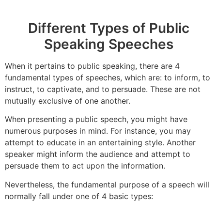
Different Types of Public
Speaking Speeches
When it pertains to public speaking, there are 4
fundamental types of speeches, which are: to inform, to
instruct, to captivate, and to persuade. These are not
mutually exclusive of one another.
When presenting a public speech, you might have
numerous purposes in mind. For instance, you may
attempt to educate in an entertaining style. Another
speaker might inform the audience and attempt to
persuade them to act upon the information.
Nevertheless, the fundamental purpose of a speech will
normally fall under one of 4 basic types: