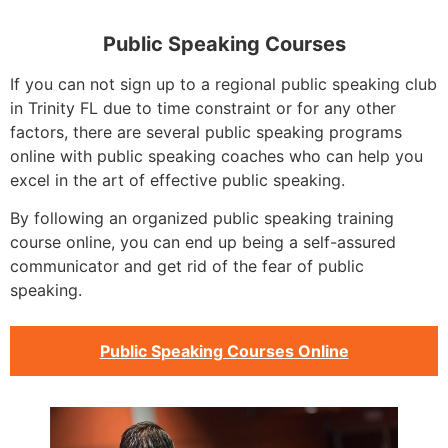
Public Speaking Courses
If you can not sign up to a regional public speaking club
in Trinity FL due to time constraint or for any other
factors, there are several public speaking programs
online with public speaking coaches who can help you
excel in the art of effective public speaking.
By following an organized public speaking training
course online, you can end up being a self-assured
communicator and get rid of the fear of public
speaking.
Public Speaking Courses Online