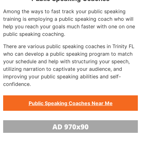
Among the ways to fast track your public speaking
training is employing a public speaking coach who will
help you reach your goals much faster with one on one
public speaking coaching.
There are various public speaking coaches in Trinity FL
who can develop a public speaking program to match
your schedule and help with structuring your speech,
utilizing narration to captivate your audience, and
improving your public speaking abilities and self-
confidence.
Public Speaking Coaches Near Me