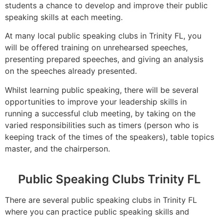
students a chance to develop and improve their public
speaking skills at each meeting.
At many local public speaking clubs in Trinity FL, you
will be offered training on unrehearsed speeches,
presenting prepared speeches, and giving an analysis
on the speeches already presented.
Whilst learning public speaking, there will be several
opportunities to improve your leadership skills in
running a successful club meeting, by taking on the
varied responsibilities such as timers (person who is
keeping track of the times of the speakers), table topics
master, and the chairperson.
Public Speaking Clubs Trinity FL
There are several public speaking clubs in Trinity FL
where you can practice public speaking skills and