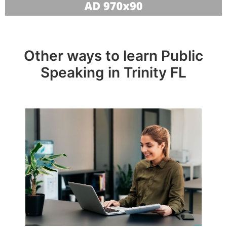
Other ways to learn Public
Speaking in Trinity FL