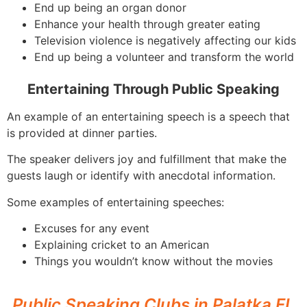
End up being an organ donor
Enhance your health through greater eating
Television violence is negatively affecting our kids
End up being a volunteer and transform the world
Entertaining Through Public Speaking
An example of an entertaining speech is a speech that
is provided at dinner parties.
The speaker delivers joy and fulfillment that make the
guests laugh or identify with anecdotal information.
Some examples of entertaining speeches:
Excuses for any event
Explaining cricket to an American
Things you wouldn’t know without the movies
Public Speaking Clubs in Palatka FL