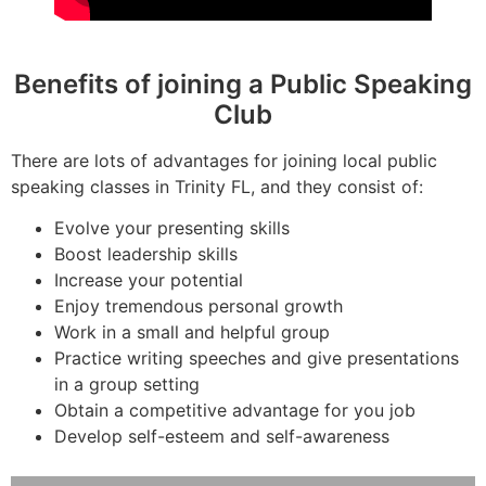
Benefits of joining a Public Speaking
Club
There are lots of advantages for joining local public
speaking classes in Trinity FL, and they consist of:
Evolve your presenting skills
Boost leadership skills
Increase your potential
Enjoy tremendous personal growth
Work in a small and helpful group
Practice writing speeches and give presentations
in a group setting
Obtain a competitive advantage for you job
Develop self-esteem and self-awareness