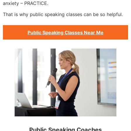
anxiety – PRACTICE.
That is why public speaking classes can be so helpful.
Public Speaking Classes Near Me
Public Speaking Coaches