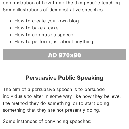
demonstration of how to do the thing you’re teaching.
Some illustrations of demonstrative speeches:
How to create your own blog
How to bake a cake
How to compose a speech
How to perform just about anything
Persuasive Public Speaking
The aim of a persuasive speech is to persuade
individuals to alter in some way like how they believe,
the method they do something, or to start doing
something that they are not presently doing.
Some instances of convincing speeches: