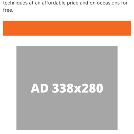
techniques at an affordable price and on occasions for
free.
Public Speaking Clubs Trinity