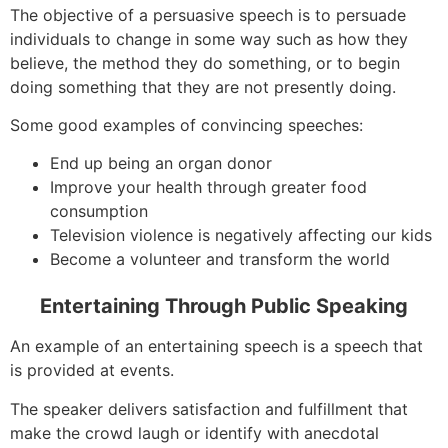
The objective of a persuasive speech is to persuade
individuals to change in some way such as how they
believe, the method they do something, or to begin
doing something that they are not presently doing.
Some good examples of convincing speeches:
End up being an organ donor
Improve your health through greater food
consumption
Television violence is negatively affecting our kids
Become a volunteer and transform the world
Entertaining Through Public Speaking
An example of an entertaining speech is a speech that
is provided at events.
The speaker delivers satisfaction and fulfillment that
make the crowd laugh or identify with anecdotal