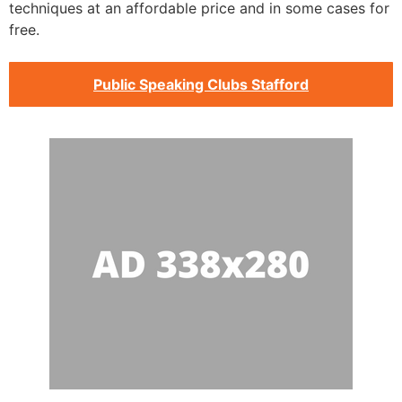
techniques at an affordable price and in some cases for
free.
Public Speaking Clubs Stafford