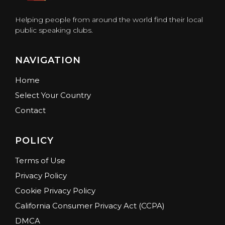
Helping people from around the world find their local
public speaking clubs.
NAVIGATION
Home
Select Your Country
Contact
POLICY
Terms of Use
Privacy Policy
Cookie Privacy Policy
California Consumer Privacy Act (CCPA)
DMCA