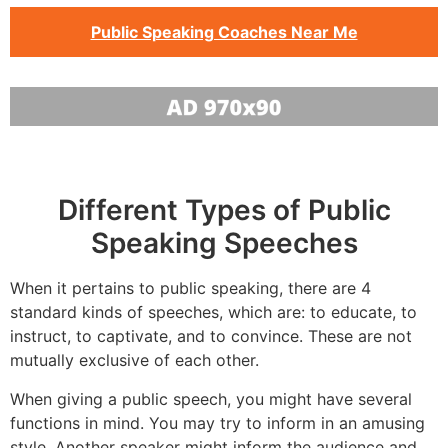
Public Speaking Coaches Near Me
Different Types of Public
Speaking Speeches
When it pertains to public speaking, there are 4
standard kinds of speeches, which are: to educate, to
instruct, to captivate, and to convince. These are not
mutually exclusive of each other.
When giving a public speech, you might have several
functions in mind. You may try to inform in an amusing
style. Another speaker might inform the audience and