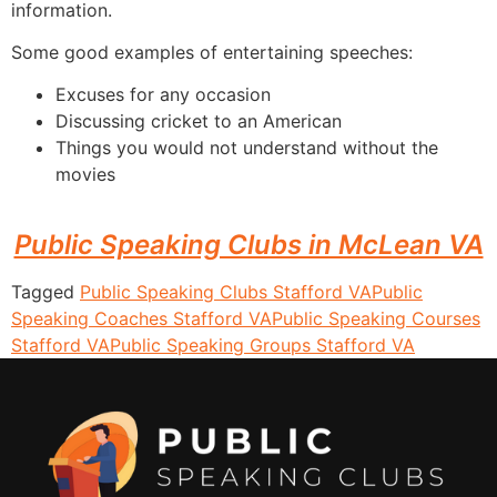
information.
Some good examples of entertaining speeches:
Excuses for any occasion
Discussing cricket to an American
Things you would not understand without the
movies
Public Speaking Clubs in McLean VA
Tagged
Public Speaking Clubs Stafford VA
Public
Speaking Coaches Stafford VA
Public Speaking Courses
Stafford VA
Public Speaking Groups Stafford VA