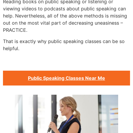
Reading books on public speaking or listening or
viewing videos to podcasts about public speaking can
help. Nevertheless, all of the above methods is missing
out on the most vital part of decreasing uneasiness –
PRACTICE.
That is exactly why public speaking classes can be so
helpful.
Public Speaking Classes Near Me