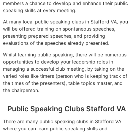
members a chance to develop and enhance their public
speaking skills at every meeting.
At many local public speaking clubs in Stafford VA, you
will be offered training on spontaneous speeches,
presenting prepared speeches, and providing
evaluations of the speeches already presented.
Whilst learning public speaking, there will be numerous
opportunities to develop your leadership roles in
managing a successful club meeting, by taking on the
varied roles like timers (person who is keeping track of
the times of the presenters), table topics master, and
the chairperson.
Public Speaking Clubs Stafford VA
There are many public speaking clubs in Stafford VA
where you can learn public speaking skills and