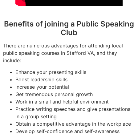
Benefits of joining a Public Speaking
Club
There are numerous advantages for attending local
public speaking courses in Stafford VA, and they
include:
Enhance your presenting skills
Boost leadership skills
Increase your potential
Get tremendous personal growth
Work in a small and helpful environment
Practice writing speeches and give presentations
in a group setting
Obtain a competitive advantage in the workplace
Develop self-confidence and self-awareness