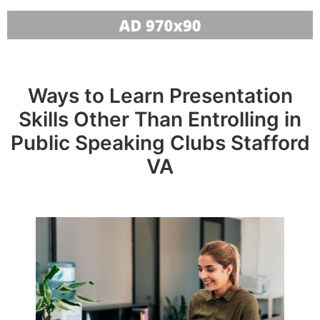
Ways to Learn Presentation
Skills Other Than Entrolling in
Public Speaking Clubs Stafford
VA