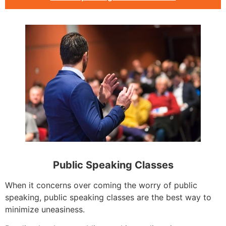
Public Speaking Classes
When it concerns over coming the worry of public
speaking, public speaking classes are the best way to
minimize uneasiness.