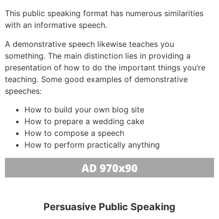
This public speaking format has numerous similarities
with an informative speech.
A demonstrative speech likewise teaches you
something. The main distinction lies in providing a
presentation of how to do the important things you’re
teaching. Some good examples of demonstrative
speeches:
How to build your own blog site
How to prepare a wedding cake
How to compose a speech
How to perform practically anything
Persuasive Public Speaking