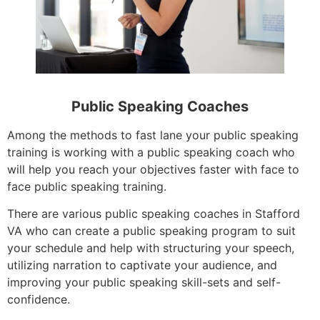
Public Speaking Coaches
Among the methods to fast lane your public speaking
training is working with a public speaking coach who
will help you reach your objectives faster with face to
face public speaking training.
There are various public speaking coaches in Stafford
VA who can create a public speaking program to suit
your schedule and help with structuring your speech,
utilizing narration to captivate your audience, and
improving your public speaking skill-sets and self-
confidence.