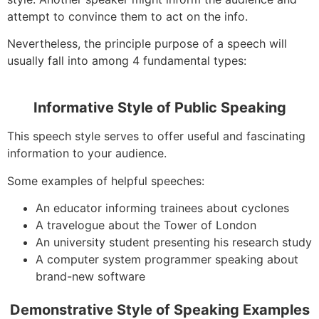
attempt to convince them to act on the info.
Nevertheless, the principle purpose of a speech will
usually fall into among 4 fundamental types:
Informative Style of Public Speaking
This speech style serves to offer useful and fascinating
information to your audience.
Some examples of helpful speeches:
An educator informing trainees about cyclones
A travelogue about the Tower of London
An university student presenting his research study
A computer system programmer speaking about
brand-new software
Demonstrative Style of Speaking Examples