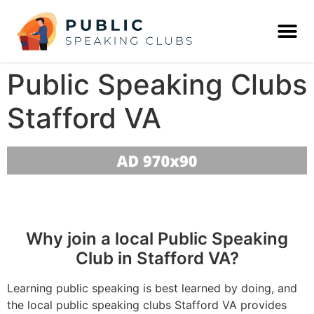
Public Speaking Clubs
Stafford VA
Why join a local Public Speaking
Club in Stafford VA?
Learning public speaking is best learned by doing, and
the local public speaking clubs Stafford VA provides