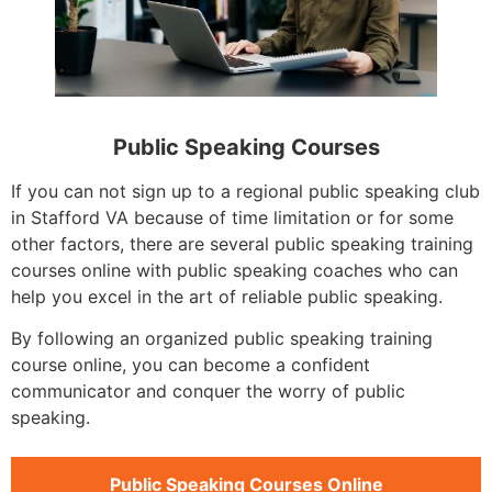
Public Speaking Courses
If you can not sign up to a regional public speaking club
in Stafford VA because of time limitation or for some
other factors, there are several public speaking training
courses online with public speaking coaches who can
help you excel in the art of reliable public speaking.
By following an organized public speaking training
course online, you can become a confident
communicator and conquer the worry of public
speaking.
Public Speaking Courses Online