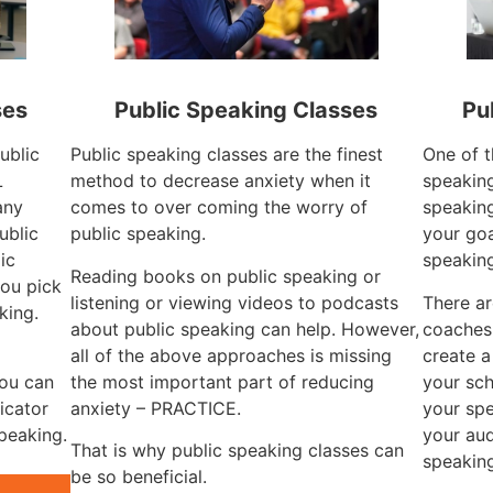
ses
Public Speaking Classes
Pu
ublic
Public speaking classes are the finest
One of t
L
method to decrease anxiety when it
speaking
any
comes to over coming the worry of
speaking
ublic
public speaking.
your goa
ic
speaking
Reading books on public speaking or
ou pick
listening or viewing videos to podcasts
There ar
king.
about public speaking can help. However,
coaches 
all of the above approaches is missing
create a
you can
the most important part of reducing
your sch
icator
anxiety – PRACTICE.
your spe
speaking.
your aud
That is why public speaking classes can
speaking
be so beneficial.