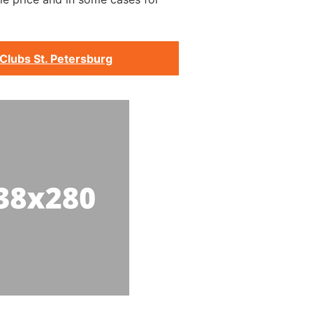
Clubs St. Petersburg