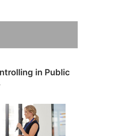
trolling in Public
L