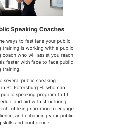
blic Speaking Coaches
he ways to fast lane your public
 training is working with a public
 coach who will assist you reach
ls faster with face to face public
 training.
e several public speaking
in St. Petersburg FL who can
 public speaking program to fit
edule and aid with structuring
ech, utilizing narration to engage
ience, and enhancing your public
 skills and confidence.