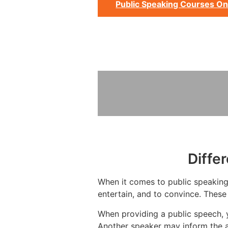
Public Speaking Courses On
Diffe
When it comes to public speaking,
entertain, and to convince. These
When providing a public speech, 
Another speaker may inform the a