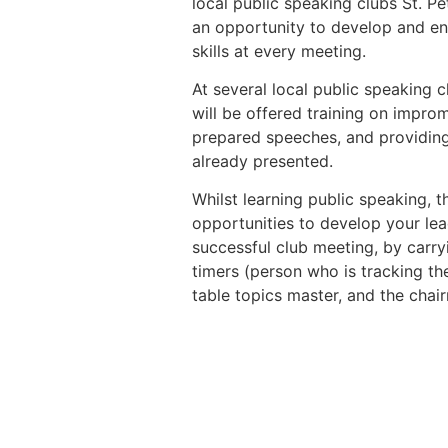
local public speaking clubs St. 
an opportunity to develop and en
skills at every meeting.
At several local public speaking c
will be offered training on impro
prepared speeches, and providin
already presented.
Whilst learning public speaking, 
opportunities to develop your lea
successful club meeting, by carryi
timers (person who is tracking th
table topics master, and the chai