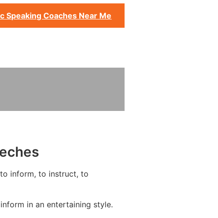
ic Speaking Coaches Near Me
eeches
o inform, to instruct, to
form in an entertaining style.