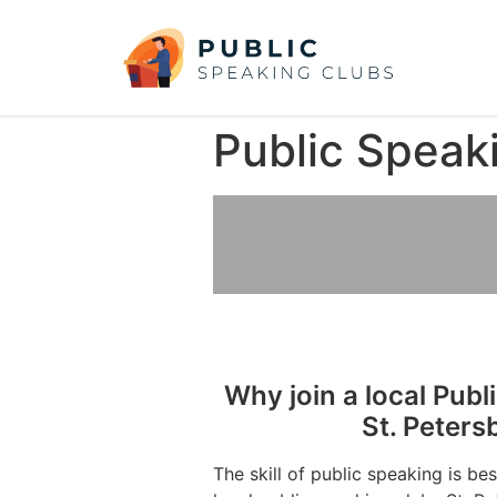
Public Speak
Why join a local Publ
St. Peters
The skill of public speaking is be