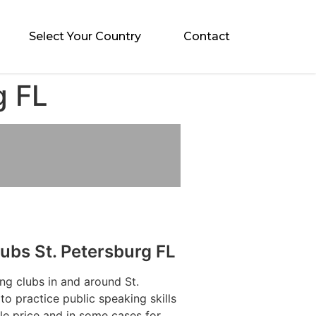
Select Your Country
Contact
g FL
ubs St. Petersburg FL
ng clubs in and around St.
to practice public speaking skills
le price and in some cases for