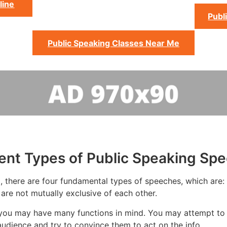
line
Publ
Public Speaking Classes Near Me
rent Types of Public Speaking Sp
 there are four fundamental types of speeches, which are: t
 are not mutually exclusive of each other.
you may have many functions in mind. You may attempt to in
udience and try to convince them to act on the info.