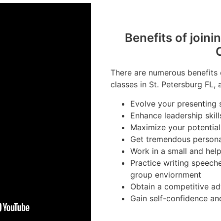
Benefits of joini
There are numerous benefits 
classes in St. Petersburg FL, 
Evolve your presenting s
Enhance leadership skill
Maximize your potential
Get tremendous person
Work in a small and hel
Practice writing speeche
group enviornment
Obtain a competitive ad
Gain self-confidence an