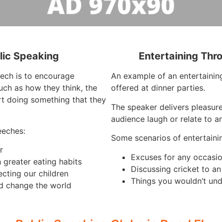
lic Speaking
Entertaining Thr
eech is to encourage
An example of an entertaining
such as how they think, the
offered at dinner parties.
rt doing something that they
The speaker delivers pleasur
audience laugh or relate to a
eeches:
Some scenarios of entertaini
r
Excuses for any occasi
 greater eating habits
Discussing cricket to a
ecting our children
Things you wouldn’t und
d change the world