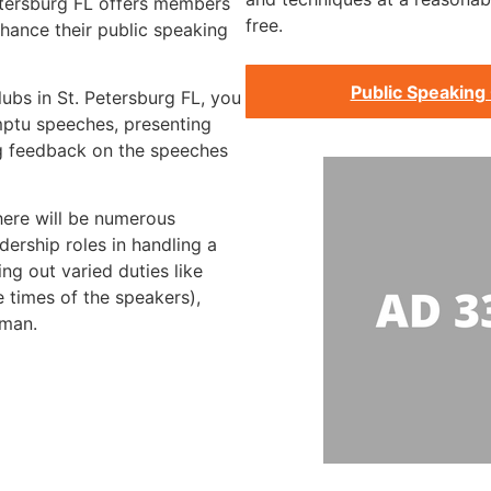
Petersburg FL offers members
free.
hance their public speaking
Public Speaking 
lubs in St. Petersburg FL, you
mptu speeches, presenting
g feedback on the speeches
there will be numerous
dership roles in handling a
ng out varied duties like
e times of the speakers),
rman.