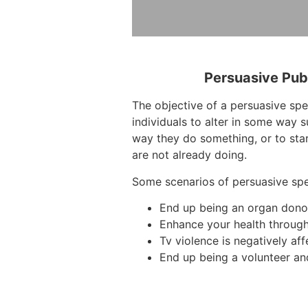
Persuasive Pub
The objective of a persuasive sp
individuals to alter in some way 
way they do something, or to sta
are not already doing.
Some scenarios of persuasive sp
End up being an organ dono
Enhance your health through
Tv violence is negatively aff
End up being a volunteer an