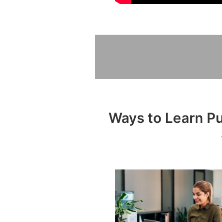
Ways to Learn Pub