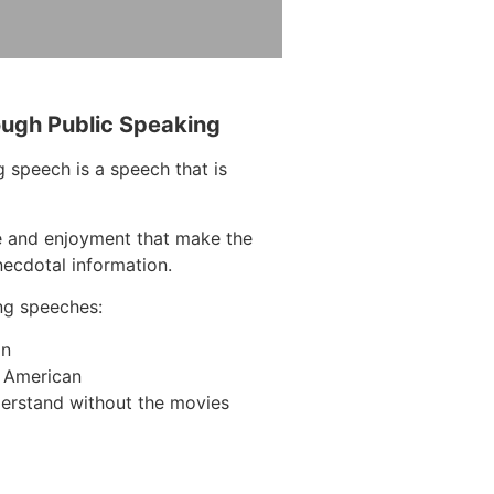
ough Public Speaking
 speech is a speech that is
e and enjoyment that make the
necdotal information.
ng speeches:
on
n American
erstand without the movies