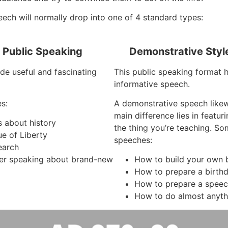
ech will normally drop into one of 4 standard types:
f Public Speaking
Demonstrative Styl
de useful and fascinating
This public speaking format ha
informative speech.
s:
A demonstrative speech like
main difference lies in featu
s about history
the thing you’re teaching. So
ue of Liberty
speeches:
earch
er speaking about brand-new
How to build your own b
How to prepare a birth
How to prepare a spee
How to do almost anyth