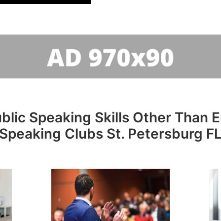
lic Speaking Skills Other Than En
Speaking Clubs St. Petersburg F