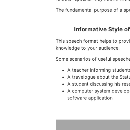
The fundamental purpose of a spe
Informative Style o
This speech format helps to provi
knowledge to your audience.
Some scenarios of useful speeche
A teacher informing student
A travelogue about the Stat
A student discussing his res
A computer system develop
software application