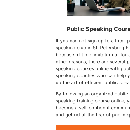
Public Speaking Cour
If you can not sign up to a local p
speaking club in St. Petersburg F
because of time limitation or for 
other reasons, there are several p
speaking courses online with publ
speaking coaches who can help y
up the art of efficient public spea
By following an organized public
speaking training course online, 
become a self-confident commun
and get rid of the fear of public 