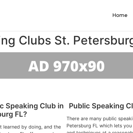
Home
ing Clubs St. Petersbur
ic Speaking Club in
Public Speaking Cl
burg FL?
There are many public speaki
Petersburg FL which lets you 
st learned by doing, and the
and techniques at a reasonab