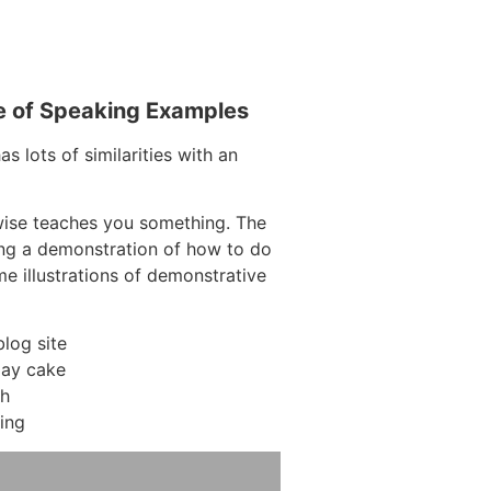
e of Speaking Examples
s lots of similarities with an
wise teaches you something. The
ring a demonstration of how to do
me illustrations of demonstrative
log site
day cake
ch
ing