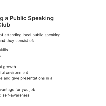
ng a Public Speaking
Club
of attending local public speaking
and they consist of:
kills
s
al growth
pful environment
s and give presentations in a
vantage for you job
d self-awareness