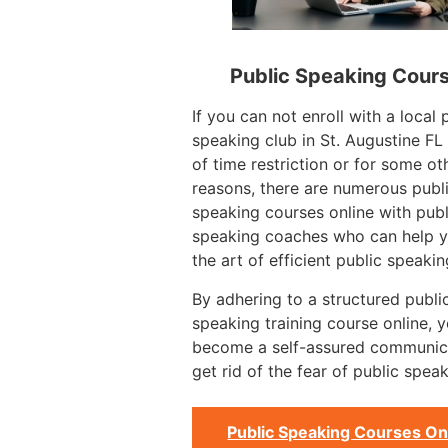
Public Speaking Cour
If you can not enroll with a local 
speaking club in St. Augustine F
of time restriction or for some ot
reasons, there are numerous publ
speaking courses online with publ
speaking coaches who can help y
the art of efficient public speakin
By adhering to a structured publi
speaking training course online, 
become a self-assured communic
get rid of the fear of public speak
Public Speaking Courses On