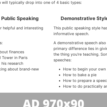
will typically drop into one of 4 basic types:
f Public Speaking
Demonstrative Styl
r helpful and interesting
This public speaking style ha
informative speech.
s:
A demonstrative speech also
primary difference lies in gi
about finances
the thing you’re teaching. S
l Tower in Paris
speeches:
 his research
king about brand-new
How to begin your own 
How to bake a pie
How to prepare a spee
How to do practically a