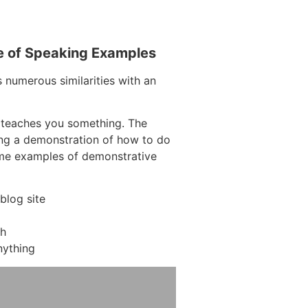
e of Speaking Examples
s numerous similarities with an
 teaches you something. The
ving a demonstration of how to do
ome examples of demonstrative
blog site
ch
nything