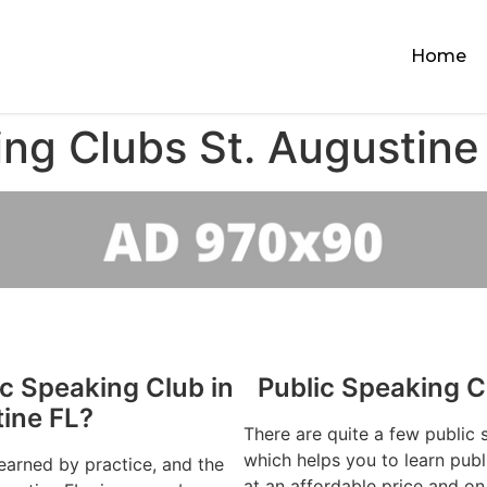
Home
ing Clubs St. Augustine
ic Speaking Club in
Public Speaking C
tine FL?
There are quite a few public 
which helps you to learn publ
learned by practice, and the
at an affordable price and on