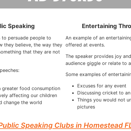
lic Speaking
Entertaining Thr
s to persuade people to
An example of an entertaining
 they believe, the way they
offered at events.
something that they are not
The speaker provides joy an
audience giggle or relate to 
speeches:
Some examples of entertaini
Excuses for any event
h greater food consumption
Discussing cricket to a
vely affecting our children
Things you would not u
d change the world
pictures
Public Speaking Clubs in Homestead F