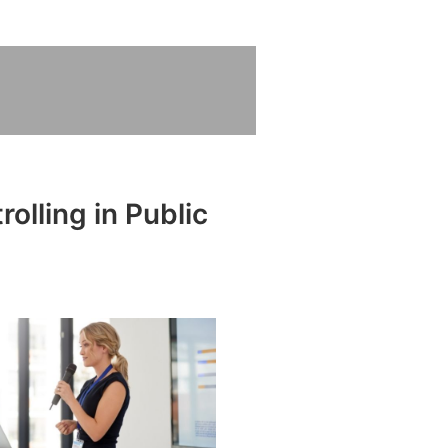
olling in Public