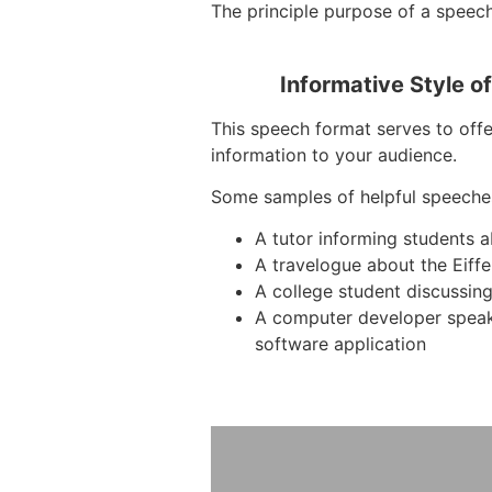
The principle purpose of a speech 
Informative Style o
This speech format serves to offe
information to your audience.
Some samples of helpful speeche
A tutor informing students 
A travelogue about the Eiffe
A college student discussing
A computer developer spea
software application