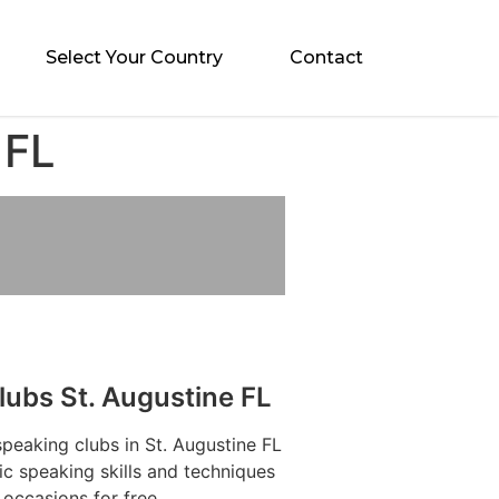
Select Your Country
Contact
 FL
lubs St. Augustine FL
speaking clubs in St. Augustine FL
ic speaking skills and techniques
 occasions for free.