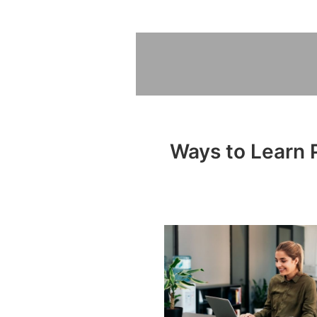
Ways to Learn P