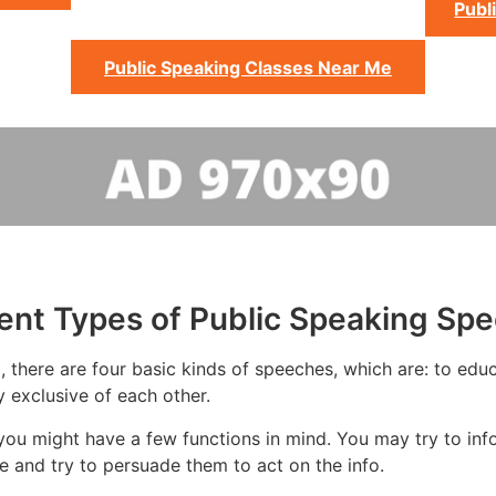
Publ
Public Speaking Classes Near Me
rent Types of Public Speaking Sp
 there are four basic kinds of speeches, which are: to educ
y exclusive of each other.
ou might have a few functions in mind. You may try to inf
 and try to persuade them to act on the info.