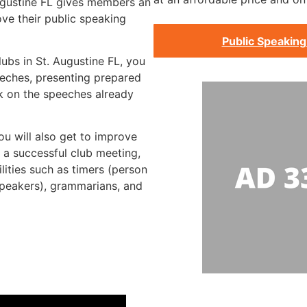
Augustine FL gives members an
ve their public speaking
Public Speaking
lubs in St. Augustine FL, you
eeches, presenting prepared
k on the speeches already
ou will also get to improve
g a successful club meeting,
lities such as timers (person
speakers), grammarians, and