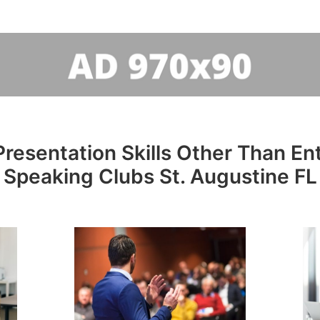
resentation Skills Other Than Entr
Speaking Clubs St. Augustine FL