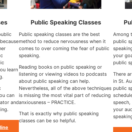
ses
Public Speaking Classes
Pu
public
Public speaking classes are the best
Among t
L because
method to reduce nervousness when it
public s
her
comes to over coming the fear of public
speaking
ic
speaking.
your goa
ic
public s
Reading books on public speaking or
ou learn
listening or viewing videos to podcasts
There a
g.
about public speaking can help.
in St. A
c
Nevertheless, all of the above techniques
public s
you can
is missing the most vital part of reducing
schedule
ator and
anxiousness – PRACTICE.
speech, 
ing.
your aud
That is exactly why public speaking
speaking
classes can be so helpful.
line