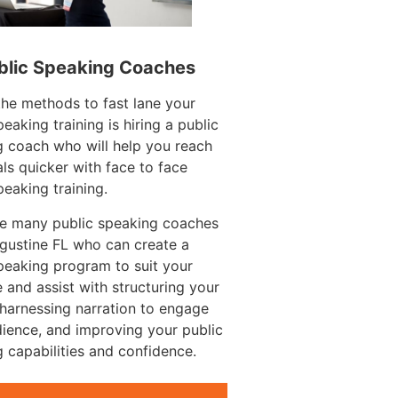
blic Speaking Coaches
he methods to fast lane your
peaking training is hiring a public
 coach who will help you reach
ls quicker with face to face
peaking training.
re many public speaking coaches
ugustine FL who can create a
peaking program to suit your
 and assist with structuring your
harnessing narration to engage
ience, and improving your public
 capabilities and confidence.