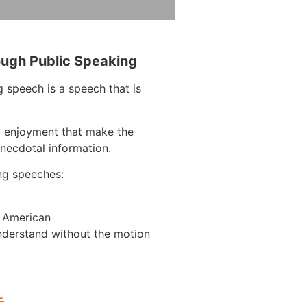
ough Public Speaking
 speech is a speech that is
d enjoyment that make the
anecdotal information.
ng speeches:
n American
nderstand without the motion
L