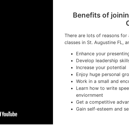
Benefits of joini
There are lots of reasons for
classes in St. Augustine FL, a
Enhance your presenting 
Develop leadership skill
Increase your potential
Enjoy huge personal gr
Work in a small and en
Learn how to write spee
enviornment
Get a competitive advan
Gain self-esteem and se