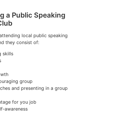
ng a Public Speaking
Club
 attending local public speaking
nd they consist of:
skills
s
owth
couraging group
ches and presenting in a group
tage for you job
lf-awareness