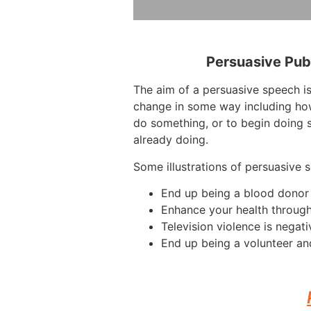
Persuasive Pub
The aim of a persuasive speech i
change in some way including how
do something, or to begin doing 
already doing.
Some illustrations of persuasive 
End up being a blood donor
Enhance your health throug
Television violence is negati
End up being a volunteer an