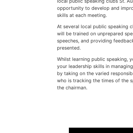
local public speaking clubs St. 
opportunity to develop and impro
skills at each meeting.
At several local public speaking c
will be trained on unprepared sp
speeches, and providing feedbac
presented.
Whilst learning public speaking, y
your leadership skills in managin
by taking on the varied responsibi
who is tracking the times of the 
the chairman.