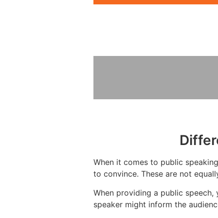
Diffe
When it comes to public speaking,
to convince. These are not equall
When providing a public speech, y
speaker might inform the audience