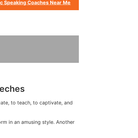
ic Speaking Coaches Near Me
eeches
ate, to teach, to captivate, and
orm in an amusing style. Another