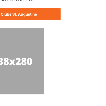
 Clubs St. Augustine