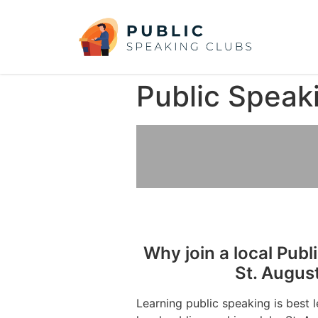
Public Speak
Why join a local Publ
St. Augus
Learning public speaking is best 