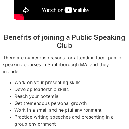
Benefits of joining a Public Speaking
Club
There are numerous reasons for attending local public
speaking courses in Southborough MA, and they
include:
Work on your presenting skills
Develop leadership skills
Reach your potential
Get tremendous personal growth
Work in a small and helpful environment
Practice writing speeches and presenting in a
group enviornment