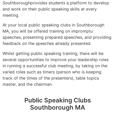
Southboroughprovides students a platform to develop
and work on their public speaking skills at every
meeting.
At your local public speaking clubs in Southborough
MA, you will be offered training on impromptu
speeches, presenting prepared speeches, and providing
feedback on the speeches already presented.
Whilst getting public speaking training, there will be
several opportunities to improve your leadership roles
in running a successful club meeting, by taking on the
varied roles such as timers (person who is keeping
track of the times of the presenters), table topics
master, and the chairman.
Public Speaking Clubs
Southborough MA