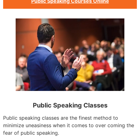
Public Speaking Courses Online
Public Speaking Classes
Public speaking classes are the finest method to
minimize uneasiness when it comes to over coming the
fear of public speaking.