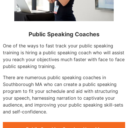
Public Speaking Coaches
One of the ways to fast track your public speaking
training is hiring a public speaking coach who will assist
you reach your objectives much faster with face to face
public speaking training.
There are numerous public speaking coaches in
Southborough MA who can create a public speaking
program to fit your schedule and aid with structuring
your speech, harnessing narration to captivate your
audience, and improving your public speaking skill-sets
and self-confidence.