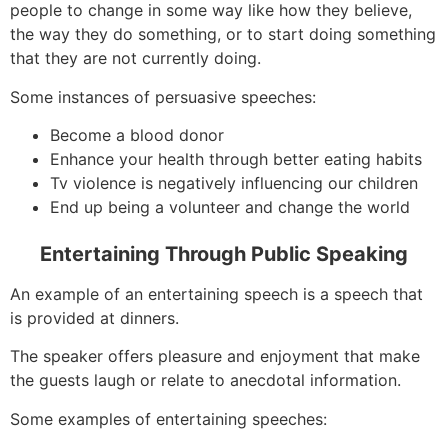
people to change in some way like how they believe,
the way they do something, or to start doing something
that they are not currently doing.
Some instances of persuasive speeches:
Become a blood donor
Enhance your health through better eating habits
Tv violence is negatively influencing our children
End up being a volunteer and change the world
Entertaining Through Public Speaking
An example of an entertaining speech is a speech that
is provided at dinners.
The speaker offers pleasure and enjoyment that make
the guests laugh or relate to anecdotal information.
Some examples of entertaining speeches: