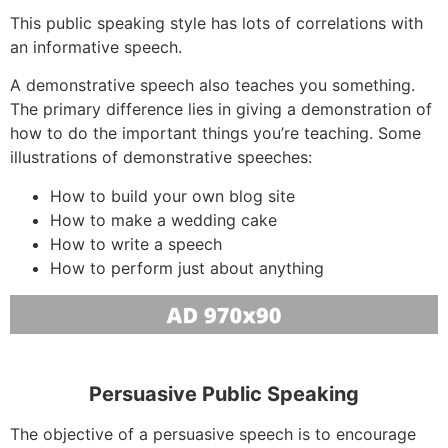
This public speaking style has lots of correlations with
an informative speech.
A demonstrative speech also teaches you something.
The primary difference lies in giving a demonstration of
how to do the important things you’re teaching. Some
illustrations of demonstrative speeches:
How to build your own blog site
How to make a wedding cake
How to write a speech
How to perform just about anything
Persuasive Public Speaking
The objective of a persuasive speech is to encourage