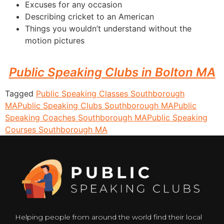
Excuses for any occasion
Describing cricket to an American
Things you wouldn’t understand without the
motion pictures
Public Speaking Clubs in Bolton MA
Tagged
Public Speaking Classes Southborough
MA
Public Speaking Clubs Southborough MA
Public
Speaking Coaches Southborough MA
Public Speaking
Courses Southborough MA
Helping people from around the world find their local