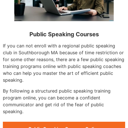
Public Speaking Courses
If you can not enroll with a regional public speaking
club in Southborough MA because of time restriction or
for some other reasons, there are a few public speaking
training programs online with public speaking coaches
who can help you master the art of efficient public
speaking.
By following a structured public speaking training
program online, you can become a confident
communicator and get rid of the fear of public
speaking.