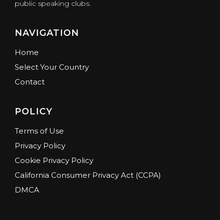
public speaking clubs.
NAVIGATION
Home
Select Your Country
Contact
POLICY
Terms of Use
Privacy Policy
Cookie Privacy Policy
California Consumer Privacy Act (CCPA)
DMCA