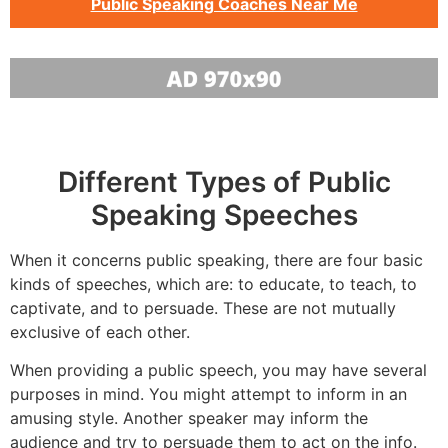
Public Speaking Coaches Near Me
Different Types of Public
Speaking Speeches
When it concerns public speaking, there are four basic
kinds of speeches, which are: to educate, to teach, to
captivate, and to persuade. These are not mutually
exclusive of each other.
When providing a public speech, you may have several
purposes in mind. You might attempt to inform in an
amusing style. Another speaker may inform the
audience and try to persuade them to act on the info.