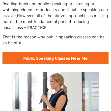
Reading books on public speaking or listening or
watching videos to podcasts about public speaking can
assist. {However, all of the above approaches is missing
out on the most fundamental part of reducing
uneasiness – PRACTICE.
That is the reason why public speaking classes can be
so helpful.
Public Speaking Classes Near Me