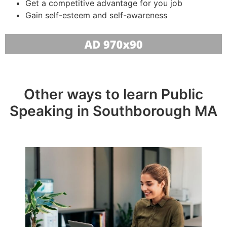
Get a competitive advantage for you job
Gain self-esteem and self-awareness
Other ways to learn Public
Speaking in Southborough MA