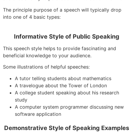
The principle purpose of a speech will typically drop
into one of 4 basic types:
Informative Style of Public Speaking
This speech style helps to provide fascinating and
beneficial knowledge to your audience.
Some illustrations of helpful speeches:
A tutor telling students about mathematics
A travelogue about the Tower of London
A college student speaking about his research
study
A computer system programmer discussing new
software application
Demonstrative Style of Speaking Examples