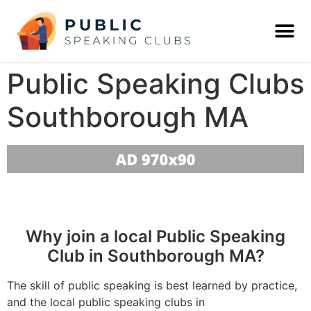
Public Speaking Clubs
Southborough MA
Why join a local Public Speaking
Club in Southborough MA?
The skill of public speaking is best learned by practice,
and the local public speaking clubs in