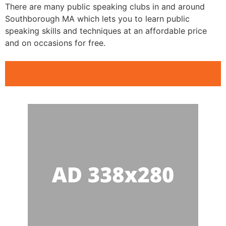
There are many public speaking clubs in and around
Southborough MA which lets you to learn public
speaking skills and techniques at an affordable price
and on occasions for free.
Public Speaking Clubs Southborough