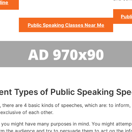
line
Publ
Public Speaking Classes Near Me
rent Types of Public Speaking Sp
there are 4 basic kinds of speeches, which are: to inform, t
exclusive of each other.
 you might have many purposes in mind. You might attempt 
rm the audience and try to persuade them to act on the inf