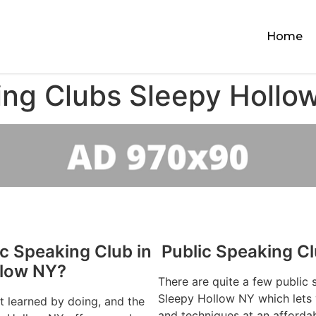
Home
ing Clubs Sleepy Hollo
ic Speaking Club in
Public Speaking C
llow NY?
There are quite a few public 
Sleepy Hollow NY which lets y
st learned by doing, and the
and techniques at an afforda