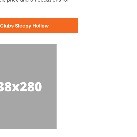
 Clubs Sleepy Hollow