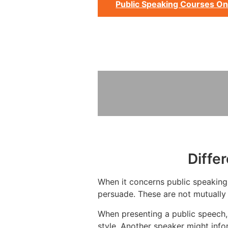
Public Speaking Courses On
Diffe
When it concerns public speaking, 
persuade. These are not mutually 
When presenting a public speech,
style. Another speaker might info