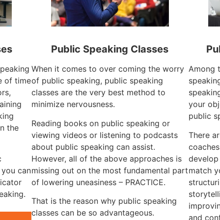
ses
Public Speaking Classes
Pu
 speaking
When it comes to over coming the worry
Among th
 of time
of public speaking, public speaking
speaking
rs,
classes are the very best method to
speaking
aining
minimize nervousness.
your obj
king
public s
Reading books on public speaking or
n the
viewing videos or listening to podcasts
There ar
about public speaking can assist.
coaches
c
However, all of the above approaches is
develop
, you can
missing out on the most fundamental part
match yo
icator
of lowering uneasiness – PRACTICE.
structur
eaking.
storytel
That is the reason why public speaking
improvin
classes can be so advantageous.
and con