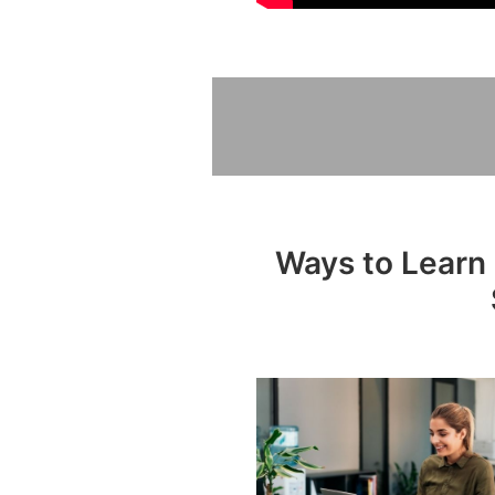
Ways to Learn 