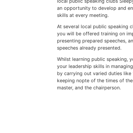
local public speaking clubs Slee
an opportunity to develop and en
skills at every meeting.
At several local public speaking 
you will be offered training on 
presenting prepared speeches, an
speeches already presented.
Whilst learning public speaking, y
your leadership skills in managin
by carrying out varied duties like
keeping nopte of the times of the
master, and the chairperson.