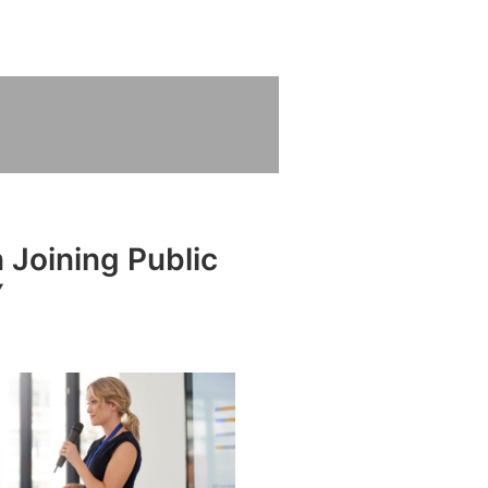
 Joining Public
Y