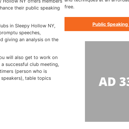
py Hollow NY offers members
free.
hance their public speaking
Public Speaking
clubs in Sleepy Hollow NY,
impromptu speeches,
d giving an analysis on the
ou will also get to work on
g a successful club meeting,
 timers (person who is
 speakers), table topics