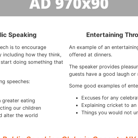
lic Speaking
Entertaining Thr
eech is to encourage
An example of an entertaining
 including how they think,
offered at dinners.
 start doing something that
The speaker provides pleasur
guests have a good laugh or r
ng speeches:
Some good examples of enter
Excuses for any celebra
 greater eating
Explaining cricket to a
cting our children
Things you would not un
 alter the world