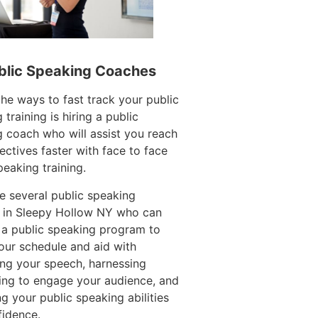
blic Speaking Coaches
e ways to fast track your public
 training is hiring a public
 coach who will assist you reach
ectives faster with face to face
peaking training.
e several public speaking
 in Sleepy Hollow NY who can
 a public speaking program to
ur schedule and aid with
ing your speech, harnessing
ling to engage your audience, and
g your public speaking abilities
fidence.