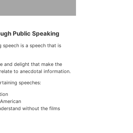
ough Public Speaking
 speech is a speech that is
e and delight that make the
elate to anecdotal information.
taining speeches:
tion
n American
derstand without the films