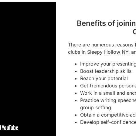
Benefits of joini
There are numerous reasons fo
clubs in Sleepy Hollow NY, an
Improve your presenting 
Boost leadership skills
Reach your potential
Get tremendous person
Work in a small and en
Practice writing speeche
group setting
Obtain a competitive ad
Develop self-confidenc