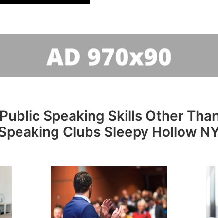
Public Speaking Skills Other Than
Speaking Clubs Sleepy Hollow N