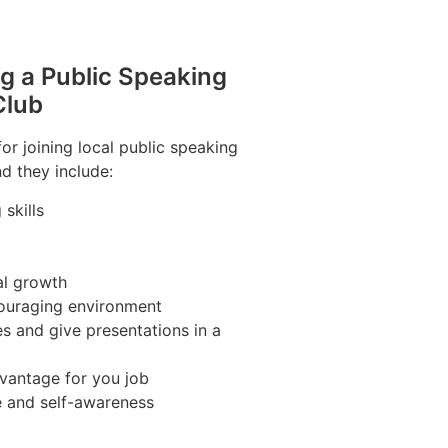
ng a Public Speaking
Club
r joining local public speaking
d they include:
skills
al growth
couraging environment
s and give presentations in a
vantage for you job
e and self-awareness