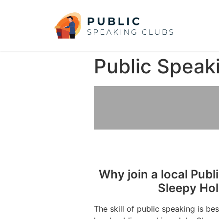
Public Speak
Why join a local Publ
Sleepy Ho
The skill of public speaking is be