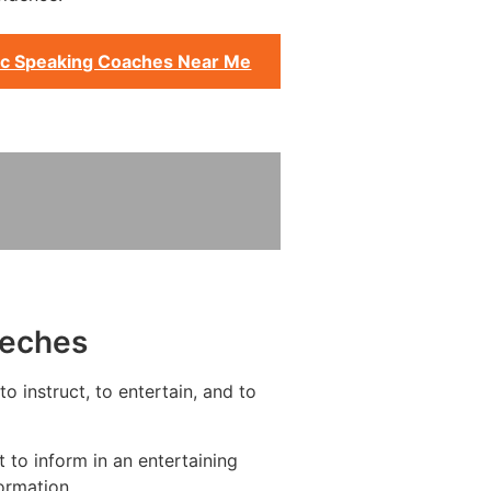
ic Speaking Coaches Near Me
eeches
o instruct, to entertain, and to
to inform in an entertaining
ormation.