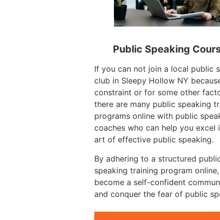
Public Speaking Cour
If you can not join a local public
club in Sleepy Hollow NY because
constraint or for some other facto
there are many public speaking tr
programs online with public spea
coaches who can help you excel i
art of effective public speaking.
By adhering to a structured publi
speaking training program online
become a self-confident commun
and conquer the fear of public sp