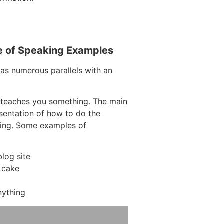
e of Speaking Examples
has numerous parallels with an
 teaches you something. The main
resentation of how to do the
hing. Some examples of
log site
 cake
nything