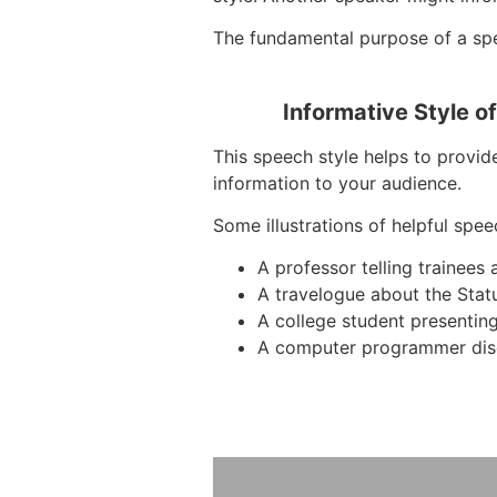
The fundamental purpose of a spee
Informative Style o
This speech style helps to provid
information to your audience.
Some illustrations of helpful spee
A professor telling trainees
A travelogue about the Stat
A college student presentin
A computer programmer dis