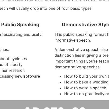
ch will usually drop into one of four basic types:
f Public Speaking
Demonstrative Styl
e fascinating and useful
This public speaking format 
informative speech.
ches:
A demonstrative speech also
distinction lies in giving a p
 about cyclones
important things you’re teac
ue of Liberty
demonstrative speeches:
g her research
cussing new software
How to build your own b
How to bake a wedding
How to write a speech
How to do practically a