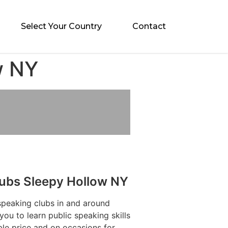
Select Your Country
Contact
w NY
lubs Sleepy Hollow NY
speaking clubs in and around
ou to learn public speaking skills
ble price and on occasions for