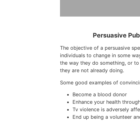
Persuasive Pub
The objective of a persuasive sp
individuals to change in some way
the way they do something, or to
they are not already doing.
Some good examples of convinci
Become a blood donor
Enhance your health through
Tv violence is adversely affe
End up being a volunteer and