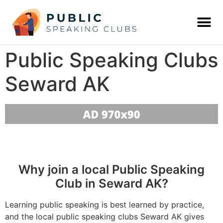
Public Speaking Clubs
Seward AK
Why join a local Public Speaking
Club in Seward AK?
Learning public speaking is best learned by practice,
and the local public speaking clubs Seward AK gives