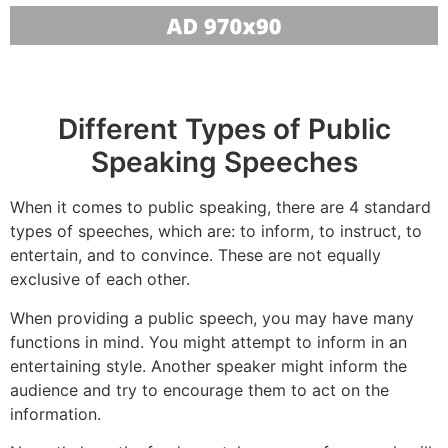
Different Types of Public
Speaking Speeches
When it comes to public speaking, there are 4 standard
types of speeches, which are: to inform, to instruct, to
entertain, and to convince. These are not equally
exclusive of each other.
When providing a public speech, you may have many
functions in mind. You might attempt to inform in an
entertaining style. Another speaker might inform the
audience and try to encourage them to act on the
information.