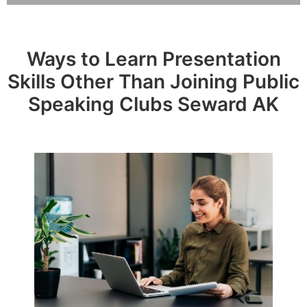
Ways to Learn Presentation
Skills Other Than Joining Public
Speaking Clubs Seward AK