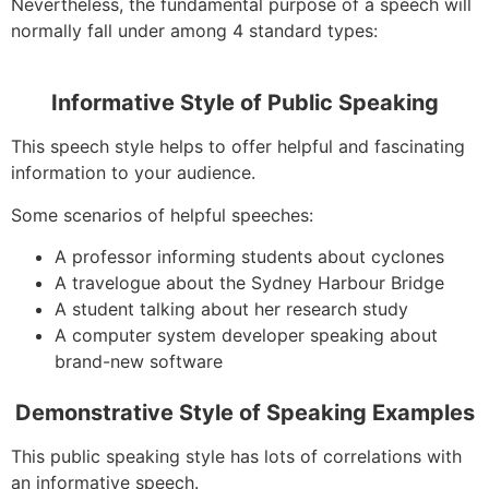
Nevertheless, the fundamental purpose of a speech will
normally fall under among 4 standard types:
Informative Style of Public Speaking
This speech style helps to offer helpful and fascinating
information to your audience.
Some scenarios of helpful speeches:
A professor informing students about cyclones
A travelogue about the Sydney Harbour Bridge
A student talking about her research study
A computer system developer speaking about
brand-new software
Demonstrative Style of Speaking Examples
This public speaking style has lots of correlations with
an informative speech.