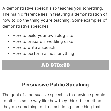
A demonstrative speech also teaches you something.
The main difference lies in featuring a demonstration of
how to do the thing you’re teaching. Some examples of
demonstrative speeches:
How to build your own blog site
How to prepare a wedding cake
How to write a speech
How to perform almost anything
Persuasive Public Speaking
The goal of a persuasive speech is to convince people
to alter in some way like how they think, the method
they do something, or to start doing something that