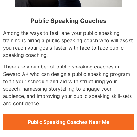
Public Speaking Coaches
Among the ways to fast lane your public speaking
training is hiring a public speaking coach who will assist
you reach your goals faster with face to face public
speaking coaching.
There are a number of public speaking coaches in
Seward AK who can design a public speaking program
to fit your schedule and aid with structuring your
speech, harnessing storytelling to engage your
audience, and improving your public speaking skill-sets
and confidence.
Public Speaking Coaches Near Me