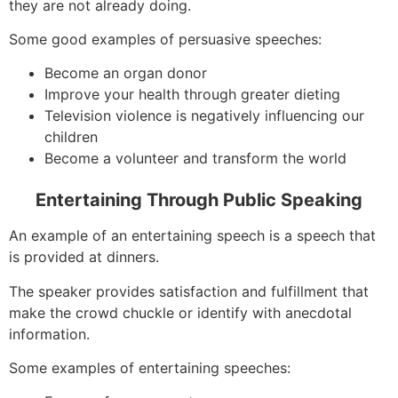
they are not already doing.
Some good examples of persuasive speeches:
Become an organ donor
Improve your health through greater dieting
Television violence is negatively influencing our
children
Become a volunteer and transform the world
Entertaining Through Public Speaking
An example of an entertaining speech is a speech that
is provided at dinners.
The speaker provides satisfaction and fulfillment that
make the crowd chuckle or identify with anecdotal
information.
Some examples of entertaining speeches: