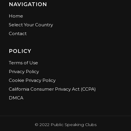
NAVIGATION
Home
Select Your Country
Contact
POLICY
Terms of Use
Privacy Policy
Cookie Privacy Policy
California Consumer Privacy Act (CCPA)
DMCA
© 2022 Public Speaking Clubs