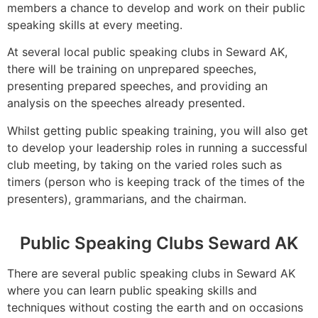
members a chance to develop and work on their public
speaking skills at every meeting.
At several local public speaking clubs in Seward AK,
there will be training on unprepared speeches,
presenting prepared speeches, and providing an
analysis on the speeches already presented.
Whilst getting public speaking training, you will also get
to develop your leadership roles in running a successful
club meeting, by taking on the varied roles such as
timers (person who is keeping track of the times of the
presenters), grammarians, and the chairman.
Public Speaking Clubs Seward AK
There are several public speaking clubs in Seward AK
where you can learn public speaking skills and
techniques without costing the earth and on occasions