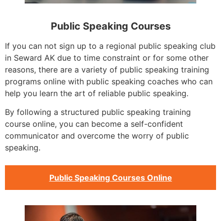
Public Speaking Courses
If you can not sign up to a regional public speaking club
in Seward AK due to time constraint or for some other
reasons, there are a variety of public speaking training
programs online with public speaking coaches who can
help you learn the art of reliable public speaking.
By following a structured public speaking training
course online, you can become a self-confident
communicator and overcome the worry of public
speaking.
Public Speaking Courses Online