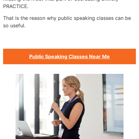
PRACTICE.
That is the reason why public speaking classes can be
so useful.
Public Speaking Classes Near Me