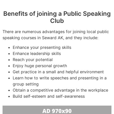
Benefits of joining a Public Speaking
Club
There are numerous advantages for joining local public
speaking courses in Seward AK, and they include:
Enhance your presenting skills
Enhance leadership skills
Reach your potential
Enjoy huge personal growth
Get practice in a small and helpful environment
Learn how to write speeches and presenting in a
group setting
Obtain a competitive advantage in the workplace
Build self-esteem and self-awareness