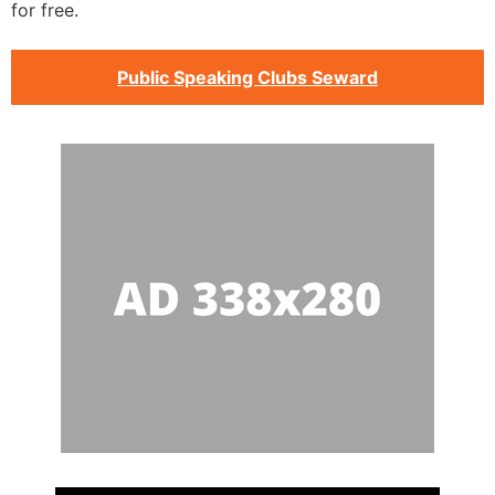
for free.
Public Speaking Clubs Seward