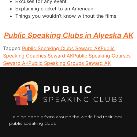
Excuses for any event
Explaining cricket to an American
Things you wouldn’t know without the films
Public Speaking Clubs in Alyeska AK
Tagged
Public Speaking Clubs Seward AK
Public
Speaking Coaches Seward AK
Public Speaking Courses
Seward AK
Public Speaking Groups Seward AK
Helping people from around the world find their local
public speaking clubs.