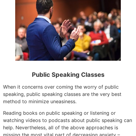
Public Speaking Classes
When it concerns over coming the worry of public
speaking, public speaking classes are the very best
method to minimize uneasiness.
Reading books on public speaking or listening or
watching videos to podcasts about public speaking can
help. Nevertheless, all of the above approaches is
missing the most vital part of decreasing anxiety –