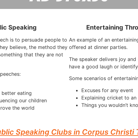
lic Speaking
Entertaining Thr
eech is to persuade people to
An example of an entertaining
they believe, the method they
offered at dinner parties.
something that they are not
The speaker delivers joy and 
have a good laugh or identify
speeches:
Some scenarios of entertaini
Excuses for any event
 better eating
Explaining cricket to a
luencing our children
Things you wouldn’t kn
rove the world
blic Speaking Clubs in Corpus Christi