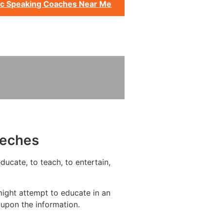
ic Speaking Coaches Near Me
eeches
ucate, to teach, to entertain,
ight attempt to educate in an
upon the information.