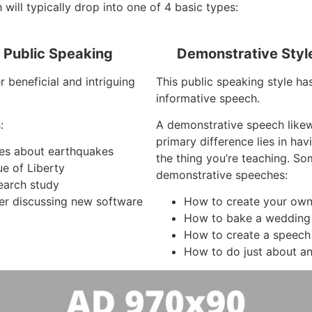
 will typically drop into one of 4 basic types:
f Public Speaking
Demonstrative Styl
 beneficial and intriguing
This public speaking style has
informative speech.
:
A demonstrative speech like
primary difference lies in ha
ees about earthquakes
the thing you’re teaching. S
ue of Liberty
demonstrative speeches:
search study
r discussing new software
How to create your own
How to bake a wedding
How to create a speech
How to do just about an