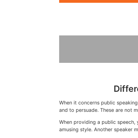
Diffe
When it concerns public speaking,
and to persuade. These are not mu
When providing a public speech, 
amusing style. Another speaker m