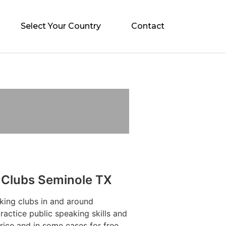
Select Your Country
Contact
 Clubs Seminole TX
king clubs in and around
actice public speaking skills and
rice and in some cases for free.