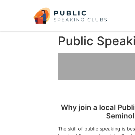
Public Speak
Why join a local Publ
Seminol
The skill of public speaking is be