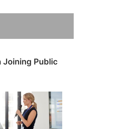
 Joining Public