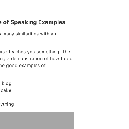
e of Speaking Examples
 many similarities with an
wise teaches you something. The
ving a demonstration of how to do
ome good examples of
 blog
 cake
ything