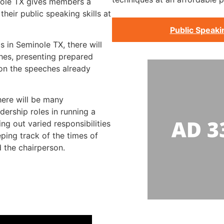
nole TX gives members a
heir public speaking skills at
Public Speaki
s in Seminole TX, there will
hes, presenting prepared
 on the speeches already
here will be many
dership roles in running a
ng out varied responsibilities
ping track of the times of
 the chairperson.