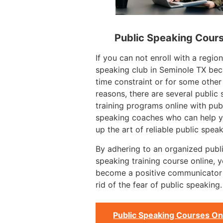
Public Speaking Cour
If you can not enroll with a region
speaking club in Seminole TX bec
time constraint or for some other
reasons, there are several public
training programs online with pub
speaking coaches who can help y
up the art of reliable public speak
By adhering to an organized publ
speaking training course online, 
become a positive communicator
rid of the fear of public speaking.
Public Speaking Courses On