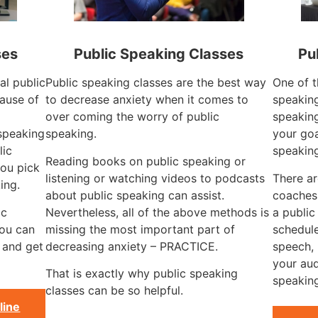
ses
Public Speaking Classes
Pu
al public
Public speaking classes are the best way
One of t
ause of
to decrease anxiety when it comes to
speaking
over coming the worry of public
speaking
 speaking
speaking.
your goa
lic
speaking
Reading books on public speaking or
ou pick
listening or watching videos to podcasts
There ar
ing.
about public speaking can assist.
coaches
ic
Nevertheless, all of the above methods is
a public
you can
missing the most important part of
schedule
 and get
decreasing anxiety – PRACTICE.
speech, 
your aud
That is exactly why public speaking
speaking
classes can be so helpful.
line