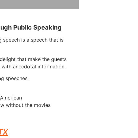
ough Public Speaking
 speech is a speech that is
delight that make the guests
 with anecdotal information.
ng speeches:
n American
ow without the movies
 TX