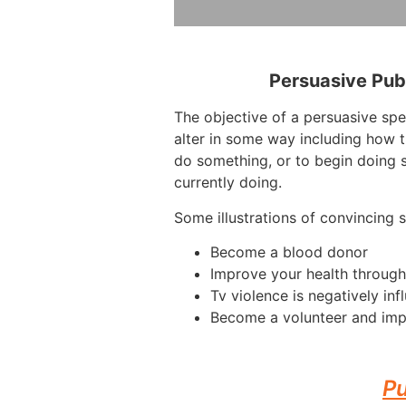
Persuasive Pub
The objective of a persuasive sp
alter in some way including how 
do something, or to begin doing 
currently doing.
Some illustrations of convincing 
Become a blood donor
Improve your health through
Tv violence is negatively inf
Become a volunteer and imp
Pu