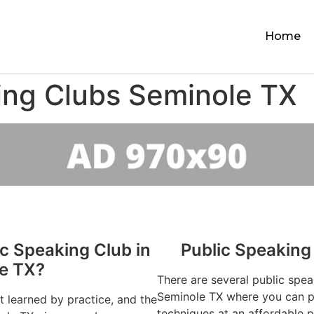
Home
ing Clubs Seminole TX
ic Speaking Club in
Public Speaking
e TX?
There are several public spea
Seminole TX where you can pr
st learned by practice, and the
techniques at an affordable p