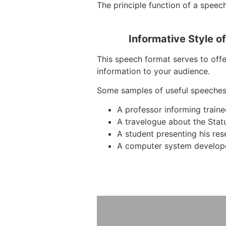
The principle function of a speech
Informative Style o
This speech format serves to offer
information to your audience.
Some samples of useful speeches
A professor informing train
A travelogue about the Stat
A student presenting his re
A computer system develope