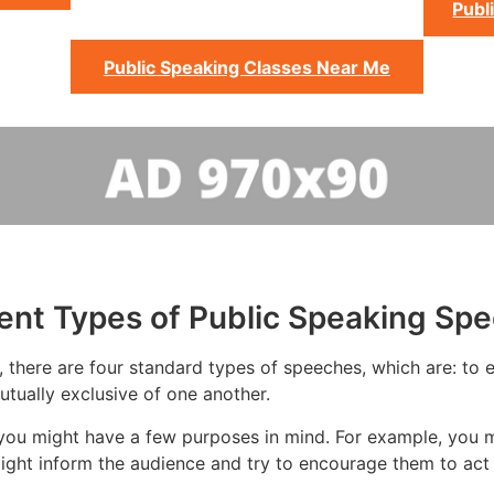
Publ
Public Speaking Classes Near Me
rent Types of Public Speaking Sp
 there are four standard types of speeches, which are: to ed
tually exclusive of one another.
you might have a few purposes in mind. For example, you m
ight inform the audience and try to encourage them to act 