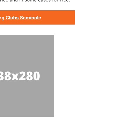
ng Clubs Seminole