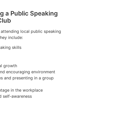
ng a Public Speaking
Club
 attending local public speaking
hey include:
king skills
al growth
 and encouraging environment
es and presenting in a group
tage in the workplace
d self-awareness