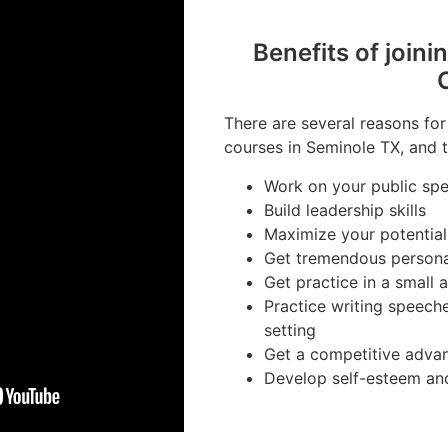
Benefits of joini
There are several reasons for
courses in Seminole TX, and t
Work on your public spea
Build leadership skills
Maximize your potential
Get tremendous person
Get practice in a small
Practice writing speech
setting
Get a competitive advan
Develop self-esteem an