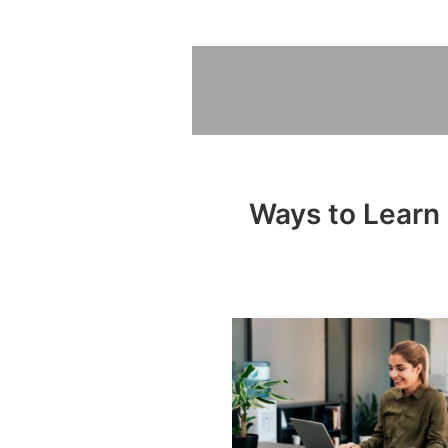
Ways to Learn 