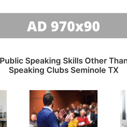
Public Speaking Skills Other Than
Speaking Clubs Seminole TX