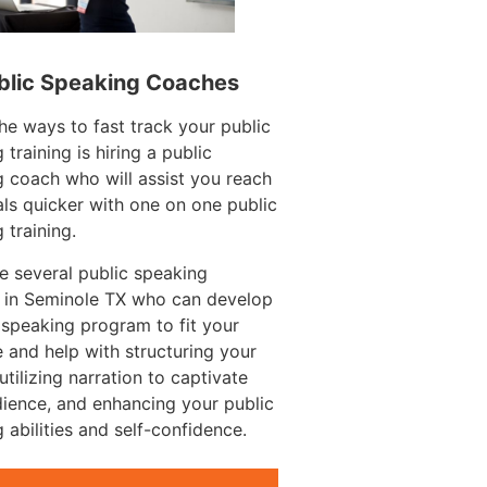
blic Speaking Coaches
he ways to fast track your public
 training is hiring a public
 coach who will assist you reach
ls quicker with one on one public
 training.
e several public speaking
 in Seminole TX who can develop
 speaking program to fit your
 and help with structuring your
utilizing narration to captivate
ience, and enhancing your public
 abilities and self-confidence.