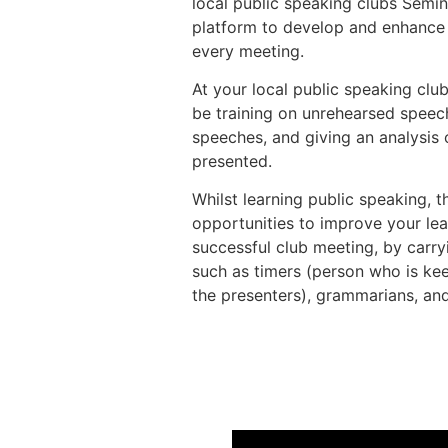
local public speaking clubs Semi
platform to develop and enhance t
every meeting.
At your local public speaking club
be training on unrehearsed speec
speeches, and giving an analysis
presented.
Whilst learning public speaking, t
opportunities to improve your lea
successful club meeting, by carryi
such as timers (person who is kee
the presenters), grammarians, and