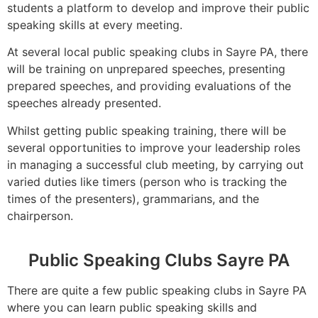
students a platform to develop and improve their public
speaking skills at every meeting.
At several local public speaking clubs in Sayre PA, there
will be training on unprepared speeches, presenting
prepared speeches, and providing evaluations of the
speeches already presented.
Whilst getting public speaking training, there will be
several opportunities to improve your leadership roles
in managing a successful club meeting, by carrying out
varied duties like timers (person who is tracking the
times of the presenters), grammarians, and the
chairperson.
Public Speaking Clubs Sayre PA
There are quite a few public speaking clubs in Sayre PA
where you can learn public speaking skills and