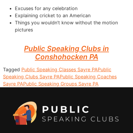
Excuses for any celebration
Explaining cricket to an American
Things you wouldn’t know without the motion
pictures
Public Speaking Clubs in
Conshohocken PA
Tagged
Public Speaking Classes Sayre PA
Public
Speaking Clubs Sayre PA
Public Speaking Coaches
Sayre PA
Public Speaking Groups Sayre PA