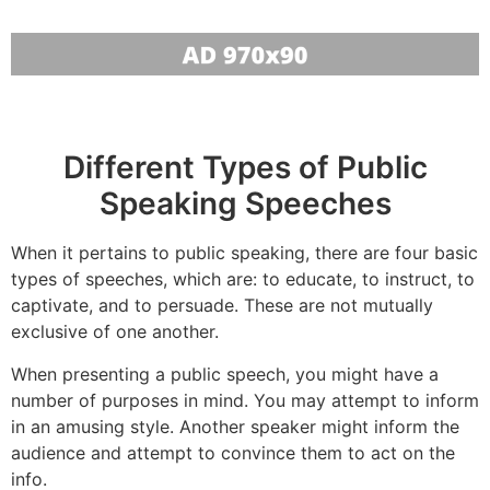
Different Types of Public
Speaking Speeches
When it pertains to public speaking, there are four basic
types of speeches, which are: to educate, to instruct, to
captivate, and to persuade. These are not mutually
exclusive of one another.
When presenting a public speech, you might have a
number of purposes in mind. You may attempt to inform
in an amusing style. Another speaker might inform the
audience and attempt to convince them to act on the
info.