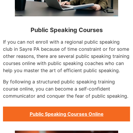
Public Speaking Courses
If you can not enroll with a regional public speaking
club in Sayre PA because of time constraint or for some
other reasons, there are several public speaking training
courses online with public speaking coaches who can
help you master the art of efficient public speaking.
By following a structured public speaking training
course online, you can become a self-confident
communicator and conquer the fear of public speaking.
Public Speaking Courses Online