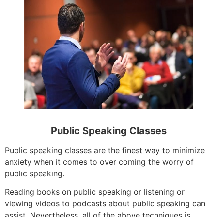
Public Speaking Classes
Public speaking classes are the finest way to minimize
anxiety when it comes to over coming the worry of
public speaking.
Reading books on public speaking or listening or
viewing videos to podcasts about public speaking can
assist. Nevertheless, all of the above techniques is