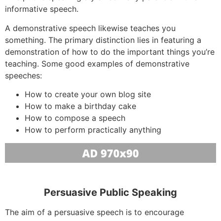
informative speech.
A demonstrative speech likewise teaches you
something. The primary distinction lies in featuring a
demonstration of how to do the important things you’re
teaching. Some good examples of demonstrative
speeches:
How to create your own blog site
How to make a birthday cake
How to compose a speech
How to perform practically anything
Persuasive Public Speaking
The aim of a persuasive speech is to encourage