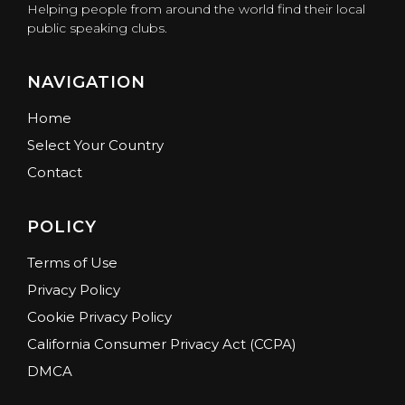
Helping people from around the world find their local
public speaking clubs.
NAVIGATION
Home
Select Your Country
Contact
POLICY
Terms of Use
Privacy Policy
Cookie Privacy Policy
California Consumer Privacy Act (CCPA)
DMCA