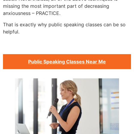
missing the most important part of decreasing
anxiousness – PRACTICE.
That is exactly why public speaking classes can be so
helpful.
Public Speaking Classes Near Me