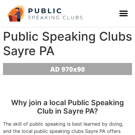
Public Speaking Clubs
Sayre PA
Why join a local Public Speaking
Club in Sayre PA?
The skill of public speaking is best learned by doing,
and the local public speaking clubs Sayre PA offers