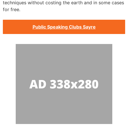
techniques without costing the earth and in some cases
for free.
Public Speaking Clubs Sayre