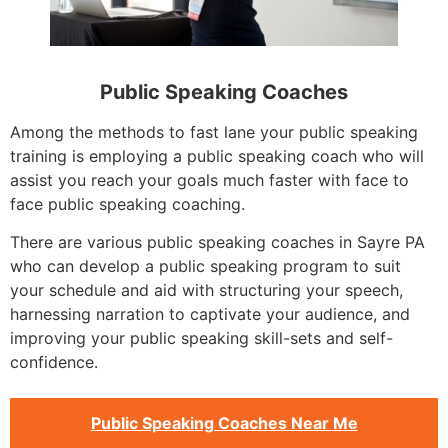
Public Speaking Coaches
Among the methods to fast lane your public speaking
training is employing a public speaking coach who will
assist you reach your goals much faster with face to
face public speaking coaching.
There are various public speaking coaches in Sayre PA
who can develop a public speaking program to suit
your schedule and aid with structuring your speech,
harnessing narration to captivate your audience, and
improving your public speaking skill-sets and self-
confidence.
Public Speaking Coaches Near Me