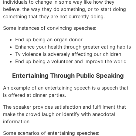
individuals to change in some way like how they
believe, the way they do something, or to start doing
something that they are not currently doing.
Some instances of convincing speeches:
End up being an organ donor
Enhance your health through greater eating habits
Tv violence is adversely affecting our children
End up being a volunteer and improve the world
Entertaining Through Public Speaking
An example of an entertaining speech is a speech that
is offered at dinner parties.
The speaker provides satisfaction and fulfillment that
make the crowd laugh or identify with anecdotal
information.
Some scenarios of entertaining speeches: