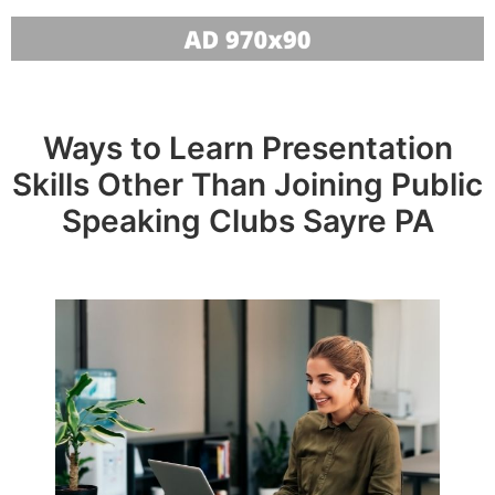
Ways to Learn Presentation
Skills Other Than Joining Public
Speaking Clubs Sayre PA