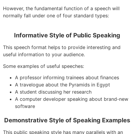
However, the fundamental function of a speech will
normally fall under one of four standard types:
Informative Style of Public Speaking
This speech format helps to provide interesting and
useful information to your audience.
Some examples of useful speeches:
A professor informing trainees about finances
A travelogue about the Pyramids in Egypt
A student discussing her research
A computer developer speaking about brand-new
software
Demonstrative Style of Speaking Examples
This public speaking style has many parallels with an