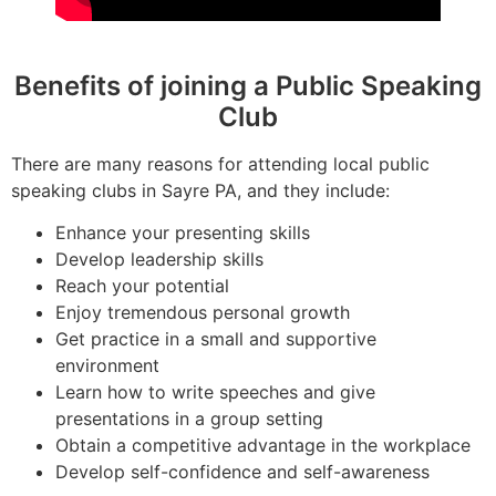
Benefits of joining a Public Speaking
Club
There are many reasons for attending local public
speaking clubs in Sayre PA, and they include:
Enhance your presenting skills
Develop leadership skills
Reach your potential
Enjoy tremendous personal growth
Get practice in a small and supportive
environment
Learn how to write speeches and give
presentations in a group setting
Obtain a competitive advantage in the workplace
Develop self-confidence and self-awareness