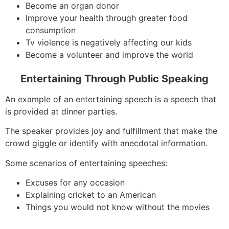
Become an organ donor
Improve your health through greater food
consumption
Tv violence is negatively affecting our kids
Become a volunteer and improve the world
Entertaining Through Public Speaking
An example of an entertaining speech is a speech that
is provided at dinner parties.
The speaker provides joy and fulfillment that make the
crowd giggle or identify with anecdotal information.
Some scenarios of entertaining speeches:
Excuses for any occasion
Explaining cricket to an American
Things you would not know without the movies