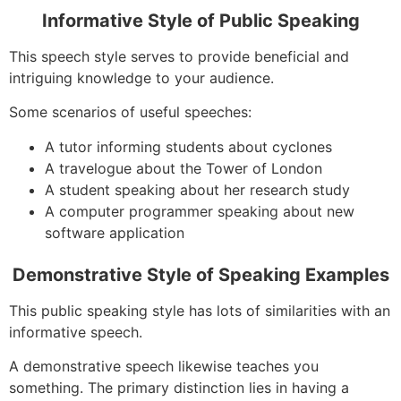
Informative Style of Public Speaking
This speech style serves to provide beneficial and
intriguing knowledge to your audience.
Some scenarios of useful speeches:
A tutor informing students about cyclones
A travelogue about the Tower of London
A student speaking about her research study
A computer programmer speaking about new
software application
Demonstrative Style of Speaking Examples
This public speaking style has lots of similarities with an
informative speech.
A demonstrative speech likewise teaches you
something. The primary distinction lies in having a