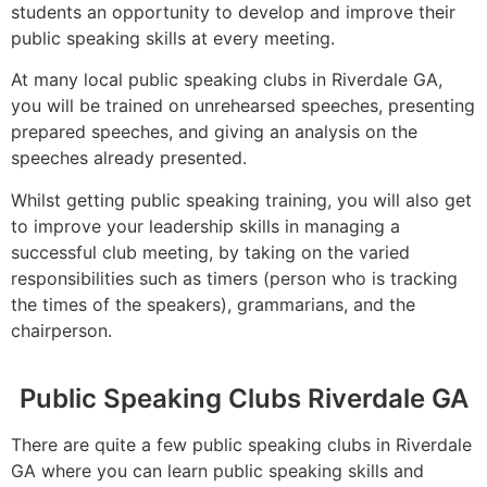
students an opportunity to develop and improve their
public speaking skills at every meeting.
At many local public speaking clubs in Riverdale GA,
you will be trained on unrehearsed speeches, presenting
prepared speeches, and giving an analysis on the
speeches already presented.
Whilst getting public speaking training, you will also get
to improve your leadership skills in managing a
successful club meeting, by taking on the varied
responsibilities such as timers (person who is tracking
the times of the speakers), grammarians, and the
chairperson.
Public Speaking Clubs Riverdale GA
There are quite a few public speaking clubs in Riverdale
GA where you can learn public speaking skills and