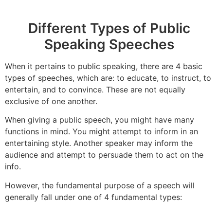
Different Types of Public
Speaking Speeches
When it pertains to public speaking, there are 4 basic
types of speeches, which are: to educate, to instruct, to
entertain, and to convince. These are not equally
exclusive of one another.
When giving a public speech, you might have many
functions in mind. You might attempt to inform in an
entertaining style. Another speaker may inform the
audience and attempt to persuade them to act on the
info.
However, the fundamental purpose of a speech will
generally fall under one of 4 fundamental types: