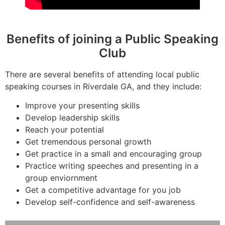
Benefits of joining a Public Speaking
Club
There are several benefits of attending local public
speaking courses in Riverdale GA, and they include:
Improve your presenting skills
Develop leadership skills
Reach your potential
Get tremendous personal growth
Get practice in a small and encouraging group
Practice writing speeches and presenting in a
group enviornment
Get a competitive advantage for you job
Develop self-confidence and self-awareness