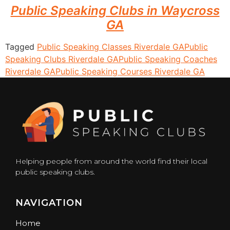
Public Speaking Clubs in Waycross
GA
Tagged
Public Speaking Classes Riverdale GA
Public
Speaking Clubs Riverdale GA
Public Speaking Coaches
Riverdale GA
Public Speaking Courses Riverdale GA
Helping people from around the world find their local
public speaking clubs.
NAVIGATION
Home