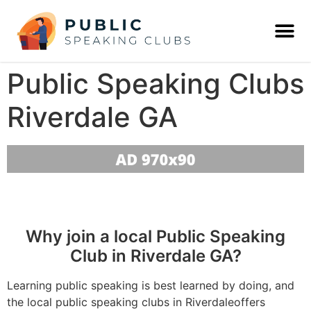
Public Speaking Clubs
Riverdale GA
Why join a local Public Speaking
Club in Riverdale GA?
Learning public speaking is best learned by doing, and
the local public speaking clubs in Riverdaleoffers