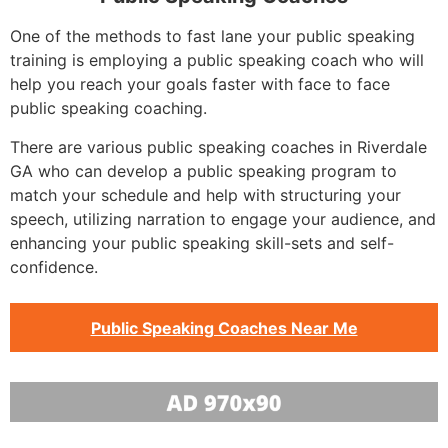
One of the methods to fast lane your public speaking
training is employing a public speaking coach who will
help you reach your goals faster with face to face
public speaking coaching.
There are various public speaking coaches in Riverdale
GA who can develop a public speaking program to
match your schedule and help with structuring your
speech, utilizing narration to engage your audience, and
enhancing your public speaking skill-sets and self-
confidence.
Public Speaking Coaches Near Me