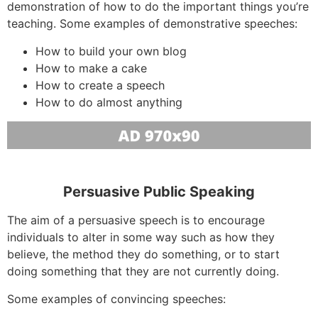
demonstration of how to do the important things you’re
teaching. Some examples of demonstrative speeches:
How to build your own blog
How to make a cake
How to create a speech
How to do almost anything
Persuasive Public Speaking
The aim of a persuasive speech is to encourage
individuals to alter in some way such as how they
believe, the method they do something, or to start
doing something that they are not currently doing.
Some examples of convincing speeches: