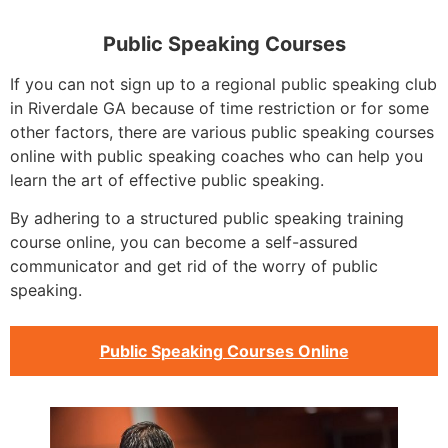
Public Speaking Courses
If you can not sign up to a regional public speaking club
in Riverdale GA because of time restriction or for some
other factors, there are various public speaking courses
online with public speaking coaches who can help you
learn the art of effective public speaking.
By adhering to a structured public speaking training
course online, you can become a self-assured
communicator and get rid of the worry of public
speaking.
Public Speaking Courses Online