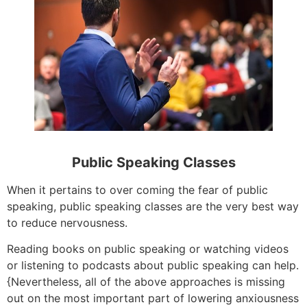
Public Speaking Classes
When it pertains to over coming the fear of public
speaking, public speaking classes are the very best way
to reduce nervousness.
Reading books on public speaking or watching videos
or listening to podcasts about public speaking can help.
{Nevertheless, all of the above approaches is missing
out on the most important part of lowering anxiousness