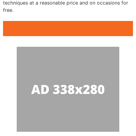
techniques at a reasonable price and on occasions for
free.
Public Speaking Clubs Riverdale