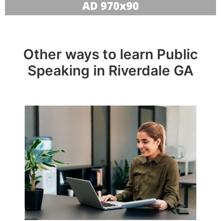
Other ways to learn Public
Speaking in Riverdale GA