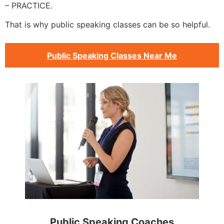
– PRACTICE.
That is why public speaking classes can be so helpful.
Public Speaking Classes Near Me
Public Speaking Coaches