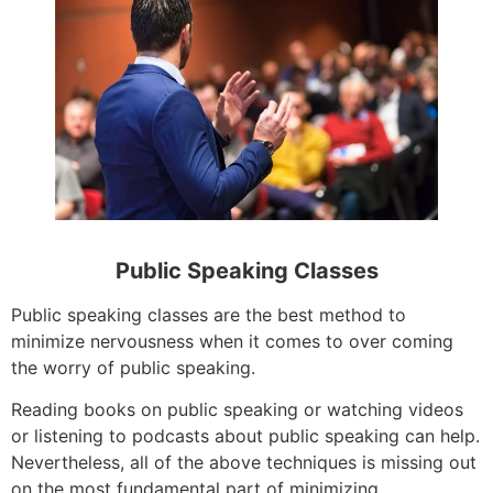
Public Speaking Classes
Public speaking classes are the best method to
minimize nervousness when it comes to over coming
the worry of public speaking.
Reading books on public speaking or watching videos
or listening to podcasts about public speaking can help.
Nevertheless, all of the above techniques is missing out
on the most fundamental part of minimizing