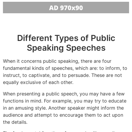
Different Types of Public
Speaking Speeches
When it concerns public speaking, there are four
fundamental kinds of speeches, which are: to inform, to
instruct, to captivate, and to persuade. These are not
equally exclusive of each other.
When presenting a public speech, you may have a few
functions in mind. For example, you may try to educate
in an amusing style. Another speaker might inform the
audience and attempt to encourage them to act upon
the details.