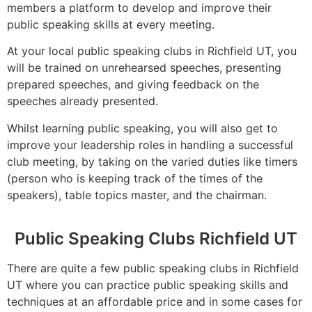
members a platform to develop and improve their
public speaking skills at every meeting.
At your local public speaking clubs in Richfield UT, you
will be trained on unrehearsed speeches, presenting
prepared speeches, and giving feedback on the
speeches already presented.
Whilst learning public speaking, you will also get to
improve your leadership roles in handling a successful
club meeting, by taking on the varied duties like timers
(person who is keeping track of the times of the
speakers), table topics master, and the chairman.
Public Speaking Clubs Richfield UT
There are quite a few public speaking clubs in Richfield
UT where you can practice public speaking skills and
techniques at an affordable price and in some cases for