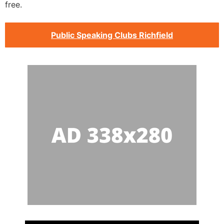
free.
Public Speaking Clubs Richfield