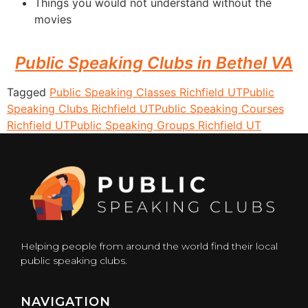
Things you would not understand without the
movies
Public Speaking Clubs in Bethel VA
Tagged
Public Speaking Classes Richfield UT
Public
Speaking Clubs Richfield UT
Public Speaking Courses
Richfield UT
Public Speaking Groups Richfield UT
Helping people from around the world find their local
public speaking clubs.
NAVIGATION