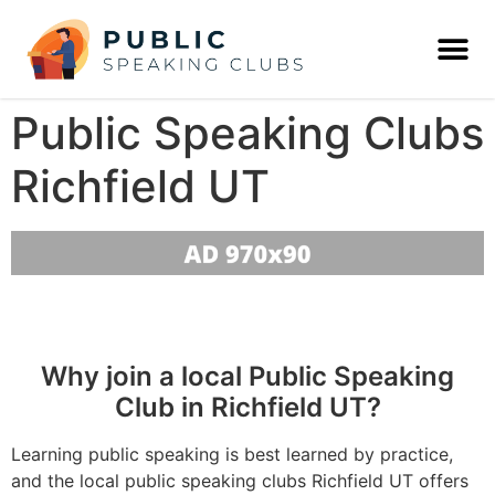
Public Speaking Clubs
Richfield UT
Why join a local Public Speaking
Club in Richfield UT?
Learning public speaking is best learned by practice,
and the local public speaking clubs Richfield UT offers