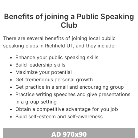
Benefits of joining a Public Speaking
Club
There are several benefits of joining local public
speaking clubs in Richfield UT, and they include:
Enhance your public speaking skills
Build leadership skills
Maximize your potential
Get tremendous personal growth
Get practice in a small and encouraging group
Practice writing speeches and give presentations
in a group setting
Obtain a competitive advantage for you job
Build self-esteem and self-awareness