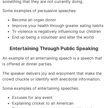
something that they are not currently doing.
Some examples of persuasive speeches:
Become an organ donor
Improve your health through greater eating habits
Tv violence is negatively influencing our children
End up being a volunteer and alter the world
Entertaining Through Public Speaking
An example of an entertaining speech is a speech that
is offered at dinner parties.
The speaker delivers joy and enjoyment that make the
crowd chuckle or identify with anecdotal information.
Some examples of entertaining speeches:
Excuses for any event
Explaining cricket to an American