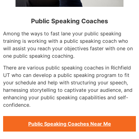
Public Speaking Coaches
Among the ways to fast lane your public speaking
training is working with a public speaking coach who
will assist you reach your objectives faster with one on
one public speaking coaching.
There are various public speaking coaches in Richfield
UT who can develop a public speaking program to fit
your schedule and help with structuring your speech,
harnessing storytelling to captivate your audience, and
enhancing your public speaking capabilities and self-
confidence.
Public Speaking Coaches Near Me