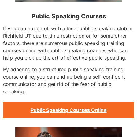
Public Speaking Courses
If you can not enroll with a local public speaking club in
Richfield UT due to time restriction or for some other
factors, there are numerous public speaking training
courses online with public speaking coaches who can
help you pick up the art of effective public speaking.
By adhering to a structured public speaking training
course online, you can end up being a self-confident
communicator and get rid of the fear of public
speaking.
Public Speaking Courses Online