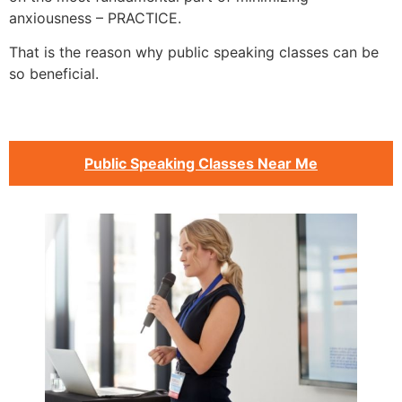
anxiousness – PRACTICE.
That is the reason why public speaking classes can be
so beneficial.
Public Speaking Classes Near Me