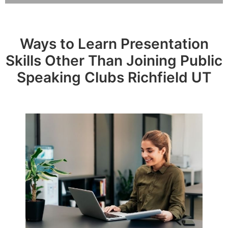
Ways to Learn Presentation
Skills Other Than Joining Public
Speaking Clubs Richfield UT