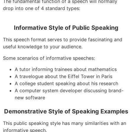
The fundamental function of a speech will normally
drop into one of 4 standard types:
Informative Style of Public Speaking
This speech format serves to provide fascinating and
useful knowledge to your audience.
Some scenarios of informative speeches:
A tutor informing trainees about mathematics
A travelogue about the Eiffel Tower in Paris
A college student speaking about his research
A computer system developer discussing brand-
new software
Demonstrative Style of Speaking Examples
This public speaking style has many similarities with an
informative speech.