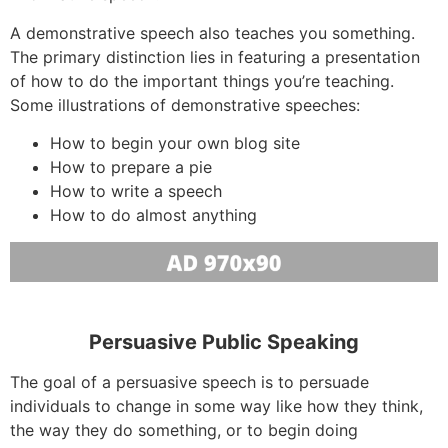
A demonstrative speech also teaches you something.
The primary distinction lies in featuring a presentation
of how to do the important things you’re teaching.
Some illustrations of demonstrative speeches:
How to begin your own blog site
How to prepare a pie
How to write a speech
How to do almost anything
Persuasive Public Speaking
The goal of a persuasive speech is to persuade
individuals to change in some way like how they think,
the way they do something, or to begin doing