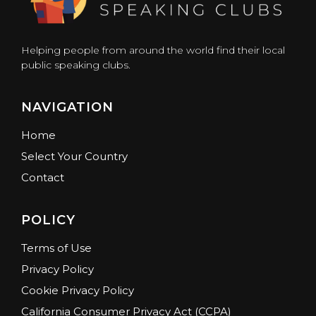
Helping people from around the world find their local
public speaking clubs.
NAVIGATION
Home
Select Your Country
Contact
POLICY
Terms of Use
Privacy Policy
Cookie Privacy Policy
California Consumer Privacy Act (CCPA)