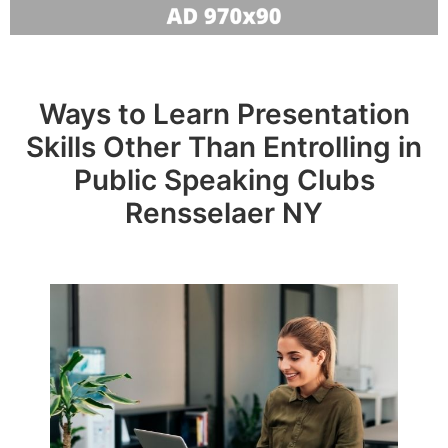
Ways to Learn Presentation
Skills Other Than Entrolling in
Public Speaking Clubs
Rensselaer NY