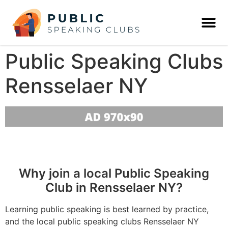
Public Speaking Clubs
Rensselaer NY
Why join a local Public Speaking
Club in Rensselaer NY?
Learning public speaking is best learned by practice,
and the local public speaking clubs Rensselaer NY