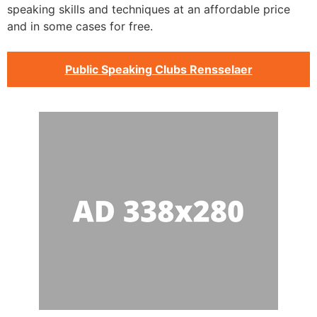
speaking skills and techniques at an affordable price
and in some cases for free.
Public Speaking Clubs Rensselaer