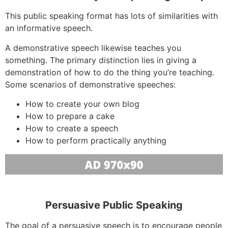
This public speaking format has lots of similarities with
an informative speech.
A demonstrative speech likewise teaches you
something. The primary distinction lies in giving a
demonstration of how to do the thing you’re teaching.
Some scenarios of demonstrative speeches:
How to create your own blog
How to prepare a cake
How to create a speech
How to perform practically anything
Persuasive Public Speaking
The goal of a persuasive speech is to encourage people