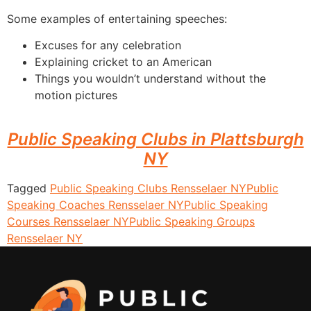
Some examples of entertaining speeches:
Excuses for any celebration
Explaining cricket to an American
Things you wouldn’t understand without the
motion pictures
Public Speaking Clubs in Plattsburgh
NY
Tagged
Public Speaking Clubs Rensselaer NY
Public
Speaking Coaches Rensselaer NY
Public Speaking
Courses Rensselaer NY
Public Speaking Groups
Rensselaer NY