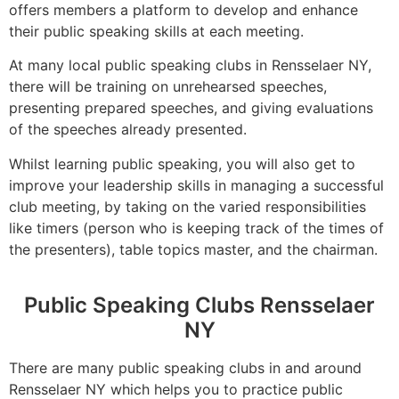
offers members a platform to develop and enhance
their public speaking skills at each meeting.
At many local public speaking clubs in Rensselaer NY,
there will be training on unrehearsed speeches,
presenting prepared speeches, and giving evaluations
of the speeches already presented.
Whilst learning public speaking, you will also get to
improve your leadership skills in managing a successful
club meeting, by taking on the varied responsibilities
like timers (person who is keeping track of the times of
the presenters), table topics master, and the chairman.
Public Speaking Clubs Rensselaer
NY
There are many public speaking clubs in and around
Rensselaer NY which helps you to practice public