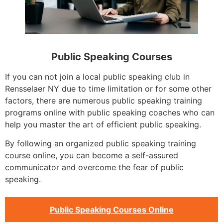
Public Speaking Courses
If you can not join a local public speaking club in
Rensselaer NY due to time limitation or for some other
factors, there are numerous public speaking training
programs online with public speaking coaches who can
help you master the art of efficient public speaking.
By following an organized public speaking training
course online, you can become a self-assured
communicator and overcome the fear of public
speaking.
Public Speaking Courses Online