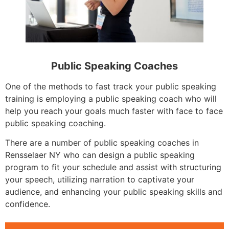
Public Speaking Coaches
One of the methods to fast track your public speaking
training is employing a public speaking coach who will
help you reach your goals much faster with face to face
public speaking coaching.
There are a number of public speaking coaches in
Rensselaer NY who can design a public speaking
program to fit your schedule and assist with structuring
your speech, utilizing narration to captivate your
audience, and enhancing your public speaking skills and
confidence.