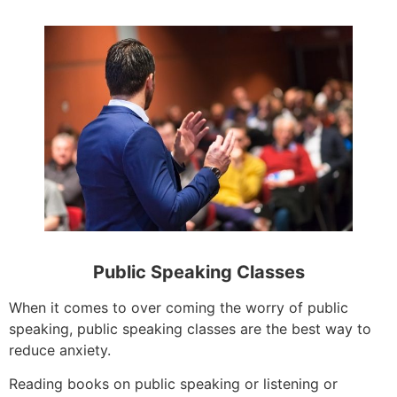
Public Speaking Classes
When it comes to over coming the worry of public
speaking, public speaking classes are the best way to
reduce anxiety.
Reading books on public speaking or listening or