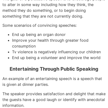
to alter in some way including how they think, the
method they do something, or to begin doing
something that they are not currently doing.
Some scenarios of convincing speeches:
End up being an organ donor
Improve your health through greater food
consumption
Tv violence is negatively influencing our children
End up being a volunteer and improve the world
Entertaining Through Public Speaking
An example of an entertaining speech is a speech that
is given at dinner parties.
The speaker provides satisfaction and delight that make
the guests have a good laugh or identify with anecdotal
information.