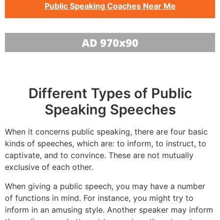
Public Speaking Coaches Near Me
Different Types of Public
Speaking Speeches
When it concerns public speaking, there are four basic
kinds of speeches, which are: to inform, to instruct, to
captivate, and to convince. These are not mutually
exclusive of each other.
When giving a public speech, you may have a number
of functions in mind. For instance, you might try to
inform in an amusing style. Another speaker may inform