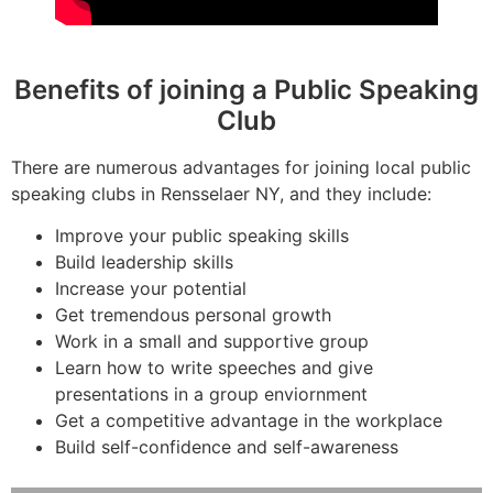
Benefits of joining a Public Speaking
Club
There are numerous advantages for joining local public
speaking clubs in Rensselaer NY, and they include:
Improve your public speaking skills
Build leadership skills
Increase your potential
Get tremendous personal growth
Work in a small and supportive group
Learn how to write speeches and give
presentations in a group enviornment
Get a competitive advantage in the workplace
Build self-confidence and self-awareness