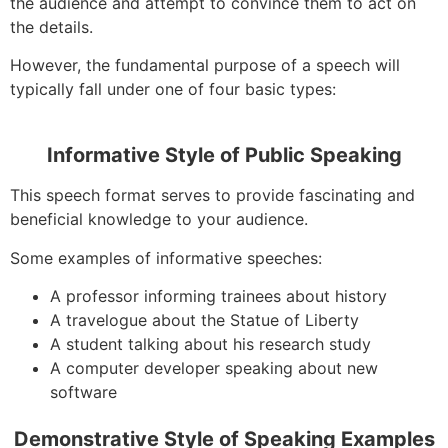
the audience and attempt to convince them to act on
the details.
However, the fundamental purpose of a speech will
typically fall under one of four basic types:
Informative Style of Public Speaking
This speech format serves to provide fascinating and
beneficial knowledge to your audience.
Some examples of informative speeches:
A professor informing trainees about history
A travelogue about the Statue of Liberty
A student talking about his research study
A computer developer speaking about new
software
Demonstrative Style of Speaking Examples