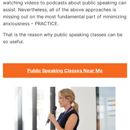
watching videos to podcasts about public speaking can
assist. Nevertheless, all of the above approaches is
missing out on the most fundamental part of minimizing
anxiousness – PRACTICE.
That is the reason why public speaking classes can be
so useful.
Public Speaking Classes Near Me