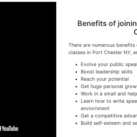
Benefits of joini
There are numerous benefits 
classes in Port Chester NY, a
Evolve your public speak
Boost leadership skills
Reach your potential
Get huge personal grow
Work in a small and hel
Learn how to write spee
enviornment
Get a competitive advan
Build self-esteem and s