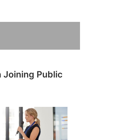
 Joining Public