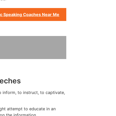
ic Speaking Coaches Near Me
eeches
inform, to instruct, to captivate,
ght attempt to educate in an
on the information.