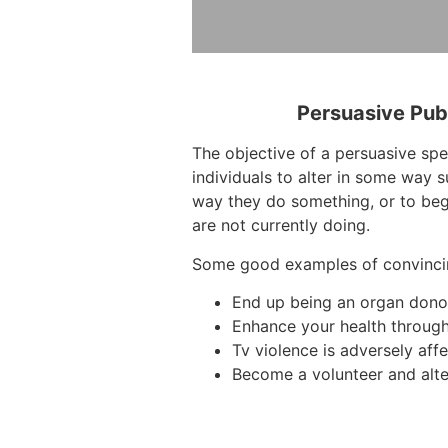
Persuasive Pub
The objective of a persuasive sp
individuals to alter in some way 
way they do something, or to beg
are not currently doing.
Some good examples of convinci
End up being an organ dono
Enhance your health through
Tv violence is adversely affe
Become a volunteer and alte