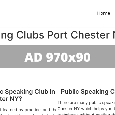
Home
ing Clubs Port Chester
ic Speaking Club in
Public Speaking C
ter NY?
There are many public speaki
Chester NY which helps you to
st learned by practice, and the
techniques without costing t