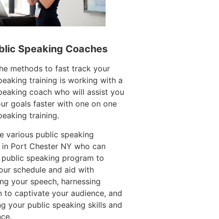
blic Speaking Coaches
he methods to fast track your
peaking training is working with a
peaking coach who will assist you
ur goals faster with one on one
peaking training.
e various public speaking
 in Port Chester NY who can
 public speaking program to
ur schedule and aid with
ing your speech, harnessing
n to captivate your audience, and
g your public speaking skills and
ce.