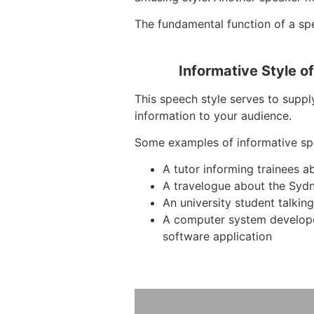
The fundamental function of a spe
Informative Style o
This speech style serves to suppl
information to your audience.
Some examples of informative sp
A tutor informing trainees 
A travelogue about the Syd
An university student talkin
A computer system develop
software application