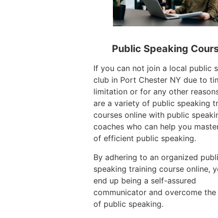
Public Speaking Cour
If you can not join a local public
club in Port Chester NY due to t
limitation or for any other reasons
are a variety of public speaking t
courses online with public speaki
coaches who can help you master
of efficient public speaking.
By adhering to an organized publ
speaking training course online, 
end up being a self-assured
communicator and overcome the
of public speaking.