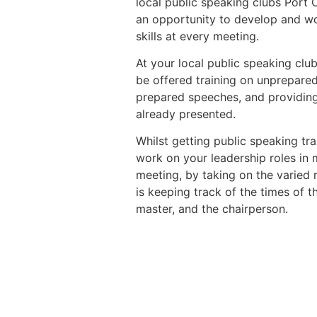
local public speaking clubs Port
an opportunity to develop and wo
skills at every meeting.
At your local public speaking club
be offered training on unprepare
prepared speeches, and providing
already presented.
Whilst getting public speaking trai
work on your leadership roles in
meeting, by taking on the varied 
is keeping track of the times of t
master, and the chairperson.