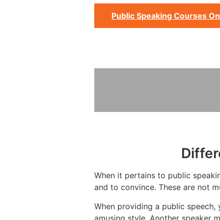
Public Speaking Courses On
Diffe
When it pertains to public speakin
and to convince. These are not mu
When providing a public speech, 
amusing style. Another speaker m