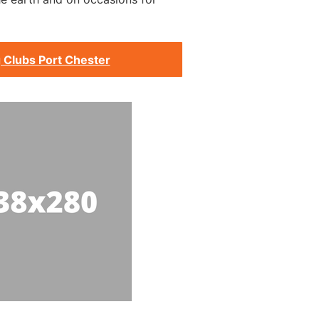
 Clubs Port Chester