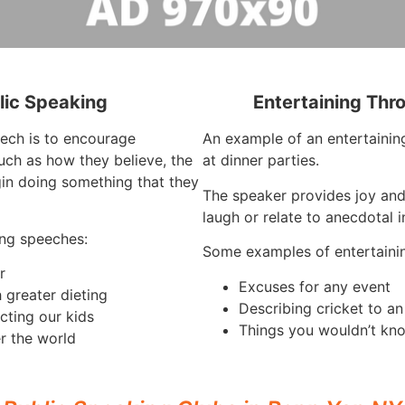
lic Speaking
Entertaining Thr
eech is to encourage
An example of an entertaining
such as how they believe, the
at dinner parties.
in doing something that they
The speaker provides joy an
laugh or relate to anecdotal 
ng speeches:
Some examples of entertaini
r
Excuses for any event
 greater dieting
Describing cricket to a
cting our kids
Things you wouldn’t kno
r the world