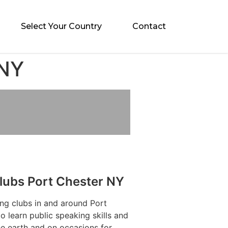
Select Your Country
Contact
 NY
lubs Port Chester NY
ng clubs in and around Port
 learn public speaking skills and
he earth and on occasions for