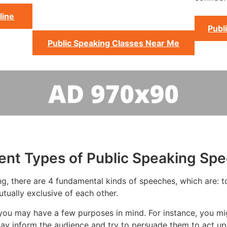
line
Publ
Public Speaking Classes Near Me
rent Types of Public Speaking Sp
g, there are 4 fundamental kinds of speeches, which are: to 
tually exclusive of each other.
you may have a few purposes in mind. For instance, you mi
ay inform the audience and try to persuade them to act up