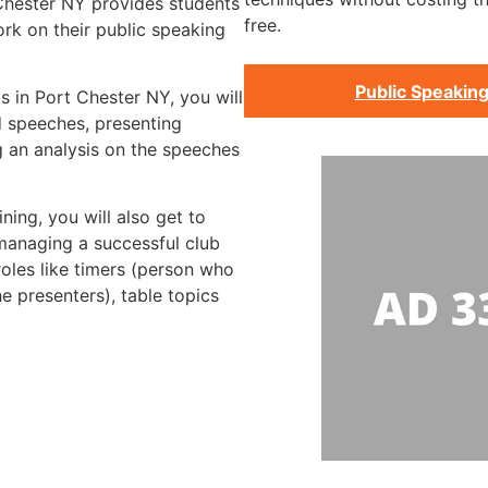
 Chester NY provides students
free.
rk on their public speaking
Public Speaking
s in Port Chester NY, you will
d speeches, presenting
 an analysis on the speeches
ning, you will also get to
 managing a successful club
roles like timers (person who
he presenters), table topics