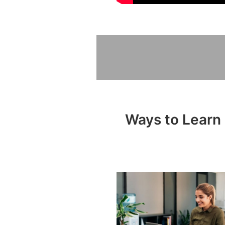
Ways to Learn 