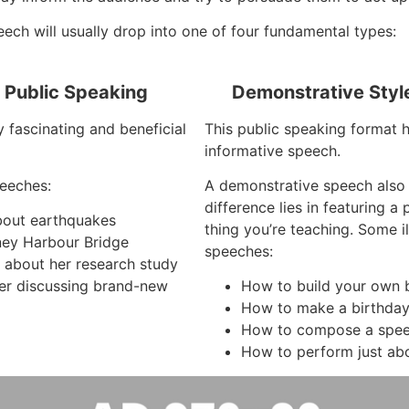
ech will usually drop into one of four fundamental types:
f Public Speaking
Demonstrative Styl
y fascinating and beneficial
This public speaking format ha
informative speech.
eeches:
A demonstrative speech also
difference lies in featuring a
about earthquakes
thing you’re teaching. Some i
ney Harbour Bridge
speeches:
g about her research study
er discussing brand-new
How to build your own 
How to make a birthda
How to compose a spe
How to perform just ab