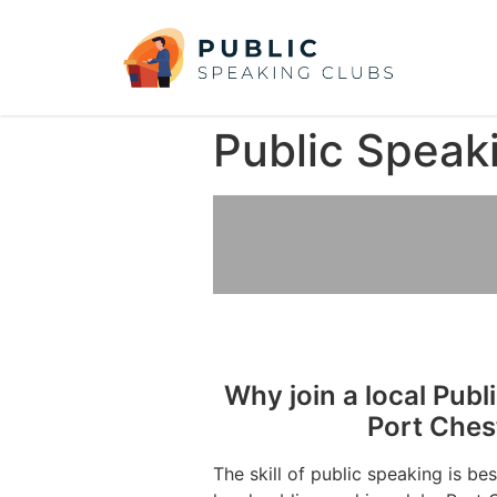
Public Speak
Why join a local Publ
Port Ches
The skill of public speaking is be