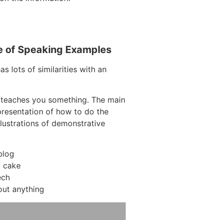
e of Speaking Examples
s lots of similarities with an
 teaches you something. The main
 presentation of how to do the
llustrations of demonstrative
blog
y cake
ech
out anything