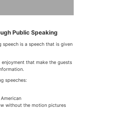
ough Public Speaking
 speech is a speech that is given
d enjoyment that make the guests
information.
ng speeches:
n American
w without the motion pictures