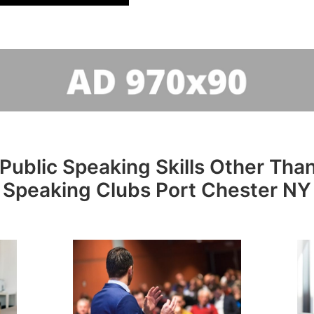
Public Speaking Skills Other Than
Speaking Clubs Port Chester NY