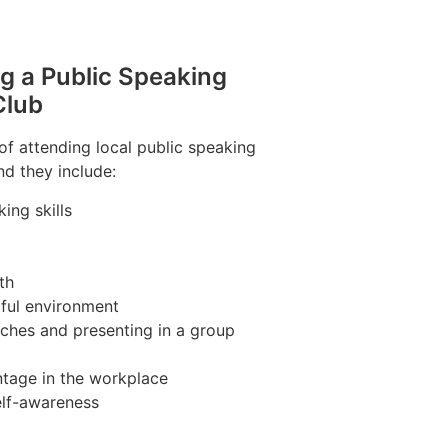
ng a Public Speaking
Club
of attending local public speaking
nd they include:
ing skills
th
pful environment
ches and presenting in a group
tage in the workplace
elf-awareness