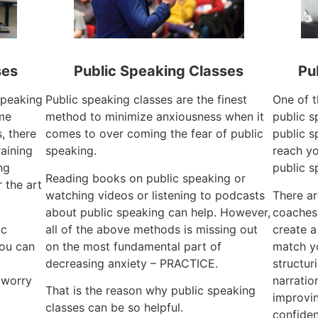
ses
Public Speaking Classes
Pu
 speaking
Public speaking classes are the finest
One of t
ime
method to minimize anxiousness when it
public s
, there
comes to over coming the fear of public
public s
raining
speaking.
reach yo
ng
public s
Reading books on public speaking or
 the art
watching videos or listening to podcasts
There ar
about public speaking can help. However,
coaches
ic
all of the above methods is missing out
create a
you can
on the most fundamental part of
match yo
decreasing anxiety – PRACTICE.
structur
 worry
narratio
That is the reason why public speaking
improvin
classes can be so helpful.
confiden