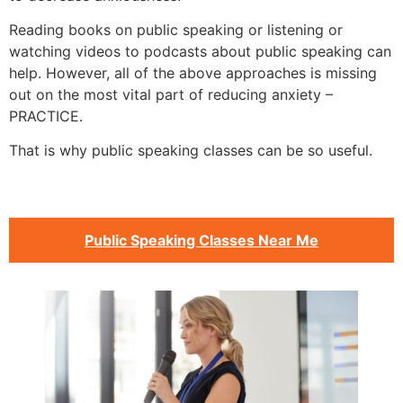
Reading books on public speaking or listening or
watching videos to podcasts about public speaking can
help. However, all of the above approaches is missing
out on the most vital part of reducing anxiety –
PRACTICE.
That is why public speaking classes can be so useful.
Public Speaking Classes Near Me