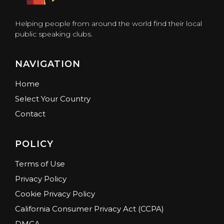
Helping people from around the world find their local
public speaking clubs.
NAVIGATION
Home
Select Your Country
Contact
POLICY
Terms of Use
Privacy Policy
Cookie Privacy Policy
California Consumer Privacy Act (CCPA)
DMCA