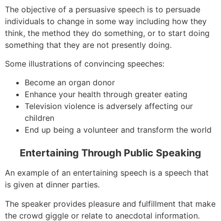
The objective of a persuasive speech is to persuade
individuals to change in some way including how they
think, the method they do something, or to start doing
something that they are not presently doing.
Some illustrations of convincing speeches:
Become an organ donor
Enhance your health through greater eating
Television violence is adversely affecting our
children
End up being a volunteer and transform the world
Entertaining Through Public Speaking
An example of an entertaining speech is a speech that
is given at dinner parties.
The speaker provides pleasure and fulfillment that make
the crowd giggle or relate to anecdotal information.