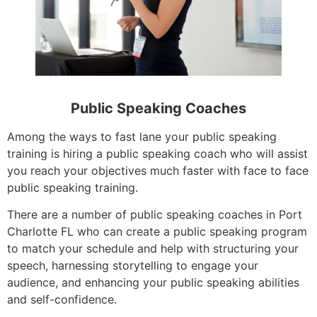
Public Speaking Coaches
Among the ways to fast lane your public speaking
training is hiring a public speaking coach who will assist
you reach your objectives much faster with face to face
public speaking training.
There are a number of public speaking coaches in Port
Charlotte FL who can create a public speaking program
to match your schedule and help with structuring your
speech, harnessing storytelling to engage your
audience, and enhancing your public speaking abilities
and self-confidence.