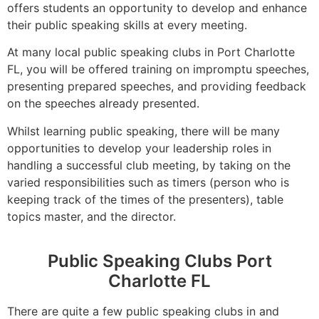
offers students an opportunity to develop and enhance
their public speaking skills at every meeting.
At many local public speaking clubs in Port Charlotte
FL, you will be offered training on impromptu speeches,
presenting prepared speeches, and providing feedback
on the speeches already presented.
Whilst learning public speaking, there will be many
opportunities to develop your leadership roles in
handling a successful club meeting, by taking on the
varied responsibilities such as timers (person who is
keeping track of the times of the presenters), table
topics master, and the director.
Public Speaking Clubs Port
Charlotte FL
There are quite a few public speaking clubs in and