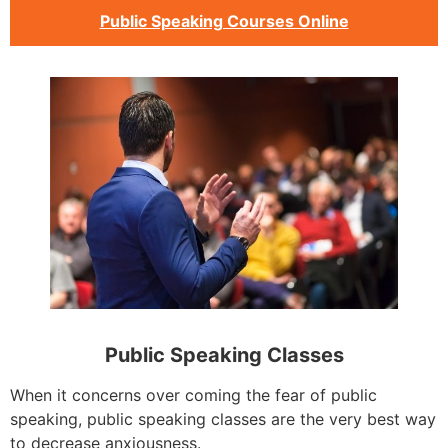
Public Speaking Courses Online
Public Speaking Classes
When it concerns over coming the fear of public
speaking, public speaking classes are the very best way
to decrease anxiousness.