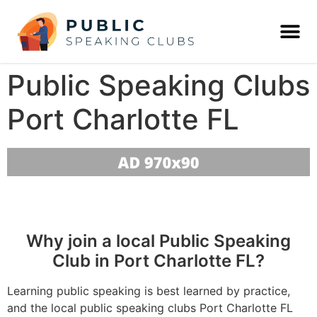
Public Speaking Clubs
Port Charlotte FL
Why join a local Public Speaking
Club in Port Charlotte FL?
Learning public speaking is best learned by practice,
and the local public speaking clubs Port Charlotte FL