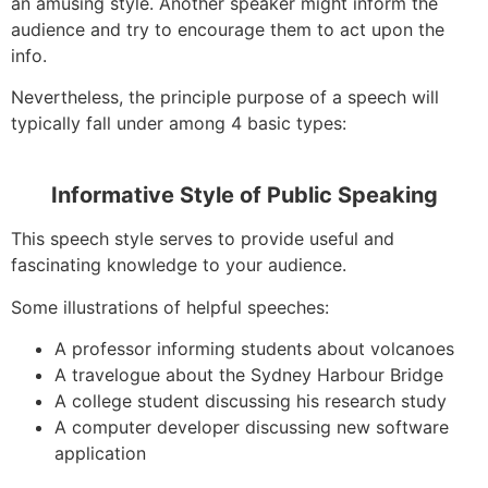
an amusing style. Another speaker might inform the
audience and try to encourage them to act upon the
info.
Nevertheless, the principle purpose of a speech will
typically fall under among 4 basic types:
Informative Style of Public Speaking
This speech style serves to provide useful and
fascinating knowledge to your audience.
Some illustrations of helpful speeches:
A professor informing students about volcanoes
A travelogue about the Sydney Harbour Bridge
A college student discussing his research study
A computer developer discussing new software
application