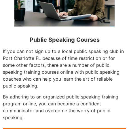
Public Speaking Courses
If you can not sign up to a local public speaking club in
Port Charlotte FL because of time restriction or for
some other factors, there are a number of public
speaking training courses online with public speaking
coaches who can help you learn the art of reliable
public speaking.
By adhering to an organized public speaking training
program online, you can become a confident
communicator and overcome the worry of public
speaking.