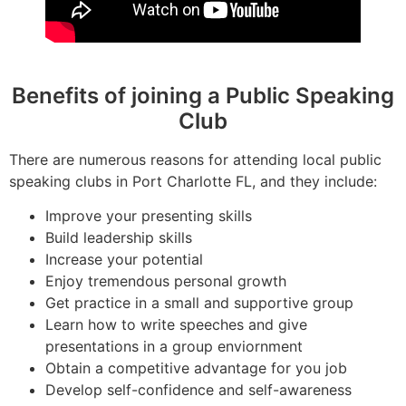
Benefits of joining a Public Speaking
Club
There are numerous reasons for attending local public
speaking clubs in Port Charlotte FL, and they include:
Improve your presenting skills
Build leadership skills
Increase your potential
Enjoy tremendous personal growth
Get practice in a small and supportive group
Learn how to write speeches and give
presentations in a group enviornment
Obtain a competitive advantage for you job
Develop self-confidence and self-awareness