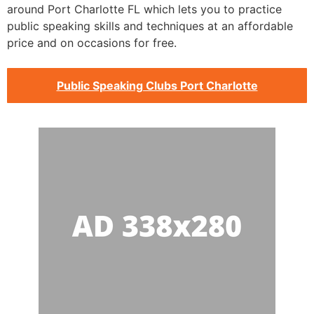
around Port Charlotte FL which lets you to practice
public speaking skills and techniques at an affordable
price and on occasions for free.
Public Speaking Clubs Port Charlotte