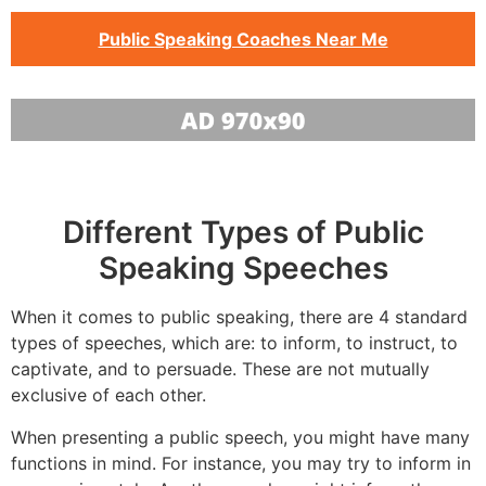
Public Speaking Coaches Near Me
Different Types of Public
Speaking Speeches
When it comes to public speaking, there are 4 standard
types of speeches, which are: to inform, to instruct, to
captivate, and to persuade. These are not mutually
exclusive of each other.
When presenting a public speech, you might have many
functions in mind. For instance, you may try to inform in