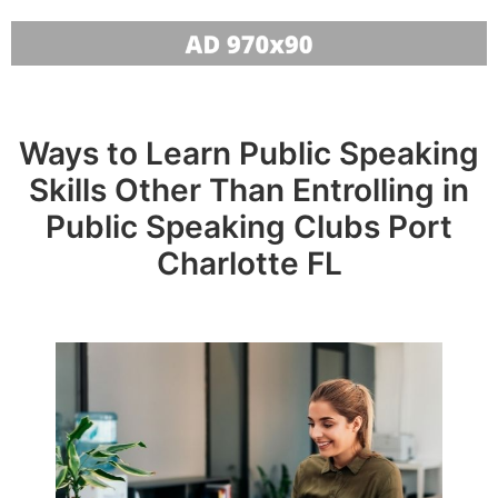
Ways to Learn Public Speaking
Skills Other Than Entrolling in
Public Speaking Clubs Port
Charlotte FL