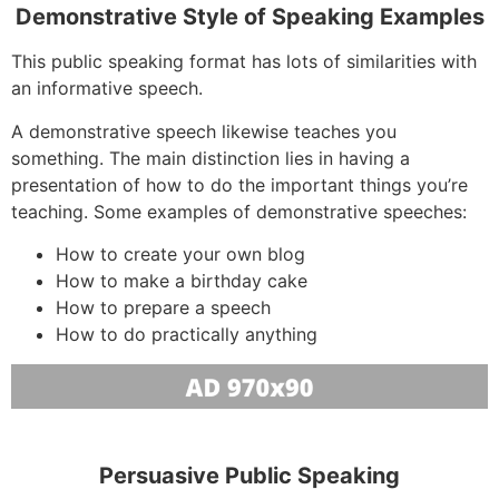
Demonstrative Style of Speaking Examples
This public speaking format has lots of similarities with
an informative speech.
A demonstrative speech likewise teaches you
something. The main distinction lies in having a
presentation of how to do the important things you’re
teaching. Some examples of demonstrative speeches:
How to create your own blog
How to make a birthday cake
How to prepare a speech
How to do practically anything
Persuasive Public Speaking