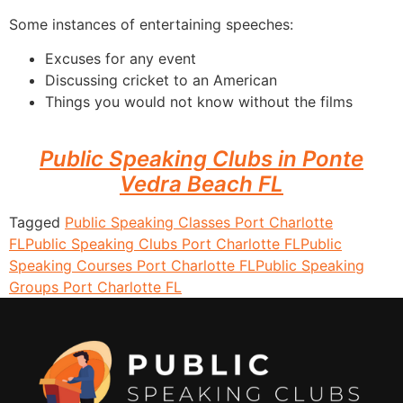
Some instances of entertaining speeches:
Excuses for any event
Discussing cricket to an American
Things you would not know without the films
Public Speaking Clubs in Ponte
Vedra Beach FL
Tagged
Public Speaking Classes Port Charlotte
FL
Public Speaking Clubs Port Charlotte FL
Public
Speaking Courses Port Charlotte FL
Public Speaking
Groups Port Charlotte FL