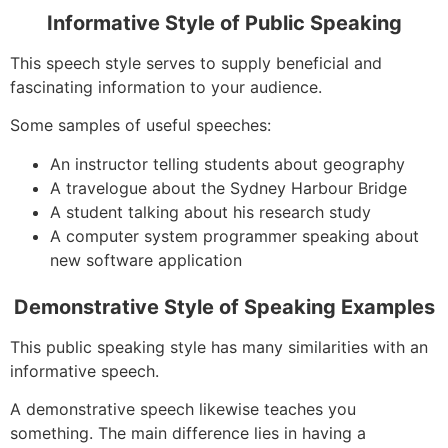
Informative Style of Public Speaking
This speech style serves to supply beneficial and
fascinating information to your audience.
Some samples of useful speeches:
An instructor telling students about geography
A travelogue about the Sydney Harbour Bridge
A student talking about his research study
A computer system programmer speaking about
new software application
Demonstrative Style of Speaking Examples
This public speaking style has many similarities with an
informative speech.
A demonstrative speech likewise teaches you
something. The main difference lies in having a