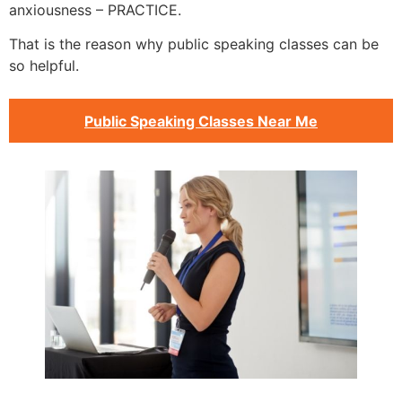
anxiousness – PRACTICE.
That is the reason why public speaking classes can be
so helpful.
Public Speaking Classes Near Me