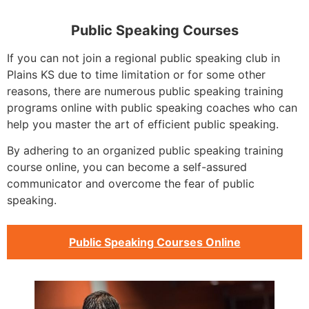
Public Speaking Courses
If you can not join a regional public speaking club in
Plains KS due to time limitation or for some other
reasons, there are numerous public speaking training
programs online with public speaking coaches who can
help you master the art of efficient public speaking.
By adhering to an organized public speaking training
course online, you can become a self-assured
communicator and overcome the fear of public
speaking.
Public Speaking Courses Online