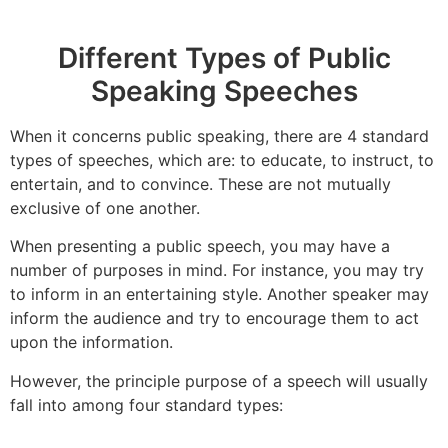
Different Types of Public
Speaking Speeches
When it concerns public speaking, there are 4 standard
types of speeches, which are: to educate, to instruct, to
entertain, and to convince. These are not mutually
exclusive of one another.
When presenting a public speech, you may have a
number of purposes in mind. For instance, you may try
to inform in an entertaining style. Another speaker may
inform the audience and try to encourage them to act
upon the information.
However, the principle purpose of a speech will usually
fall into among four standard types: