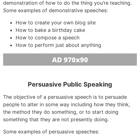
demonstration of how to do the thing you’re teaching.
Some examples of demonstrative speeches:
How to create your own blog site
How to bake a birthday cake
How to compose a speech
How to perform just about anything
Persuasive Public Speaking
The objective of a persuasive speech is to persuade
people to alter in some way including how they think,
the method they do something, or to start doing
something that they are not presently doing.
Some examples of persuasive speeches: