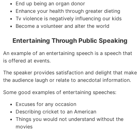
End up being an organ donor
Enhance your health through greater dieting
Tv violence is negatively influencing our kids
Become a volunteer and alter the world
Entertaining Through Public Speaking
An example of an entertaining speech is a speech that
is offered at events.
The speaker provides satisfaction and delight that make
the audience laugh or relate to anecdotal information.
Some good examples of entertaining speeches:
Excuses for any occasion
Describing cricket to an American
Things you would not understand without the
movies