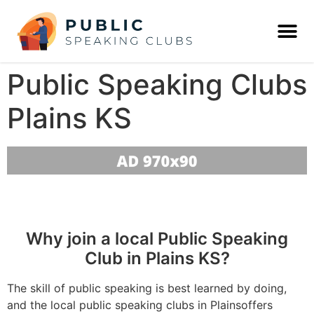
Public Speaking Clubs
Plains KS
Why join a local Public Speaking
Club in Plains KS?
The skill of public speaking is best learned by doing,
and the local public speaking clubs in Plainsoffers