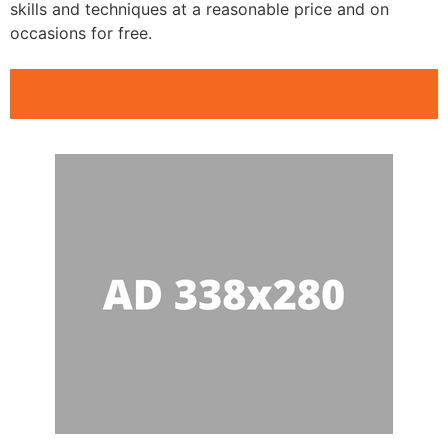
skills and techniques at a reasonable price and on
occasions for free.
Public Speaking Clubs Plains