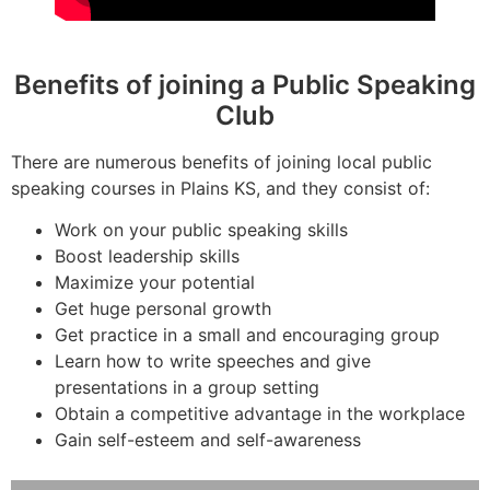
Benefits of joining a Public Speaking
Club
There are numerous benefits of joining local public
speaking courses in Plains KS, and they consist of:
Work on your public speaking skills
Boost leadership skills
Maximize your potential
Get huge personal growth
Get practice in a small and encouraging group
Learn how to write speeches and give
presentations in a group setting
Obtain a competitive advantage in the workplace
Gain self-esteem and self-awareness