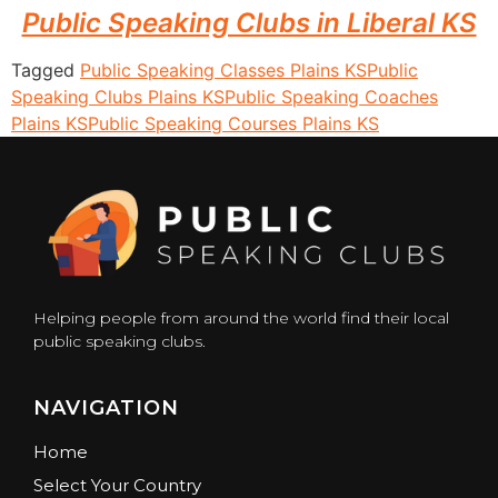
Public Speaking Clubs in Liberal KS
Tagged
Public Speaking Classes Plains KS
Public
Speaking Clubs Plains KS
Public Speaking Coaches
Plains KS
Public Speaking Courses Plains KS
Helping people from around the world find their local
public speaking clubs.
NAVIGATION
Home
Select Your Country