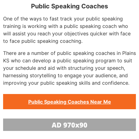
Public Speaking Coaches
One of the ways to fast track your public speaking
training is working with a public speaking coach who
will assist you reach your objectives quicker with face
to face public speaking coaching.
There are a number of public speaking coaches in Plains
KS who can develop a public speaking program to suit
your schedule and aid with structuring your speech,
harnessing storytelling to engage your audience, and
improving your public speaking skills and confidence.
Public Speaking Coaches Near Me