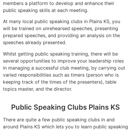
members a platform to develop and enhance their
public speaking skills at each meeting.
At many local public speaking clubs in Plains KS, you
will be trained on unrehearsed speeches, presenting
prepared speeches, and providing an analysis on the
speeches already presented.
Whilst getting public speaking training, there will be
several opportunities to improve your leadership roles
in managing a successful club meeting, by carrying out
varied responsibilities such as timers (person who is
keeping track of the times of the presenters), table
topics master, and the director.
Public Speaking Clubs Plains KS
There are quite a few public speaking clubs in and
around Plains KS which lets you to learn public speaking