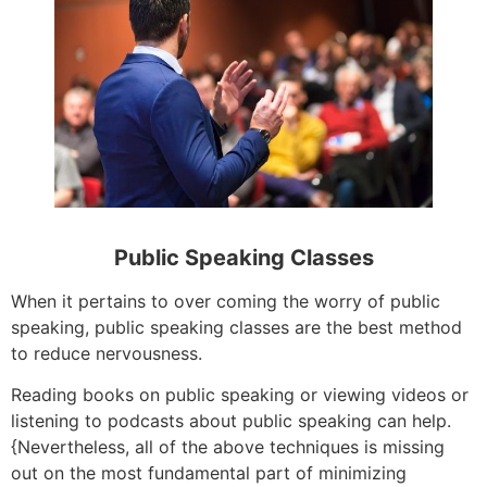
Public Speaking Classes
When it pertains to over coming the worry of public
speaking, public speaking classes are the best method
to reduce nervousness.
Reading books on public speaking or viewing videos or
listening to podcasts about public speaking can help.
{Nevertheless, all of the above techniques is missing
out on the most fundamental part of minimizing