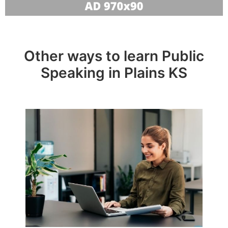
Other ways to learn Public
Speaking in Plains KS