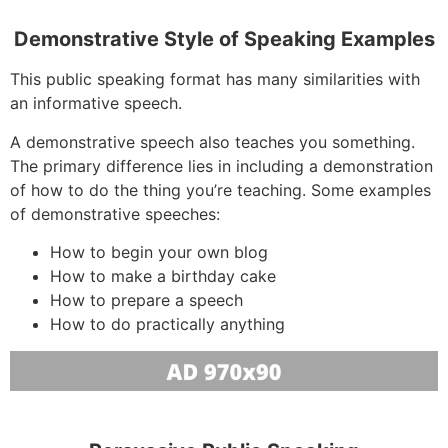
Demonstrative Style of Speaking Examples
This public speaking format has many similarities with
an informative speech.
A demonstrative speech also teaches you something.
The primary difference lies in including a demonstration
of how to do the thing you’re teaching. Some examples
of demonstrative speeches:
How to begin your own blog
How to make a birthday cake
How to prepare a speech
How to do practically anything