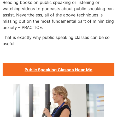
Reading books on public speaking or listening or
watching videos to podcasts about public speaking can
assist. Nevertheless, all of the above techniques is
missing out on the most fundamental part of minimizing
anxiety – PRACTICE.
That is exactly why public speaking classes can be so
useful.
Public Speaking Classes Near Me