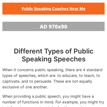
Public Speaking Coaches Near Me
Different Types of Public
Speaking Speeches
When it concerns public speaking, there are 4 standard
types of speeches, which are: to educate, to teach, to
captivate, and to persuade. These are not equally
exclusive of one another.
When providing a public speech, you might have a
number of functions in mind. For example, you might try