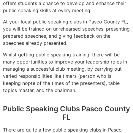
offers students a chance to develop and enhance their
public speaking skills at every meeting.
At your local public speaking clubs in Pasco County FL,
you will be trained on unrehearsed speeches, presenting
prepared speeches, and giving feedback on the
speeches already presented.
Whilst getting public speaking training, there will be
many opportunities to improve your leadership roles in
managing a successful club meeting, by carrying out
varied responsibilities like timers (person who is
keeping nopte of the times of the presenters), table
topics master, and the chairman.
Public Speaking Clubs Pasco County
FL
There are quite a few public speaking clubs in Pasco