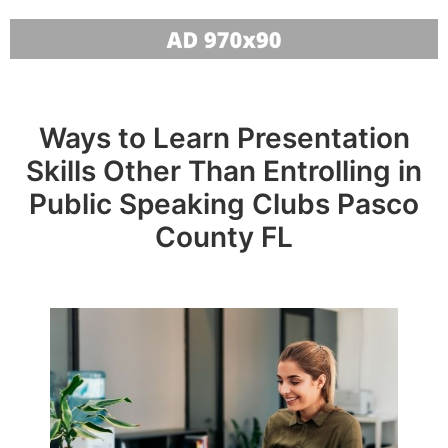
Ways to Learn Presentation
Skills Other Than Entrolling in
Public Speaking Clubs Pasco
County FL