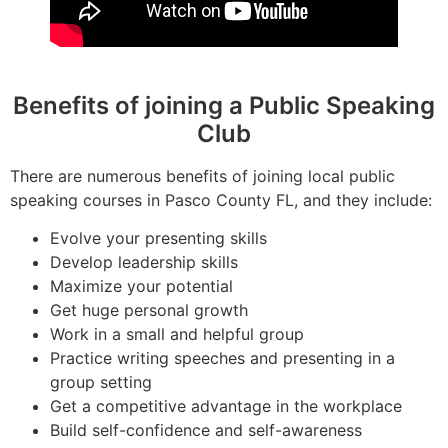
Benefits of joining a Public Speaking
Club
There are numerous benefits of joining local public
speaking courses in Pasco County FL, and they include:
Evolve your presenting skills
Develop leadership skills
Maximize your potential
Get huge personal growth
Work in a small and helpful group
Practice writing speeches and presenting in a
group setting
Get a competitive advantage in the workplace
Build self-confidence and self-awareness