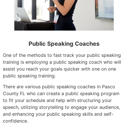
Public Speaking Coaches
One of the methods to fast track your public speaking
training is employing a public speaking coach who will
assist you reach your goals quicker with one on one
public speaking training.
There are various public speaking coaches in Pasco
County FL who can create a public speaking program
to fit your schedule and help with structuring your
speech, utilizing storytelling to engage your audience,
and enhancing your public speaking skills and self-
confidence.