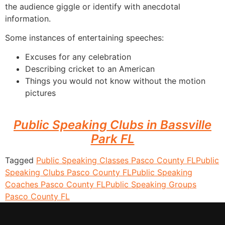
the audience giggle or identify with anecdotal
information.
Some instances of entertaining speeches:
Excuses for any celebration
Describing cricket to an American
Things you would not know without the motion
pictures
Public Speaking Clubs in Bassville
Park FL
Tagged
Public Speaking Classes Pasco County FL
Public
Speaking Clubs Pasco County FL
Public Speaking
Coaches Pasco County FL
Public Speaking Groups
Pasco County FL