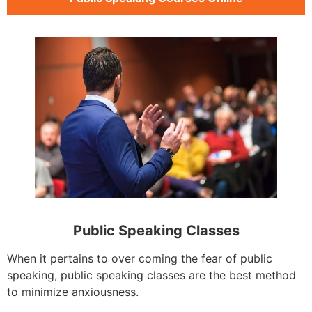
Public Speaking Classes
When it pertains to over coming the fear of public
speaking, public speaking classes are the best method
to minimize anxiousness.