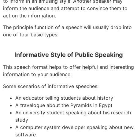
to inform in an amusing style. Another speaker may
inform the audience and attempt to convince them to
act on the information.
The principle function of a speech will usually drop into
one of four basic types:
Informative Style of Public Speaking
This speech format helps to offer helpful and interesting
information to your audience.
Some scenarios of informative speeches:
An educator telling students about history
A travelogue about the Pyramids in Egypt
An university student speaking about his research
study
A computer system developer speaking about new
software