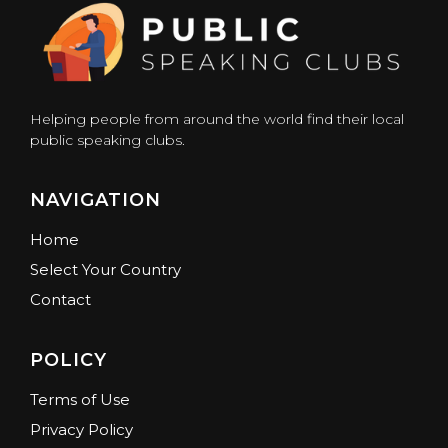
Helping people from around the world find their local
public speaking clubs.
NAVIGATION
Home
Select Your Country
Contact
POLICY
Terms of Use
Privacy Policy