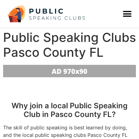
Public Speaking Clubs
Pasco County FL
Why join a local Public Speaking
Club in Pasco County FL?
The skill of public speaking is best learned by doing,
and the local public speaking clubs Pasco County FL