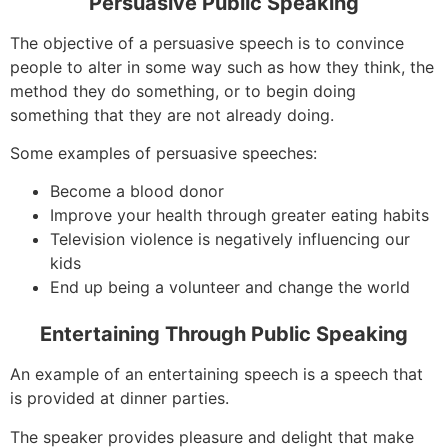
Persuasive Public Speaking
The objective of a persuasive speech is to convince
people to alter in some way such as how they think, the
method they do something, or to begin doing
something that they are not already doing.
Some examples of persuasive speeches:
Become a blood donor
Improve your health through greater eating habits
Television violence is negatively influencing our
kids
End up being a volunteer and change the world
Entertaining Through Public Speaking
An example of an entertaining speech is a speech that
is provided at dinner parties.
The speaker provides pleasure and delight that make