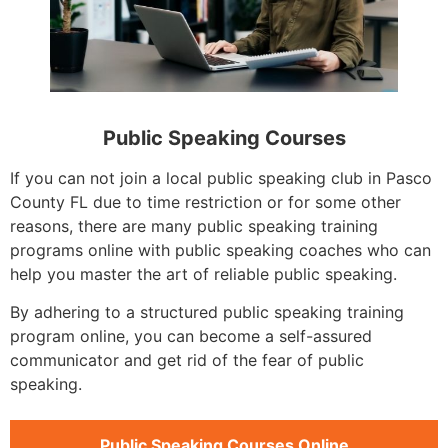
Public Speaking Courses
If you can not join a local public speaking club in Pasco
County FL due to time restriction or for some other
reasons, there are many public speaking training
programs online with public speaking coaches who can
help you master the art of reliable public speaking.
By adhering to a structured public speaking training
program online, you can become a self-assured
communicator and get rid of the fear of public
speaking.
Public Speaking Courses Online