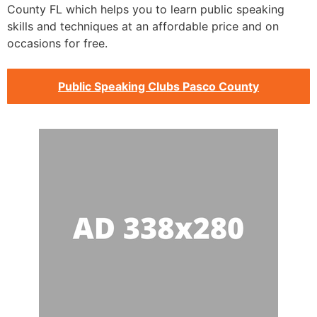
County FL which helps you to learn public speaking
skills and techniques at an affordable price and on
occasions for free.
Public Speaking Clubs Pasco County