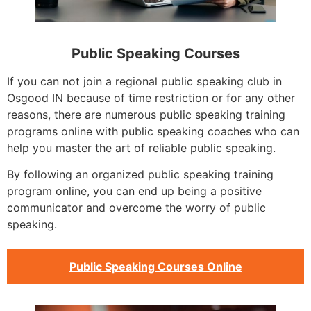
Public Speaking Courses
If you can not join a regional public speaking club in
Osgood IN because of time restriction or for any other
reasons, there are numerous public speaking training
programs online with public speaking coaches who can
help you master the art of reliable public speaking.
By following an organized public speaking training
program online, you can end up being a positive
communicator and overcome the worry of public
speaking.
Public Speaking Courses Online