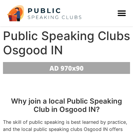
Public Speaking Clubs
Osgood IN
Why join a local Public Speaking
Club in Osgood IN?
The skill of public speaking is best learned by practice,
and the local public speaking clubs Osgood IN offers