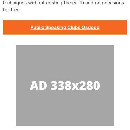
techniques without costing the earth and on occasions
for free.
Public Speaking Clubs Osgood