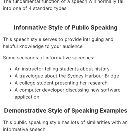
The fundamental function of a speech will normally fall
into one of 4 standard types:
Informative Style of Public Speaking
This speech style serves to provide intriguing and
helpful knowledge to your audience.
Some scenarios of informative speeches:
An instructor telling students about history
A travelogue about the Sydney Harbour Bridge
A college student presenting her research
A computer developer discussing new software
application
Demonstrative Style of Speaking Examples
This public speaking style has lots of similarities with an
informative speech.