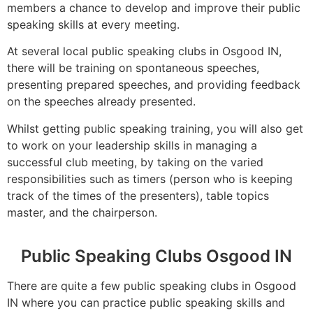
members a chance to develop and improve their public
speaking skills at every meeting.
At several local public speaking clubs in Osgood IN,
there will be training on spontaneous speeches,
presenting prepared speeches, and providing feedback
on the speeches already presented.
Whilst getting public speaking training, you will also get
to work on your leadership skills in managing a
successful club meeting, by taking on the varied
responsibilities such as timers (person who is keeping
track of the times of the presenters), table topics
master, and the chairperson.
Public Speaking Clubs Osgood IN
There are quite a few public speaking clubs in Osgood
IN where you can practice public speaking skills and