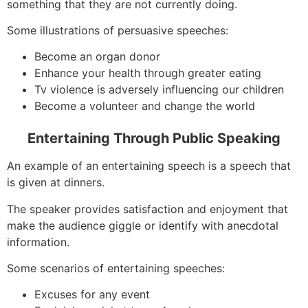
something that they are not currently doing.
Some illustrations of persuasive speeches:
Become an organ donor
Enhance your health through greater eating
Tv violence is adversely influencing our children
Become a volunteer and change the world
Entertaining Through Public Speaking
An example of an entertaining speech is a speech that
is given at dinners.
The speaker provides satisfaction and enjoyment that
make the audience giggle or identify with anecdotal
information.
Some scenarios of entertaining speeches:
Excuses for any event