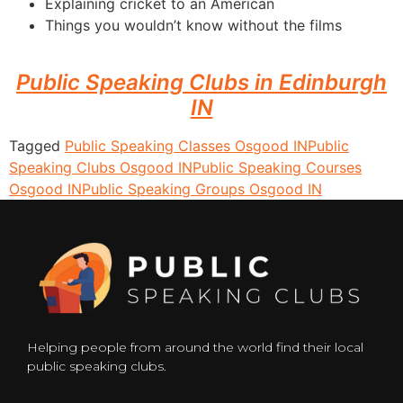
Explaining cricket to an American
Things you wouldn’t know without the films
Public Speaking Clubs in Edinburgh
IN
Tagged
Public Speaking Classes Osgood IN
Public
Speaking Clubs Osgood IN
Public Speaking Courses
Osgood IN
Public Speaking Groups Osgood IN
Helping people from around the world find their local
public speaking clubs.