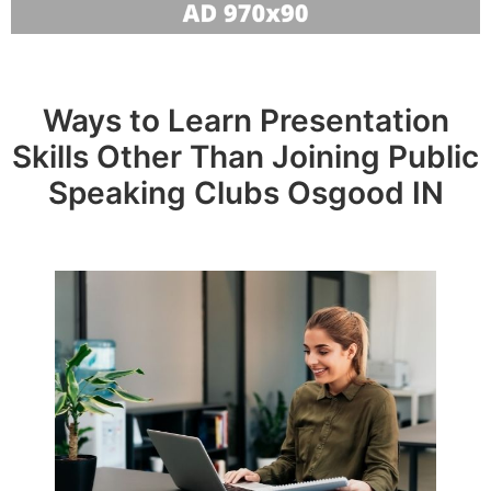
Ways to Learn Presentation
Skills Other Than Joining Public
Speaking Clubs Osgood IN