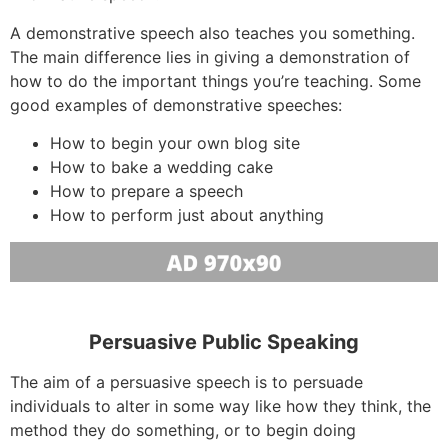
A demonstrative speech also teaches you something.
The main difference lies in giving a demonstration of
how to do the important things you’re teaching. Some
good examples of demonstrative speeches:
How to begin your own blog site
How to bake a wedding cake
How to prepare a speech
How to perform just about anything
Persuasive Public Speaking
The aim of a persuasive speech is to persuade
individuals to alter in some way like how they think, the
method they do something, or to begin doing