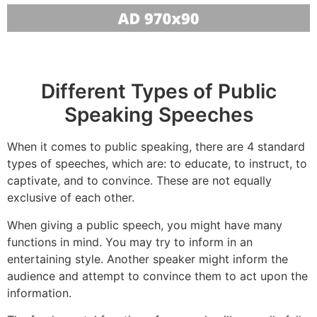
Different Types of Public
Speaking Speeches
When it comes to public speaking, there are 4 standard
types of speeches, which are: to educate, to instruct, to
captivate, and to convince. These are not equally
exclusive of each other.
When giving a public speech, you might have many
functions in mind. You may try to inform in an
entertaining style. Another speaker might inform the
audience and attempt to convince them to act upon the
information.