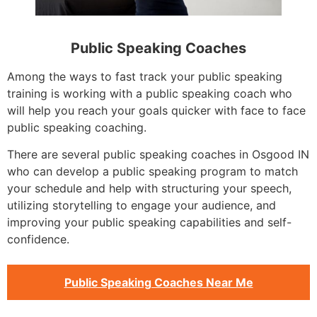
Public Speaking Coaches
Among the ways to fast track your public speaking
training is working with a public speaking coach who
will help you reach your goals quicker with face to face
public speaking coaching.
There are several public speaking coaches in Osgood IN
who can develop a public speaking program to match
your schedule and help with structuring your speech,
utilizing storytelling to engage your audience, and
improving your public speaking capabilities and self-
confidence.
Public Speaking Coaches Near Me