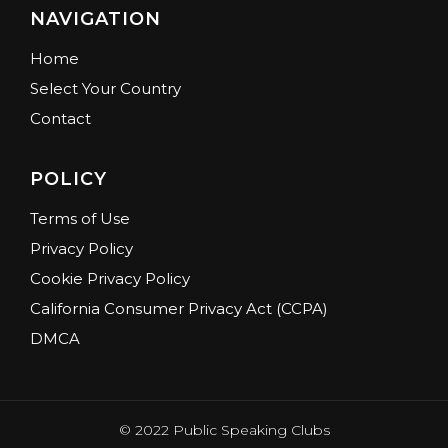
NAVIGATION
Home
Select Your Country
Contact
POLICY
Terms of Use
Privacy Policy
Cookie Privacy Policy
California Consumer Privacy Act (CCPA)
DMCA
© 2022 Public Speaking Clubs