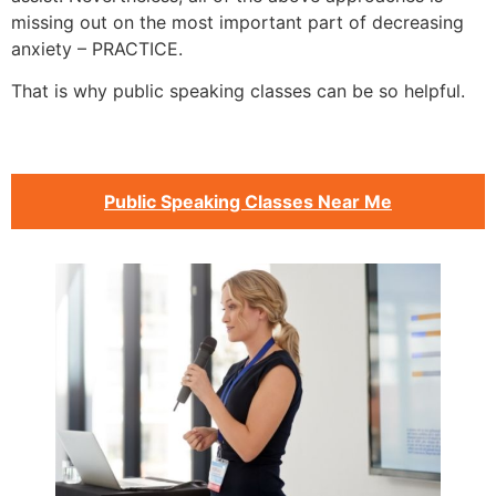
missing out on the most important part of decreasing
anxiety – PRACTICE.
That is why public speaking classes can be so helpful.
Public Speaking Classes Near Me