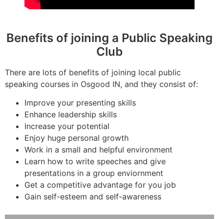
Benefits of joining a Public Speaking
Club
There are lots of benefits of joining local public
speaking courses in Osgood IN, and they consist of:
Improve your presenting skills
Enhance leadership skills
Increase your potential
Enjoy huge personal growth
Work in a small and helpful environment
Learn how to write speeches and give
presentations in a group enviornment
Get a competitive advantage for you job
Gain self-esteem and self-awareness