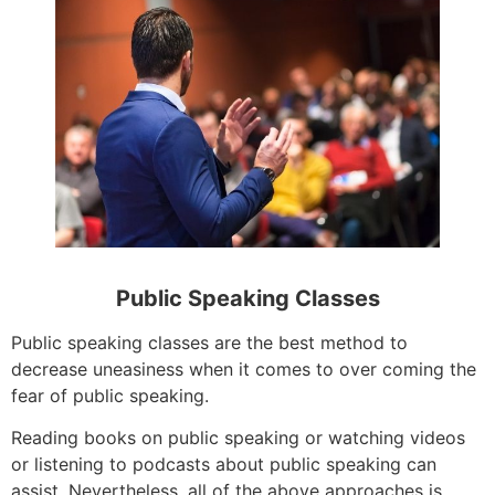
Public Speaking Classes
Public speaking classes are the best method to
decrease uneasiness when it comes to over coming the
fear of public speaking.
Reading books on public speaking or watching videos
or listening to podcasts about public speaking can
assist. Nevertheless, all of the above approaches is