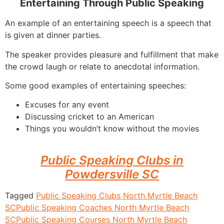
Entertaining Through Public Speaking
An example of an entertaining speech is a speech that
is given at dinner parties.
The speaker provides pleasure and fulfillment that make
the crowd laugh or relate to anecdotal information.
Some good examples of entertaining speeches:
Excuses for any event
Discussing cricket to an American
Things you wouldn’t know without the movies
Public Speaking Clubs in
Powdersville SC
Tagged
Public Speaking Clubs North Myrtle Beach
SC
Public Speaking Coaches North Myrtle Beach
SC
Public Speaking Courses North Myrtle Beach