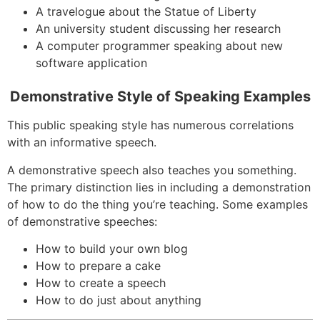
A travelogue about the Statue of Liberty
An university student discussing her research
A computer programmer speaking about new
software application
Demonstrative Style of Speaking Examples
This public speaking style has numerous correlations
with an informative speech.
A demonstrative speech also teaches you something.
The primary distinction lies in including a demonstration
of how to do the thing you’re teaching. Some examples
of demonstrative speeches:
How to build your own blog
How to prepare a cake
How to create a speech
How to do just about anything