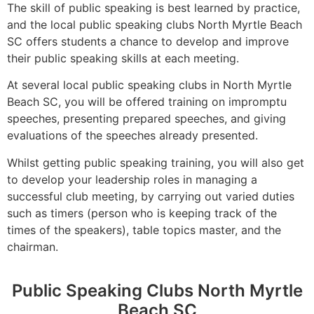
The skill of public speaking is best learned by practice,
and the local public speaking clubs North Myrtle Beach
SC offers students a chance to develop and improve
their public speaking skills at each meeting.
At several local public speaking clubs in North Myrtle
Beach SC, you will be offered training on impromptu
speeches, presenting prepared speeches, and giving
evaluations of the speeches already presented.
Whilst getting public speaking training, you will also get
to develop your leadership roles in managing a
successful club meeting, by carrying out varied duties
such as timers (person who is keeping track of the
times of the speakers), table topics master, and the
chairman.
Public Speaking Clubs North Myrtle
Beach SC