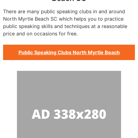
There are many public speaking clubs in and around
North Myrtle Beach SC which helps you to practice
public speaking skills and techniques at a reasonable
price and on occasions for free.
Public Speaking Clubs North Myrtle Beach