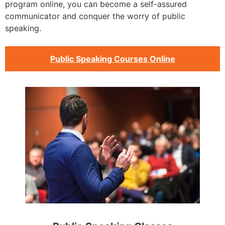
program online, you can become a self-assured
communicator and conquer the worry of public
speaking.
Public Speaking Courses Online