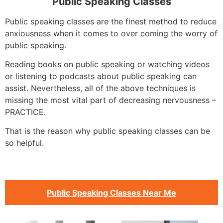
Public Speaking Classes
Public speaking classes are the finest method to reduce
anxiousness when it comes to over coming the worry of
public speaking.
Reading books on public speaking or watching videos
or listening to podcasts about public speaking can
assist. Nevertheless, all of the above techniques is
missing the most vital part of decreasing nervousness –
PRACTICE.
That is the reason why public speaking classes can be
so helpful.
Public Speaking Classes Near Me