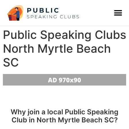
Public Speaking Clubs
North Myrtle Beach
SC
Why join a local Public Speaking
Club in North Myrtle Beach SC?