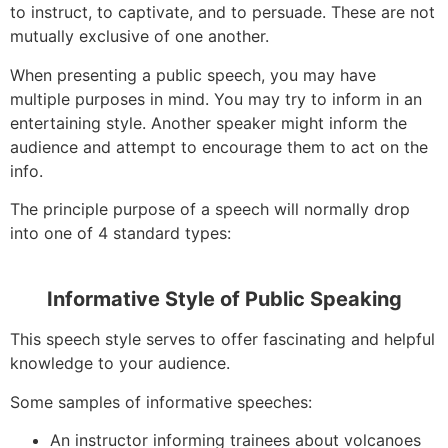
to instruct, to captivate, and to persuade. These are not
mutually exclusive of one another.
When presenting a public speech, you may have
multiple purposes in mind. You may try to inform in an
entertaining style. Another speaker might inform the
audience and attempt to encourage them to act on the
info.
The principle purpose of a speech will normally drop
into one of 4 standard types:
Informative Style of Public Speaking
This speech style serves to offer fascinating and helpful
knowledge to your audience.
Some samples of informative speeches:
An instructor informing trainees about volcanoes