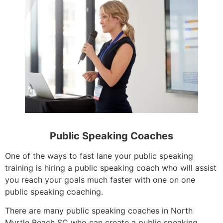
Public Speaking Coaches
One of the ways to fast lane your public speaking
training is hiring a public speaking coach who will assist
you reach your goals much faster with one on one
public speaking coaching.
There are many public speaking coaches in North
Myrtle Beach SC who can create a public speaking