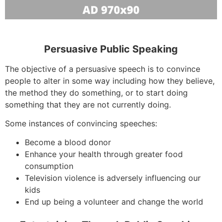
Persuasive Public Speaking
The objective of a persuasive speech is to convince
people to alter in some way including how they believe,
the method they do something, or to start doing
something that they are not currently doing.
Some instances of convincing speeches:
Become a blood donor
Enhance your health through greater food
consumption
Television violence is adversely influencing our
kids
End up being a volunteer and change the world