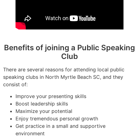
Benefits of joining a Public Speaking
Club
There are several reasons for attending local public
speaking clubs in North Myrtle Beach SC, and they
consist of:
Improve your presenting skills
Boost leadership skills
Maximize your potential
Enjoy tremendous personal growth
Get practice in a small and supportive
environment