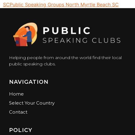
SC
Public Speaking Groups North Myrtle Beach SC
Helping people from around the world find their local
public speaking clubs.
NAVIGATION
Home
Select Your Country
Contact
POLICY