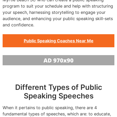
program to suit your schedule and help with structuring
your speech, harnessing storytelling to engage your
audience, and enhancing your public speaking skill-sets
and confidence.
Public Speaking Coaches Near Me
Different Types of Public
Speaking Speeches
When it pertains to public speaking, there are 4
fundamental types of speeches, which are: to educate,