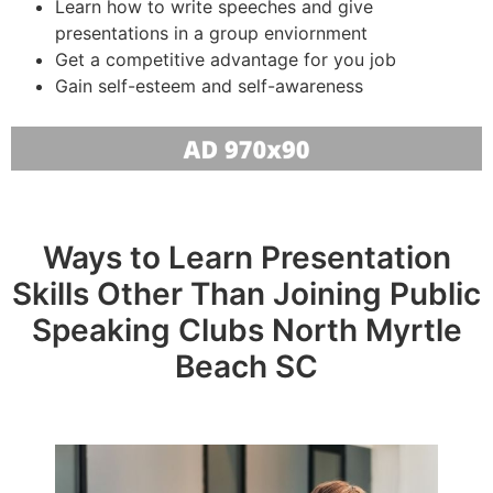
Learn how to write speeches and give
presentations in a group enviornment
Get a competitive advantage for you job
Gain self-esteem and self-awareness
Ways to Learn Presentation
Skills Other Than Joining Public
Speaking Clubs North Myrtle
Beach SC