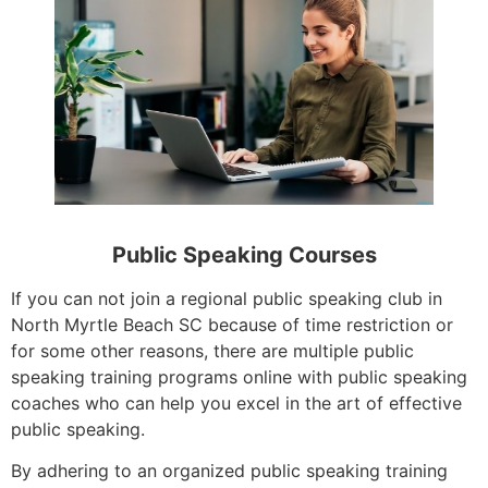
Public Speaking Courses
If you can not join a regional public speaking club in
North Myrtle Beach SC because of time restriction or
for some other reasons, there are multiple public
speaking training programs online with public speaking
coaches who can help you excel in the art of effective
public speaking.
By adhering to an organized public speaking training