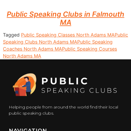
Public Speaking Clubs in Falmouth
MA
Tagged
Public Speaking Classes North Adams MA
Public
Speaking Clubs North Adams MA
Public Speaking
Coaches North Adams MA
Public Speaking Courses
North Adams MA
Helping people from around the world find their local
public speaking clubs.
NAVIGATION