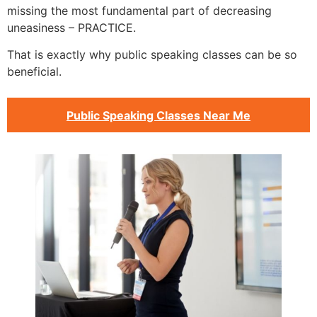
missing the most fundamental part of decreasing
uneasiness – PRACTICE.
That is exactly why public speaking classes can be so
beneficial.
Public Speaking Classes Near Me