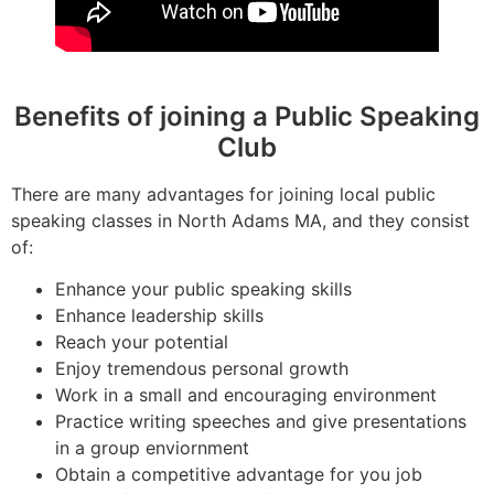
Benefits of joining a Public Speaking
Club
There are many advantages for joining local public
speaking classes in North Adams MA, and they consist
of:
Enhance your public speaking skills
Enhance leadership skills
Reach your potential
Enjoy tremendous personal growth
Work in a small and encouraging environment
Practice writing speeches and give presentations
in a group enviornment
Obtain a competitive advantage for you job