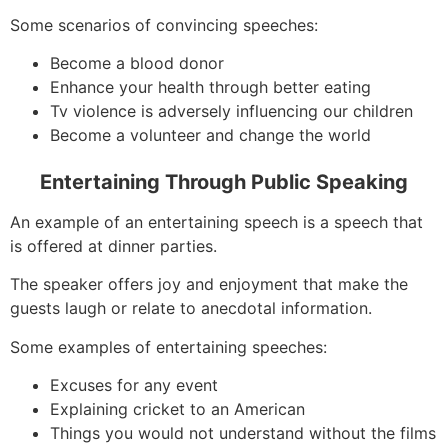
Some scenarios of convincing speeches:
Become a blood donor
Enhance your health through better eating
Tv violence is adversely influencing our children
Become a volunteer and change the world
Entertaining Through Public Speaking
An example of an entertaining speech is a speech that
is offered at dinner parties.
The speaker offers joy and enjoyment that make the
guests laugh or relate to anecdotal information.
Some examples of entertaining speeches:
Excuses for any event
Explaining cricket to an American
Things you would not understand without the films