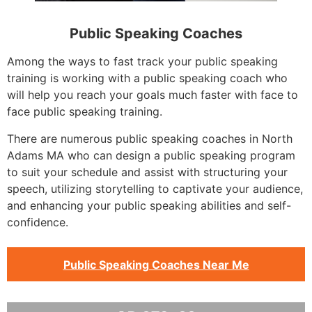
Public Speaking Coaches
Among the ways to fast track your public speaking
training is working with a public speaking coach who
will help you reach your goals much faster with face to
face public speaking training.
There are numerous public speaking coaches in North
Adams MA who can design a public speaking program
to suit your schedule and assist with structuring your
speech, utilizing storytelling to captivate your audience,
and enhancing your public speaking abilities and self-
confidence.
Public Speaking Coaches Near Me