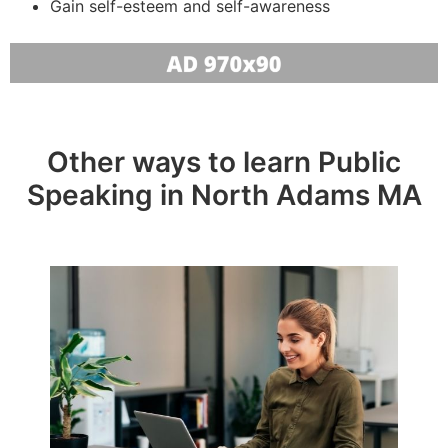
Gain self-esteem and self-awareness
Other ways to learn Public
Speaking in North Adams MA