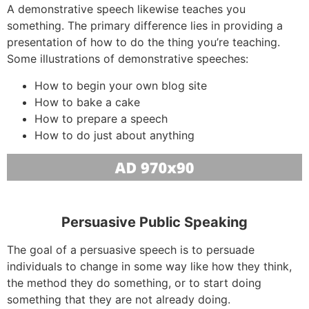
A demonstrative speech likewise teaches you
something. The primary difference lies in providing a
presentation of how to do the thing you’re teaching.
Some illustrations of demonstrative speeches:
How to begin your own blog site
How to bake a cake
How to prepare a speech
How to do just about anything
Persuasive Public Speaking
The goal of a persuasive speech is to persuade
individuals to change in some way like how they think,
the method they do something, or to start doing
something that they are not already doing.