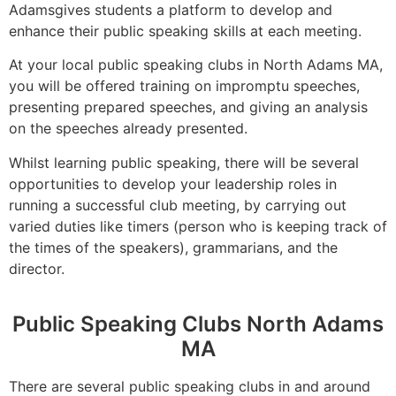
Adamsgives students a platform to develop and
enhance their public speaking skills at each meeting.
At your local public speaking clubs in North Adams MA,
you will be offered training on impromptu speeches,
presenting prepared speeches, and giving an analysis
on the speeches already presented.
Whilst learning public speaking, there will be several
opportunities to develop your leadership roles in
running a successful club meeting, by carrying out
varied duties like timers (person who is keeping track of
the times of the speakers), grammarians, and the
director.
Public Speaking Clubs North Adams
MA
There are several public speaking clubs in and around