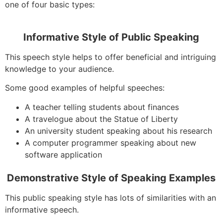
one of four basic types:
Informative Style of Public Speaking
This speech style helps to offer beneficial and intriguing
knowledge to your audience.
Some good examples of helpful speeches:
A teacher telling students about finances
A travelogue about the Statue of Liberty
An university student speaking about his research
A computer programmer speaking about new
software application
Demonstrative Style of Speaking Examples
This public speaking style has lots of similarities with an
informative speech.