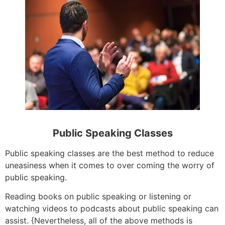
Public Speaking Classes
Public speaking classes are the best method to reduce
uneasiness when it comes to over coming the worry of
public speaking.
Reading books on public speaking or listening or
watching videos to podcasts about public speaking can
assist. {Nevertheless, all of the above methods is