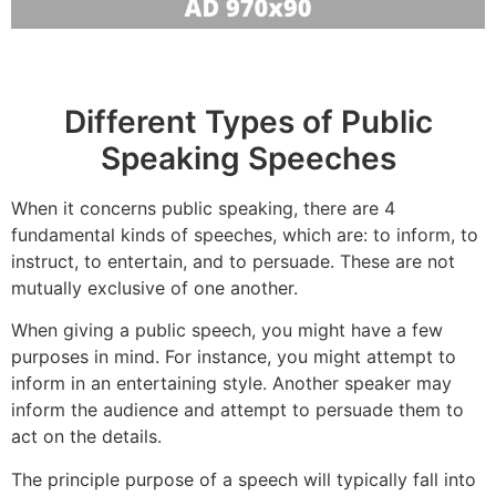
Different Types of Public
Speaking Speeches
When it concerns public speaking, there are 4
fundamental kinds of speeches, which are: to inform, to
instruct, to entertain, and to persuade. These are not
mutually exclusive of one another.
When giving a public speech, you might have a few
purposes in mind. For instance, you might attempt to
inform in an entertaining style. Another speaker may
inform the audience and attempt to persuade them to
act on the details.
The principle purpose of a speech will typically fall into