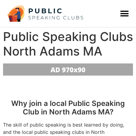
Public Speaking Clubs
North Adams MA
Why join a local Public Speaking
Club in North Adams MA?
The skill of public speaking is best learned by doing,
and the local public speaking clubs in North