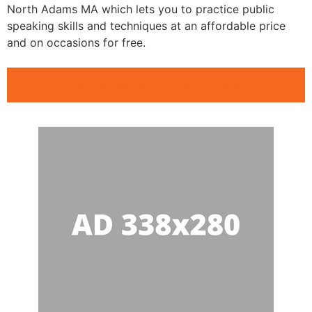
North Adams MA which lets you to practice public
speaking skills and techniques at an affordable price
and on occasions for free.
Public Speaking Clubs North Adams