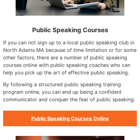
Public Speaking Courses
If you can not sign up to a local public speaking club in
North Adams MA because of time limitation or for some
other factors, there are a number of public speaking
courses online with public speaking coaches who can
help you pick up the art of effective public speaking.
By following a structured public speaking training
program online, you can end up being a confident
communicator and conquer the fear of public speaking.
Public Speaking Courses Online