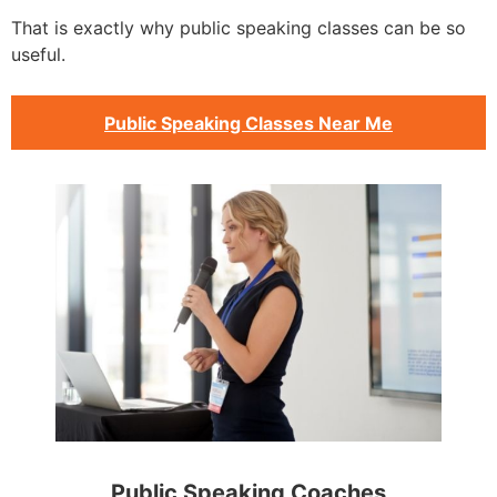
That is exactly why public speaking classes can be so
useful.
Public Speaking Classes Near Me
Public Speaking Coaches