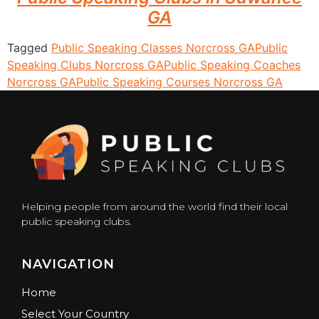
GA
Tagged
Public Speaking Classes Norcross GA
Public
Speaking Clubs Norcross GA
Public Speaking Coaches
Norcross GA
Public Speaking Courses Norcross GA
Helping people from around the world find their local
public speaking clubs.
NAVIGATION
Home
Select Your Country