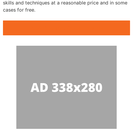
skills and techniques at a reasonable price and in some
cases for free.
Public Speaking Clubs Norcross