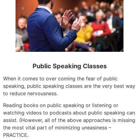
Public Speaking Classes
When it comes to over coming the fear of public
speaking, public speaking classes are the very best way
to reduce nervousness.
Reading books on public speaking or listening or
watching videos to podcasts about public speaking can
assist. {However, all of the above approaches is missing
the most vital part of minimizing uneasiness –
PRACTICE.