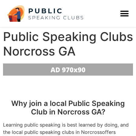
Public Speaking Clubs
Norcross GA
Why join a local Public Speaking
Club in Norcross GA?
Learning public speaking is best learned by doing, and
the local public speaking clubs in Norcrossoffers