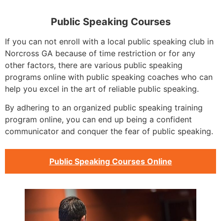
Public Speaking Courses
If you can not enroll with a local public speaking club in
Norcross GA because of time restriction or for any
other factors, there are various public speaking
programs online with public speaking coaches who can
help you excel in the art of reliable public speaking.
By adhering to an organized public speaking training
program online, you can end up being a confident
communicator and conquer the fear of public speaking.
Public Speaking Courses Online