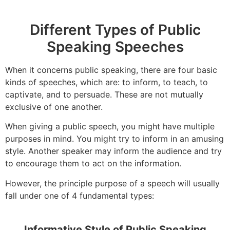
Different Types of Public
Speaking Speeches
When it concerns public speaking, there are four basic
kinds of speeches, which are: to inform, to teach, to
captivate, and to persuade. These are not mutually
exclusive of one another.
When giving a public speech, you might have multiple
purposes in mind. You might try to inform in an amusing
style. Another speaker may inform the audience and try
to encourage them to act on the information.
However, the principle purpose of a speech will usually
fall under one of 4 fundamental types:
Informative Style of Public Speaking