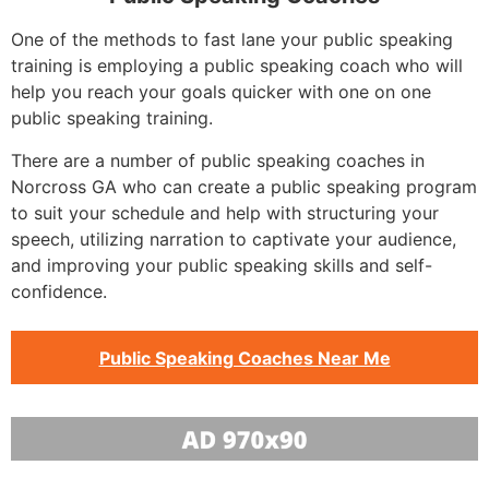
One of the methods to fast lane your public speaking
training is employing a public speaking coach who will
help you reach your goals quicker with one on one
public speaking training.
There are a number of public speaking coaches in
Norcross GA who can create a public speaking program
to suit your schedule and help with structuring your
speech, utilizing narration to captivate your audience,
and improving your public speaking skills and self-
confidence.
Public Speaking Coaches Near Me