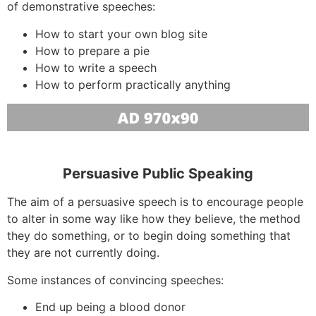
of demonstrative speeches:
How to start your own blog site
How to prepare a pie
How to write a speech
How to perform practically anything
Persuasive Public Speaking
The aim of a persuasive speech is to encourage people
to alter in some way like how they believe, the method
they do something, or to begin doing something that
they are not currently doing.
Some instances of convincing speeches:
End up being a blood donor