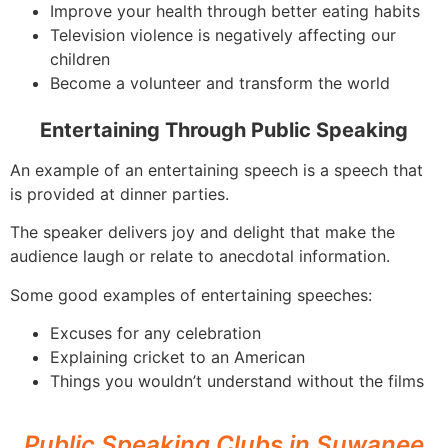
Improve your health through better eating habits
Television violence is negatively affecting our
children
Become a volunteer and transform the world
Entertaining Through Public Speaking
An example of an entertaining speech is a speech that
is provided at dinner parties.
The speaker delivers joy and delight that make the
audience laugh or relate to anecdotal information.
Some good examples of entertaining speeches:
Excuses for any celebration
Explaining cricket to an American
Things you wouldn’t understand without the films
Public Speaking Clubs in Suwanee