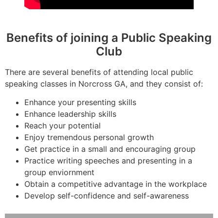
Benefits of joining a Public Speaking
Club
There are several benefits of attending local public
speaking classes in Norcross GA, and they consist of:
Enhance your presenting skills
Enhance leadership skills
Reach your potential
Enjoy tremendous personal growth
Get practice in a small and encouraging group
Practice writing speeches and presenting in a
group enviornment
Obtain a competitive advantage in the workplace
Develop self-confidence and self-awareness