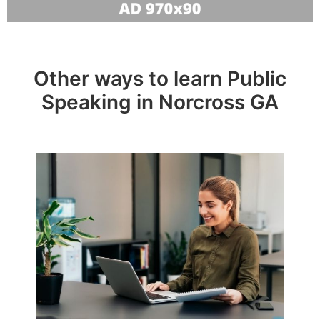
Other ways to learn Public
Speaking in Norcross GA