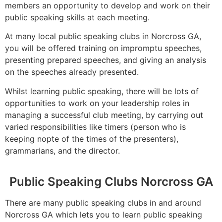
members an opportunity to develop and work on their
public speaking skills at each meeting.
At many local public speaking clubs in Norcross GA,
you will be offered training on impromptu speeches,
presenting prepared speeches, and giving an analysis
on the speeches already presented.
Whilst learning public speaking, there will be lots of
opportunities to work on your leadership roles in
managing a successful club meeting, by carrying out
varied responsibilities like timers (person who is
keeping nopte of the times of the presenters),
grammarians, and the director.
Public Speaking Clubs Norcross GA
There are many public speaking clubs in and around
Norcross GA which lets you to learn public speaking