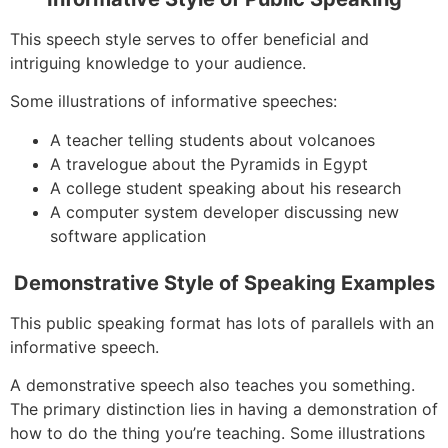
This speech style serves to offer beneficial and
intriguing knowledge to your audience.
Some illustrations of informative speeches:
A teacher telling students about volcanoes
A travelogue about the Pyramids in Egypt
A college student speaking about his research
A computer system developer discussing new
software application
Demonstrative Style of Speaking Examples
This public speaking format has lots of parallels with an
informative speech.
A demonstrative speech also teaches you something.
The primary distinction lies in having a demonstration of
how to do the thing you’re teaching. Some illustrations