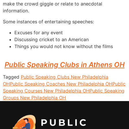
make the crowd giggle or relate to anecdotal
information.
Some instances of entertaining speeches:
Excuses for any event
Discussing cricket to an American
Things you would not know without the films
Public Speaking Clubs in Athens OH
Tagged
Public Speaking Clubs New Philadelphia
OH
Public Speaking Coaches New Philadelphia OH
Public
Speaking Courses New Philadelphia OH
Public Speaking
Groups New Philadelphia OH