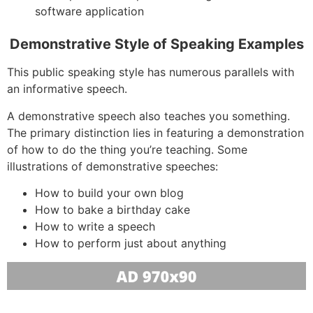
software application
Demonstrative Style of Speaking Examples
This public speaking style has numerous parallels with
an informative speech.
A demonstrative speech also teaches you something.
The primary distinction lies in featuring a demonstration
of how to do the thing you’re teaching. Some
illustrations of demonstrative speeches:
How to build your own blog
How to bake a birthday cake
How to write a speech
How to perform just about anything