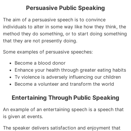
Persuasive Public Speaking
The aim of a persuasive speech is to convince
individuals to alter in some way like how they think, the
method they do something, or to start doing something
that they are not presently doing.
Some examples of persuasive speeches:
Become a blood donor
Enhance your health through greater eating habits
Tv violence is adversely influencing our children
Become a volunteer and transform the world
Entertaining Through Public Speaking
An example of an entertaining speech is a speech that
is given at events.
The speaker delivers satisfaction and enjoyment that