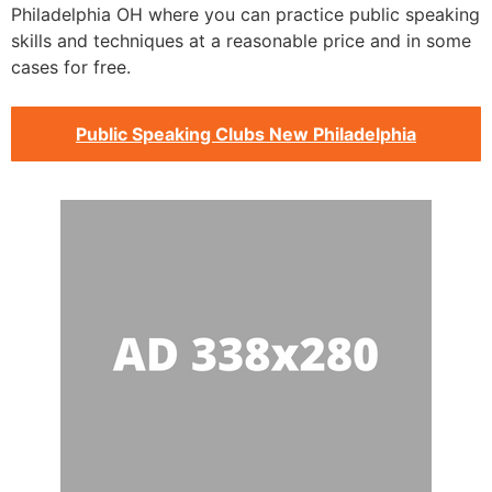
Philadelphia OH where you can practice public speaking
skills and techniques at a reasonable price and in some
cases for free.
Public Speaking Clubs New Philadelphia