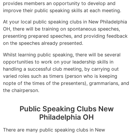
provides members an opportunity to develop and
improve their public speaking skills at each meeting.
At your local public speaking clubs in New Philadelphia
OH, there will be training on spontaneous speeches,
presenting prepared speeches, and providing feedback
on the speeches already presented.
Whilst learning public speaking, there will be several
opportunities to work on your leadership skills in
handling a successful club meeting, by carrying out
varied roles such as timers (person who is keeping
nopte of the times of the presenters), grammarians, and
the chairperson.
Public Speaking Clubs New
Philadelphia OH
There are many public speaking clubs in New