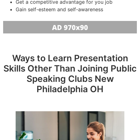
Get a competitive advantage for you job
Gain self-esteem and self-awareness
Ways to Learn Presentation
Skills Other Than Joining Public
Speaking Clubs New
Philadelphia OH