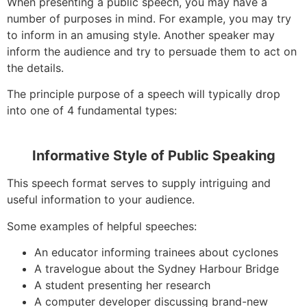
When presenting a public speech, you may have a
number of purposes in mind. For example, you may try
to inform in an amusing style. Another speaker may
inform the audience and try to persuade them to act on
the details.
The principle purpose of a speech will typically drop
into one of 4 fundamental types:
Informative Style of Public Speaking
This speech format serves to supply intriguing and
useful information to your audience.
Some examples of helpful speeches:
An educator informing trainees about cyclones
A travelogue about the Sydney Harbour Bridge
A student presenting her research
A computer developer discussing brand-new