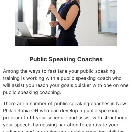
Public Speaking Coaches
Among the ways to fast lane your public speaking
training is working with a public speaking coach who
will assist you reach your goals quicker with one on one
public speaking coaching.
There are a number of public speaking coaches in New
Philadelphia OH who can develop a public speaking
program to fit your schedule and assist with structuring
your speech, harnessing narration to captivate your
audience, and improving your public speaking abilities