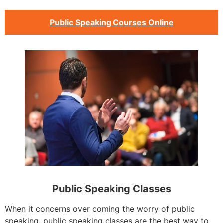
Public Speaking Courses Online
Public Speaking Classes
When it concerns over coming the worry of public
speaking, public speaking classes are the best way to