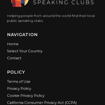
Helping people from around the world find their local
public speaking clubs.
NAVIGATION
Home
Select Your Country
Contact
POLICY
Terms of Use
Privacy Policy
Cookie Privacy Policy
California Consumer Privacy Act (CCPA)