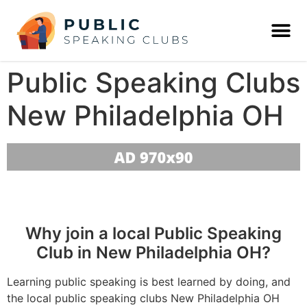
Public Speaking Clubs
New Philadelphia OH
Why join a local Public Speaking
Club in New Philadelphia OH?
Learning public speaking is best learned by doing, and
the local public speaking clubs New Philadelphia OH