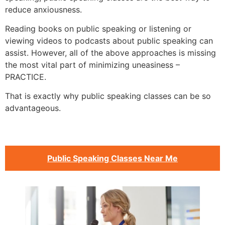
reduce anxiousness.
Reading books on public speaking or listening or
viewing videos to podcasts about public speaking can
assist. However, all of the above approaches is missing
the most vital part of minimizing uneasiness –
PRACTICE.
That is exactly why public speaking classes can be so
advantageous.
Public Speaking Classes Near Me