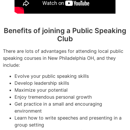
Benefits of joining a Public Speaking
Club
There are lots of advantages for attending local public
speaking courses in New Philadelphia OH, and they
include:
Evolve your public speaking skills
Develop leadership skills
Maximize your potential
Enjoy tremendous personal growth
Get practice in a small and encouraging
environment
Learn how to write speeches and presenting in a
group setting