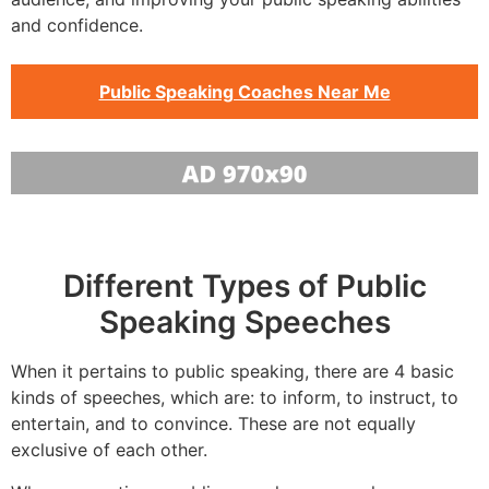
and confidence.
Public Speaking Coaches Near Me
Different Types of Public
Speaking Speeches
When it pertains to public speaking, there are 4 basic
kinds of speeches, which are: to inform, to instruct, to
entertain, and to convince. These are not equally
exclusive of each other.