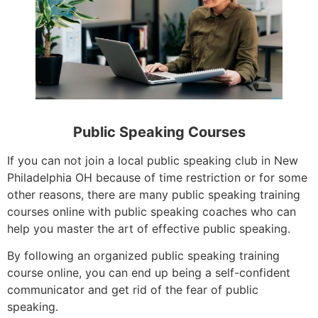
Public Speaking Courses
If you can not join a local public speaking club in New
Philadelphia OH because of time restriction or for some
other reasons, there are many public speaking training
courses online with public speaking coaches who can
help you master the art of effective public speaking.
By following an organized public speaking training
course online, you can end up being a self-confident
communicator and get rid of the fear of public
speaking.