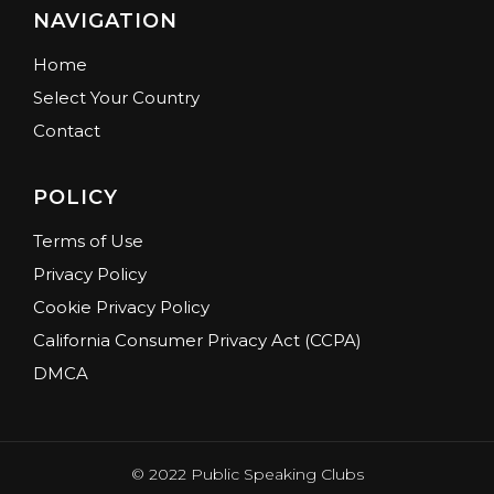
NAVIGATION
Home
Select Your Country
Contact
POLICY
Terms of Use
Privacy Policy
Cookie Privacy Policy
California Consumer Privacy Act (CCPA)
DMCA
© 2022 Public Speaking Clubs