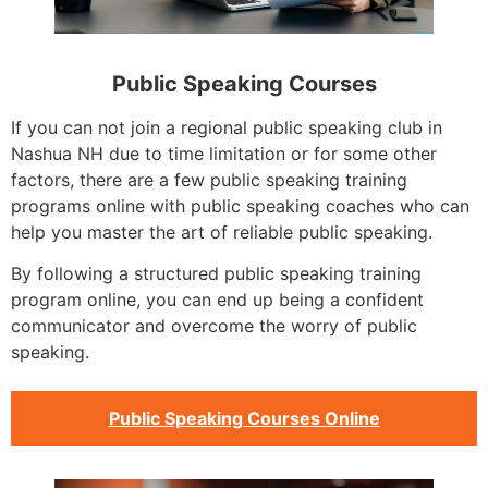
Public Speaking Courses
If you can not join a regional public speaking club in
Nashua NH due to time limitation or for some other
factors, there are a few public speaking training
programs online with public speaking coaches who can
help you master the art of reliable public speaking.
By following a structured public speaking training
program online, you can end up being a confident
communicator and overcome the worry of public
speaking.
Public Speaking Courses Online