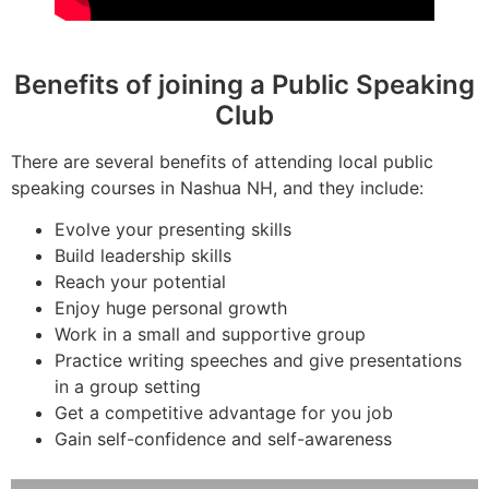
Benefits of joining a Public Speaking
Club
There are several benefits of attending local public
speaking courses in Nashua NH, and they include:
Evolve your presenting skills
Build leadership skills
Reach your potential
Enjoy huge personal growth
Work in a small and supportive group
Practice writing speeches and give presentations
in a group setting
Get a competitive advantage for you job
Gain self-confidence and self-awareness