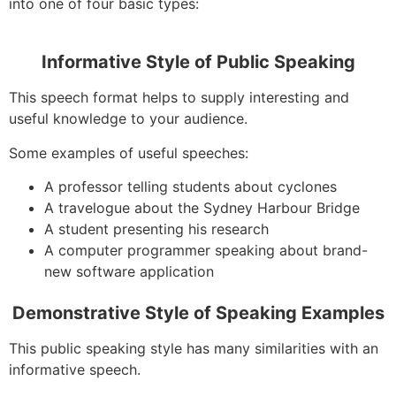
into one of four basic types:
Informative Style of Public Speaking
This speech format helps to supply interesting and
useful knowledge to your audience.
Some examples of useful speeches:
A professor telling students about cyclones
A travelogue about the Sydney Harbour Bridge
A student presenting his research
A computer programmer speaking about brand-
new software application
Demonstrative Style of Speaking Examples
This public speaking style has many similarities with an
informative speech.