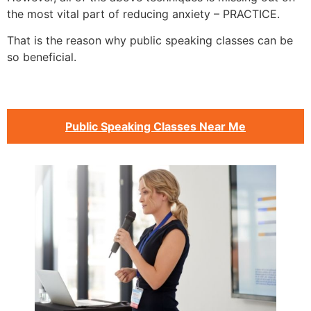
the most vital part of reducing anxiety – PRACTICE.
That is the reason why public speaking classes can be
so beneficial.
Public Speaking Classes Near Me