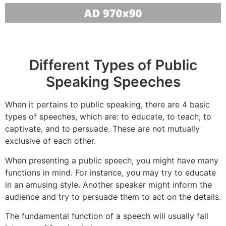
Different Types of Public
Speaking Speeches
When it pertains to public speaking, there are 4 basic
types of speeches, which are: to educate, to teach, to
captivate, and to persuade. These are not mutually
exclusive of each other.
When presenting a public speech, you might have many
functions in mind. For instance, you may try to educate
in an amusing style. Another speaker might inform the
audience and try to persuade them to act on the details.
The fundamental function of a speech will usually fall