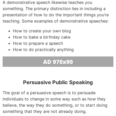
A demonstrative speech likewise teaches you
something. The primary distinction lies in including a
presentation of how to do the important things you’re
teaching. Some examples of demonstrative speeches:
How to create your own blog
How to bake a birthday cake
How to prepare a speech
How to do practically anything
Persuasive Public Speaking
The goal of a persuasive speech is to persuade
individuals to change in some way such as how they
believe, the way they do something, or to start doing
something that they are not already doing.