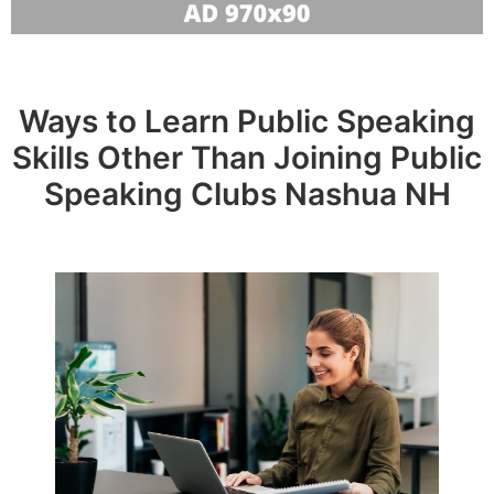
Ways to Learn Public Speaking
Skills Other Than Joining Public
Speaking Clubs Nashua NH