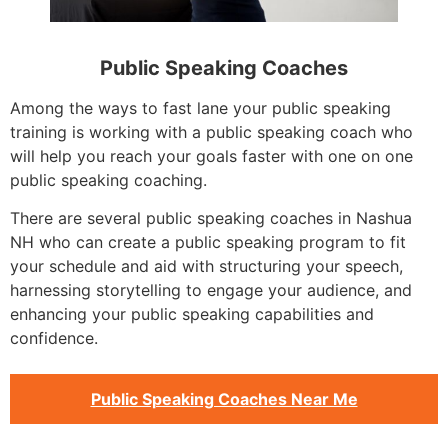
Public Speaking Coaches
Among the ways to fast lane your public speaking
training is working with a public speaking coach who
will help you reach your goals faster with one on one
public speaking coaching.
There are several public speaking coaches in Nashua
NH who can create a public speaking program to fit
your schedule and aid with structuring your speech,
harnessing storytelling to engage your audience, and
enhancing your public speaking capabilities and
confidence.
Public Speaking Coaches Near Me