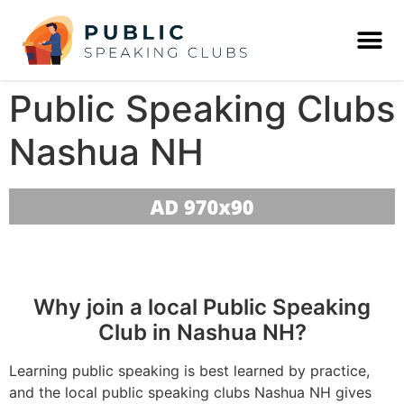
Public Speaking Clubs
Nashua NH
Why join a local Public Speaking
Club in Nashua NH?
Learning public speaking is best learned by practice,
and the local public speaking clubs Nashua NH gives