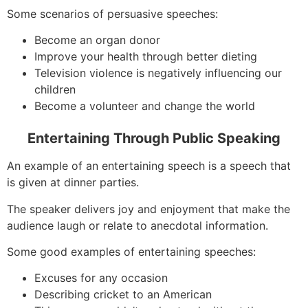
Some scenarios of persuasive speeches:
Become an organ donor
Improve your health through better dieting
Television violence is negatively influencing our
children
Become a volunteer and change the world
Entertaining Through Public Speaking
An example of an entertaining speech is a speech that
is given at dinner parties.
The speaker delivers joy and enjoyment that make the
audience laugh or relate to anecdotal information.
Some good examples of entertaining speeches:
Excuses for any occasion
Describing cricket to an American