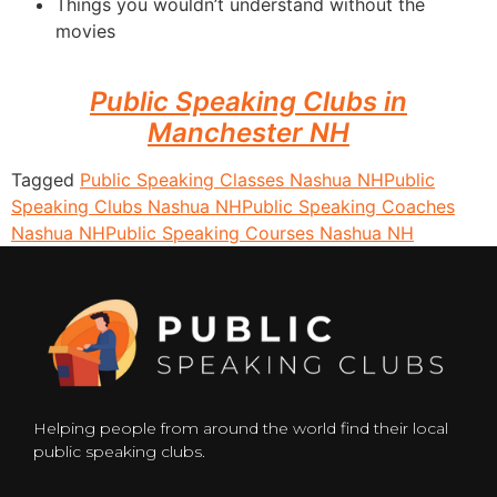
Things you wouldn’t understand without the
movies
Public Speaking Clubs in
Manchester NH
Tagged
Public Speaking Classes Nashua NH
Public
Speaking Clubs Nashua NH
Public Speaking Coaches
Nashua NH
Public Speaking Courses Nashua NH
Helping people from around the world find their local
public speaking clubs.