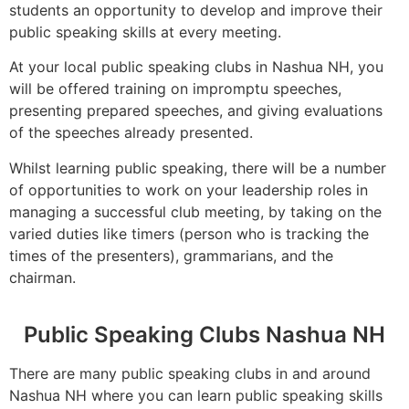
students an opportunity to develop and improve their
public speaking skills at every meeting.
At your local public speaking clubs in Nashua NH, you
will be offered training on impromptu speeches,
presenting prepared speeches, and giving evaluations
of the speeches already presented.
Whilst learning public speaking, there will be a number
of opportunities to work on your leadership roles in
managing a successful club meeting, by taking on the
varied duties like timers (person who is tracking the
times of the presenters), grammarians, and the
chairman.
Public Speaking Clubs Nashua NH
There are many public speaking clubs in and around
Nashua NH where you can learn public speaking skills