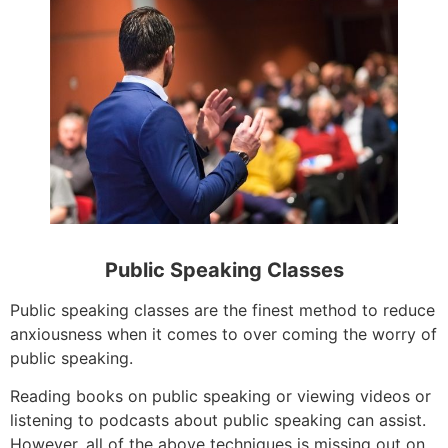
Public Speaking Classes
Public speaking classes are the finest method to reduce
anxiousness when it comes to over coming the worry of
public speaking.
Reading books on public speaking or viewing videos or
listening to podcasts about public speaking can assist.
However, all of the above techniques is missing out on