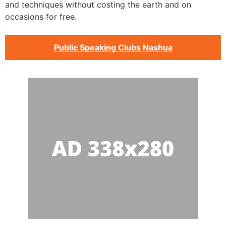
and techniques without costing the earth and on
occasions for free.
Public Speaking Clubs Nashua