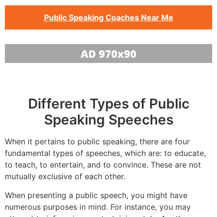
Public Speaking Coaches Near Me
Different Types of Public
Speaking Speeches
When it pertains to public speaking, there are four
fundamental types of speeches, which are: to educate,
to teach, to entertain, and to convince. These are not
mutually exclusive of each other.
When presenting a public speech, you might have
numerous purposes in mind. For instance, you may