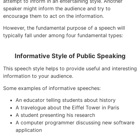
attempt to inform in an entertaining style. Another
speaker might inform the audience and try to
encourage them to act on the information.
However, the fundamental purpose of a speech will
typically fall under among four fundamental types:
Informative Style of Public Speaking
This speech style helps to provide useful and interesting
information to your audience.
Some examples of informative speeches:
An educator telling students about history
A travelogue about the Eiffel Tower in Paris
A student presenting his research
A computer programmer discussing new software
application