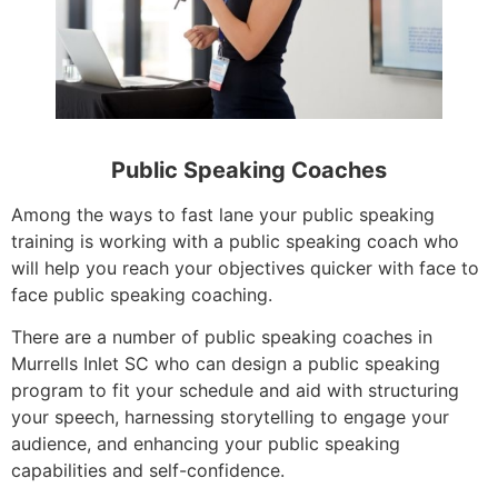
Public Speaking Coaches
Among the ways to fast lane your public speaking
training is working with a public speaking coach who
will help you reach your objectives quicker with face to
face public speaking coaching.
There are a number of public speaking coaches in
Murrells Inlet SC who can design a public speaking
program to fit your schedule and aid with structuring
your speech, harnessing storytelling to engage your
audience, and enhancing your public speaking
capabilities and self-confidence.