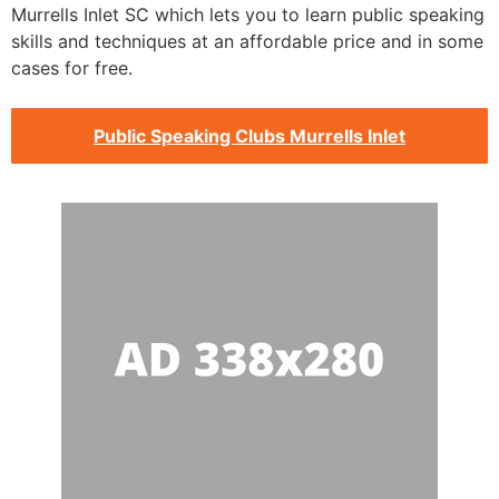
Murrells Inlet SC which lets you to learn public speaking
skills and techniques at an affordable price and in some
cases for free.
Public Speaking Clubs Murrells Inlet