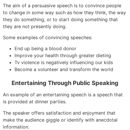
The aim of a persuasive speech is to convince people
to change in some way such as how they think, the way
they do something, or to start doing something that
they are not presently doing.
Some examples of convincing speeches:
End up being a blood donor
Improve your health through greater dieting
Tv violence is negatively influencing our kids
Become a volunteer and transform the world
Entertaining Through Public Speaking
An example of an entertaining speech is a speech that
is provided at dinner parties.
The speaker offers satisfaction and enjoyment that
make the audience giggle or identify with anecdotal
information.