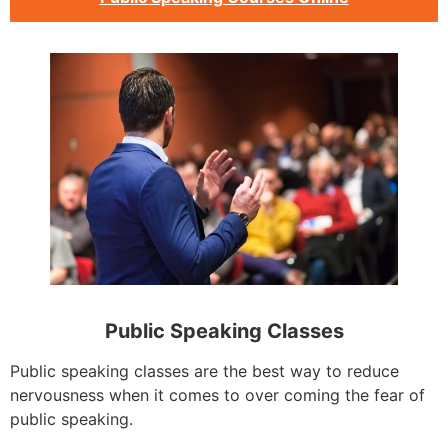
Public Speaking Classes
Public speaking classes are the best way to reduce
nervousness when it comes to over coming the fear of
public speaking.