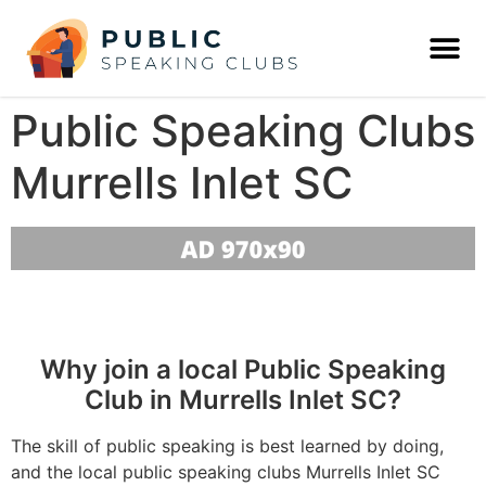
Public Speaking Clubs
Murrells Inlet SC
Why join a local Public Speaking
Club in Murrells Inlet SC?
The skill of public speaking is best learned by doing,
and the local public speaking clubs Murrells Inlet SC