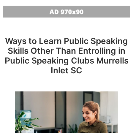
Ways to Learn Public Speaking
Skills Other Than Entrolling in
Public Speaking Clubs Murrells
Inlet SC