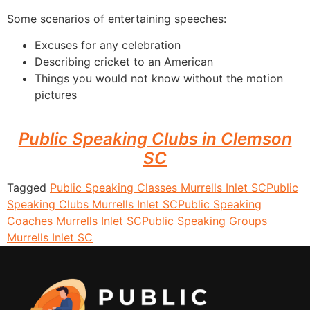
Some scenarios of entertaining speeches:
Excuses for any celebration
Describing cricket to an American
Things you would not know without the motion
pictures
Public Speaking Clubs in Clemson
SC
Tagged
Public Speaking Classes Murrells Inlet SC
Public
Speaking Clubs Murrells Inlet SC
Public Speaking
Coaches Murrells Inlet SC
Public Speaking Groups
Murrells Inlet SC