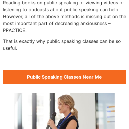
Reading books on public speaking or viewing videos or
listening to podcasts about public speaking can help.
However, all of the above methods is missing out on the
most important part of decreasing anxiousness –
PRACTICE.
That is exactly why public speaking classes can be so
useful.
Public Speaking Classes Near Me