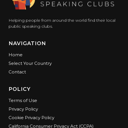
Helping people from around the world find their local
public speaking clubs.
NAVIGATION
Home
Select Your Country
Contact
POLICY
Terms of Use
Privacy Policy
Cookie Privacy Policy
California Consumer Privacy Act (CCPA)