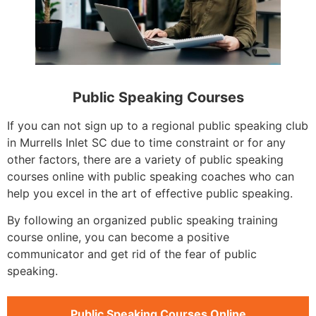
Public Speaking Courses
If you can not sign up to a regional public speaking club
in Murrells Inlet SC due to time constraint or for any
other factors, there are a variety of public speaking
courses online with public speaking coaches who can
help you excel in the art of effective public speaking.
By following an organized public speaking training
course online, you can become a positive
communicator and get rid of the fear of public
speaking.
Public Speaking Courses Online