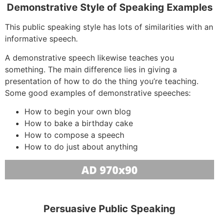
Demonstrative Style of Speaking Examples
This public speaking style has lots of similarities with an
informative speech.
A demonstrative speech likewise teaches you
something. The main difference lies in giving a
presentation of how to do the thing you’re teaching.
Some good examples of demonstrative speeches:
How to begin your own blog
How to bake a birthday cake
How to compose a speech
How to do just about anything
Persuasive Public Speaking