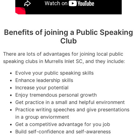
Benefits of joining a Public Speaking
Club
There are lots of advantages for joining local public
speaking clubs in Murrells Inlet SC, and they include:
Evolve your public speaking skills
Enhance leadership skills
Increase your potential
Enjoy tremendous personal growth
Get practice in a small and helpful environment
Practice writing speeches and give presentations
in a group enviornment
Get a competitive advantage for you job
Build self-confidence and self-awareness