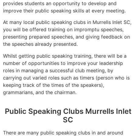
provides students an opportunity to develop and
improve their public speaking skills at every meeting.
At many local public speaking clubs in Murrells Inlet SC,
you will be offered training on impromptu speeches,
presenting prepared speeches, and giving feedback on
the speeches already presented.
Whilst getting public speaking training, there will be a
number of opportunities to improve your leadership
roles in managing a successful club meeting, by
carrying out varied roles such as timers (person who is
keeping track of the times of the speakers),
grammarians, and the chairman.
Public Speaking Clubs Murrells Inlet
SC
There are many public speaking clubs in and around