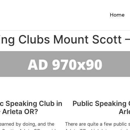
Home
ing Clubs Mount Scott –
ic Speaking Club in
Public Speaking 
 Arleta OR?
Arl
learned by doing, and the
There are quite a few public 