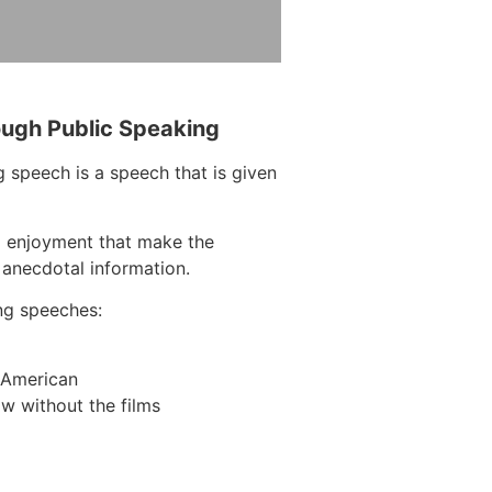
ough Public Speaking
 speech is a speech that is given
d enjoyment that make the
 anecdotal information.
ng speeches:
n American
w without the films