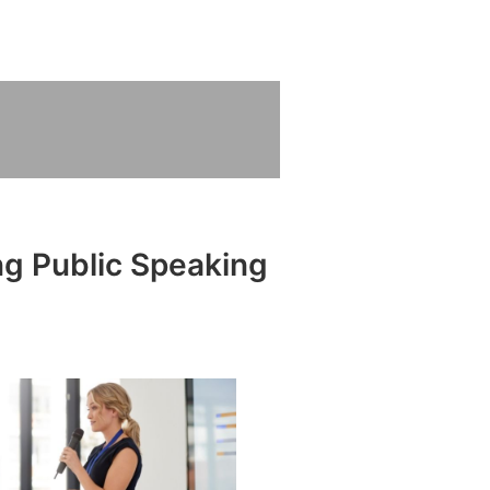
ng Public Speaking