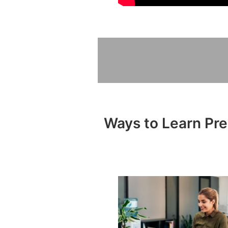
Ways to Learn Pre