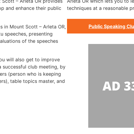
 Scott – Arleta OR provides
Arleta OR which lets you to le
op and enhance their public
techniques at a reasonable pr
Public Speaking Clu
bs in Mount Scott – Arleta OR,
tu speeches, presenting
aluations of the speeches
ou will also get to improve
 a successful club meeting, by
imers (person who is keeping
rs), table topics master, and