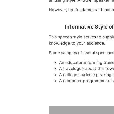
However, the fundamental function
Informative Style o
This speech style serves to supply
knowledge to your audience.
Some samples of useful speeches
An educator informing train
A travelogue about the Tow
A college student speaking 
A computer programmer dis