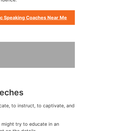
ic Speaking Coaches Near Me
eeches
te, to instruct, to captivate, and
 might try to educate in an
t on the details.