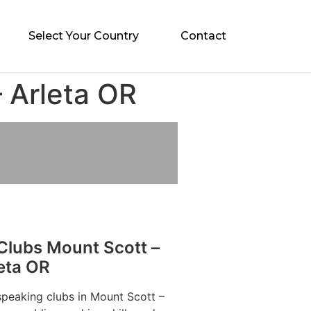
Select Your Country
Contact
 Arleta OR
Clubs Mount Scott –
eta OR
speaking clubs in Mount Scott –