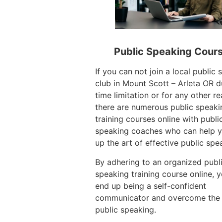
Public Speaking Cour
If you can not join a local public
club in Mount Scott – Arleta OR d
time limitation or for any other r
there are numerous public speaki
training courses online with publi
speaking coaches who can help y
up the art of effective public spe
By adhering to an organized publ
speaking training course online, 
end up being a self-confident
communicator and overcome the 
public speaking.