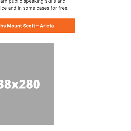
arn public speaking skills and
ice and in some cases for free.
bs Mount Scott – Arleta