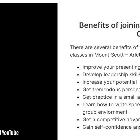
Benefits of joini
There are several benefits of
classes in Mount Scott – Arle
Improve your presenting 
Develop leadership skill
Increase your potential
Get tremendous person
Get practice in a small
Learn how to write spee
group enviornment
Get a competitive advan
Gain self-confidence an