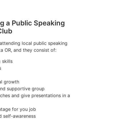
ng a Public Speaking
Club
 attending local public speaking
ta OR, and they consist of:
skills
s
al growth
 and supportive group
ches and give presentations in a
tage for you job
d self-awareness