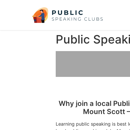
Public Speak
Why join a local Publ
Mount Scott –
Learning public speaking is best 