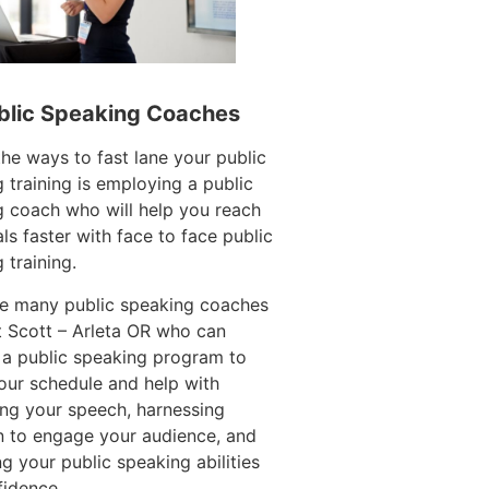
blic Speaking Coaches
e ways to fast lane your public
 training is employing a public
 coach who will help you reach
ls faster with face to face public
 training.
re many public speaking coaches
 Scott – Arleta OR who can
 a public speaking program to
our schedule and help with
ing your speech, harnessing
n to engage your audience, and
g your public speaking abilities
fidence.