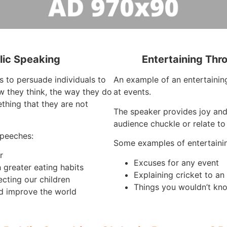
lic Speaking
Entertaining Thr
s to persuade individuals to
An example of an entertaining
 they think, the way they do
at events.
thing that they are not
The speaker provides joy an
audience chuckle or relate to
speeches:
Some examples of entertaini
r
Excuses for any event
 greater eating habits
Explaining cricket to a
ecting our children
Things you wouldn’t kno
d improve the world