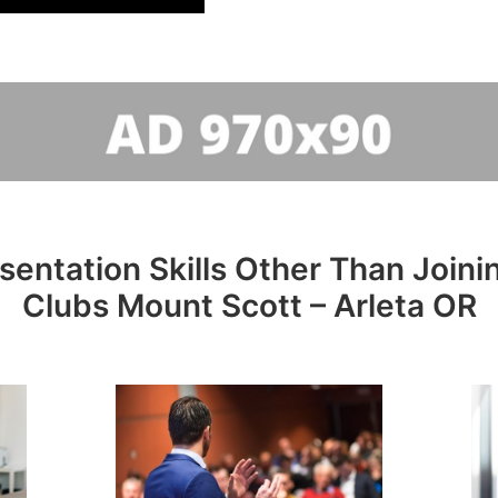
sentation Skills Other Than Joini
Clubs Mount Scott – Arleta OR