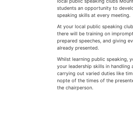
local public speaking clubs Mount
students an opportunity to devel
speaking skills at every meeting.
At your local public speaking clu
there will be training on impromp
prepared speeches, and giving ev
already presented.
Whilst learning public speaking, y
your leadership skills in handling
carrying out varied duties like t
nopte of the times of the presente
the chairperson.