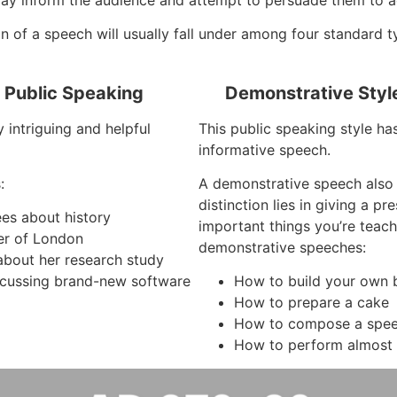
 of a speech will usually fall under among four standard t
f Public Speaking
Demonstrative Styl
 intriguing and helpful
This public speaking style ha
informative speech.
:
A demonstrative speech also
distinction lies in giving a p
ees about history
important things you’re teach
er of London
demonstrative speeches:
about her research study
cussing brand-new software
How to build your own b
How to prepare a cake
How to compose a spe
How to perform almost 