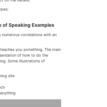
ypes:
e of Speaking Examples
s numerous correlations with an
 teaches you something. The main
resentation of how to do the
ing. Some illustrations of
log site
ech
anything