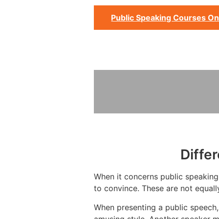
Public Speaking Courses On
Diffe
When it concerns public speaking,
to convince. These are not equall
When presenting a public speech, 
amusing style. Another speaker m