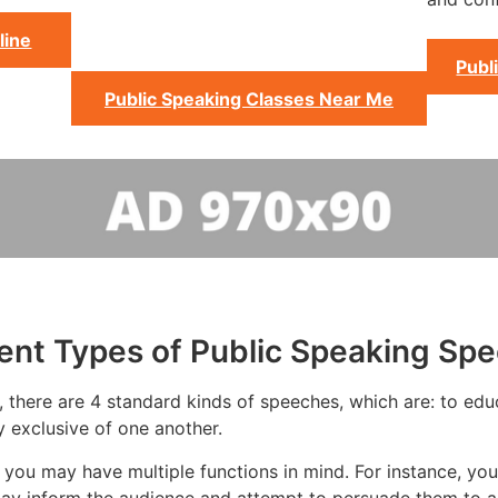
line
Publ
Public Speaking Classes Near Me
rent Types of Public Speaking Sp
 there are 4 standard kinds of speeches, which are: to educa
y exclusive of one another.
you may have multiple functions in mind. For instance, you
ay inform the audience and attempt to persuade them to ac