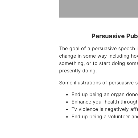
Persuasive Pub
The goal of a persuasive speech i
change in some way including how
something, or to start doing some
presently doing.
Some illustrations of persuasive 
End up being an organ dono
Enhance your health through
Tv violence is negatively aff
End up being a volunteer an