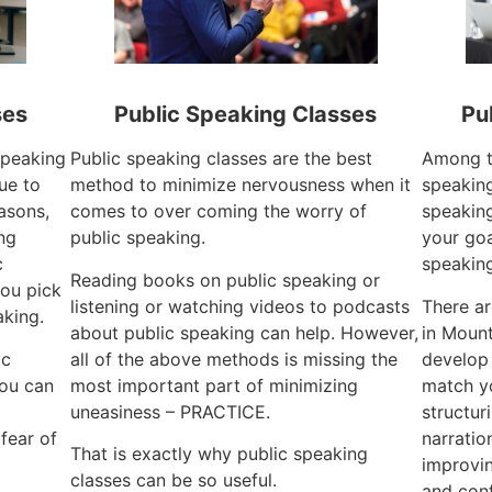
ses
Public Speaking Classes
Pu
 speaking
Public speaking classes are the best
Among th
ue to
method to minimize nervousness when it
speaking
easons,
comes to over coming the worry of
speaking
ng
public speaking.
your goa
c
speaking
Reading books on public speaking or
ou pick
listening or watching videos to podcasts
There a
aking.
about public speaking can help. However,
in Mount
ic
all of the above methods is missing the
develop
you can
most important part of minimizing
match y
uneasiness – PRACTICE.
structur
fear of
narratio
That is exactly why public speaking
improvin
classes can be so useful.
and con