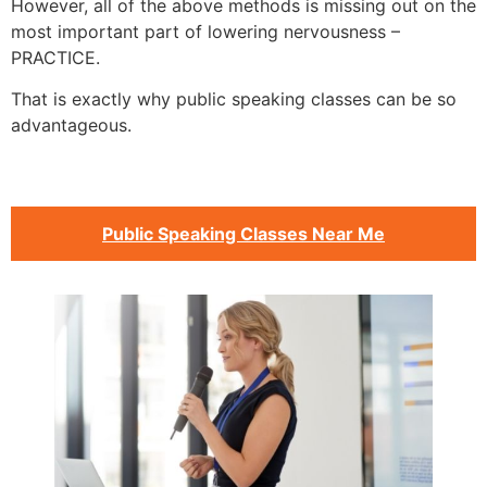
However, all of the above methods is missing out on the
most important part of lowering nervousness –
PRACTICE.
That is exactly why public speaking classes can be so
advantageous.
Public Speaking Classes Near Me