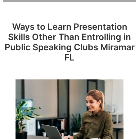
Ways to Learn Presentation
Skills Other Than Entrolling in
Public Speaking Clubs Miramar
FL