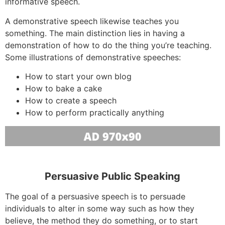
informative speech.
A demonstrative speech likewise teaches you
something. The main distinction lies in having a
demonstration of how to do the thing you’re teaching.
Some illustrations of demonstrative speeches:
How to start your own blog
How to bake a cake
How to create a speech
How to perform practically anything
Persuasive Public Speaking
The goal of a persuasive speech is to persuade
individuals to alter in some way such as how they
believe, the method they do something, or to start