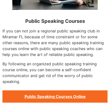
Public Speaking Courses
If you can not join a regional public speaking club in
Miramar FL because of time constraint or for some
other reasons, there are many public speaking training
courses online with public speaking coaches who can
help you learn the art of reliable public speaking.
By following an organized public speaking training
course online, you can become a self-confident
communicator and get rid of the worry of public
speaking.
Public Speaking Courses Online