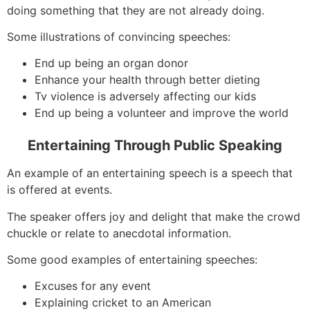
doing something that they are not already doing.
Some illustrations of convincing speeches:
End up being an organ donor
Enhance your health through better dieting
Tv violence is adversely affecting our kids
End up being a volunteer and improve the world
Entertaining Through Public Speaking
An example of an entertaining speech is a speech that
is offered at events.
The speaker offers joy and delight that make the crowd
chuckle or relate to anecdotal information.
Some good examples of entertaining speeches:
Excuses for any event
Explaining cricket to an American