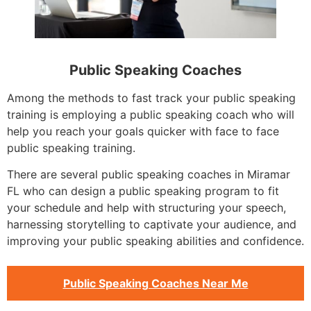
Public Speaking Coaches
Among the methods to fast track your public speaking
training is employing a public speaking coach who will
help you reach your goals quicker with face to face
public speaking training.
There are several public speaking coaches in Miramar
FL who can design a public speaking program to fit
your schedule and help with structuring your speech,
harnessing storytelling to captivate your audience, and
improving your public speaking abilities and confidence.
Public Speaking Coaches Near Me