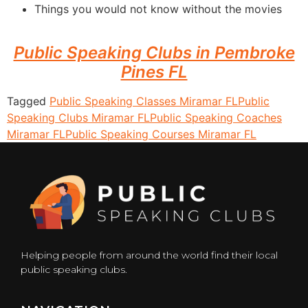
Things you would not know without the movies
Public Speaking Clubs in Pembroke
Pines FL
Tagged
Public Speaking Classes Miramar FL
Public
Speaking Clubs Miramar FL
Public Speaking Coaches
Miramar FL
Public Speaking Courses Miramar FL
Helping people from around the world find their local
public speaking clubs.