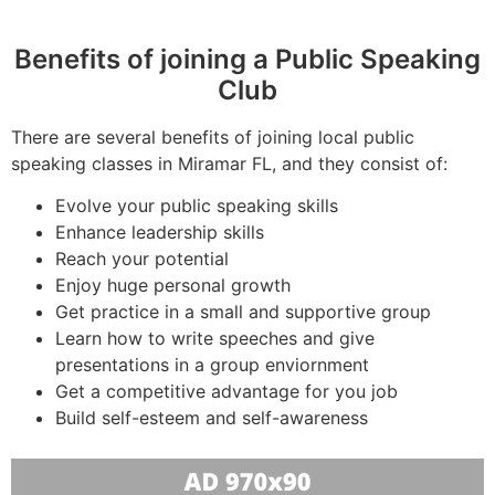
Benefits of joining a Public Speaking
Club
There are several benefits of joining local public
speaking classes in Miramar FL, and they consist of:
Evolve your public speaking skills
Enhance leadership skills
Reach your potential
Enjoy huge personal growth
Get practice in a small and supportive group
Learn how to write speeches and give
presentations in a group enviornment
Get a competitive advantage for you job
Build self-esteem and self-awareness