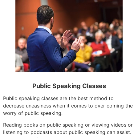
Public Speaking Classes
Public speaking classes are the best method to
decrease uneasiness when it comes to over coming the
worry of public speaking.
Reading books on public speaking or viewing videos or
listening to podcasts about public speaking can assist.