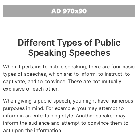
Different Types of Public
Speaking Speeches
When it pertains to public speaking, there are four basic
types of speeches, which are: to inform, to instruct, to
captivate, and to convince. These are not mutually
exclusive of each other.
When giving a public speech, you might have numerous
purposes in mind. For example, you may attempt to
inform in an entertaining style. Another speaker may
inform the audience and attempt to convince them to
act upon the information.