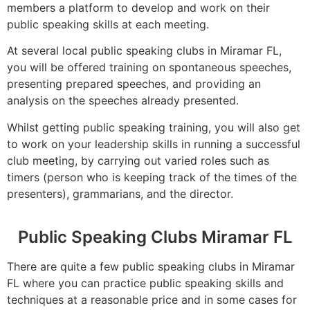
members a platform to develop and work on their
public speaking skills at each meeting.
At several local public speaking clubs in Miramar FL,
you will be offered training on spontaneous speeches,
presenting prepared speeches, and providing an
analysis on the speeches already presented.
Whilst getting public speaking training, you will also get
to work on your leadership skills in running a successful
club meeting, by carrying out varied roles such as
timers (person who is keeping track of the times of the
presenters), grammarians, and the director.
Public Speaking Clubs Miramar FL
There are quite a few public speaking clubs in Miramar
FL where you can practice public speaking skills and
techniques at a reasonable price and in some cases for