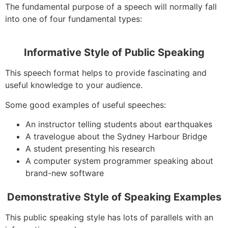
The fundamental purpose of a speech will normally fall
into one of four fundamental types:
Informative Style of Public Speaking
This speech format helps to provide fascinating and
useful knowledge to your audience.
Some good examples of useful speeches:
An instructor telling students about earthquakes
A travelogue about the Sydney Harbour Bridge
A student presenting his research
A computer system programmer speaking about
brand-new software
Demonstrative Style of Speaking Examples
This public speaking style has lots of parallels with an