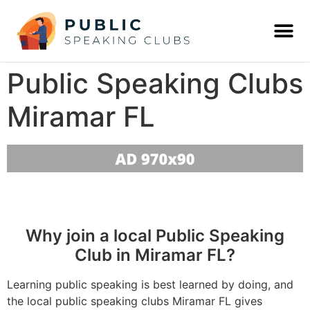
Public Speaking Clubs
Miramar FL
Why join a local Public Speaking
Club in Miramar FL?
Learning public speaking is best learned by doing, and
the local public speaking clubs Miramar FL gives