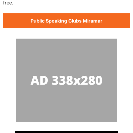
free.
Public Speaking Clubs Miramar