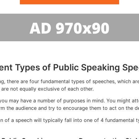
rent Types of Public Speaking Sp
g, there are four fundamental types of speeches, which are:
 are not equally exclusive of each other.
you may have a number of purposes in mind. You might atte
rm the audience and try to encourage them to act on the de
 of a speech will typically fall into one of 4 fundamental t