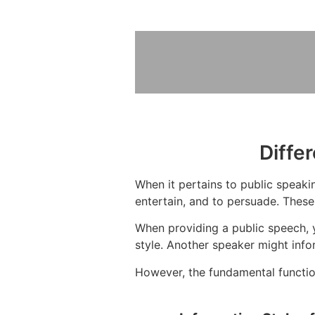
Diffe
When it pertains to public speakin
entertain, and to persuade. These
When providing a public speech, 
style. Another speaker might info
However, the fundamental function