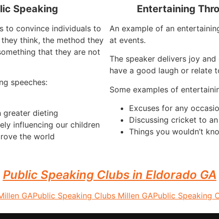
lic Speaking
Entertaining Thr
s to convince individuals to
An example of an entertaining
they think, the method they
at events.
something that they are not
The speaker delivers joy and 
have a good laugh or relate t
ng speeches:
Some examples of entertaini
Excuses for any occasi
 greater dieting
Discussing cricket to a
ely influencing our children
Things you wouldn’t kno
rove the world
Public Speaking Clubs in Eldorado GA
Millen GA
Public Speaking Clubs Millen GA
Public Speaking 