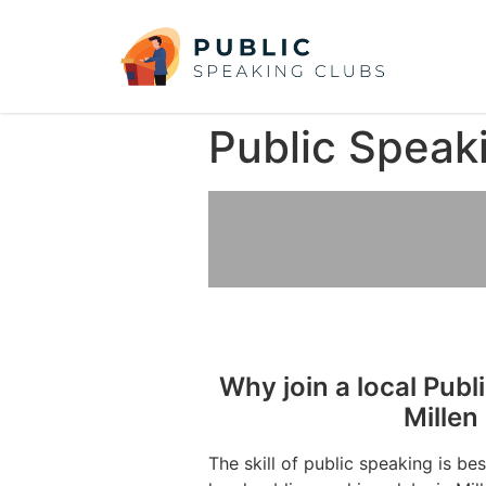
Public Speak
Why join a local Publ
Millen
The skill of public speaking is be