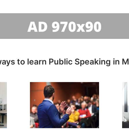
ays to learn Public Speaking in M