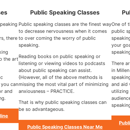
ses
Public Speaking Classes
Pu
 speaking
Public speaking classes are the finest way
One of t
to decrease nervousness when it comes
public s
rs, there
to over coming the worry of public
speaking
speaking.
your goa
king
speakin
Reading books on public speaking or
 the art
listening or viewing videos to podcasts
There a
about public speaking can assist.
in Mille
ic
{However, all of the above methods is
speaking
, you can
missing the most vital part of minimizing
and aid 
or and
anxiousness – PRACTICE.
utilizin
ng.
audience
That is why public speaking classes can
speaking
be so advantageous.
line
Publ
Public Speaking Classes Near Me