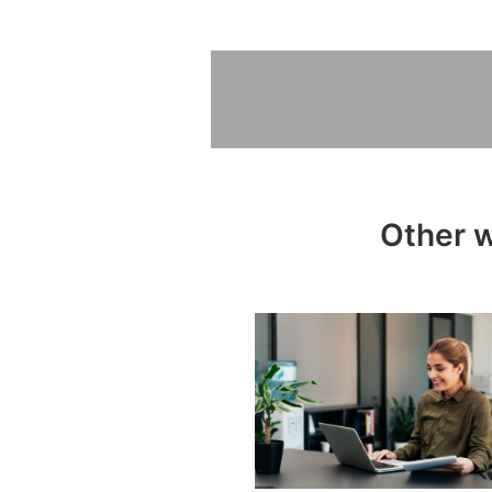
Other w