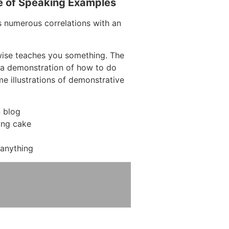
e of Speaking Examples
s numerous correlations with an
wise teaches you something. The
ng a demonstration of how to do
me illustrations of demonstrative
 blog
ing cake
anything