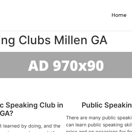
Home
ing Clubs Millen GA
ic Speaking Club in
Public Speakin
 GA?
There are many public speaki
can learn public speaking ski
st learned by doing, and the
price and on occasions for fr