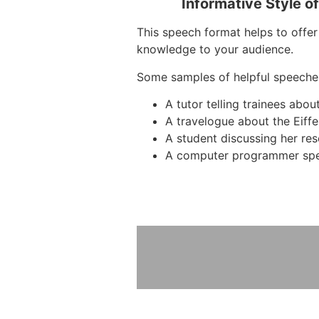
Informative Style o
This speech format helps to offer 
knowledge to your audience.
Some samples of helpful speeche
A tutor telling trainees abo
A travelogue about the Eiffe
A student discussing her re
A computer programmer spe