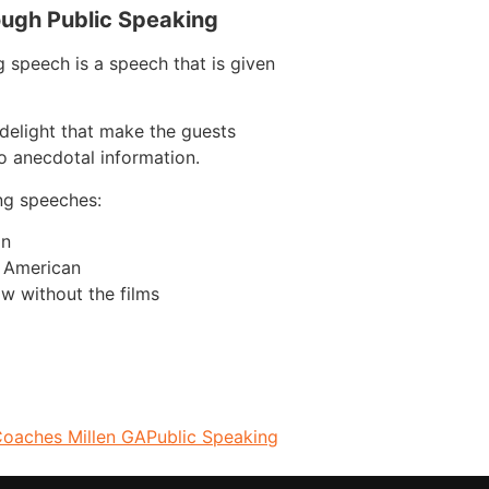
ough Public Speaking
 speech is a speech that is given
delight that make the guests
o anecdotal information.
ng speeches:
on
n American
w without the films
Coaches Millen GA
Public Speaking