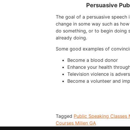
Persuasive Pub
The goal of a persuasive speech i
change in some way such as how 
do something, or to begin doing 
already doing.
Some good examples of convinci
Become a blood donor
Enhance your health through
Television violence is advers
Become a volunteer and imp
Tagged
Public Speaking Classes 
Courses Millen GA