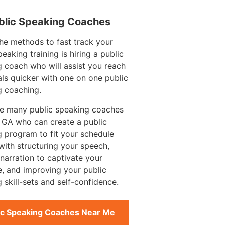
blic Speaking Coaches
he methods to fast track your
peaking training is hiring a public
 coach who will assist you reach
ls quicker with one on one public
g coaching.
re many public speaking coaches
n GA who can create a public
 program to fit your schedule
with structuring your speech,
g narration to captivate your
, and improving your public
 skill-sets and self-confidence.
ic Speaking Coaches Near Me