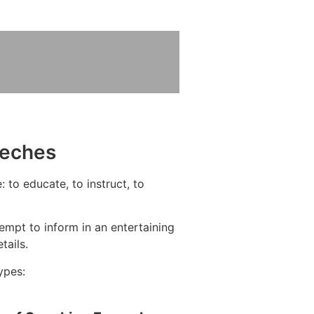
eeches
 to educate, to instruct, to
mpt to inform in an entertaining
tails.
ypes: