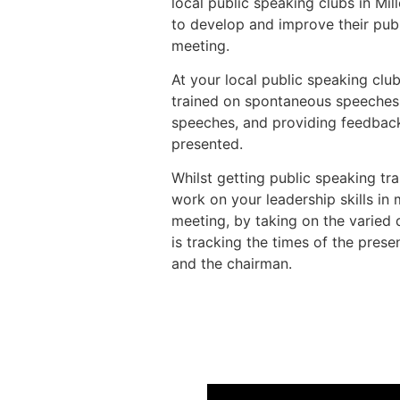
local public speaking clubs in Mi
to develop and improve their publ
meeting.
At your local public speaking club
trained on spontaneous speeches
speeches, and providing feedbac
presented.
Whilst getting public speaking trai
work on your leadership skills in
meeting, by taking on the varied 
is tracking the times of the prese
and the chairman.