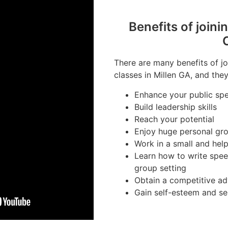
Benefits of joini
There are many benefits of jo
classes in Millen GA, and they
Enhance your public spe
Build leadership skills
Reach your potential
Enjoy huge personal gr
Work in a small and hel
Learn how to write spee
group setting
Obtain a competitive ad
Gain self-esteem and se