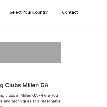
Select Your Country
Contact
g Clubs Millen GA
ng clubs in Millen GA where you
lls and techniques at a reasonable
ee.