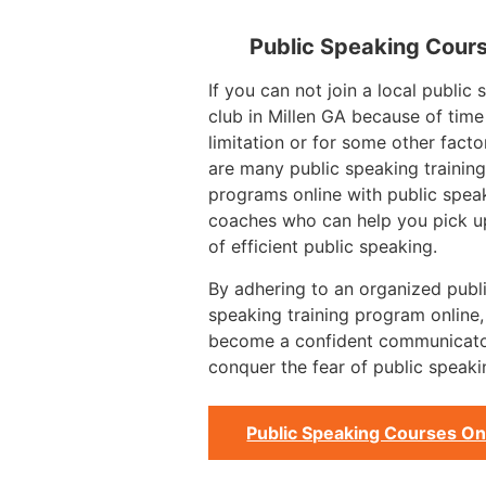
Public Speaking Cour
If you can not join a local public
club in Millen GA because of time
limitation or for some other facto
are many public speaking training
programs online with public spea
coaches who can help you pick up
of efficient public speaking.
By adhering to an organized publ
speaking training program online
become a confident communicat
conquer the fear of public speaki
Public Speaking Courses On