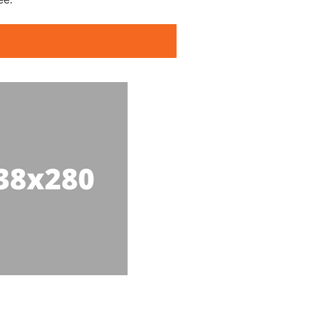
king Clubs Millen