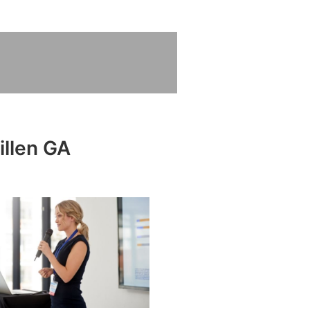
illen GA