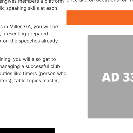
llengives members a platform
ic speaking skills at each
Public Spea
s in Millen GA, you will be
, presenting prepared
k on the speeches already
ning, you will also get to
 managing a successful club
duties like timers (person who
nters), table topics master,