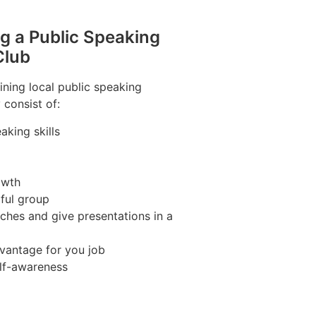
ng a Public Speaking
Club
ining local public speaking
 consist of:
aking skills
owth
pful group
ches and give presentations in a
vantage for you job
lf-awareness