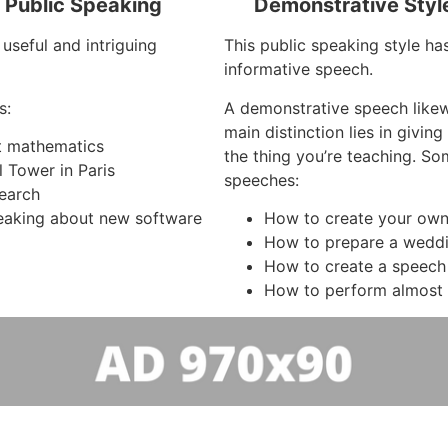
f Public Speaking
Demonstrative Styl
useful and intriguing
This public speaking style ha
informative speech.
s:
A demonstrative speech like
main distinction lies in givi
ut mathematics
the thing you’re teaching. So
l Tower in Paris
speeches:
search
aking about new software
How to create your own
How to prepare a wedd
How to create a speech
How to perform almost 