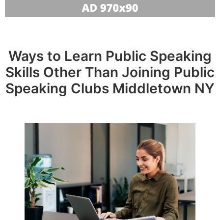
Ways to Learn Public Speaking
Skills Other Than Joining Public
Speaking Clubs Middletown NY