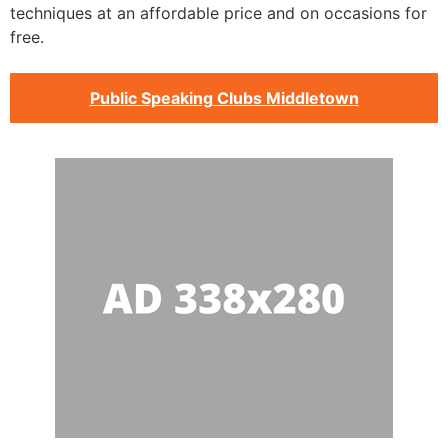
techniques at an affordable price and on occasions for
free.
Public Speaking Clubs Middletown