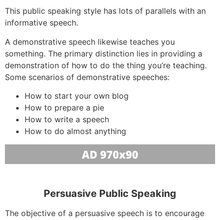
This public speaking style has lots of parallels with an
informative speech.
A demonstrative speech likewise teaches you
something. The primary distinction lies in providing a
demonstration of how to do the thing you’re teaching.
Some scenarios of demonstrative speeches:
How to start your own blog
How to prepare a pie
How to write a speech
How to do almost anything
Persuasive Public Speaking
The objective of a persuasive speech is to encourage