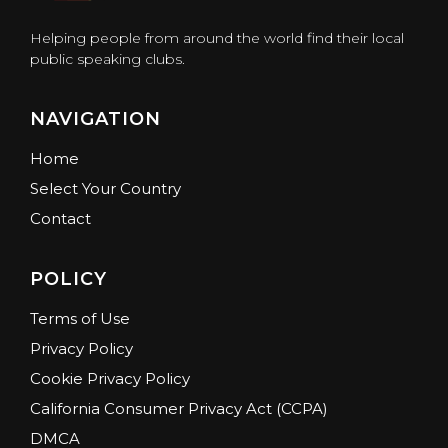
Helping people from around the world find their local
public speaking clubs.
NAVIGATION
Home
Select Your Country
Contact
POLICY
Terms of Use
Privacy Policy
Cookie Privacy Policy
California Consumer Privacy Act (CCPA)
DMCA