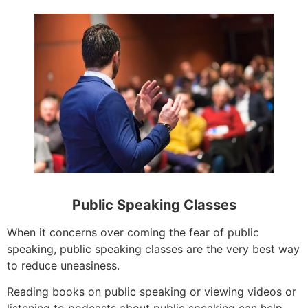
Public Speaking Classes
When it concerns over coming the fear of public
speaking, public speaking classes are the very best way
to reduce uneasiness.
Reading books on public speaking or viewing videos or