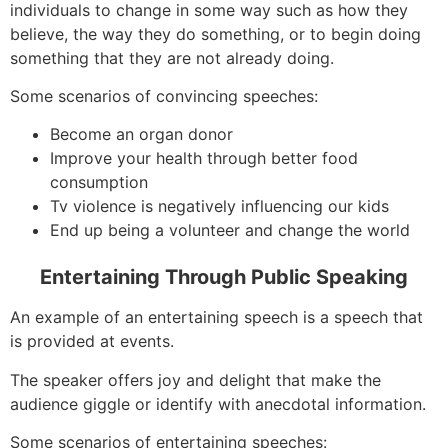
individuals to change in some way such as how they
believe, the way they do something, or to begin doing
something that they are not already doing.
Some scenarios of convincing speeches:
Become an organ donor
Improve your health through better food
consumption
Tv violence is negatively influencing our kids
End up being a volunteer and change the world
Entertaining Through Public Speaking
An example of an entertaining speech is a speech that
is provided at events.
The speaker offers joy and delight that make the
audience giggle or identify with anecdotal information.
Some scenarios of entertaining speeches: