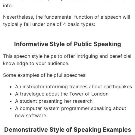
info.
Nevertheless, the fundamental function of a speech will
typically fall under one of 4 basic types:
Informative Style of Public Speaking
This speech style helps to offer intriguing and beneficial
knowledge to your audience.
Some examples of helpful speeches:
An instructor informing trainees about earthquakes
A travelogue about the Tower of London
A student presenting her research
A computer system programmer speaking about
new software
Demonstrative Style of Speaking Examples