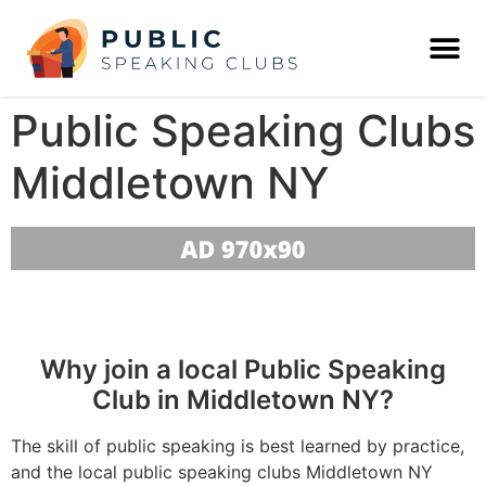
Public Speaking Clubs
Middletown NY
Why join a local Public Speaking
Club in Middletown NY?
The skill of public speaking is best learned by practice,
and the local public speaking clubs Middletown NY