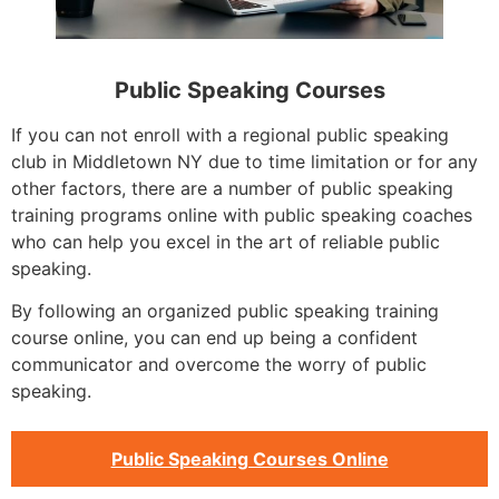
Public Speaking Courses
If you can not enroll with a regional public speaking
club in Middletown NY due to time limitation or for any
other factors, there are a number of public speaking
training programs online with public speaking coaches
who can help you excel in the art of reliable public
speaking.
By following an organized public speaking training
course online, you can end up being a confident
communicator and overcome the worry of public
speaking.
Public Speaking Courses Online