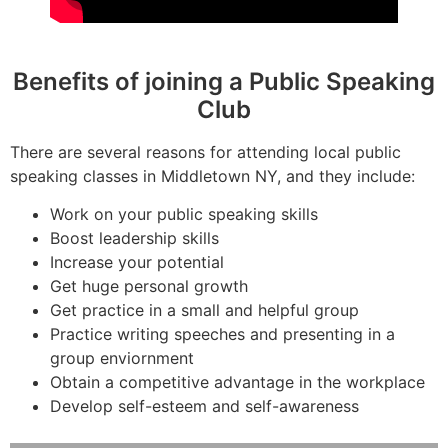
Benefits of joining a Public Speaking
Club
There are several reasons for attending local public
speaking classes in Middletown NY, and they include:
Work on your public speaking skills
Boost leadership skills
Increase your potential
Get huge personal growth
Get practice in a small and helpful group
Practice writing speeches and presenting in a
group enviornment
Obtain a competitive advantage in the workplace
Develop self-esteem and self-awareness