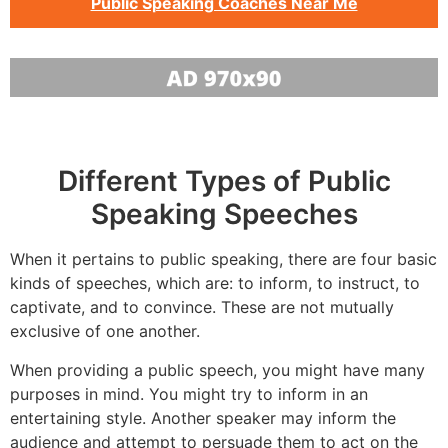
Public Speaking Coaches Near Me
Different Types of Public
Speaking Speeches
When it pertains to public speaking, there are four basic
kinds of speeches, which are: to inform, to instruct, to
captivate, and to convince. These are not mutually
exclusive of one another.
When providing a public speech, you might have many
purposes in mind. You might try to inform in an
entertaining style. Another speaker may inform the
audience and attempt to persuade them to act on the