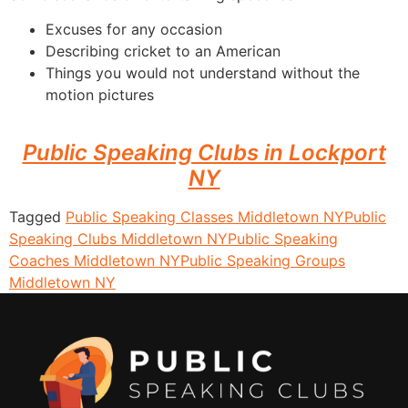
Excuses for any occasion
Describing cricket to an American
Things you would not understand without the
motion pictures
Public Speaking Clubs in Lockport
NY
Tagged
Public Speaking Classes Middletown NY
Public
Speaking Clubs Middletown NY
Public Speaking
Coaches Middletown NY
Public Speaking Groups
Middletown NY