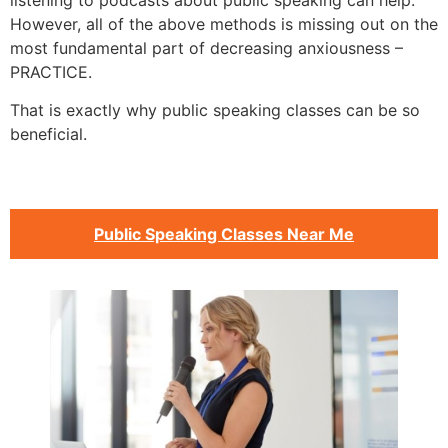
listening to podcasts about public speaking can help.
However, all of the above methods is missing out on the
most fundamental part of decreasing anxiousness –
PRACTICE.
That is exactly why public speaking classes can be so
beneficial.
Public Speaking Classes Near Me