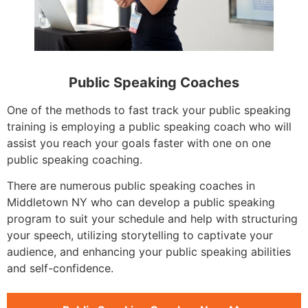
Public Speaking Coaches
One of the methods to fast track your public speaking
training is employing a public speaking coach who will
assist you reach your goals faster with one on one
public speaking coaching.
There are numerous public speaking coaches in
Middletown NY who can develop a public speaking
program to suit your schedule and help with structuring
your speech, utilizing storytelling to captivate your
audience, and enhancing your public speaking abilities
and self-confidence.