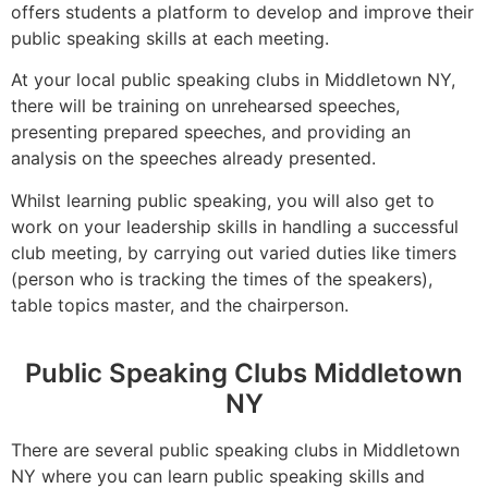
offers students a platform to develop and improve their
public speaking skills at each meeting.
At your local public speaking clubs in Middletown NY,
there will be training on unrehearsed speeches,
presenting prepared speeches, and providing an
analysis on the speeches already presented.
Whilst learning public speaking, you will also get to
work on your leadership skills in handling a successful
club meeting, by carrying out varied duties like timers
(person who is tracking the times of the speakers),
table topics master, and the chairperson.
Public Speaking Clubs Middletown
NY
There are several public speaking clubs in Middletown
NY where you can learn public speaking skills and