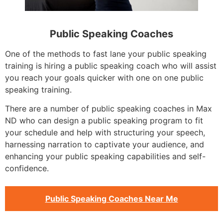
Public Speaking Coaches
One of the methods to fast lane your public speaking
training is hiring a public speaking coach who will assist
you reach your goals quicker with one on one public
speaking training.
There are a number of public speaking coaches in Max
ND who can design a public speaking program to fit
your schedule and help with structuring your speech,
harnessing narration to captivate your audience, and
enhancing your public speaking capabilities and self-
confidence.
Public Speaking Coaches Near Me