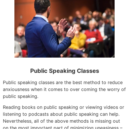
Public Speaking Classes
Public speaking classes are the best method to reduce
anxiousness when it comes to over coming the worry of
public speaking.
Reading books on public speaking or viewing videos or
listening to podcasts about public speaking can help.
Nevertheless, all of the above methods is missing out
on the most important part of minimizing uneasiness –