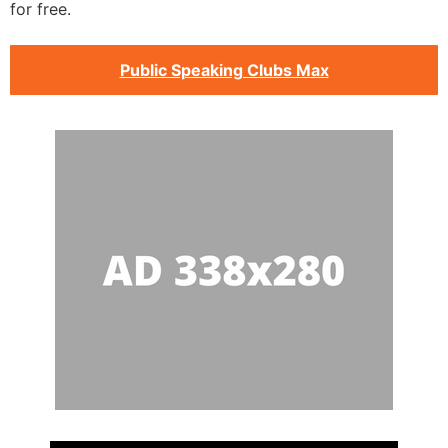
for free.
Public Speaking Clubs Max