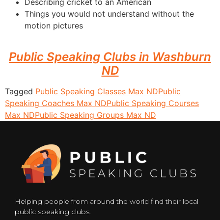
Describing cricket to an American
Things you would not understand without the
motion pictures
Public Speaking Clubs in Washburn
ND
Tagged
Public Speaking Classes Max ND
Public
Speaking Coaches Max ND
Public Speaking Courses
Max ND
Public Speaking Groups Max ND
Helping people from around the world find their local
public speaking clubs.