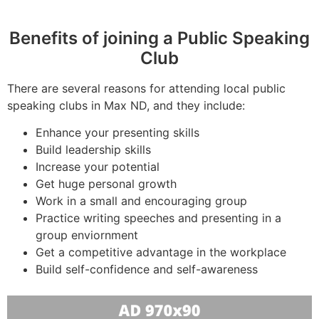
Benefits of joining a Public Speaking
Club
There are several reasons for attending local public
speaking clubs in Max ND, and they include:
Enhance your presenting skills
Build leadership skills
Increase your potential
Get huge personal growth
Work in a small and encouraging group
Practice writing speeches and presenting in a
group enviornment
Get a competitive advantage in the workplace
Build self-confidence and self-awareness