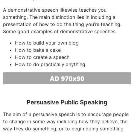
A demonstrative speech likewise teaches you
something. The main distinction lies in including a
presentation of how to do the thing you’re teaching.
Some good examples of demonstrative speeches:
How to build your own blog
How to bake a cake
How to create a speech
How to do practically anything
Persuasive Public Speaking
The aim of a persuasive speech is to encourage people
to change in some way including how they believe, the
way they do something, or to begin doing something