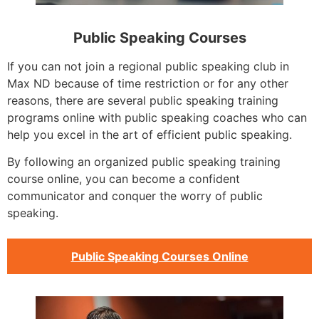
Public Speaking Courses
If you can not join a regional public speaking club in
Max ND because of time restriction or for any other
reasons, there are several public speaking training
programs online with public speaking coaches who can
help you excel in the art of efficient public speaking.
By following an organized public speaking training
course online, you can become a confident
communicator and conquer the worry of public
speaking.
Public Speaking Courses Online