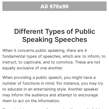
Different Types of Public
Speaking Speeches
When it concerns public speaking, there are 4
fundamental types of speeches, which are: to inform, to
instruct, to captivate, and to convince. These are not
equally exclusive of one another.
When providing a public speech, you might have a
number of functions in mind. For instance, you may try
to educate in an entertaining style. Another speaker
may inform the audience and attempt to encourage
them to act on the information.