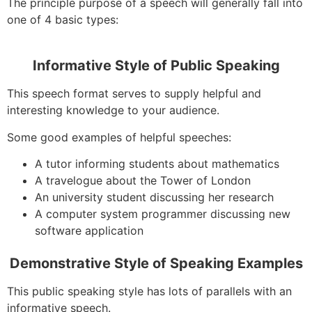
The principle purpose of a speech will generally fall into
one of 4 basic types:
Informative Style of Public Speaking
This speech format serves to supply helpful and
interesting knowledge to your audience.
Some good examples of helpful speeches:
A tutor informing students about mathematics
A travelogue about the Tower of London
An university student discussing her research
A computer system programmer discussing new
software application
Demonstrative Style of Speaking Examples
This public speaking style has lots of parallels with an
informative speech.