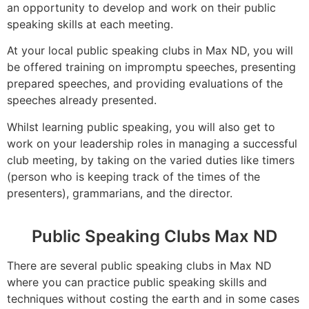
an opportunity to develop and work on their public
speaking skills at each meeting.
At your local public speaking clubs in Max ND, you will
be offered training on impromptu speeches, presenting
prepared speeches, and providing evaluations of the
speeches already presented.
Whilst learning public speaking, you will also get to
work on your leadership roles in managing a successful
club meeting, by taking on the varied duties like timers
(person who is keeping track of the times of the
presenters), grammarians, and the director.
Public Speaking Clubs Max ND
There are several public speaking clubs in Max ND
where you can practice public speaking skills and
techniques without costing the earth and in some cases