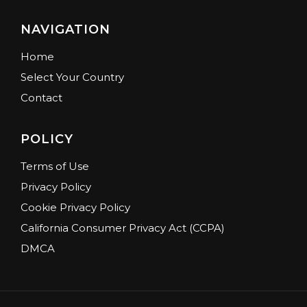
NAVIGATION
Home
Select Your Country
Contact
POLICY
Terms of Use
Privacy Policy
Cookie Privacy Policy
California Consumer Privacy Act (CCPA)
DMCA