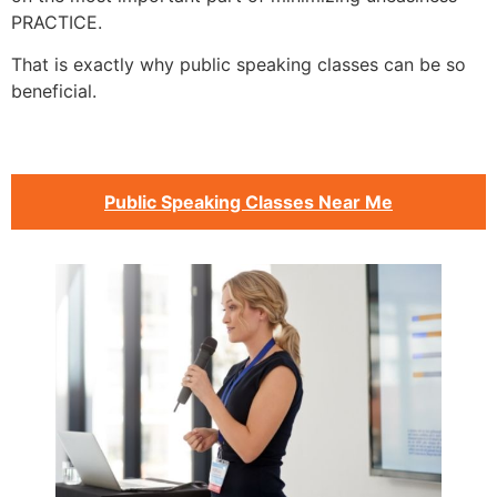
PRACTICE.
That is exactly why public speaking classes can be so
beneficial.
Public Speaking Classes Near Me