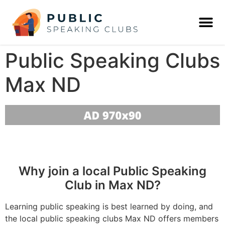
Public Speaking Clubs
Max ND
Why join a local Public Speaking
Club in Max ND?
Learning public speaking is best learned by doing, and
the local public speaking clubs Max ND offers members