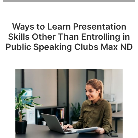
Ways to Learn Presentation
Skills Other Than Entrolling in
Public Speaking Clubs Max ND