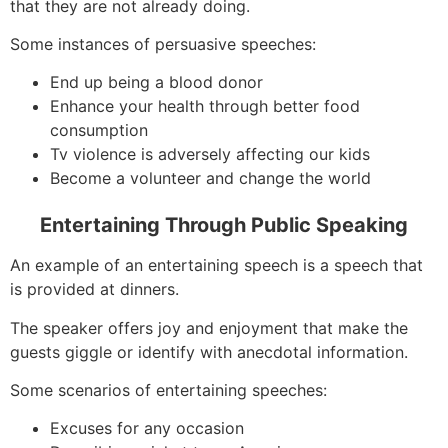
that they are not already doing.
Some instances of persuasive speeches:
End up being a blood donor
Enhance your health through better food
consumption
Tv violence is adversely affecting our kids
Become a volunteer and change the world
Entertaining Through Public Speaking
An example of an entertaining speech is a speech that
is provided at dinners.
The speaker offers joy and enjoyment that make the
guests giggle or identify with anecdotal information.
Some scenarios of entertaining speeches:
Excuses for any occasion