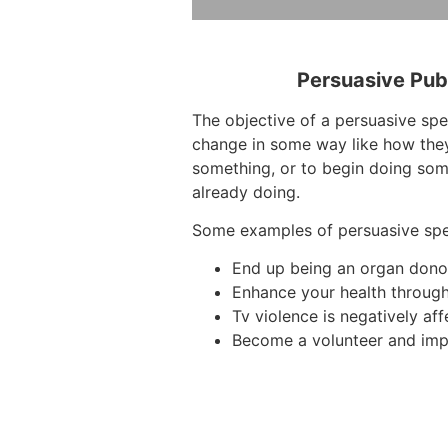
Persuasive Pub
The objective of a persuasive spe
change in some way like how they
something, or to begin doing som
already doing.
Some examples of persuasive sp
End up being an organ dono
Enhance your health through
Tv violence is negatively aff
Become a volunteer and imp