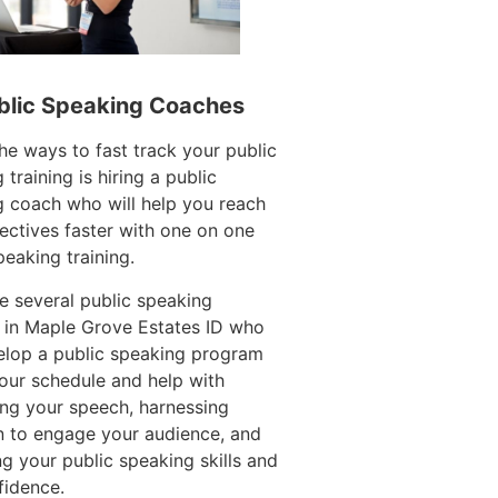
blic Speaking Coaches
he ways to fast track your public
 training is hiring a public
 coach who will help you reach
ectives faster with one on one
peaking training.
e several public speaking
 in Maple Grove Estates ID who
elop a public speaking program
your schedule and help with
ing your speech, harnessing
n to engage your audience, and
g your public speaking skills and
fidence.