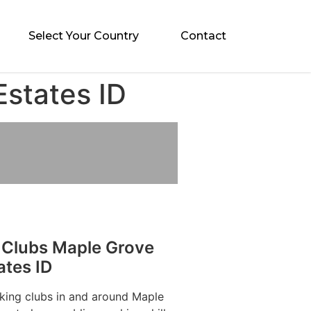
Select Your Country
Contact
Estates ID
 Clubs Maple Grove
ates ID
aking clubs in and around Maple