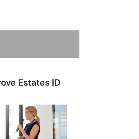
rove Estates ID