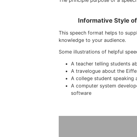
The principle purpose of a speech
Informative Style o
This speech format helps to suppl
knowledge to your audience.
Some illustrations of helpful spee
A teacher telling students a
A travelogue about the Eiffe
A college student speaking 
A computer system develop
software