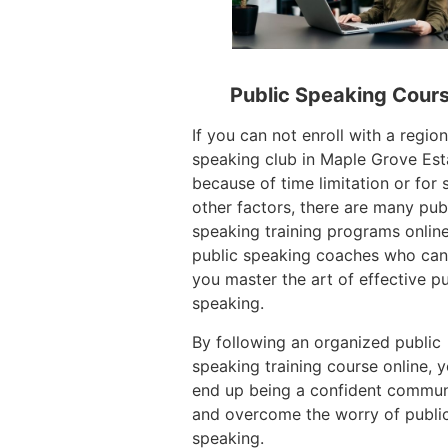
Public Speaking Cour
If you can not enroll with a region
speaking club in Maple Grove Est
because of time limitation or for
other factors, there are many pub
speaking training programs onlin
public speaking coaches who can
you master the art of effective pu
speaking.
By following an organized public
speaking training course online, 
end up being a confident commun
and overcome the worry of publi
speaking.