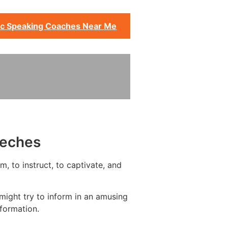
ic Speaking Coaches Near Me
eeches
, to instruct, to captivate, and
might try to inform in an amusing
formation.