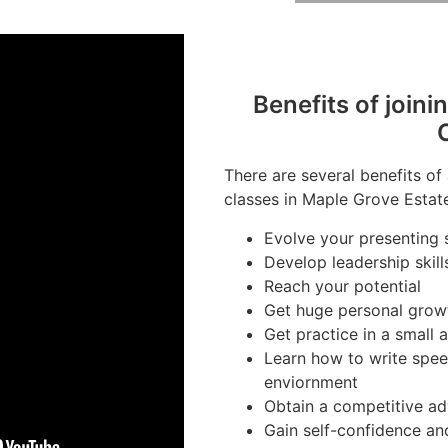
Benefits of joini
There are several benefits of
classes in Maple Grove Estate
Evolve your presenting s
Develop leadership skill
Reach your potential
Get huge personal grow
Get practice in a small
Learn how to write spee
enviornment
Obtain a competitive ad
Gain self-confidence an