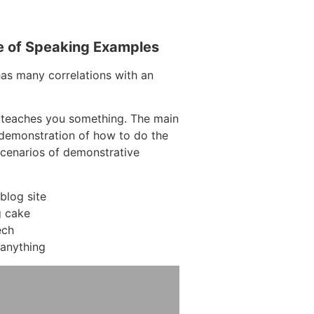
e of Speaking Examples
has many correlations with an
 teaches you something. The main
a demonstration of how to do the
scenarios of demonstrative
blog site
 cake
ech
anything