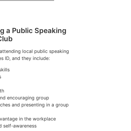
ng a Public Speaking
Club
 attending local public speaking
s ID, and they include:
kills
s
th
 and encouraging group
ches and presenting in a group
vantage in the workplace
d self-awareness