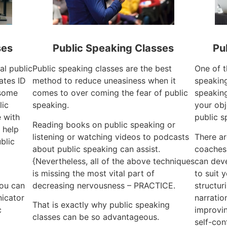
ses
Public Speaking Classes
Pu
al public
Public speaking classes are the best
One of t
ates ID
method to reduce uneasiness when it
speaking
 some
comes to over coming the fear of public
speaking
lic
speaking.
your obj
e with
public s
Reading books on public speaking or
 help
listening or watching videos to podcasts
There ar
blic
about public speaking can assist.
coaches
{Nevertheless, all of the above techniques
can dev
is missing the most vital part of
to suit 
you can
decreasing nervousness – PRACTICE.
structur
icator
narratio
That is exactly why public speaking
c
improvin
classes can be so advantageous.
self-con