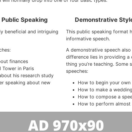
 will normally drop into one of four basic types:
f Public Speaking
Demonstrative Styl
y beneficial and intriguing
This public speaking format 
informative speech.
ches:
A demonstrative speech also
difference lies in providing 
bout finances
thing you’re teaching. Some 
l Tower in Paris
speeches:
about his research study
er speaking about new
How to begin your own 
How to make a wedding
How to compose a spe
How to perform almost 