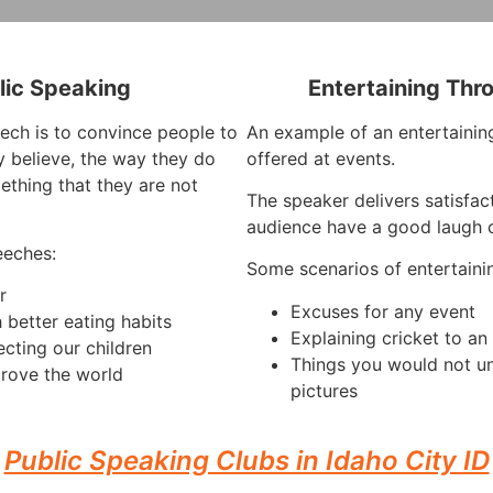
lic Speaking
Entertaining Thr
ech is to convince people to
An example of an entertaining
 believe, the way they do
offered at events.
ething that they are not
The speaker delivers satisfac
audience have a good laugh o
eeches:
Some scenarios of entertaini
r
Excuses for any event
 better eating habits
Explaining cricket to a
ecting our children
Things you would not u
rove the world
pictures
Public Speaking Clubs in Idaho City ID