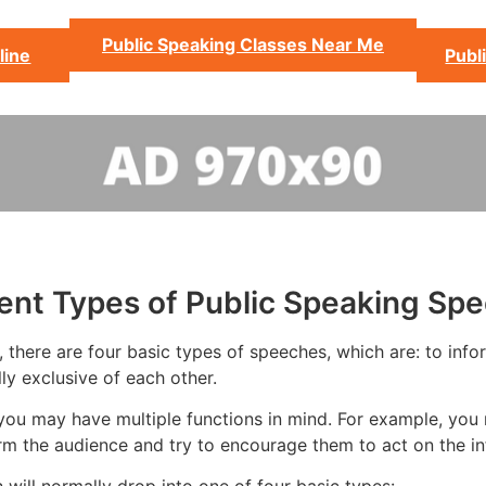
Public Speaking Classes Near Me
line
Publ
rent Types of Public Speaking Sp
there are four basic types of speeches, which are: to inform
ly exclusive of each other.
you may have multiple functions in mind. For example, you 
rm the audience and try to encourage them to act on the in