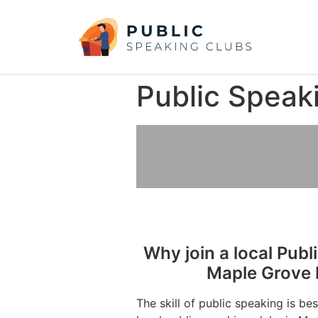
Public Speak
Why join a local Publ
Maple Grove 
The skill of public speaking is be