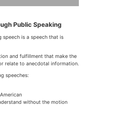
ough Public Speaking
 speech is a speech that is
tion and fulfillment that make the
r relate to anecdotal information.
ng speeches:
n American
nderstand without the motion