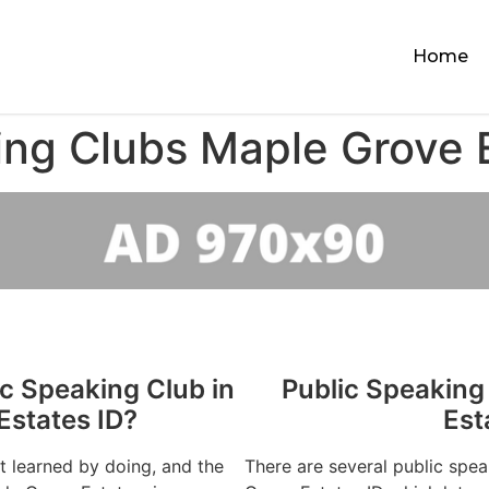
Home
ing Clubs Maple Grove 
ic Speaking Club in
Public Speaking
Estates ID?
Est
st learned by doing, and the
There are several public spe