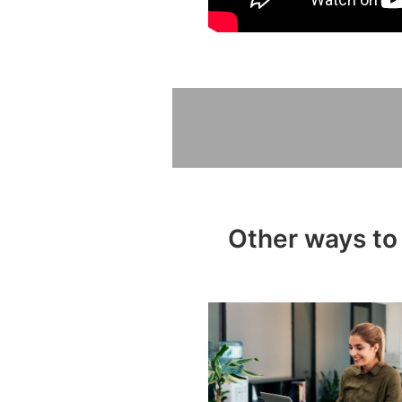
Other ways to 