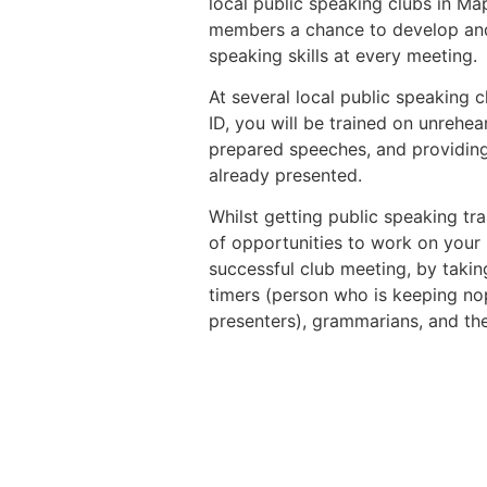
local public speaking clubs in Ma
members a chance to develop and
speaking skills at every meeting.
At several local public speaking 
ID, you will be trained on unrehe
prepared speeches, and providin
already presented.
Whilst getting public speaking tra
of opportunities to work on your l
successful club meeting, by taking
timers (person who is keeping nop
presenters), grammarians, and th