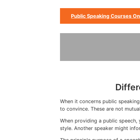
Public Speaking Courses On
Diffe
When it concerns public speaking, 
to convince. These are not mutual
When providing a public speech, 
style. Another speaker might info