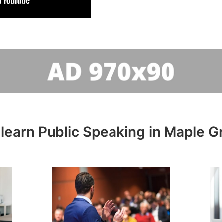
learn Public Speaking in Maple G