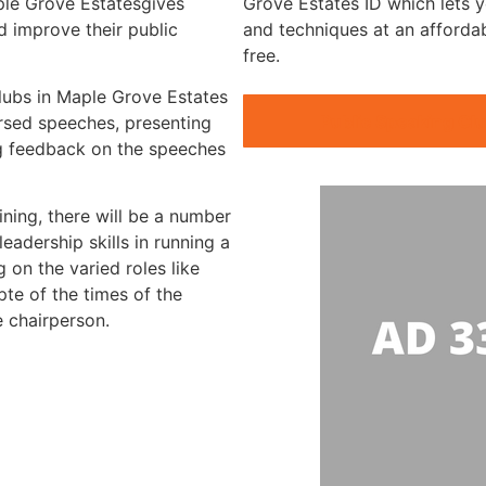
ple Grove Estatesgives
Grove Estates ID which lets y
 improve their public
and techniques at an afforda
free.
clubs in Maple Grove Estates
Public Speaking Cl
arsed speeches, presenting
g feedback on the speeches
ining, there will be a number
eadership skills in running a
 on the varied roles like
te of the times of the
e chairperson.