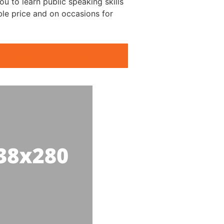
ou to learn public speaking skills
ble price and on occasions for
ubs Maple Grove Estates