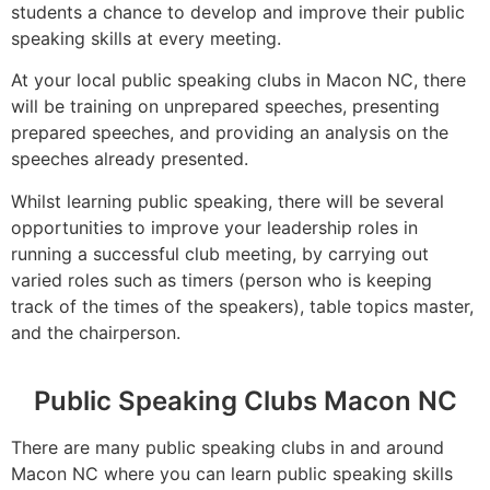
students a chance to develop and improve their public
speaking skills at every meeting.
At your local public speaking clubs in Macon NC, there
will be training on unprepared speeches, presenting
prepared speeches, and providing an analysis on the
speeches already presented.
Whilst learning public speaking, there will be several
opportunities to improve your leadership roles in
running a successful club meeting, by carrying out
varied roles such as timers (person who is keeping
track of the times of the speakers), table topics master,
and the chairperson.
Public Speaking Clubs Macon NC
There are many public speaking clubs in and around
Macon NC where you can learn public speaking skills