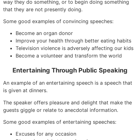
way they do something, or to begin doing something
that they are not presently doing.
Some good examples of convincing speeches:
Become an organ donor
Improve your health through better eating habits
Television violence is adversely affecting our kids
Become a volunteer and transform the world
Entertaining Through Public Speaking
An example of an entertaining speech is a speech that
is given at dinners.
The speaker offers pleasure and delight that make the
guests giggle or relate to anecdotal information.
Some good examples of entertaining speeches:
Excuses for any occasion