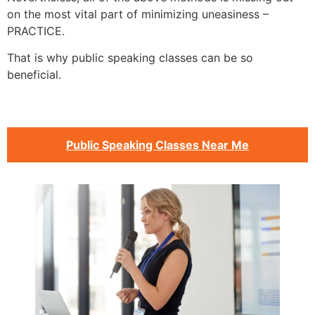
on the most vital part of minimizing uneasiness –
PRACTICE.
That is why public speaking classes can be so
beneficial.
Public Speaking Classes Near Me