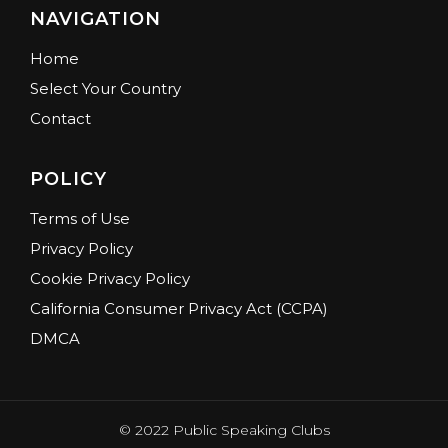
NAVIGATION
Home
Select Your Country
Contact
POLICY
Terms of Use
Privacy Policy
Cookie Privacy Policy
California Consumer Privacy Act (CCPA)
DMCA
© 2022 Public Speaking Clubs