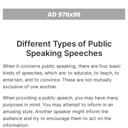
Different Types of Public
Speaking Speeches
When it concerns public speaking, there are four basic
kinds of speeches, which are: to educate, to teach, to
entertain, and to convince. These are not mutually
exclusive of one another.
When providing a public speech, you may have many
purposes in mind. You may attempt to inform in an
amusing style. Another speaker might inform the
audience and try to encourage them to act on the
information.