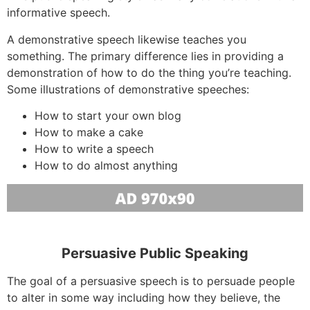
informative speech.
A demonstrative speech likewise teaches you
something. The primary difference lies in providing a
demonstration of how to do the thing you’re teaching.
Some illustrations of demonstrative speeches:
How to start your own blog
How to make a cake
How to write a speech
How to do almost anything
Persuasive Public Speaking
The goal of a persuasive speech is to persuade people
to alter in some way including how they believe, the