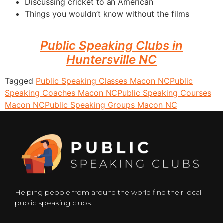
Discussing cricket to an American
Things you wouldn’t know without the films
Public Speaking Clubs in
Huntersville NC
Tagged
Public Speaking Classes Macon NC
Public
Speaking Coaches Macon NC
Public Speaking Courses
Macon NC
Public Speaking Groups Macon NC
Helping people from around the world find their local
public speaking clubs.