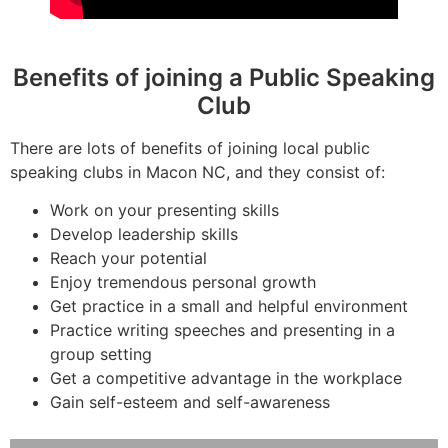
Benefits of joining a Public Speaking
Club
There are lots of benefits of joining local public
speaking clubs in Macon NC, and they consist of:
Work on your presenting skills
Develop leadership skills
Reach your potential
Enjoy tremendous personal growth
Get practice in a small and helpful environment
Practice writing speeches and presenting in a
group setting
Get a competitive advantage in the workplace
Gain self-esteem and self-awareness