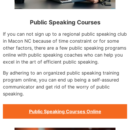
Public Speaking Courses
If you can not sign up to a regional public speaking club
in Macon NC because of time constraint or for some
other factors, there are a few public speaking programs
online with public speaking coaches who can help you
excel in the art of efficient public speaking.
By adhering to an organized public speaking training
program online, you can end up being a self-assured
communicator and get rid of the worry of public
speaking.
Public Speaking Courses Online