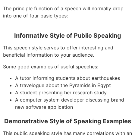
The principle function of a speech will normally drop
into one of four basic types:
Informative Style of Public Speaking
This speech style serves to offer interesting and
beneficial information to your audience.
Some good examples of useful speeches:
A tutor informing students about earthquakes
A travelogue about the Pyramids in Egypt
A student presenting her research study
A computer system developer discussing brand-
new software application
Demonstrative Style of Speaking Examples
This public speaking style has many correlations with an