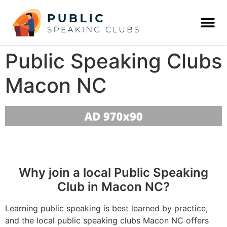
Public Speaking Clubs
Macon NC
Why join a local Public Speaking
Club in Macon NC?
Learning public speaking is best learned by practice,
and the local public speaking clubs Macon NC offers