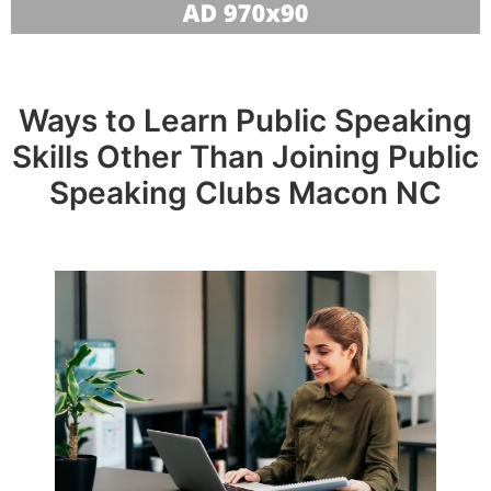
Ways to Learn Public Speaking
Skills Other Than Joining Public
Speaking Clubs Macon NC