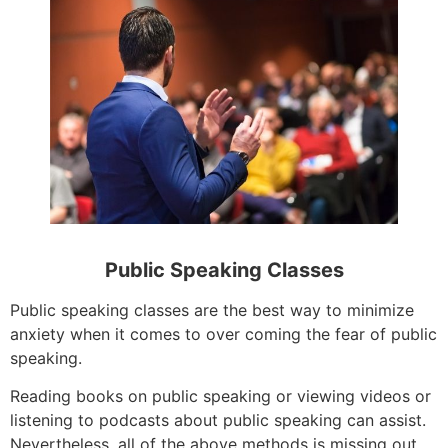
Public Speaking Classes
Public speaking classes are the best way to minimize
anxiety when it comes to over coming the fear of public
speaking.
Reading books on public speaking or viewing videos or
listening to podcasts about public speaking can assist.
Nevertheless, all of the above methods is missing out