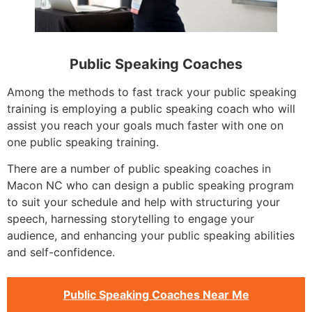
Public Speaking Coaches
Among the methods to fast track your public speaking
training is employing a public speaking coach who will
assist you reach your goals much faster with one on
one public speaking training.
There are a number of public speaking coaches in
Macon NC who can design a public speaking program
to suit your schedule and help with structuring your
speech, harnessing storytelling to engage your
audience, and enhancing your public speaking abilities
and self-confidence.
Public Speaking Coaches Near Me