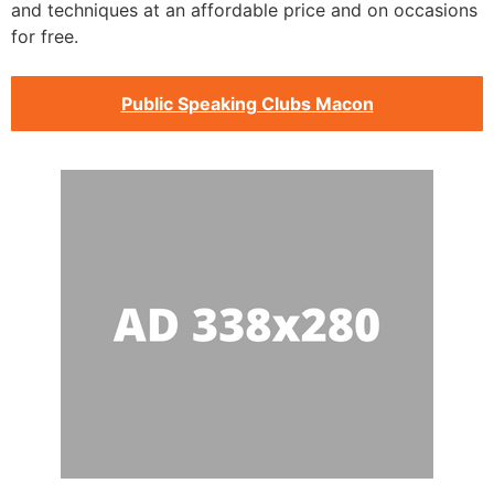
and techniques at an affordable price and on occasions
for free.
Public Speaking Clubs Macon