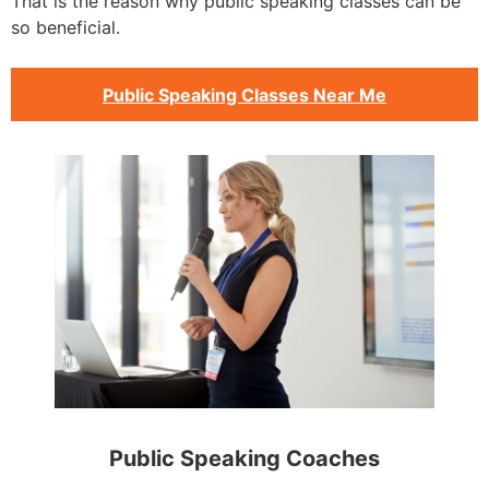
That is the reason why public speaking classes can be
so beneficial.
Public Speaking Classes Near Me
Public Speaking Coaches