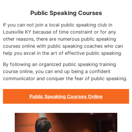
Public Speaking Courses
If you can not join a local public speaking club in
Louisville KY because of time constraint or for any
other reasons, there are numerous public speaking
courses online with public speaking coaches who can
help you excel in the art of effective public speaking.
By following an organized public speaking training
course online, you can end up being a confident
communicator and conquer the fear of public speaking.
Public Speaking Courses Online