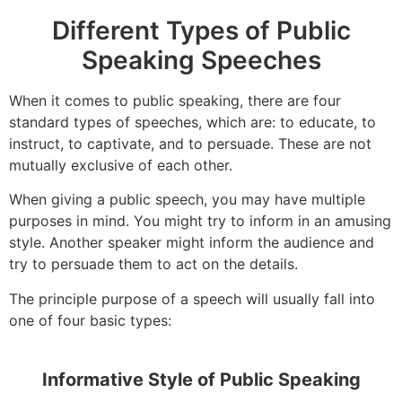
Different Types of Public
Speaking Speeches
When it comes to public speaking, there are four
standard types of speeches, which are: to educate, to
instruct, to captivate, and to persuade. These are not
mutually exclusive of each other.
When giving a public speech, you may have multiple
purposes in mind. You might try to inform in an amusing
style. Another speaker might inform the audience and
try to persuade them to act on the details.
The principle purpose of a speech will usually fall into
one of four basic types:
Informative Style of Public Speaking