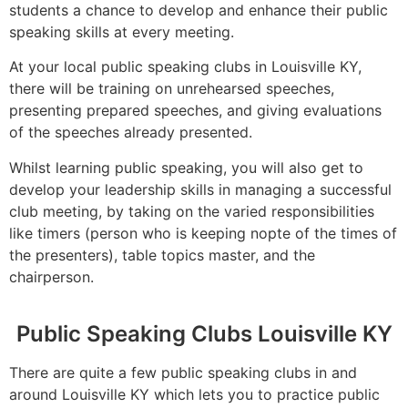
students a chance to develop and enhance their public
speaking skills at every meeting.
At your local public speaking clubs in Louisville KY,
there will be training on unrehearsed speeches,
presenting prepared speeches, and giving evaluations
of the speeches already presented.
Whilst learning public speaking, you will also get to
develop your leadership skills in managing a successful
club meeting, by taking on the varied responsibilities
like timers (person who is keeping nopte of the times of
the presenters), table topics master, and the
chairperson.
Public Speaking Clubs Louisville KY
There are quite a few public speaking clubs in and
around Louisville KY which lets you to practice public