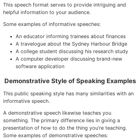
This speech format serves to provide intriguing and
helpful information to your audience.
Some examples of informative speeches:
An educator informing trainees about finances
A travelogue about the Sydney Harbour Bridge
A college student discussing his research study
A computer developer discussing brand-new
software application
Demonstrative Style of Speaking Examples
This public speaking style has many similarities with an
informative speech.
A demonstrative speech likewise teaches you
something. The primary difference lies in giving a
presentation of how to do the thing you’re teaching.
Some examples of demonstrative speeches: