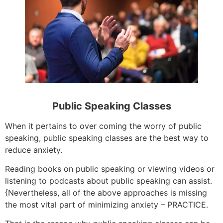
Public Speaking Classes
When it pertains to over coming the worry of public
speaking, public speaking classes are the best way to
reduce anxiety.
Reading books on public speaking or viewing videos or
listening to podcasts about public speaking can assist.
{Nevertheless, all of the above approaches is missing
the most vital part of minimizing anxiety – PRACTICE.