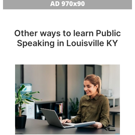
Other ways to learn Public
Speaking in Louisville KY