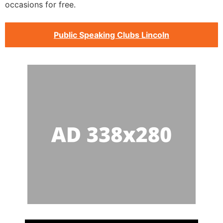
occasions for free.
Public Speaking Clubs Lincoln