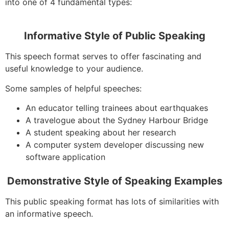
into one of 4 fundamental types:
Informative Style of Public Speaking
This speech format serves to offer fascinating and
useful knowledge to your audience.
Some samples of helpful speeches:
An educator telling trainees about earthquakes
A travelogue about the Sydney Harbour Bridge
A student speaking about her research
A computer system developer discussing new
software application
Demonstrative Style of Speaking Examples
This public speaking format has lots of similarities with
an informative speech.