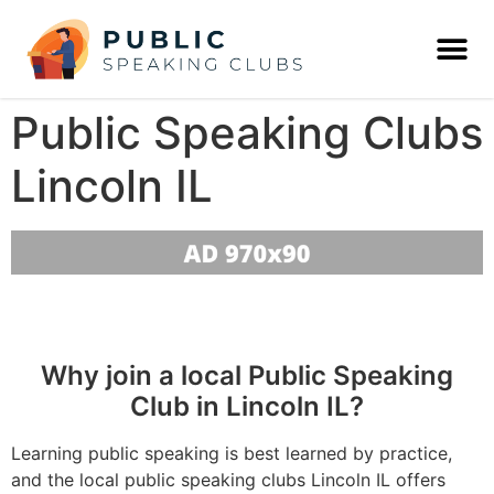
Public Speaking Clubs
Lincoln IL
Why join a local Public Speaking
Club in Lincoln IL?
Learning public speaking is best learned by practice,
and the local public speaking clubs Lincoln IL offers