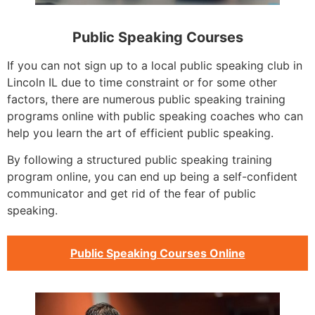
Public Speaking Courses
If you can not sign up to a local public speaking club in
Lincoln IL due to time constraint or for some other
factors, there are numerous public speaking training
programs online with public speaking coaches who can
help you learn the art of efficient public speaking.
By following a structured public speaking training
program online, you can end up being a self-confident
communicator and get rid of the fear of public
speaking.
Public Speaking Courses Online