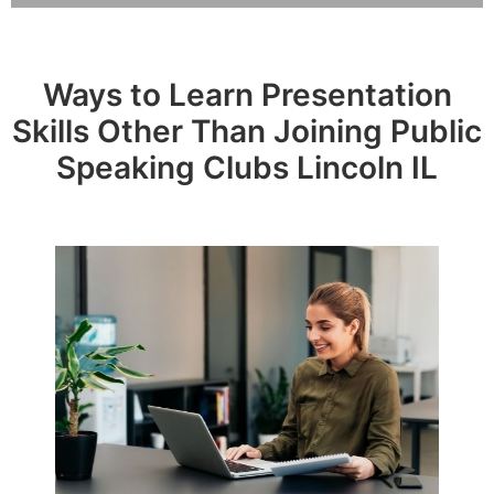
Ways to Learn Presentation
Skills Other Than Joining Public
Speaking Clubs Lincoln IL