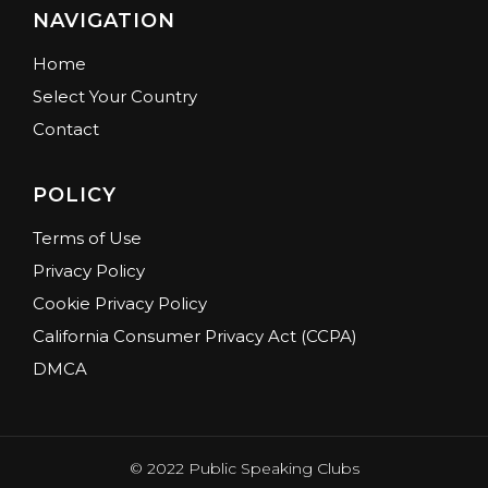
NAVIGATION
Home
Select Your Country
Contact
POLICY
Terms of Use
Privacy Policy
Cookie Privacy Policy
California Consumer Privacy Act (CCPA)
DMCA
© 2022 Public Speaking Clubs