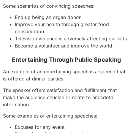
Some scenarios of convincing speeches:
End up being an organ donor
Improve your health through greater food
consumption
Television violence is adversely affecting our kids
Become a volunteer and improve the world
Entertaining Through Public Speaking
An example of an entertaining speech is a speech that
is offered at dinner parties.
The speaker offers satisfaction and fulfillment that
make the audience chuckle or relate to anecdotal
information.
Some examples of entertaining speeches:
Excuses for any event