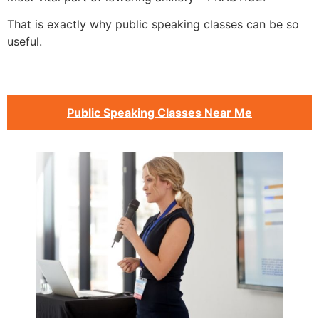
That is exactly why public speaking classes can be so
useful.
Public Speaking Classes Near Me