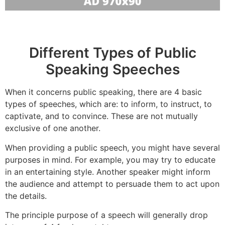
Different Types of Public
Speaking Speeches
When it concerns public speaking, there are 4 basic
types of speeches, which are: to inform, to instruct, to
captivate, and to convince. These are not mutually
exclusive of one another.
When providing a public speech, you might have several
purposes in mind. For example, you may try to educate
in an entertaining style. Another speaker might inform
the audience and attempt to persuade them to act upon
the details.
The principle purpose of a speech will generally drop