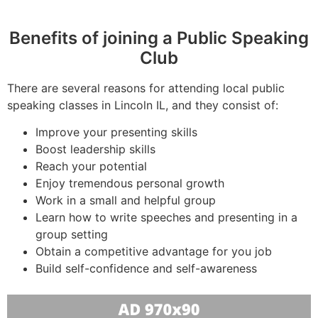
Benefits of joining a Public Speaking
Club
There are several reasons for attending local public
speaking classes in Lincoln IL, and they consist of:
Improve your presenting skills
Boost leadership skills
Reach your potential
Enjoy tremendous personal growth
Work in a small and helpful group
Learn how to write speeches and presenting in a
group setting
Obtain a competitive advantage for you job
Build self-confidence and self-awareness