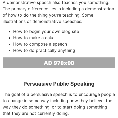
A demonstrative speech also teaches you something.
The primary difference lies in including a demonstration
of how to do the thing you’re teaching. Some
illustrations of demonstrative speeches:
How to begin your own blog site
How to make a cake
How to compose a speech
How to do practically anything
Persuasive Public Speaking
The goal of a persuasive speech is to encourage people
to change in some way including how they believe, the
way they do something, or to start doing something
that they are not currently doing.