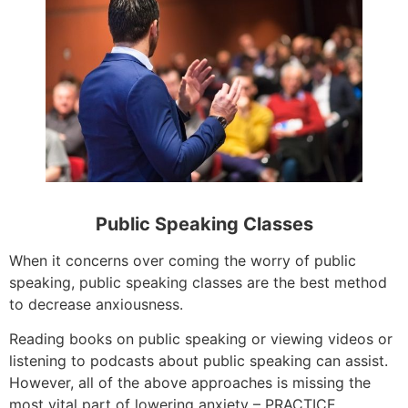
Public Speaking Classes
When it concerns over coming the worry of public
speaking, public speaking classes are the best method
to decrease anxiousness.
Reading books on public speaking or viewing videos or
listening to podcasts about public speaking can assist.
However, all of the above approaches is missing the
most vital part of lowering anxiety – PRACTICE.