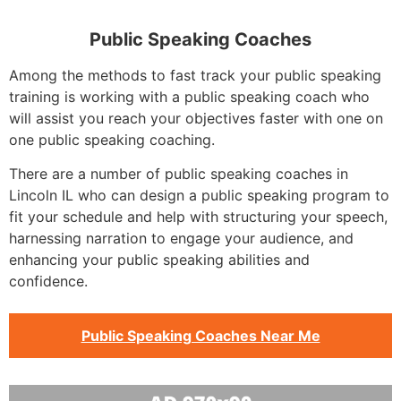
Public Speaking Coaches
Among the methods to fast track your public speaking
training is working with a public speaking coach who
will assist you reach your objectives faster with one on
one public speaking coaching.
There are a number of public speaking coaches in
Lincoln IL who can design a public speaking program to
fit your schedule and help with structuring your speech,
harnessing narration to engage your audience, and
enhancing your public speaking abilities and
confidence.
Public Speaking Coaches Near Me