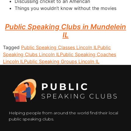
Discussing cricket to an American
Things you wouldn’t know without the movies
Public Speaking Clubs in Mundelein
IL
Tagged
Public Speaking Classes Lincoln IL
Public
Speaking Clubs Lincoln IL
Public Speaking Coaches
Lincoln IL
Public Speaking Groups Lincoln IL
Helping people from around the world find their local
public speaking clubs.