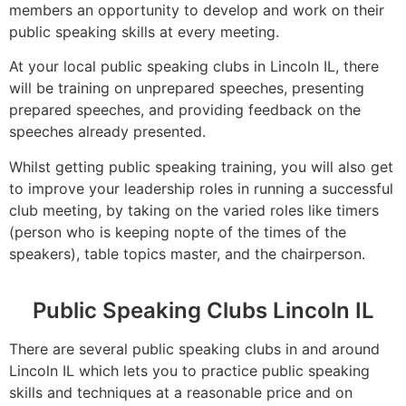
members an opportunity to develop and work on their
public speaking skills at every meeting.
At your local public speaking clubs in Lincoln IL, there
will be training on unprepared speeches, presenting
prepared speeches, and providing feedback on the
speeches already presented.
Whilst getting public speaking training, you will also get
to improve your leadership roles in running a successful
club meeting, by taking on the varied roles like timers
(person who is keeping nopte of the times of the
speakers), table topics master, and the chairperson.
Public Speaking Clubs Lincoln IL
There are several public speaking clubs in and around
Lincoln IL which lets you to practice public speaking
skills and techniques at a reasonable price and on