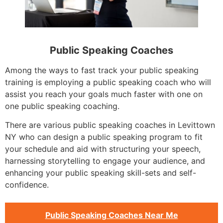
Public Speaking Coaches
Among the ways to fast track your public speaking
training is employing a public speaking coach who will
assist you reach your goals much faster with one on
one public speaking coaching.
There are various public speaking coaches in Levittown
NY who can design a public speaking program to fit
your schedule and aid with structuring your speech,
harnessing storytelling to engage your audience, and
enhancing your public speaking skill-sets and self-
confidence.
Public Speaking Coaches Near Me