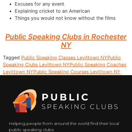
Excuses for any event
Explaining cricket to an American
Things you would not know without the films
Public Speaking Clubs in Rochester
NY
Tagged
Public Speaking Classes Levittown NY
Public
Speaking Clubs Levittown NY
Public Speaking Coaches
Levittown NY
Public Speaking Courses Levittown NY
Helping people from around the world find their local
public speaking clubs.