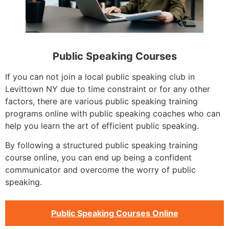
Public Speaking Courses
If you can not join a local public speaking club in
Levittown NY due to time constraint or for any other
factors, there are various public speaking training
programs online with public speaking coaches who can
help you learn the art of efficient public speaking.
By following a structured public speaking training
course online, you can end up being a confident
communicator and overcome the worry of public
speaking.
Public Speaking Courses Online