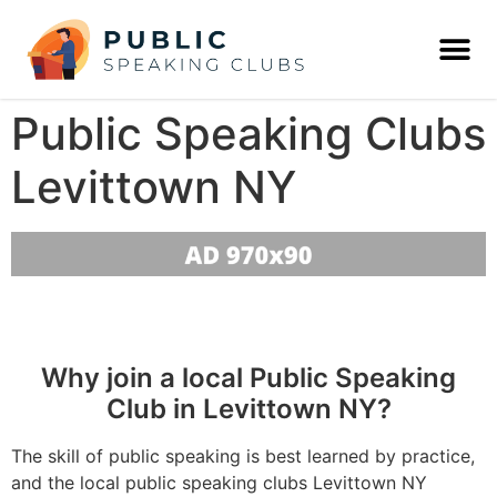
Public Speaking Clubs
Levittown NY
Why join a local Public Speaking
Club in Levittown NY?
The skill of public speaking is best learned by practice,
and the local public speaking clubs Levittown NY