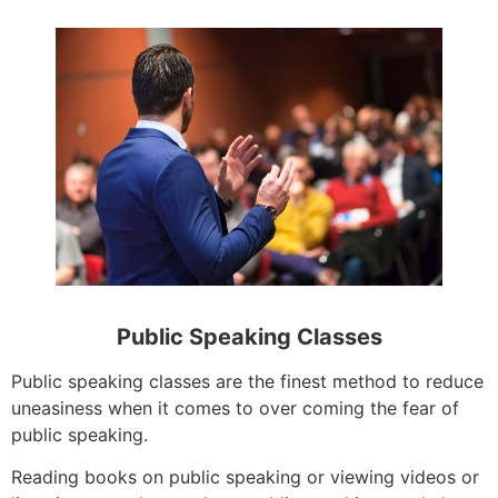
Public Speaking Classes
Public speaking classes are the finest method to reduce
uneasiness when it comes to over coming the fear of
public speaking.
Reading books on public speaking or viewing videos or