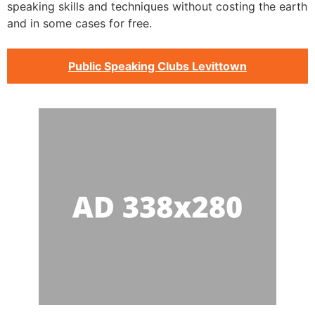
speaking skills and techniques without costing the earth
and in some cases for free.
Public Speaking Clubs Levittown