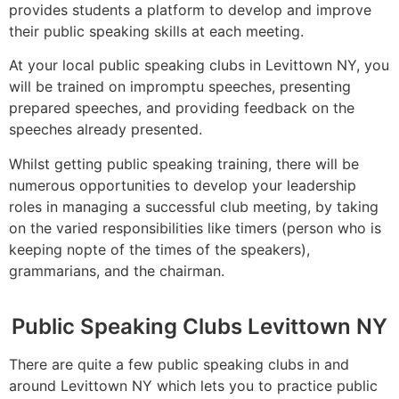
provides students a platform to develop and improve
their public speaking skills at each meeting.
At your local public speaking clubs in Levittown NY, you
will be trained on impromptu speeches, presenting
prepared speeches, and providing feedback on the
speeches already presented.
Whilst getting public speaking training, there will be
numerous opportunities to develop your leadership
roles in managing a successful club meeting, by taking
on the varied responsibilities like timers (person who is
keeping nopte of the times of the speakers),
grammarians, and the chairman.
Public Speaking Clubs Levittown NY
There are quite a few public speaking clubs in and
around Levittown NY which lets you to practice public