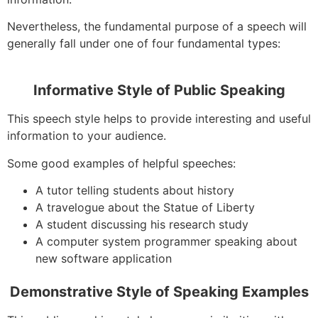
Nevertheless, the fundamental purpose of a speech will
generally fall under one of four fundamental types:
Informative Style of Public Speaking
This speech style helps to provide interesting and useful
information to your audience.
Some good examples of helpful speeches:
A tutor telling students about history
A travelogue about the Statue of Liberty
A student discussing his research study
A computer system programmer speaking about
new software application
Demonstrative Style of Speaking Examples