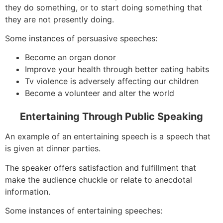
they do something, or to start doing something that
they are not presently doing.
Some instances of persuasive speeches:
Become an organ donor
Improve your health through better eating habits
Tv violence is adversely affecting our children
Become a volunteer and alter the world
Entertaining Through Public Speaking
An example of an entertaining speech is a speech that
is given at dinner parties.
The speaker offers satisfaction and fulfillment that
make the audience chuckle or relate to anecdotal
information.
Some instances of entertaining speeches: