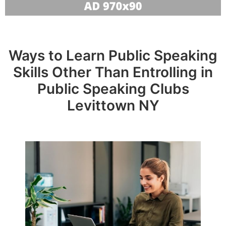
Ways to Learn Public Speaking
Skills Other Than Entrolling in
Public Speaking Clubs
Levittown NY