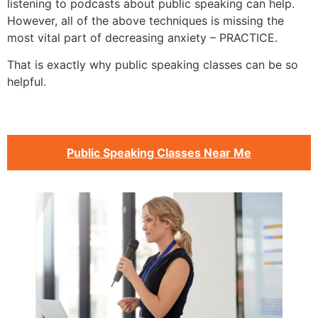
listening to podcasts about public speaking can help.
However, all of the above techniques is missing the
most vital part of decreasing anxiety – PRACTICE.
That is exactly why public speaking classes can be so
helpful.
Public Speaking Classes Near Me