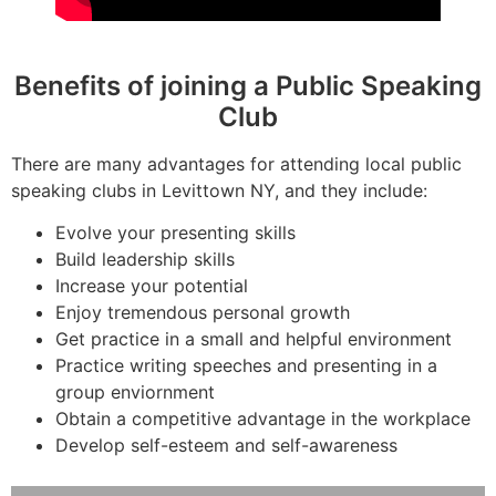
Benefits of joining a Public Speaking
Club
There are many advantages for attending local public
speaking clubs in Levittown NY, and they include:
Evolve your presenting skills
Build leadership skills
Increase your potential
Enjoy tremendous personal growth
Get practice in a small and helpful environment
Practice writing speeches and presenting in a
group enviornment
Obtain a competitive advantage in the workplace
Develop self-esteem and self-awareness