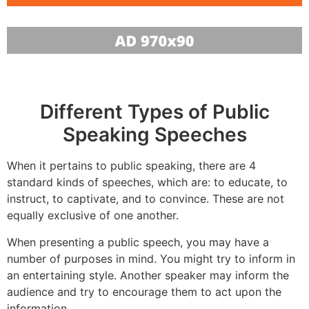
Different Types of Public
Speaking Speeches
When it pertains to public speaking, there are 4
standard kinds of speeches, which are: to educate, to
instruct, to captivate, and to convince. These are not
equally exclusive of one another.
When presenting a public speech, you may have a
number of purposes in mind. You might try to inform in
an entertaining style. Another speaker may inform the
audience and try to encourage them to act upon the
information.