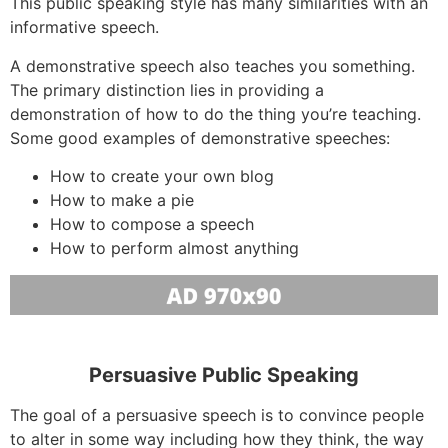
This public speaking style has many similarities with an
informative speech.
A demonstrative speech also teaches you something.
The primary distinction lies in providing a
demonstration of how to do the thing you’re teaching.
Some good examples of demonstrative speeches:
How to create your own blog
How to make a pie
How to compose a speech
How to perform almost anything
Persuasive Public Speaking
The goal of a persuasive speech is to convince people
to alter in some way including how they think, the way