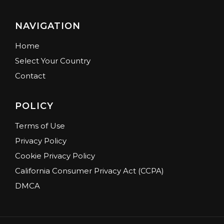
NAVIGATION
Home
Select Your Country
Contact
POLICY
Terms of Use
Privacy Policy
Cookie Privacy Policy
California Consumer Privacy Act (CCPA)
DMCA