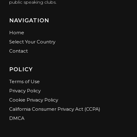
public speaking clubs.
NAVIGATION
Home
Select Your Country
Contact
POLICY
Terms of Use
Privacy Policy
Cookie Privacy Policy
California Consumer Privacy Act (CCPA)
DMCA