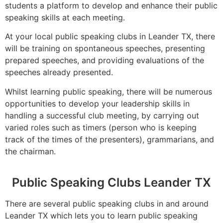
students a platform to develop and enhance their public
speaking skills at each meeting.
At your local public speaking clubs in Leander TX, there
will be training on spontaneous speeches, presenting
prepared speeches, and providing evaluations of the
speeches already presented.
Whilst learning public speaking, there will be numerous
opportunities to develop your leadership skills in
handling a successful club meeting, by carrying out
varied roles such as timers (person who is keeping
track of the times of the presenters), grammarians, and
the chairman.
Public Speaking Clubs Leander TX
There are several public speaking clubs in and around
Leander TX which lets you to learn public speaking