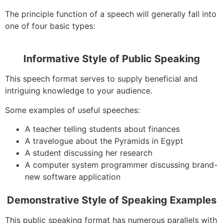
The principle function of a speech will generally fall into
one of four basic types:
Informative Style of Public Speaking
This speech format serves to supply beneficial and
intriguing knowledge to your audience.
Some examples of useful speeches:
A teacher telling students about finances
A travelogue about the Pyramids in Egypt
A student discussing her research
A computer system programmer discussing brand-
new software application
Demonstrative Style of Speaking Examples
This public speaking format has numerous parallels with