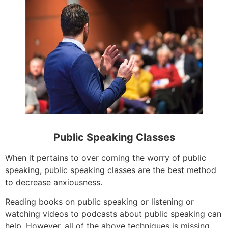
Public Speaking Classes
When it pertains to over coming the worry of public
speaking, public speaking classes are the best method
to decrease anxiousness.
Reading books on public speaking or listening or
watching videos to podcasts about public speaking can
help. However, all of the above techniques is missing