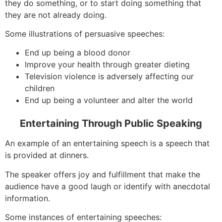
they do something, or to start doing something that
they are not already doing.
Some illustrations of persuasive speeches:
End up being a blood donor
Improve your health through greater dieting
Television violence is adversely affecting our
children
End up being a volunteer and alter the world
Entertaining Through Public Speaking
An example of an entertaining speech is a speech that
is provided at dinners.
The speaker offers joy and fulfillment that make the
audience have a good laugh or identify with anecdotal
information.
Some instances of entertaining speeches: