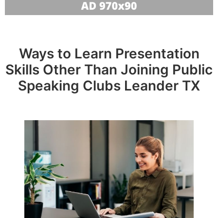
Ways to Learn Presentation
Skills Other Than Joining Public
Speaking Clubs Leander TX