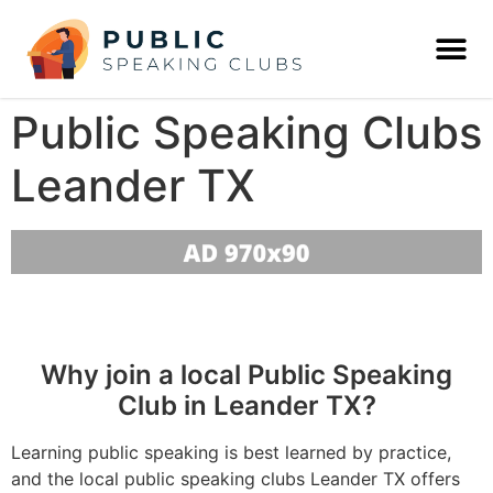
Public Speaking Clubs
Leander TX
Why join a local Public Speaking
Club in Leander TX?
Learning public speaking is best learned by practice,
and the local public speaking clubs Leander TX offers