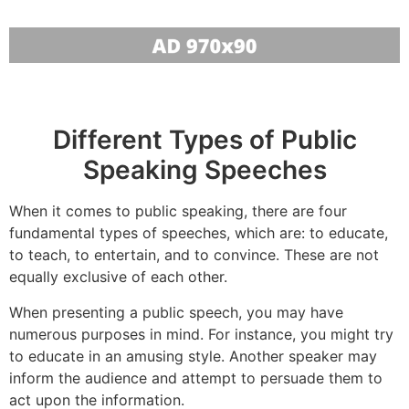
Different Types of Public
Speaking Speeches
When it comes to public speaking, there are four
fundamental types of speeches, which are: to educate,
to teach, to entertain, and to convince. These are not
equally exclusive of each other.
When presenting a public speech, you may have
numerous purposes in mind. For instance, you might try
to educate in an amusing style. Another speaker may
inform the audience and attempt to persuade them to
act upon the information.