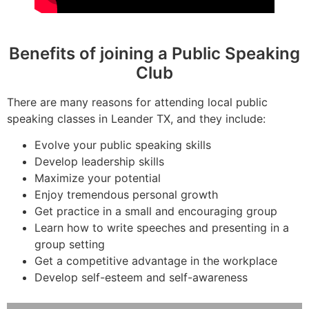
Benefits of joining a Public Speaking
Club
There are many reasons for attending local public
speaking classes in Leander TX, and they include:
Evolve your public speaking skills
Develop leadership skills
Maximize your potential
Enjoy tremendous personal growth
Get practice in a small and encouraging group
Learn how to write speeches and presenting in a
group setting
Get a competitive advantage in the workplace
Develop self-esteem and self-awareness