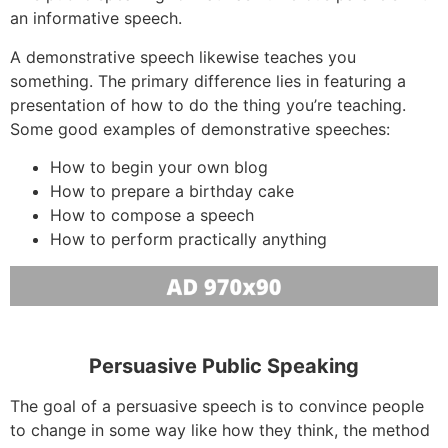
an informative speech.
A demonstrative speech likewise teaches you
something. The primary difference lies in featuring a
presentation of how to do the thing you’re teaching.
Some good examples of demonstrative speeches:
How to begin your own blog
How to prepare a birthday cake
How to compose a speech
How to perform practically anything
Persuasive Public Speaking
The goal of a persuasive speech is to convince people
to change in some way like how they think, the method