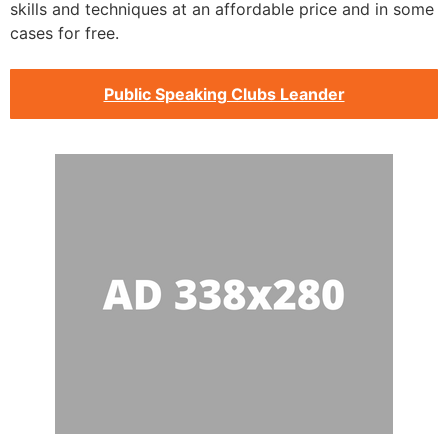
skills and techniques at an affordable price and in some
cases for free.
Public Speaking Clubs Leander