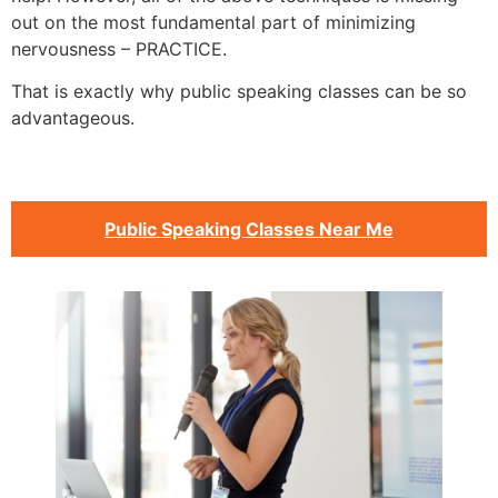
out on the most fundamental part of minimizing
nervousness – PRACTICE.
That is exactly why public speaking classes can be so
advantageous.
Public Speaking Classes Near Me