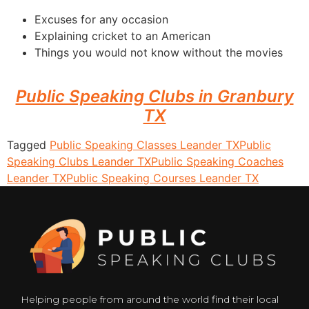
Excuses for any occasion
Explaining cricket to an American
Things you would not know without the movies
Public Speaking Clubs in Granbury
TX
Tagged
Public Speaking Classes Leander TX
Public
Speaking Clubs Leander TX
Public Speaking Coaches
Leander TX
Public Speaking Courses Leander TX
Helping people from around the world find their local