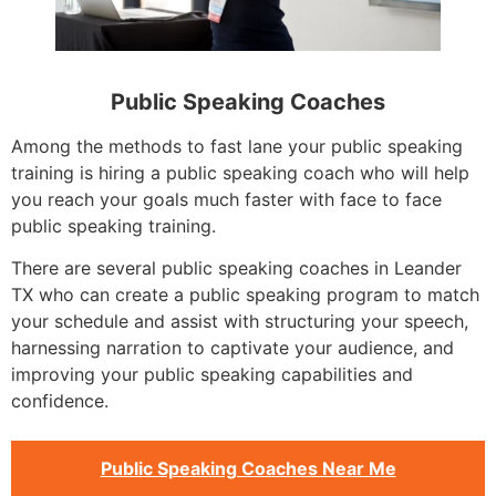
Public Speaking Coaches
Among the methods to fast lane your public speaking
training is hiring a public speaking coach who will help
you reach your goals much faster with face to face
public speaking training.
There are several public speaking coaches in Leander
TX who can create a public speaking program to match
your schedule and assist with structuring your speech,
harnessing narration to captivate your audience, and
improving your public speaking capabilities and
confidence.
Public Speaking Coaches Near Me