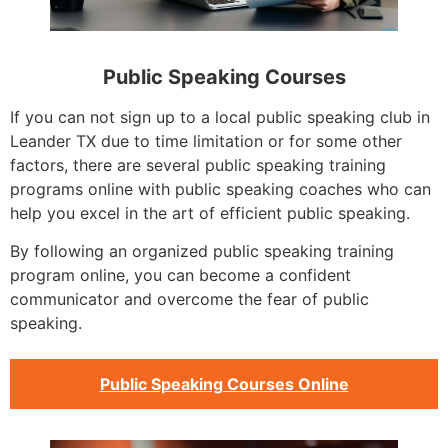
Public Speaking Courses
If you can not sign up to a local public speaking club in
Leander TX due to time limitation or for some other
factors, there are several public speaking training
programs online with public speaking coaches who can
help you excel in the art of efficient public speaking.
By following an organized public speaking training
program online, you can become a confident
communicator and overcome the fear of public
speaking.
Public Speaking Courses Online