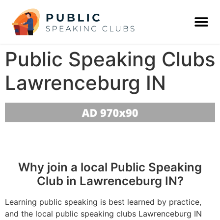
Public Speaking Clubs
Lawrenceburg IN
Why join a local Public Speaking
Club in Lawrenceburg IN?
Learning public speaking is best learned by practice,
and the local public speaking clubs Lawrenceburg IN