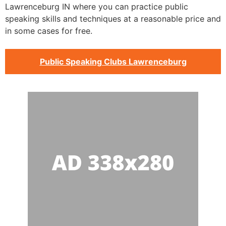
Lawrenceburg IN where you can practice public
speaking skills and techniques at a reasonable price and
in some cases for free.
Public Speaking Clubs Lawrenceburg