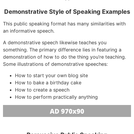
Demonstrative Style of Speaking Examples
This public speaking format has many similarities with
an informative speech.
A demonstrative speech likewise teaches you
something. The primary difference lies in featuring a
demonstration of how to do the thing you’re teaching.
Some illustrations of demonstrative speeches:
How to start your own blog site
How to bake a birthday cake
How to create a speech
How to perform practically anything