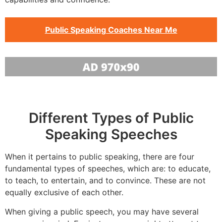
Public Speaking Coaches Near Me
Different Types of Public
Speaking Speeches
When it pertains to public speaking, there are four
fundamental types of speeches, which are: to educate,
to teach, to entertain, and to convince. These are not
equally exclusive of each other.
When giving a public speech, you may have several