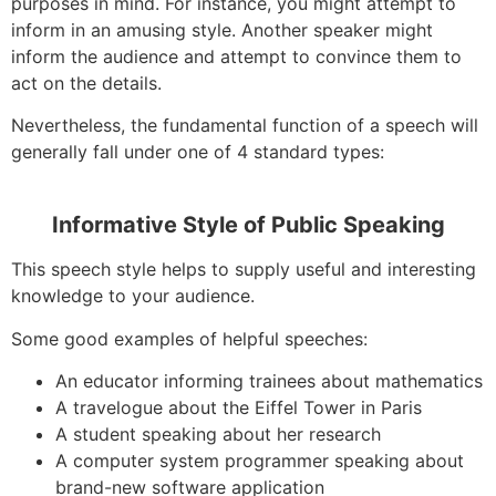
purposes in mind. For instance, you might attempt to
inform in an amusing style. Another speaker might
inform the audience and attempt to convince them to
act on the details.
Nevertheless, the fundamental function of a speech will
generally fall under one of 4 standard types:
Informative Style of Public Speaking
This speech style helps to supply useful and interesting
knowledge to your audience.
Some good examples of helpful speeches:
An educator informing trainees about mathematics
A travelogue about the Eiffel Tower in Paris
A student speaking about her research
A computer system programmer speaking about
brand-new software application