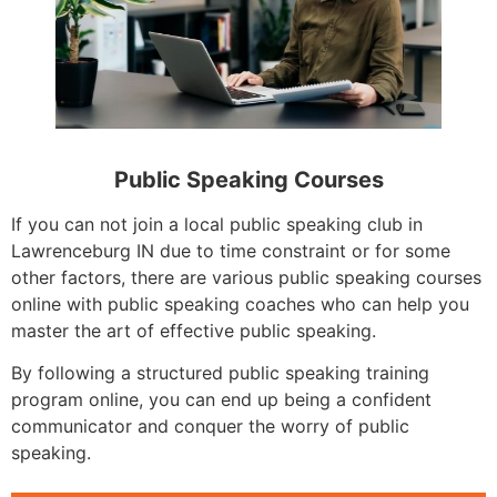
Public Speaking Courses
If you can not join a local public speaking club in
Lawrenceburg IN due to time constraint or for some
other factors, there are various public speaking courses
online with public speaking coaches who can help you
master the art of effective public speaking.
By following a structured public speaking training
program online, you can end up being a confident
communicator and conquer the worry of public
speaking.