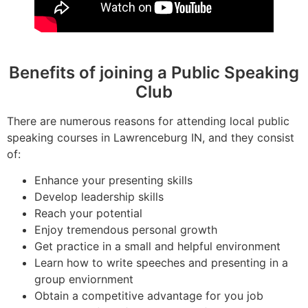
Benefits of joining a Public Speaking
Club
There are numerous reasons for attending local public
speaking courses in Lawrenceburg IN, and they consist
of:
Enhance your presenting skills
Develop leadership skills
Reach your potential
Enjoy tremendous personal growth
Get practice in a small and helpful environment
Learn how to write speeches and presenting in a
group enviornment
Obtain a competitive advantage for you job