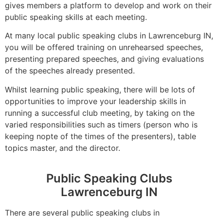
gives members a platform to develop and work on their
public speaking skills at each meeting.
At many local public speaking clubs in Lawrenceburg IN,
you will be offered training on unrehearsed speeches,
presenting prepared speeches, and giving evaluations
of the speeches already presented.
Whilst learning public speaking, there will be lots of
opportunities to improve your leadership skills in
running a successful club meeting, by taking on the
varied responsibilities such as timers (person who is
keeping nopte of the times of the presenters), table
topics master, and the director.
Public Speaking Clubs
Lawrenceburg IN
There are several public speaking clubs in