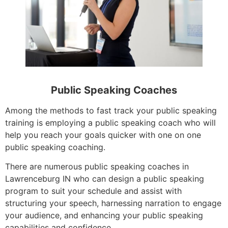
Public Speaking Coaches
Among the methods to fast track your public speaking
training is employing a public speaking coach who will
help you reach your goals quicker with one on one
public speaking coaching.
There are numerous public speaking coaches in
Lawrenceburg IN who can design a public speaking
program to suit your schedule and assist with
structuring your speech, harnessing narration to engage
your audience, and enhancing your public speaking
capabilities and confidence.