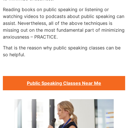
Reading books on public speaking or listening or
watching videos to podcasts about public speaking can
assist. Nevertheless, all of the above techniques is
missing out on the most fundamental part of minimizing
anxiousness – PRACTICE.
That is the reason why public speaking classes can be
so helpful.
Public Speaking Classes Near Me