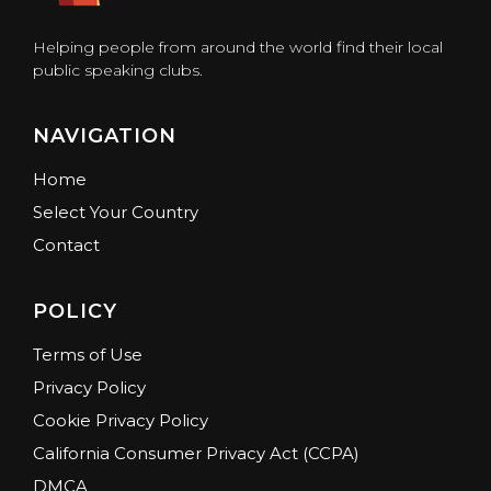
Helping people from around the world find their local
public speaking clubs.
NAVIGATION
Home
Select Your Country
Contact
POLICY
Terms of Use
Privacy Policy
Cookie Privacy Policy
California Consumer Privacy Act (CCPA)
DMCA