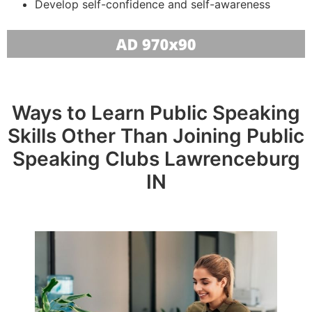
Develop self-confidence and self-awareness
Ways to Learn Public Speaking
Skills Other Than Joining Public
Speaking Clubs Lawrenceburg
IN