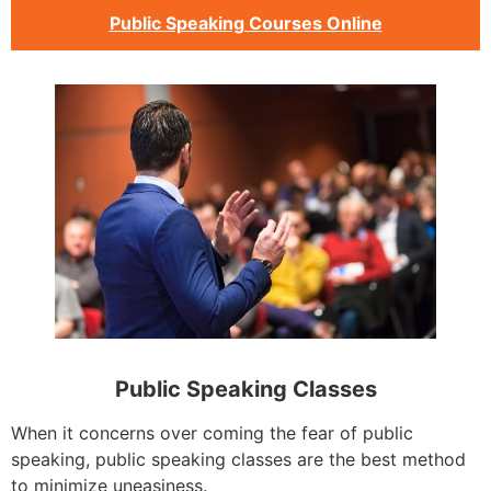
Public Speaking Courses Online
Public Speaking Classes
When it concerns over coming the fear of public
speaking, public speaking classes are the best method
to minimize uneasiness.