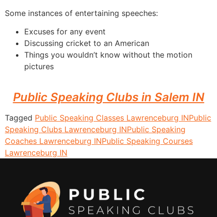
Some instances of entertaining speeches:
Excuses for any event
Discussing cricket to an American
Things you wouldn’t know without the motion
pictures
Public Speaking Clubs in Salem IN
Tagged
Public Speaking Classes Lawrenceburg IN
Public
Speaking Clubs Lawrenceburg IN
Public Speaking
Coaches Lawrenceburg IN
Public Speaking Courses
Lawrenceburg IN