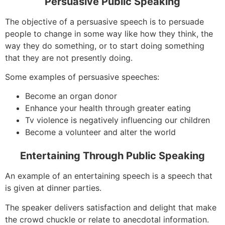
Persuasive Public Speaking
The objective of a persuasive speech is to persuade
people to change in some way like how they think, the
way they do something, or to start doing something
that they are not presently doing.
Some examples of persuasive speeches:
Become an organ donor
Enhance your health through greater eating
Tv violence is negatively influencing our children
Become a volunteer and alter the world
Entertaining Through Public Speaking
An example of an entertaining speech is a speech that
is given at dinner parties.
The speaker delivers satisfaction and delight that make
the crowd chuckle or relate to anecdotal information.