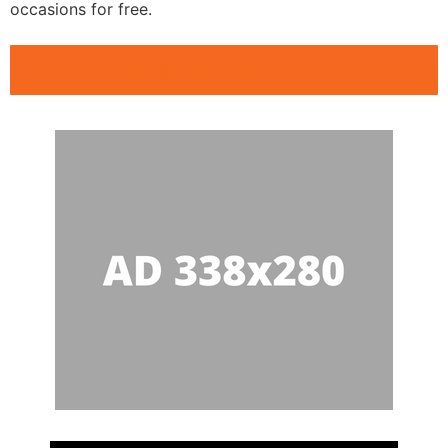
occasions for free.
Public Speaking Clubs Lansing