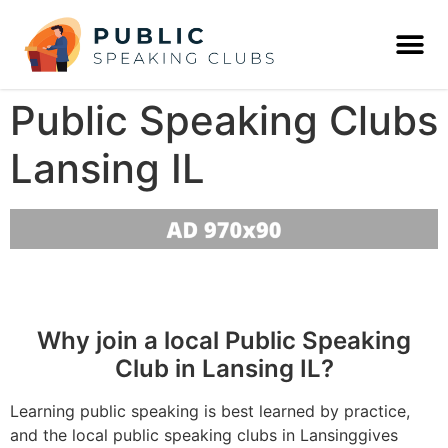
Public Speaking Clubs
Lansing IL
Why join a local Public Speaking
Club in Lansing IL?
Learning public speaking is best learned by practice,
and the local public speaking clubs in Lansinggives