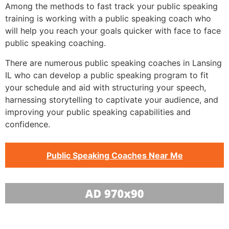
Among the methods to fast track your public speaking
training is working with a public speaking coach who
will help you reach your goals quicker with face to face
public speaking coaching.
There are numerous public speaking coaches in Lansing
IL who can develop a public speaking program to fit
your schedule and aid with structuring your speech,
harnessing storytelling to captivate your audience, and
improving your public speaking capabilities and
confidence.
Public Speaking Coaches Near Me