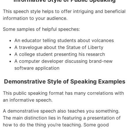
This speech style helps to offer intriguing and beneficial
information to your audience.
Some samples of helpful speeches:
An educator telling students about volcanoes
A travelogue about the Statue of Liberty
A college student presenting his research
A computer developer discussing brand-new
software application
Demonstrative Style of Speaking Examples
This public speaking format has many correlations with
an informative speech.
A demonstrative speech also teaches you something.
The main distinction lies in featuring a presentation of
how to do the thing you’re teaching. Some good