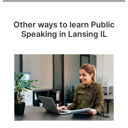
Other ways to learn Public
Speaking in Lansing IL