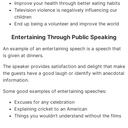
Improve your health through better eating habits
Television violence is negatively influencing our
children
End up being a volunteer and improve the world
Entertaining Through Public Speaking
An example of an entertaining speech is a speech that
is given at dinners.
The speaker provides satisfaction and delight that make
the guests have a good laugh or identify with anecdotal
information.
Some good examples of entertaining speeches:
Excuses for any celebration
Explaining cricket to an American
Things you wouldn’t understand without the films