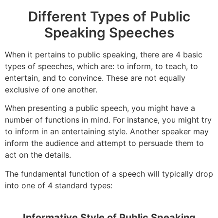
Different Types of Public
Speaking Speeches
When it pertains to public speaking, there are 4 basic
types of speeches, which are: to inform, to teach, to
entertain, and to convince. These are not equally
exclusive of one another.
When presenting a public speech, you might have a
number of functions in mind. For instance, you might try
to inform in an entertaining style. Another speaker may
inform the audience and attempt to persuade them to
act on the details.
The fundamental function of a speech will typically drop
into one of 4 standard types:
Informative Style of Public Speaking