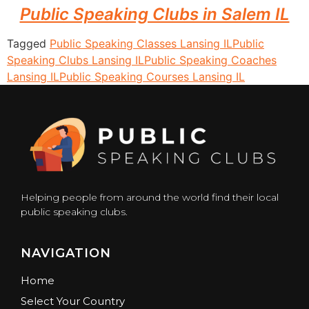
Public Speaking Clubs in Salem IL
Tagged
Public Speaking Classes Lansing IL
Public
Speaking Clubs Lansing IL
Public Speaking Coaches
Lansing IL
Public Speaking Courses Lansing IL
Helping people from around the world find their local
public speaking clubs.
NAVIGATION
Home
Select Your Country