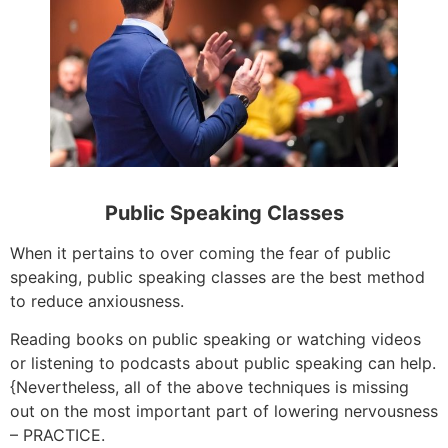
Public Speaking Classes
When it pertains to over coming the fear of public
speaking, public speaking classes are the best method
to reduce anxiousness.
Reading books on public speaking or watching videos
or listening to podcasts about public speaking can help.
{Nevertheless, all of the above techniques is missing
out on the most important part of lowering nervousness
– PRACTICE.