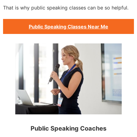
That is why public speaking classes can be so helpful.
Public Speaking Classes Near Me
Public Speaking Coaches