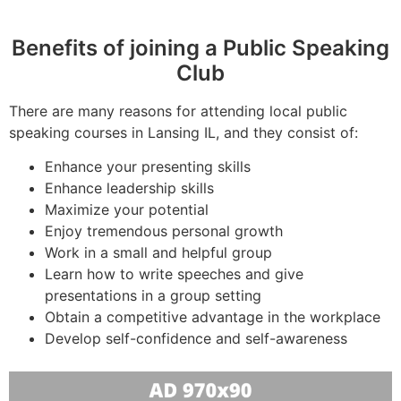
Benefits of joining a Public Speaking
Club
There are many reasons for attending local public
speaking courses in Lansing IL, and they consist of:
Enhance your presenting skills
Enhance leadership skills
Maximize your potential
Enjoy tremendous personal growth
Work in a small and helpful group
Learn how to write speeches and give
presentations in a group setting
Obtain a competitive advantage in the workplace
Develop self-confidence and self-awareness