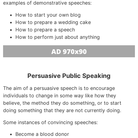
examples of demonstrative speeches:
How to start your own blog
How to prepare a wedding cake
How to prepare a speech
How to perform just about anything
Persuasive Public Speaking
The aim of a persuasive speech is to encourage
individuals to change in some way like how they
believe, the method they do something, or to start
doing something that they are not currently doing.
Some instances of convincing speeches:
Become a blood donor