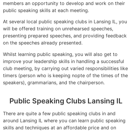
members an opportunity to develop and work on their
public speaking skills at each meeting.
At several local public speaking clubs in Lansing IL, you
will be offered training on unrehearsed speeches,
presenting prepared speeches, and providing feedback
on the speeches already presented.
Whilst learning public speaking, you will also get to
improve your leadership skills in handling a successful
club meeting, by carrying out varied responsibilities like
timers (person who is keeping nopte of the times of the
speakers), grammarians, and the chairperson.
Public Speaking Clubs Lansing IL
There are quite a few public speaking clubs in and
around Lansing IL where you can learn public speaking
skills and techniques at an affordable price and on