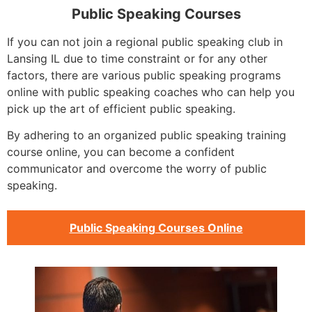
Public Speaking Courses
If you can not join a regional public speaking club in
Lansing IL due to time constraint or for any other
factors, there are various public speaking programs
online with public speaking coaches who can help you
pick up the art of efficient public speaking.
By adhering to an organized public speaking training
course online, you can become a confident
communicator and overcome the worry of public
speaking.
Public Speaking Courses Online