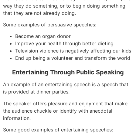
way they do something, or to begin doing something
that they are not already doing.
Some examples of persuasive speeches:
Become an organ donor
Improve your health through better dieting
Television violence is negatively affecting our kids
End up being a volunteer and transform the world
Entertaining Through Public Speaking
An example of an entertaining speech is a speech that
is provided at dinner parties.
The speaker offers pleasure and enjoyment that make
the audience chuckle or identify with anecdotal
information.
Some good examples of entertaining speeches: