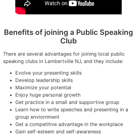
Benefits of joining a Public Speaking
Club
There are several advantages for joining local public
speaking clubs in Lambertville NJ, and they include:
Evolve your presenting skills
Develop leadership skills
Maximize your potential
Enjoy huge personal growth
Get practice in a small and supportive group
Learn how to write speeches and presenting in a
group enviornment
Get a competitive advantage in the workplace
Gain self-esteem and self-awareness