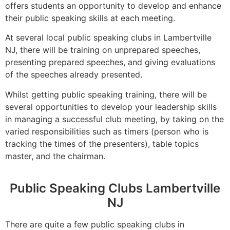
offers students an opportunity to develop and enhance
their public speaking skills at each meeting.
At several local public speaking clubs in Lambertville
NJ, there will be training on unprepared speeches,
presenting prepared speeches, and giving evaluations
of the speeches already presented.
Whilst getting public speaking training, there will be
several opportunities to develop your leadership skills
in managing a successful club meeting, by taking on the
varied responsibilities such as timers (person who is
tracking the times of the presenters), table topics
master, and the chairman.
Public Speaking Clubs Lambertville
NJ
There are quite a few public speaking clubs in