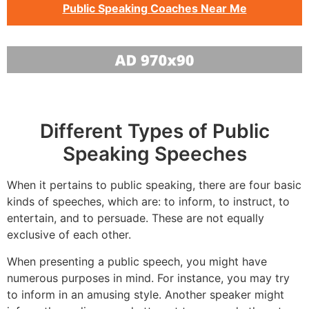
Public Speaking Coaches Near Me
Different Types of Public
Speaking Speeches
When it pertains to public speaking, there are four basic
kinds of speeches, which are: to inform, to instruct, to
entertain, and to persuade. These are not equally
exclusive of each other.
When presenting a public speech, you might have
numerous purposes in mind. For instance, you may try
to inform in an amusing style. Another speaker might