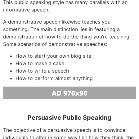
This public speaking style has many parallels with an
informative speech.
A demonstrative speech likewise teaches you
something. The main distinction lies in featuring a
demonstration of how to do the thing you’re teaching.
Some scenarios of demonstrative speeches:
How to start your own blog site
How to make a cake
How to write a speech
How to perform almost anything
Persuasive Public Speaking
The objective of a persuasive speech is to convince
individuals to alter in some way like how they think, the