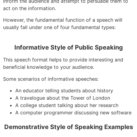
inform the audience and attempt to persuade them to
act on the information.
However, the fundamental function of a speech will
usually fall under one of four fundamental types:
Informative Style of Public Speaking
This speech format helps to provide interesting and
beneficial knowledge to your audience.
Some scenarios of informative speeches:
An educator telling students about history
A travelogue about the Tower of London
A college student talking about her research
A computer programmer discussing new software
Demonstrative Style of Speaking Examples