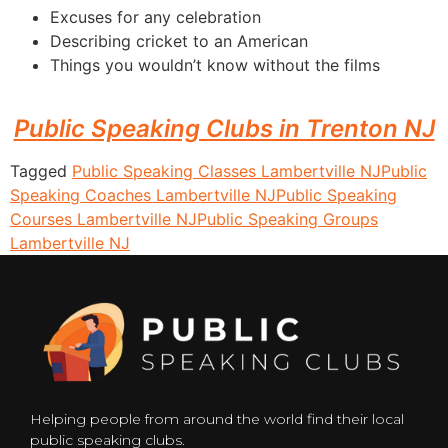
Excuses for any celebration
Describing cricket to an American
Things you wouldn’t know without the films
Public Speaking Clubs in Trenton NJ
Tagged
Public Speaking Classes Lambertville NJ
Public
Speaking Coaches Lambertville NJ
Public Speaking
Courses Lambertville NJ
Public Speaking Groups
Lambertville NJ
Helping people from around the world find their local
public speaking clubs.