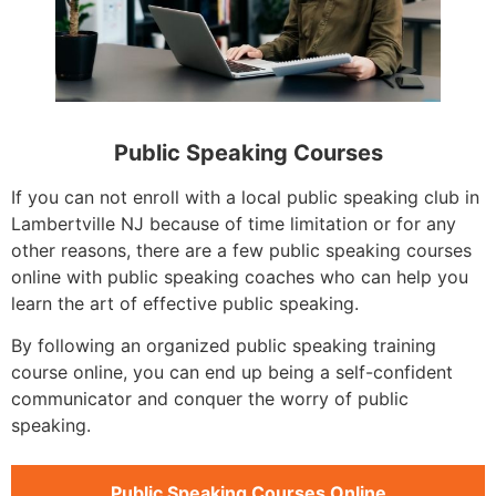
Public Speaking Courses
If you can not enroll with a local public speaking club in
Lambertville NJ because of time limitation or for any
other reasons, there are a few public speaking courses
online with public speaking coaches who can help you
learn the art of effective public speaking.
By following an organized public speaking training
course online, you can end up being a self-confident
communicator and conquer the worry of public
speaking.
Public Speaking Courses Online