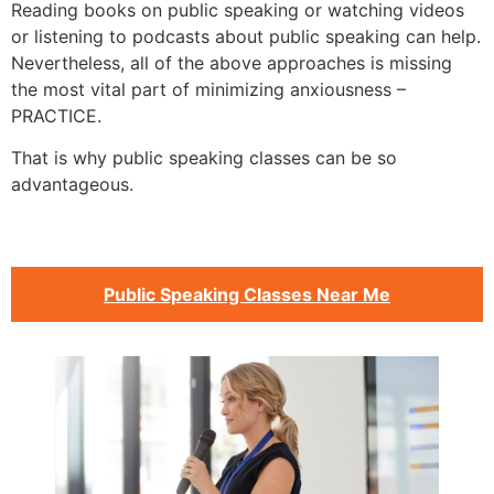
Reading books on public speaking or watching videos
or listening to podcasts about public speaking can help.
Nevertheless, all of the above approaches is missing
the most vital part of minimizing anxiousness –
PRACTICE.
That is why public speaking classes can be so
advantageous.
Public Speaking Classes Near Me