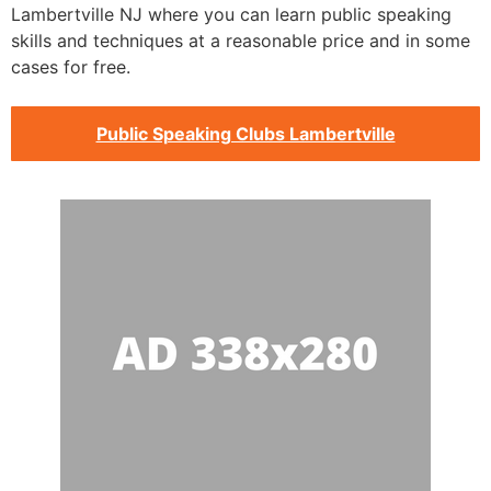
Lambertville NJ where you can learn public speaking
skills and techniques at a reasonable price and in some
cases for free.
Public Speaking Clubs Lambertville