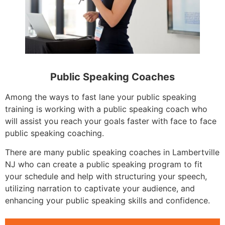
Public Speaking Coaches
Among the ways to fast lane your public speaking
training is working with a public speaking coach who
will assist you reach your goals faster with face to face
public speaking coaching.
There are many public speaking coaches in Lambertville
NJ who can create a public speaking program to fit
your schedule and help with structuring your speech,
utilizing narration to captivate your audience, and
enhancing your public speaking skills and confidence.