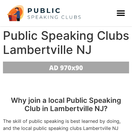
Public Speaking Clubs
Lambertville NJ
Why join a local Public Speaking
Club in Lambertville NJ?
The skill of public speaking is best learned by doing,
and the local public speaking clubs Lambertville NJ