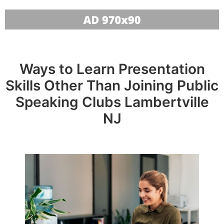
Ways to Learn Presentation
Skills Other Than Joining Public
Speaking Clubs Lambertville
NJ