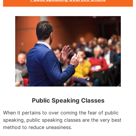
Public Speaking Classes
When it pertains to over coming the fear of public
speaking, public speaking classes are the very best
method to reduce uneasiness.