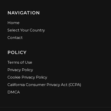
NAVIGATION
Home
Select Your Country
Contact
POLICY
Terms of Use
Privacy Policy
Cookie Privacy Policy
California Consumer Privacy Act (CCPA)
DMCA