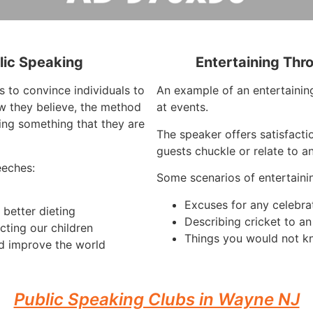
lic Speaking
Entertaining Thr
s to convince individuals to
An example of an entertaining
w they believe, the method
at events.
ing something that they are
The speaker offers satisfacti
guests chuckle or relate to a
eeches:
Some scenarios of entertaini
Excuses for any celebra
better dieting
Describing cricket to a
cting our children
Things you would not k
d improve the world
Public Speaking Clubs in Wayne NJ