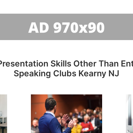
resentation Skills Other Than Entr
Speaking Clubs Kearny NJ