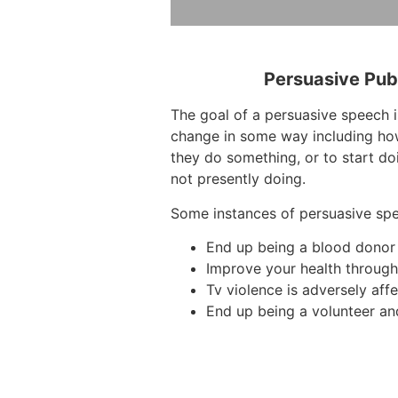
Persuasive Pub
The goal of a persuasive speech i
change in some way including ho
they do something, or to start do
not presently doing.
Some instances of persuasive sp
End up being a blood donor
Improve your health through 
Tv violence is adversely affe
End up being a volunteer an