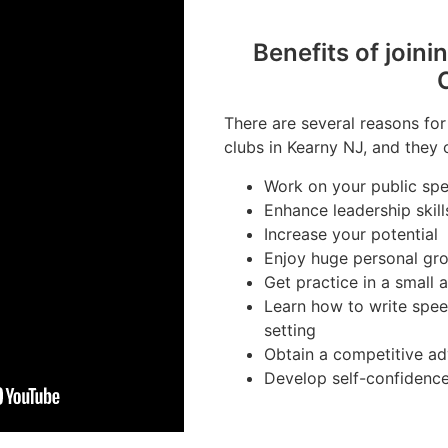
Benefits of joini
There are several reasons for
clubs in Kearny NJ, and they c
Work on your public spea
Enhance leadership skill
Increase your potential
Enjoy huge personal gr
Get practice in a small
Learn how to write spee
setting
Obtain a competitive ad
Develop self-confidenc