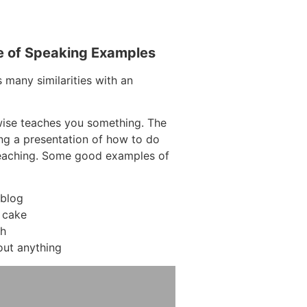
e of Speaking Examples
 many similarities with an
wise teaches you something. The
ding a presentation of how to do
teaching. Some good examples of
 blog
 cake
ch
out anything