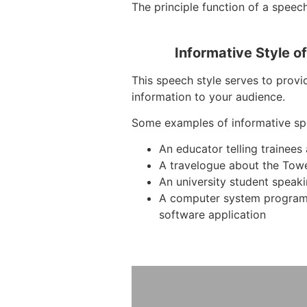
The principle function of a speech
Informative Style o
This speech style serves to provid
information to your audience.
Some examples of informative sp
An educator telling trainees
A travelogue about the Tow
An university student speak
A computer system program
software application