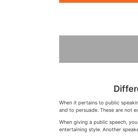
Diffe
When it pertains to public speakin
and to persuade. These are not eq
When giving a public speech, you
entertaining style. Another speak