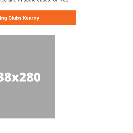
ing Clubs Kearny