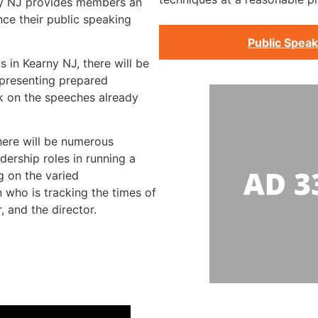
ny NJ provides members an
ce their public speaking
Public Speak
s in Kearny NJ, there will be
presenting prepared
k on the speeches already
there will be numerous
dership roles in running a
g on the varied
on who is tracking the times of
, and the director.