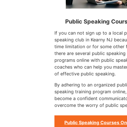
Public Speaking Cour
If you can not sign up to a local p
speaking club in Kearny NJ becau
time limitation or for some other 
there are several public speaking
programs online with public spea
coaches who can help you master
of effective public speaking.
By adhering to an organized publ
speaking training program online
become a confident communicat
overcome the worry of public spe
Public Speaking Courses On