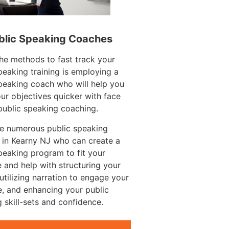
blic Speaking Coaches
he methods to fast track your
peaking training is employing a
peaking coach who will help you
ur objectives quicker with face
public speaking coaching.
re numerous public speaking
 in Kearny NJ who can create a
peaking program to fit your
 and help with structuring your
utilizing narration to engage your
, and enhancing your public
 skill-sets and confidence.