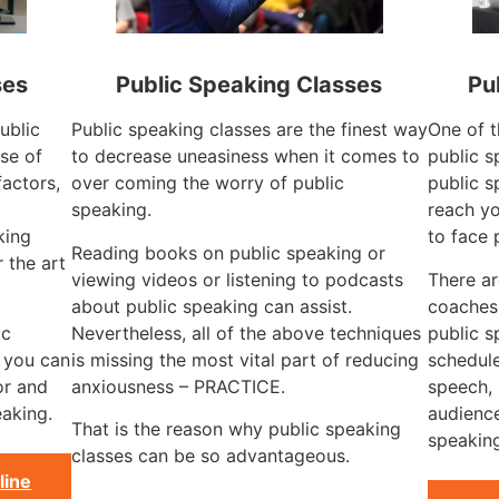
ses
Public Speaking Classes
Pu
ublic
Public speaking classes are the finest way
One of t
se of
to decrease uneasiness when it comes to
public s
factors,
over coming the worry of public
public s
speaking.
reach yo
king
to face 
Reading books on public speaking or
 the art
viewing videos or listening to podcasts
There a
about public speaking can assist.
coaches
ic
Nevertheless, all of the above techniques
public s
, you can
is missing the most vital part of reducing
schedule
or and
anxiousness – PRACTICE.
speech, 
aking.
audience
That is the reason why public speaking
speaking
classes can be so advantageous.
line