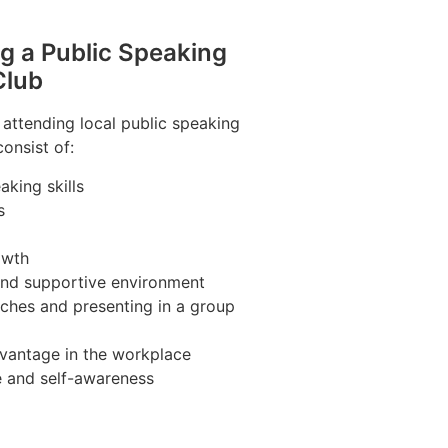
ng a Public Speaking
Club
 attending local public speaking
onsist of:
king skills
s
owth
 and supportive environment
ches and presenting in a group
vantage in the workplace
e and self-awareness