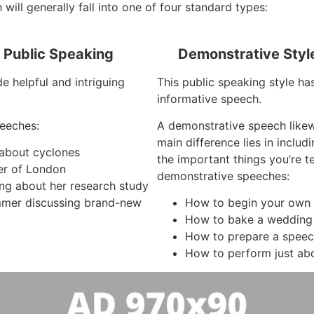
 will generally fall into one of four standard types:
f Public Speaking
Demonstrative Styl
e helpful and intriguing
This public speaking style has
informative speech.
eeches:
A demonstrative speech like
main difference lies in inclu
 about cyclones
the important things you’re 
er of London
demonstrative speeches:
ing about her research study
mer discussing brand-new
How to begin your own
How to bake a wedding
How to prepare a spee
How to perform just ab