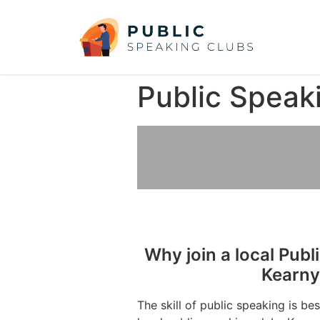
Public Speak
Why join a local Publ
Kearny
The skill of public speaking is be