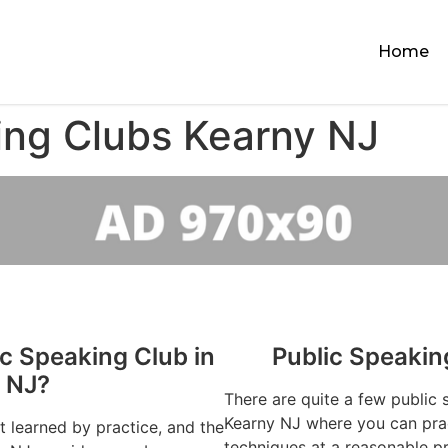
Home
ing Clubs Kearny NJ
ic Speaking Club in
Public Speakin
 NJ?
There are quite a few public 
Kearny NJ where you can prac
st learned by practice, and the
techniques at a reasonable pr