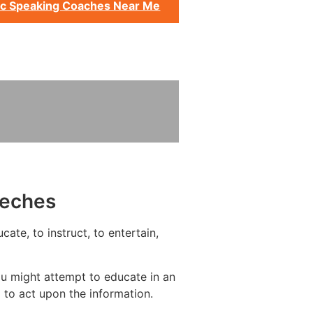
ic Speaking Coaches Near Me
eeches
ate, to instruct, to entertain,
ou might attempt to educate in an
 to act upon the information.