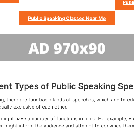
Publ
Public Speaking Classes Near Me
rent Types of Public Speaking Sp
g, there are four basic kinds of speeches, which are: to educ
ually exclusive of each other.
 might have a number of functions in mind. For example, y
er might inform the audience and attempt to convince them