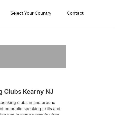
Select Your Country
Contact
g Clubs Kearny NJ
speaking clubs in and around
tice public speaking skills and
ice and in some cases for free.