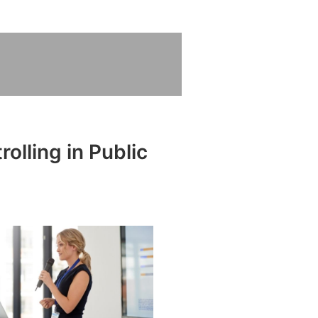
olling in Public