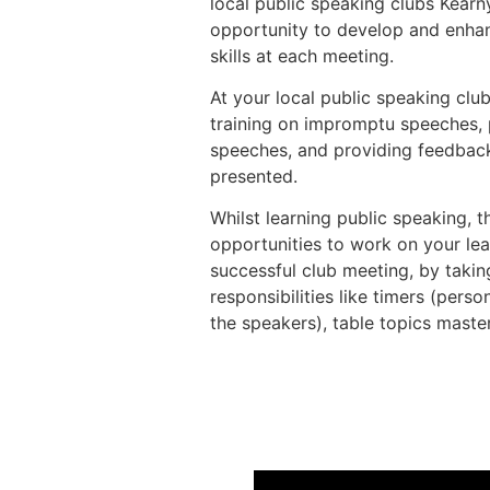
local public speaking clubs Kear
opportunity to develop and enhan
skills at each meeting.
At your local public speaking club
training on impromptu speeches, 
speeches, and providing feedbac
presented.
Whilst learning public speaking, 
opportunities to work on your lea
successful club meeting, by takin
responsibilities like timers (pers
the speakers), table topics master