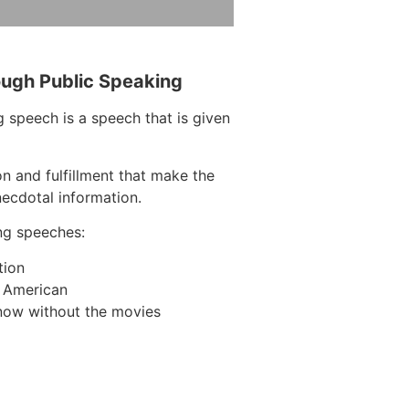
ough Public Speaking
 speech is a speech that is given
on and fulfillment that make the
necdotal information.
ng speeches:
tion
n American
now without the movies