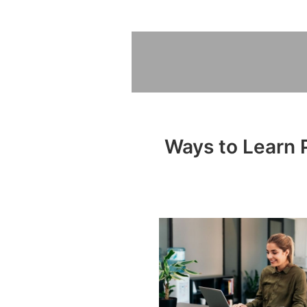
Ways to Learn P