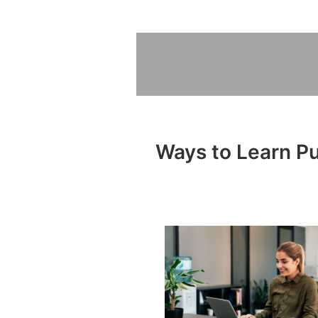
Ways to Learn Pub