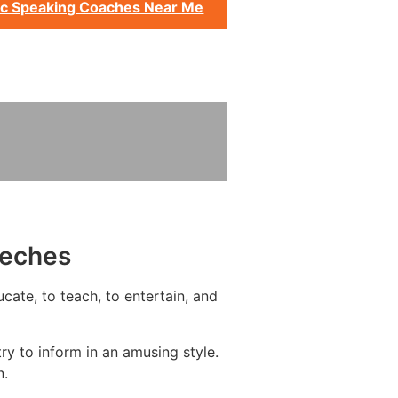
ic Speaking Coaches Near Me
eeches
cate, to teach, to entertain, and
y to inform in an amusing style.
n.