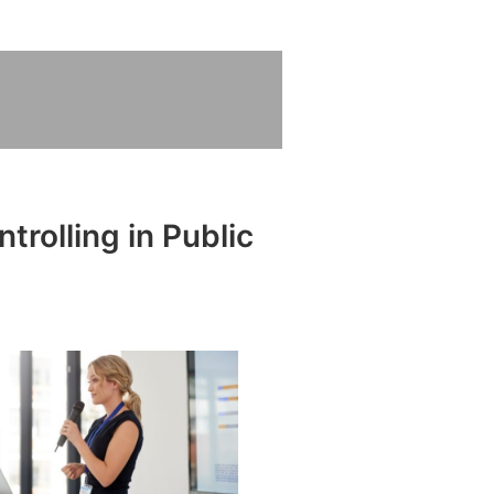
trolling in Public