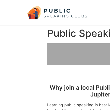
Public Speak
Why join a local Publ
Jupite
Learning public speaking is best 