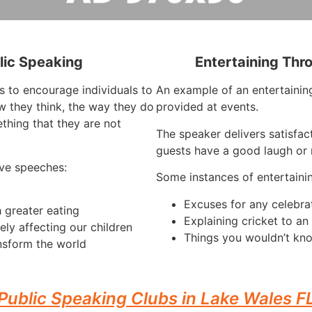
lic Speaking
Entertaining Thr
s to encourage individuals to
An example of an entertaining
 they think, the way they do
provided at events.
thing that they are not
The speaker delivers satisfac
guests have a good laugh or r
ve speeches:
Some instances of entertaini
Excuses for any celebra
 greater eating
Explaining cricket to a
ely affecting our children
Things you wouldn’t kno
nsform the world
Public Speaking Clubs in Lake Wales F