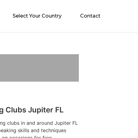
Select Your Country
Contact
g Clubs Jupiter FL
ng clubs in and around Jupiter FL
eaking skills and techniques
 on occasions for free.