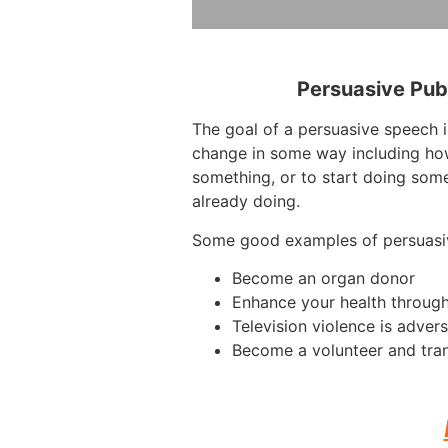
Persuasive Pub
The goal of a persuasive speech i
change in some way including how
something, or to start doing some
already doing.
Some good examples of persuasi
Become an organ donor
Enhance your health through
Television violence is advers
Become a volunteer and tra