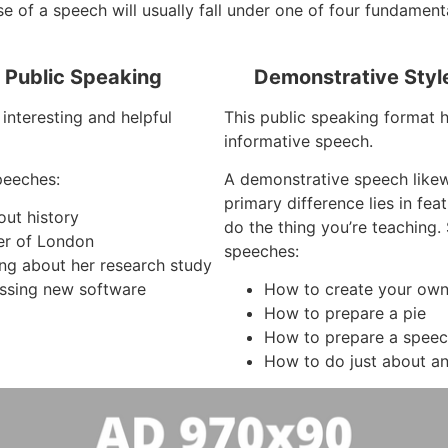
e of a speech will usually fall under one of four fundament
f Public Speaking
Demonstrative Styl
interesting and helpful
This public speaking format 
informative speech.
peeches:
A demonstrative speech like
primary difference lies in fe
out history
do the thing you’re teaching
er of London
speeches:
ing about her research study
ssing new software
How to create your own 
How to prepare a pie
How to prepare a spee
How to do just about an