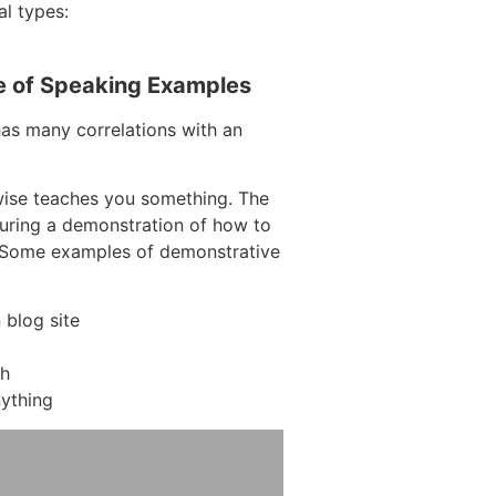
al types:
e of Speaking Examples
has many correlations with an
wise teaches you something. The
aturing a demonstration of how to
. Some examples of demonstrative
blog site
ch
ything