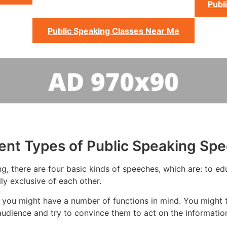
Publ
Public Speaking Classes Near Me
rent Types of Public Speaking Sp
g, there are four basic kinds of speeches, which are: to edu
ly exclusive of each other.
you might have a number of functions in mind. You might tr
udience and try to convince them to act on the informatio