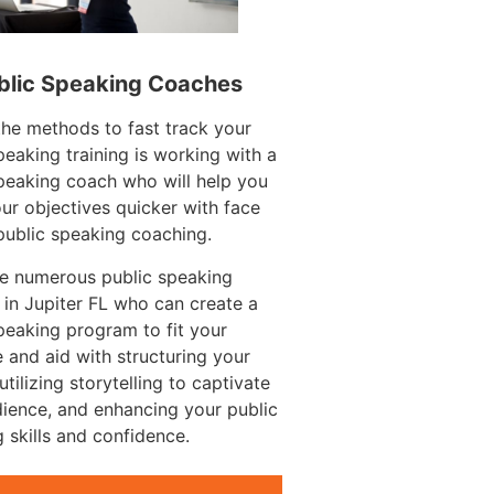
blic Speaking Coaches
he methods to fast track your
peaking training is working with a
peaking coach who will help you
ur objectives quicker with face
public speaking coaching.
re numerous public speaking
in Jupiter FL who can create a
peaking program to fit your
 and aid with structuring your
utilizing storytelling to captivate
ience, and enhancing your public
 skills and confidence.