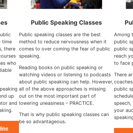
ses
Public Speaking Classes
Pu
ublic
Public speaking classes are the best
Among t
o time
method to reduce nervousness when it
public s
s, there
comes to over coming the fear of public
public s
courses
speaking.
reach yo
hes who
to face 
Reading books on public speaking or
liable
watching videos or listening to podcasts
There a
about public speaking can help. However,
coaches 
speaking
all of the above approaches is missing
public s
 end up
out on the most important part of
schedule
ator and
lowering uneasiness – PRACTICE.
speech, 
aking.
your aud
That is why public speaking classes can
speaking
be so advantageous.
line