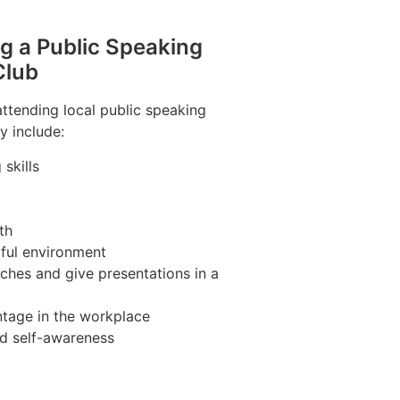
ng a Public Speaking
Club
attending local public speaking
y include:
skills
th
pful environment
ches and give presentations in a
tage in the workplace
nd self-awareness