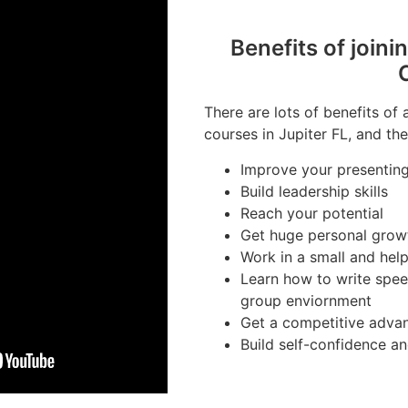
Benefits of joini
There are lots of benefits of 
courses in Jupiter FL, and the
Improve your presenting 
Build leadership skills
Reach your potential
Get huge personal grow
Work in a small and hel
Learn how to write spee
group enviornment
Get a competitive advan
Build self-confidence a