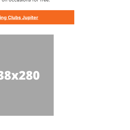
ing Clubs Jupiter