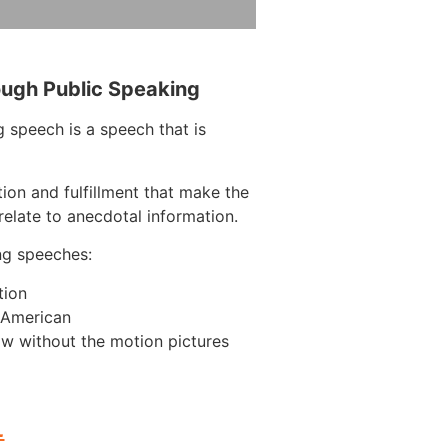
ough Public Speaking
 speech is a speech that is
tion and fulfillment that make the
elate to anecdotal information.
ng speeches:
tion
n American
w without the motion pictures
L