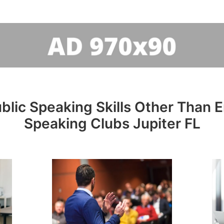
lic Speaking Skills Other Than En
Speaking Clubs Jupiter FL