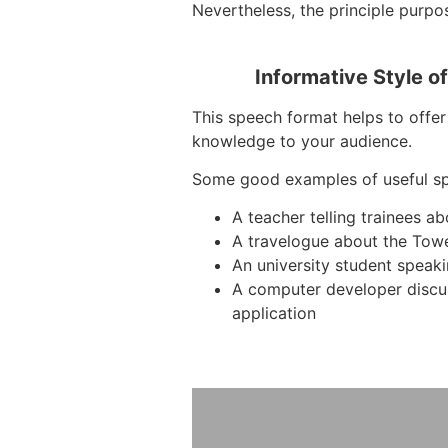
Nevertheless, the principle purpos
Informative Style o
This speech format helps to offer 
knowledge to your audience.
Some good examples of useful s
A teacher telling trainees ab
A travelogue about the Tow
An university student speak
A computer developer discu
application