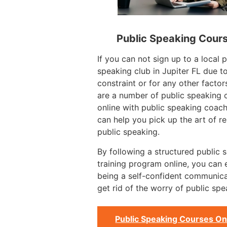
Public Speaking Cour
If you can not sign up to a local p
speaking club in Jupiter FL due t
constraint or for any other factor
are a number of public speaking 
online with public speaking coac
can help you pick up the art of re
public speaking.
By following a structured public 
training program online, you can
being a self-confident communic
get rid of the worry of public spe
Public Speaking Courses On