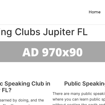
Home
ing Clubs Jupiter FL
ic Speaking Club in
Public Speakin
r FL?
There are many public speaki
where you can learn public sp
learned by doing, and the
without costing the earth and