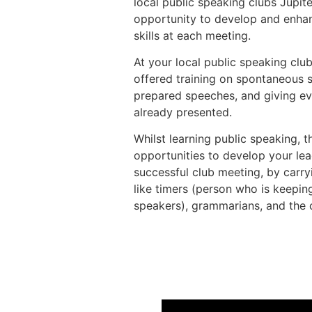
local public speaking clubs Jupit
opportunity to develop and enhan
skills at each meeting.
At your local public speaking club
offered training on spontaneous 
prepared speeches, and giving ev
already presented.
Whilst learning public speaking, t
opportunities to develop your lea
successful club meeting, by carryi
like timers (person who is keeping
speakers), grammarians, and the 