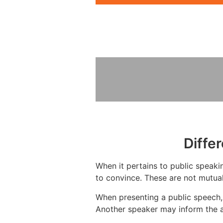
Diffe
When it pertains to public speakin
to convince. These are not mutual
When presenting a public speech, 
Another speaker may inform the a