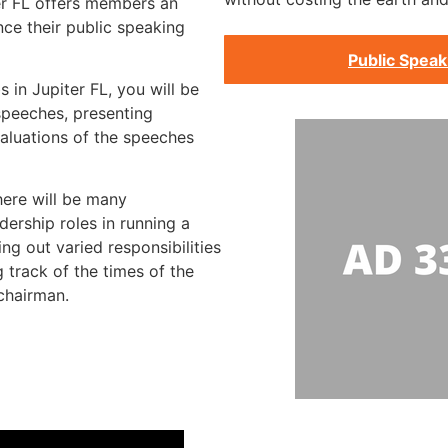
er FL offers members an
ce their public speaking
Public Speak
s in Jupiter FL, you will be
speeches, presenting
aluations of the speeches
here will be many
dership roles in running a
ng out varied responsibilities
 track of the times of the
chairman.