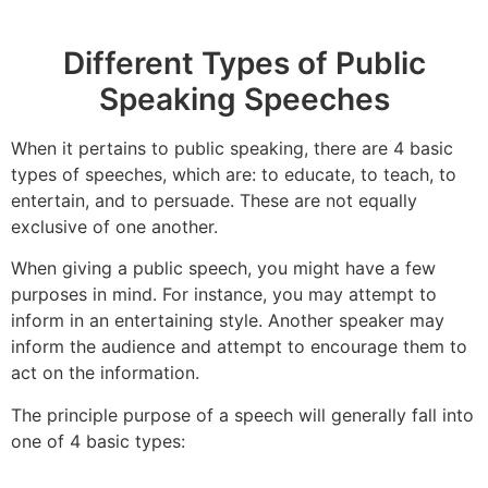
Different Types of Public
Speaking Speeches
When it pertains to public speaking, there are 4 basic
types of speeches, which are: to educate, to teach, to
entertain, and to persuade. These are not equally
exclusive of one another.
When giving a public speech, you might have a few
purposes in mind. For instance, you may attempt to
inform in an entertaining style. Another speaker may
inform the audience and attempt to encourage them to
act on the information.
The principle purpose of a speech will generally fall into
one of 4 basic types: