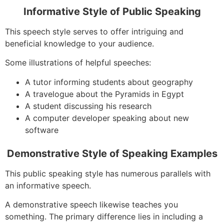
Informative Style of Public Speaking
This speech style serves to offer intriguing and
beneficial knowledge to your audience.
Some illustrations of helpful speeches:
A tutor informing students about geography
A travelogue about the Pyramids in Egypt
A student discussing his research
A computer developer speaking about new
software
Demonstrative Style of Speaking Examples
This public speaking style has numerous parallels with
an informative speech.
A demonstrative speech likewise teaches you
something. The primary difference lies in including a