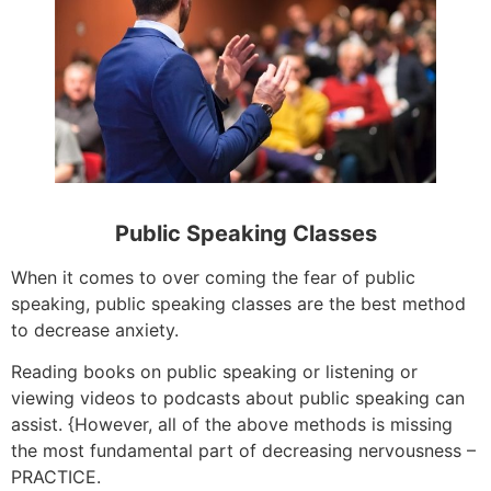
Public Speaking Classes
When it comes to over coming the fear of public
speaking, public speaking classes are the best method
to decrease anxiety.
Reading books on public speaking or listening or
viewing videos to podcasts about public speaking can
assist. {However, all of the above methods is missing
the most fundamental part of decreasing nervousness –
PRACTICE.