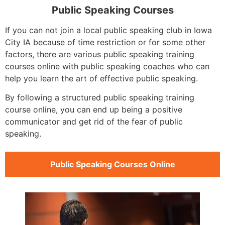
Public Speaking Courses
If you can not join a local public speaking club in Iowa
City IA because of time restriction or for some other
factors, there are various public speaking training
courses online with public speaking coaches who can
help you learn the art of effective public speaking.
By following a structured public speaking training
course online, you can end up being a positive
communicator and get rid of the fear of public
speaking.
Public Speaking Courses Online