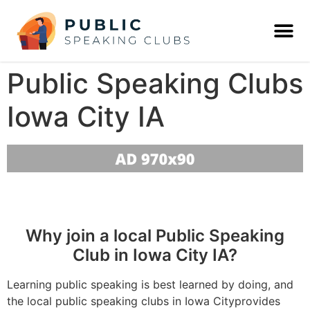
Public Speaking Clubs
Iowa City IA
Why join a local Public Speaking
Club in Iowa City IA?
Learning public speaking is best learned by doing, and
the local public speaking clubs in Iowa Cityprovides