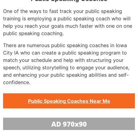
One of the ways to fast track your public speaking
training is employing a public speaking coach who will
help you reach your goals much faster with one on one
public speaking coaching.
There are numerous public speaking coaches in Iowa
City IA who can create a public speaking program to
match your schedule and help with structuring your
speech, utilizing storytelling to engage your audience,
and enhancing your public speaking abilities and self-
confidence.
Public Speaking Coaches Near Me