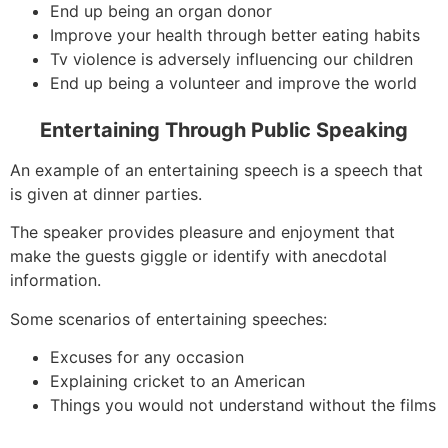
End up being an organ donor
Improve your health through better eating habits
Tv violence is adversely influencing our children
End up being a volunteer and improve the world
Entertaining Through Public Speaking
An example of an entertaining speech is a speech that
is given at dinner parties.
The speaker provides pleasure and enjoyment that
make the guests giggle or identify with anecdotal
information.
Some scenarios of entertaining speeches:
Excuses for any occasion
Explaining cricket to an American
Things you would not understand without the films