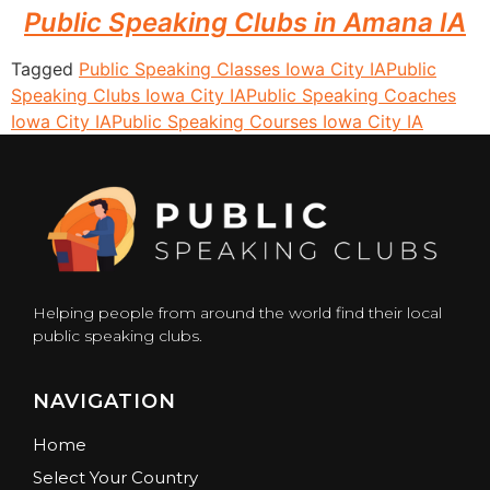
Public Speaking Clubs in Amana IA
Tagged
Public Speaking Classes Iowa City IA
Public
Speaking Clubs Iowa City IA
Public Speaking Coaches
Iowa City IA
Public Speaking Courses Iowa City IA
Helping people from around the world find their local
public speaking clubs.
NAVIGATION
Home
Select Your Country