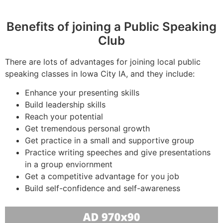
Benefits of joining a Public Speaking
Club
There are lots of advantages for joining local public
speaking classes in Iowa City IA, and they include:
Enhance your presenting skills
Build leadership skills
Reach your potential
Get tremendous personal growth
Get practice in a small and supportive group
Practice writing speeches and give presentations
in a group enviornment
Get a competitive advantage for you job
Build self-confidence and self-awareness