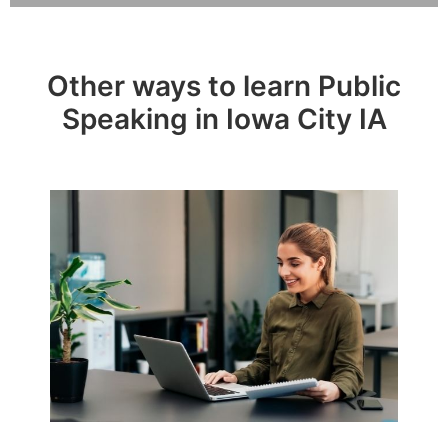
Other ways to learn Public
Speaking in Iowa City IA