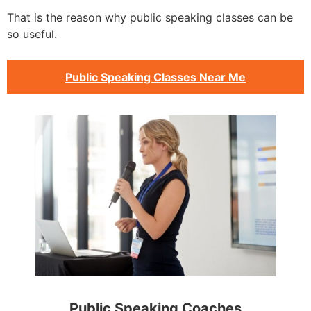
That is the reason why public speaking classes can be
so useful.
Public Speaking Classes Near Me
Public Speaking Coaches