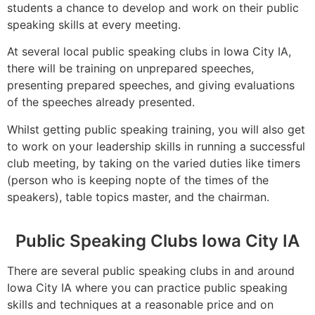
students a chance to develop and work on their public
speaking skills at every meeting.
At several local public speaking clubs in Iowa City IA,
there will be training on unprepared speeches,
presenting prepared speeches, and giving evaluations
of the speeches already presented.
Whilst getting public speaking training, you will also get
to work on your leadership skills in running a successful
club meeting, by taking on the varied duties like timers
(person who is keeping nopte of the times of the
speakers), table topics master, and the chairman.
Public Speaking Clubs Iowa City IA
There are several public speaking clubs in and around
Iowa City IA where you can practice public speaking
skills and techniques at a reasonable price and on