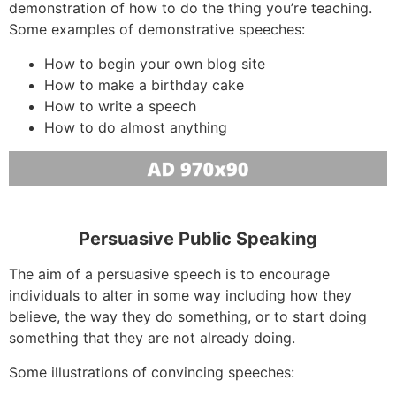
demonstration of how to do the thing you’re teaching.
Some examples of demonstrative speeches:
How to begin your own blog site
How to make a birthday cake
How to write a speech
How to do almost anything
Persuasive Public Speaking
The aim of a persuasive speech is to encourage
individuals to alter in some way including how they
believe, the way they do something, or to start doing
something that they are not already doing.
Some illustrations of convincing speeches: