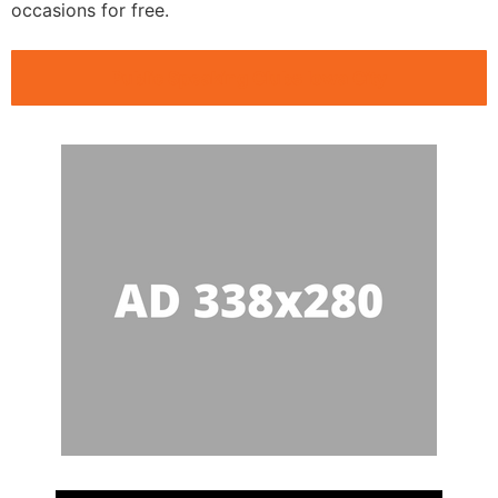
occasions for free.
Public Speaking Clubs Iowa City